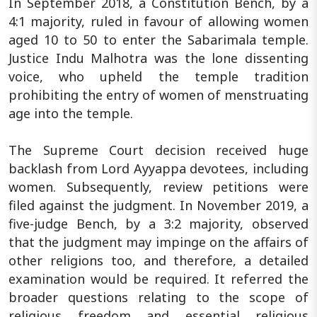
In September 2018, a Constitution Bench, by a
4:1 majority, ruled in favour of allowing women
aged 10 to 50 to enter the Sabarimala temple.
Justice Indu Malhotra was the lone dissenting
voice, who upheld the temple tradition
prohibiting the entry of women of menstruating
age into the temple.
The Supreme Court decision received huge
backlash from Lord Ayyappa devotees, including
women. Subsequently, review petitions were
filed against the judgment. In November 2019, a
five-judge Bench, by a 3:2 majority, observed
that the judgment may impinge on the affairs of
other religions too, and therefore, a detailed
examination would be required. It referred the
broader questions relating to the scope of
religious freedom and essential religious