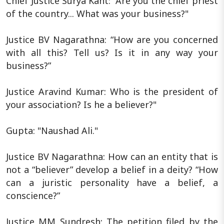
Chief Justice Surya Kant: “Are you the chief priest
of the country... What was your business?"
Justice BV Nagarathna: “How are you concerned
with all this? Tell us? Is it in any way your
business?”
Justice Aravind Kumar: Who is the president of
your association? Is he a believer?"
Gupta: "Naushad Ali."
Justice BV Nagarathna: How can an entity that is
not a “believer” develop a belief in a deity? “How
can a juristic personality have a belief, a
conscience?”
Justice MM Sundresh: The petition filed by the