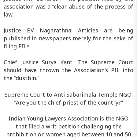
association was a “clear abuse of the process of
law."
Justice BV Nagarathna: Articles are being
published in newspapers merely for the sake of
filing PILs.
Chief Justice Surya Kant: The Supreme Court
should have thrown the Association’s PIL into
the “dustbin."
Supreme Court to Anti Sabarimala Temple NGO:
"Are you the chief priest of the country?"
Indian Young Lawyers Association is the NGO
that filed a writ petition challenging the
prohibition on women aged between 10 and 50