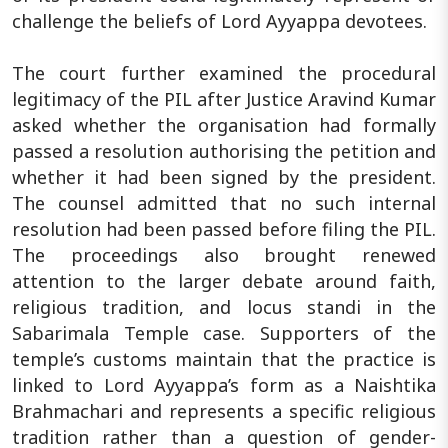
challenge the beliefs of Lord Ayyappa devotees.
The court further examined the procedural
legitimacy of the PIL after Justice Aravind Kumar
asked whether the organisation had formally
passed a resolution authorising the petition and
whether it had been signed by the president.
The counsel admitted that no such internal
resolution had been passed before filing the PIL.
The proceedings also brought renewed
attention to the larger debate around faith,
religious tradition, and locus standi in the
Sabarimala Temple case. Supporters of the
temple’s customs maintain that the practice is
linked to Lord Ayyappa’s form as a Naishtika
Brahmachari and represents a specific religious
tradition rather than a question of gender-