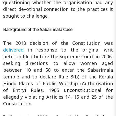
questioning whether the organisation had any
direct devotional connection to the practices it
sought to challenge.
Background of the Sabarimala Case:
The 2018 decision of the Constitution was
delivered
in response to the original writ
petition filed before the Supreme Court in 2006,
seeking directions to allow women aged
between 10 and 50 to enter the Sabarimala
temple and to declare Rule 3(b) of the Kerala
Hindu Places of Public Worship (Authorisation
of Entry) Rules, 1965 unconstitutional for
allegedly violating Articles 14, 15 and 25 of the
Constitution.