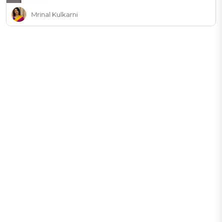
Mrinal Kulkarni