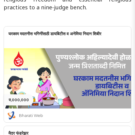
practices to a nine-judge bench.
घरकाम मदतनीस भगिनींसाठी डायबिटीस व अनेमिया निदान शिबीर
₹ 1,000,000
Bharati Web
मैत्र फंडरेझर