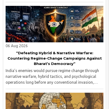
Indian values...
06 Aug 2026
“Defeating Hybrid & Narrative Warfare:
Countering Regime-Change Campaigns Against
Bharat’s Democracy”
India’s enemies would pursue regime change through
narrative warfare, hybrid tactics, and psychological
operations long before any conventional invasion,
seeking to turn Indians against their own state and
leadership by systematically eroding trust, ..