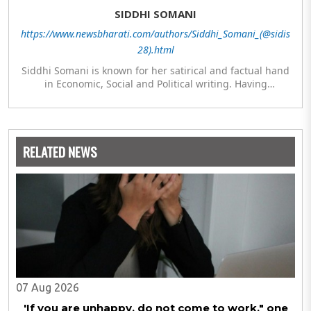
SIDDHI SOMANI
https://www.newsbharati.com/authors/Siddhi_Somani_(@sidis
28).html
Siddhi Somani is known for her satirical and factual hand
in Economic, Social and Political writing. Having
completed her post graduation in Journalism, she is
currently engaged in completing her Masters in Politics.
The author meanwhile is also exploring her hand in
analytics and statistics.
RELATED NEWS
07 Aug 2026
'If you are unhappy, do not come to work," one