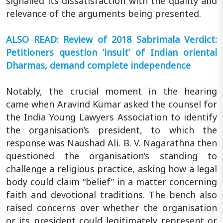
signalled its dissatisfaction with the quality and
relevance of the arguments being presented.
ALSO READ: Review of 2018 Sabrimala Verdict:
Petitioners question ‘insult’ of Indian oriental
Dharmas, demand complete independence
Notably, the crucial moment in the hearing
came when Aravind Kumar asked the counsel for
the India Young Lawyers Association to identify
the organisation’s president, to which the
response was Naushad Ali. B. V. Nagarathna then
questioned the organisation’s standing to
challenge a religious practice, asking how a legal
body could claim “belief” in a matter concerning
faith and devotional traditions. The bench also
raised concerns over whether the organisation
or its president could legitimately represent or