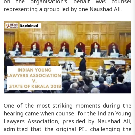
on the organisation's behalf was counsel
representing a group led by one Naushad Ali.
One of the most striking moments during the
hearing came when counsel for the Indian Young
Lawyers Association, presided by Naushad Ali,
admitted that the original PIL challenging the