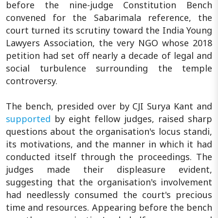
before the nine-judge Constitution Bench
convened for the Sabarimala reference, the
court turned its scrutiny toward the India Young
Lawyers Association, the very NGO whose 2018
petition had set off nearly a decade of legal and
social turbulence surrounding the temple
controversy.
The bench, presided over by CJI Surya Kant and
supported
by eight fellow judges, raised sharp
questions about the organisation's locus standi,
its motivations, and the manner in which it had
conducted itself through the proceedings. The
judges made their displeasure evident,
suggesting that the organisation's involvement
had needlessly consumed the court's precious
time and resources. Appearing before the bench