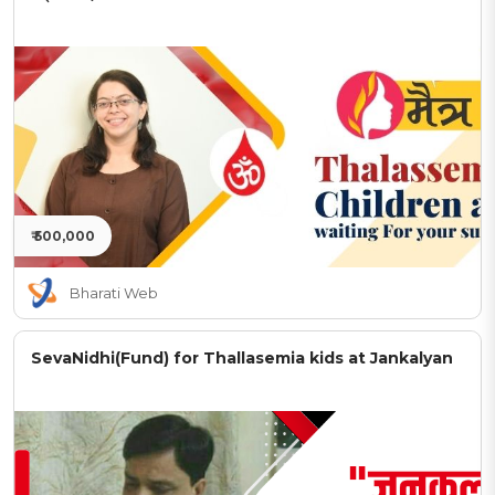
₹ 500,000
Bharati Web
SevaNidhi(Fund) for Thallasemia kids at Jankalyan