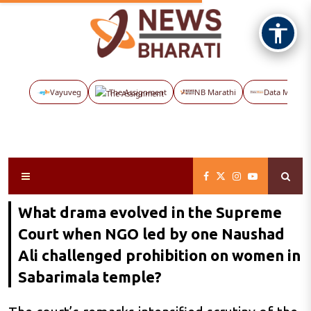
Vayuveg
The Assignment
NB Marathi
Data Maps
What drama evolved in the Supreme
Court when NGO led by one Naushad
Ali challenged prohibition on women in
Sabarimala temple?