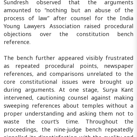
Sundresh observed that the arguments
amounted to “nothing but an abuse of the
process of law” after counsel for the India
Young Lawyers Association raised procedural
objections over the constitution bench
reference.
The bench further appeared visibly frustrated
as repeated procedural points, newspaper
references, and comparisons unrelated to the
core constitutional issues were brought up
during arguments. At one stage, Surya Kant
intervened, cautioning counsel against making
sweeping references about temples without a
proper understanding and asking them not to
waste the court’s time. Throughout the
proceedings, the nine-judge bench repeatedly