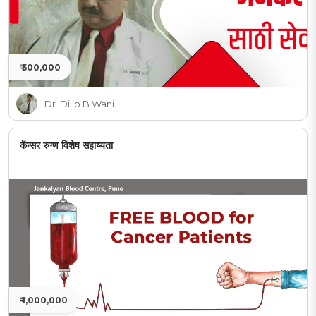
₹ 500,000
Dr. Dilip B Wani
कॅन्सर रुग्ण विशेष सहाय्यता
₹ 1,000,000