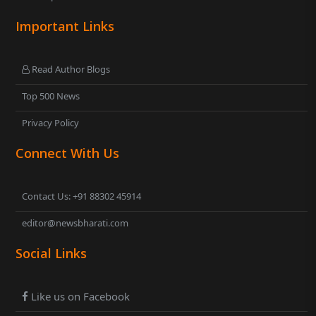
Important Links
Read Author Blogs
Top 500 News
Privacy Policy
Connect With Us
Contact Us: +91 88302 45914
editor@newsbharati.com
Social Links
Like us on Facebook