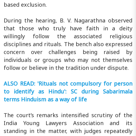
based exclusion.
During the hearing, B. V. Nagarathna observed
that those who truly have faith in a deity
willingly follow the associated religious
disciplines and rituals. The bench also expressed
concern over challenges being raised by
individuals or groups who may not themselves
follow or believe in the tradition under dispute.
ALSO READ: 'Rituals not compulsory for person
to identify as Hindu': SC during Sabarimala
terms Hinduism as a way of life
The court’s remarks intensified scrutiny of the
India Young Lawyers Association and its
standing in the matter, with judges repeatedly