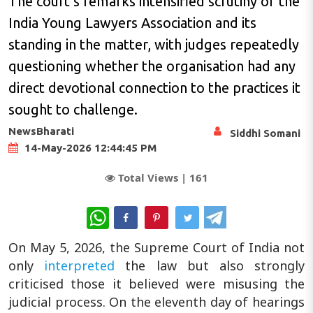
The court’s remarks intensified scrutiny of the
India Young Lawyers Association and its
standing in the matter, with judges repeatedly
questioning whether the organisation had any
direct devotional connection to the practices it
sought to challenge.
NewsBharati
Siddhi Somani
14-May-2026 12:44:45 PM
Total Views |
161
WhatsApp
On May 5, 2026, the Supreme Court of India not
only
interpreted
the law but also strongly
criticised those it believed were misusing the
judicial process. On the eleventh day of hearings