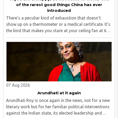
of the rarest good things China has ever
introduced
There's a peculiar kind of exhaustion that doesn't
show up on a thermometer or a medical certificate. It's
the kind that makes you stare at your ceiling fan at 6
am, fully aware you have to get up, fully aware you
don't want to, and fully aware ..
07 Aug 2026
Arundhati at it again
Arundhati Roy is once again in the news, not for a new
literary work but for her familiar political interventions
against the Indian state, its elected leadership and