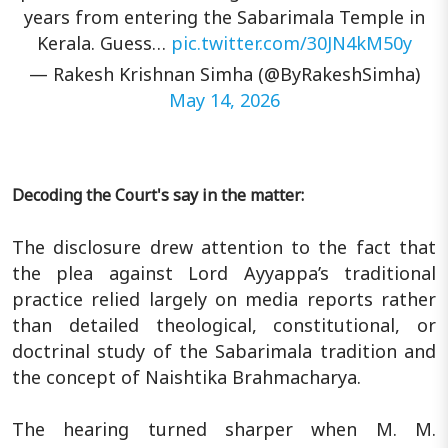
years from entering the Sabarimala Temple in
Kerala. Guess…
pic.twitter.com/30JN4kM50y
— Rakesh Krishnan Simha (@ByRakeshSimha)
May 14, 2026
Decoding the Court's say in the matter:
The disclosure drew attention to the fact that
the plea against Lord Ayyappa’s traditional
practice relied largely on media reports rather
than detailed theological, constitutional, or
doctrinal study of the Sabarimala tradition and
the concept of Naishtika Brahmacharya.
The hearing turned sharper when M. M.