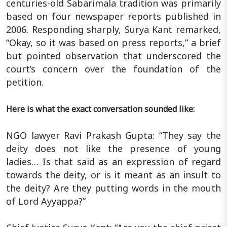
centuries-old Sabarimala tradition was primarily
based on four newspaper reports published in
2006. Responding sharply, Surya Kant remarked,
“Okay, so it was based on press reports,” a brief
but pointed observation that underscored the
court’s concern over the foundation of the
petition.
Here is what the exact conversation sounded like:
NGO lawyer Ravi Prakash Gupta: “They say the
deity does not like the presence of young
ladies… Is that said as an expression of regard
towards the deity, or is it meant as an insult to
the deity? Are they putting words in the mouth
of Lord Ayyappa?”