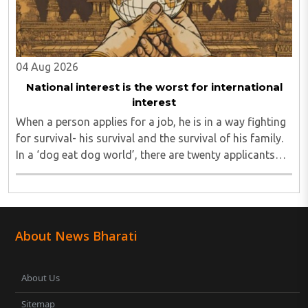
04 Aug 2026
National interest is the worst for international
interest
When a person applies for a job, he is in a way fighting
for survival- his survival and the survival of his family.
In a ‘dog eat dog world’, there are twenty applicants
for one job and all twenty want to grab it. Therefore, it
is a fierce competition. ..
About News Bharati
About Us
Sitemap