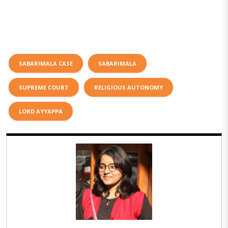
SABARIMALA CASE
SABARIMALA
SUPREME COURT
RELIGIOUS AUTONOMY
LORD AYYAPPA