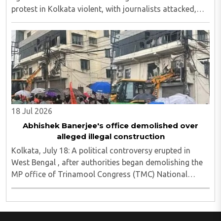
protest in Kolkata violent, with journalists attacked,
vandalism reported and six media persons seriously
injured, as Chief Minister Suvendu Adhikari ..
18 Jul 2026
Abhishek Banerjee's office demolished over
alleged illegal construction
Kolkata, July 18: A political controversy erupted in
West Bengal , after authorities began demolishing the
MP office of Trinamool Congress (TMC) National
General Secretary and Diamond Harbour MP Abhishek
Banerjee in South 24 Parganas district over ..