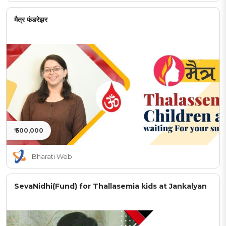
मैत्र फंडरेझर
₹ 500,000
Bharati Web
SevaNidhi(Fund) for Thallasemia kids at Jankalyan