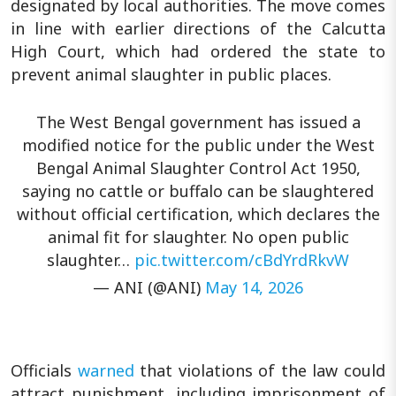
designated by local authorities. The move comes
in line with earlier directions of the Calcutta
High Court, which had ordered the state to
prevent animal slaughter in public places.
The West Bengal government has issued a
modified notice for the public under the West
Bengal Animal Slaughter Control Act 1950,
saying no cattle or buffalo can be slaughtered
without official certification, which declares the
animal fit for slaughter. No open public
slaughter…
pic.twitter.com/cBdYrdRkvW
— ANI (@ANI)
May 14, 2026
Officials
warned
that violations of the law could
attract punishment, including imprisonment of