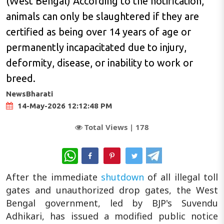
(West Bengal) According to the notification,
animals can only be slaughtered if they are
certified as being over 14 years of age or
permanently incapacitated due to injury,
deformity, disease, or inability to work or
breed.
NewsBharati
14-May-2026 12:12:48 PM
Total Views |
178
WhatsApp
After the immediate
shutdown
of all illegal toll
gates and unauthorized drop gates, the West
Bengal government, led by BJP's Suvendu
Adhikari, has issued a modified public notice