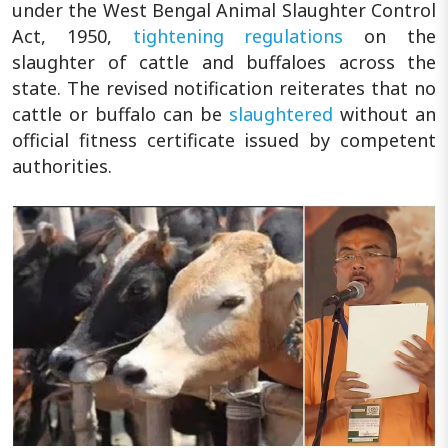
under the West Bengal Animal Slaughter Control
Act, 1950,
tightening regulations
on the
slaughter of cattle and buffaloes across the
state. The revised notification reiterates that no
cattle or buffalo can be
slaughtered
without an
official fitness certificate issued by competent
authorities.