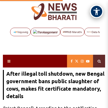
Vayuveg
The Assignment
NB Marathi
Data Maps
After illegal toll shutdown, new Bengal
government bans public slaughter of
cows, makes fit certificate mandatory,
details