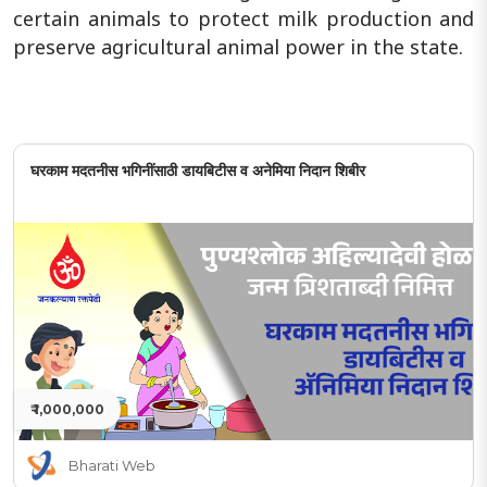
certain animals to protect milk production and
preserve agricultural animal power in the state.
घरकाम मदतनीस भगिनींसाठी डायबिटीस व अनेमिया निदान शिबीर
₹ 1,000,000
Bharati Web