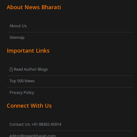
About News Bharati
About Us
Sitemap
Important Links
Read Author Blogs
Top 500 News
Privacy Policy
Connect With Us
Contact Us: +91 88302 45914
editor@newsbharati.com