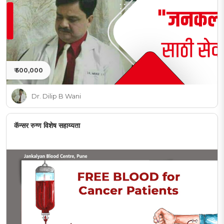
₹ 500,000
Dr. Dilip B Wani
कॅन्सर रुग्ण विशेष सहाय्यता