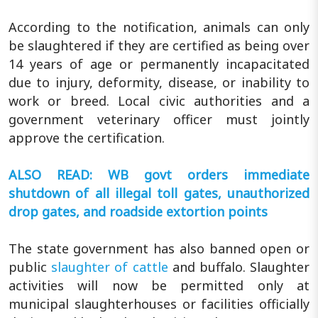
According to the notification, animals can only
be slaughtered if they are certified as being over
14 years of age or permanently incapacitated
due to injury, deformity, disease, or inability to
work or breed. Local civic authorities and a
government veterinary officer must jointly
approve the certification.
ALSO READ: WB govt orders immediate
shutdown of all illegal toll gates, unauthorized
drop gates, and roadside extortion points
The state government has also banned open or
public
slaughter of cattle
and buffalo. Slaughter
activities will now be permitted only at
municipal slaughterhouses or facilities officially