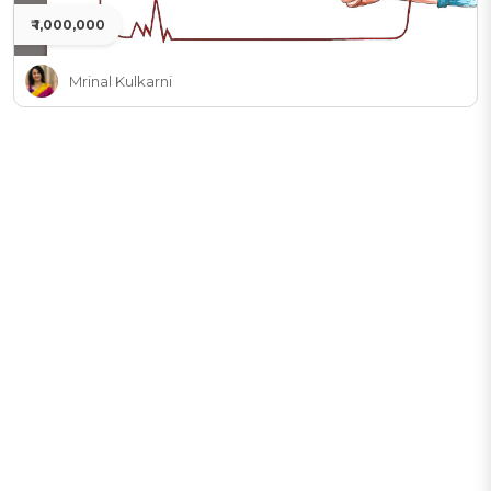
₹ 1,000,000
Mrinal Kulkarni