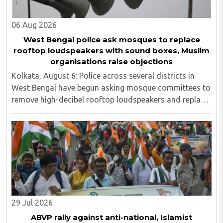
06 Aug 2026
West Bengal police ask mosques to replace
rooftop loudspeakers with sound boxes, Muslim
organisations raise objections
Kolkata, August 6: Police across several districts in
West Bengal have begun asking mosque committees to
remove high-decibel rooftop loudspeakers and replace
them with sound boxes, following the newly elected
BJP government's decision to strictly ..
29 Jul 2026
ABVP rally against anti-national, Islamist