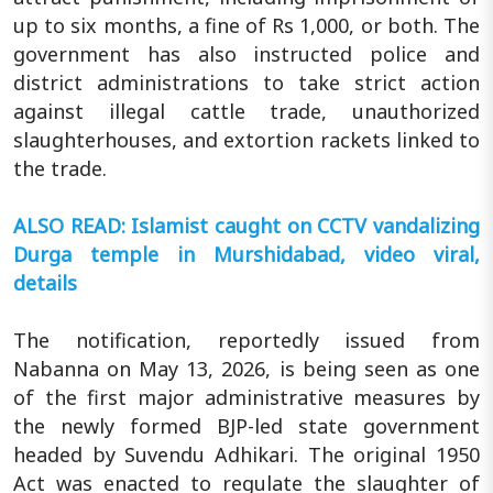
up to six months, a fine of Rs 1,000, or both. The
government has also instructed police and
district administrations to take strict action
against illegal cattle trade, unauthorized
slaughterhouses, and extortion rackets linked to
the trade.
ALSO READ: Islamist caught on CCTV vandalizing
Durga temple in Murshidabad, video viral,
details
The notification, reportedly issued from
Nabanna on May 13, 2026, is being seen as one
of the first major administrative measures by
the newly formed BJP-led state government
headed by Suvendu Adhikari. The original 1950
Act was enacted to regulate the slaughter of