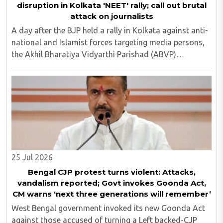
disruption in Kolkata 'NEET' rally; call out brutal
attack on journalists
A day after the BJP held a rally in Kolkata against anti-
national and Islamist forces targeting media persons,
the Akhil Bharatiya Vidyarthi Parishad (ABVP)
organized another similar protest on Tuesday, July 28,
against the presence of outside forces ..
25 Jul 2026
Bengal CJP protest turns violent: Attacks,
vandalism reported; Govt invokes Goonda Act,
CM warns ‘next three generations will remember’
West Bengal government invoked its new Goonda Act
against those accused of turning a Left backed-CJP