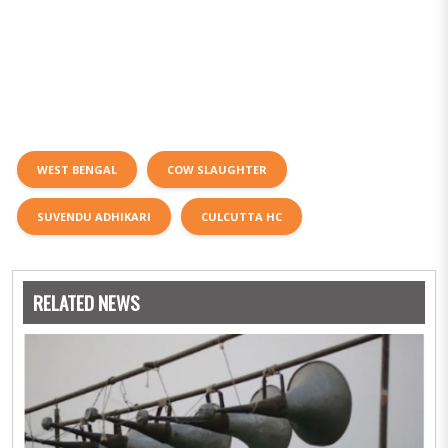
WEST BENGAL
COW SLAUGHTER
SUVENDU ADHIKARI
CULCUTTA HC
RELATED NEWS