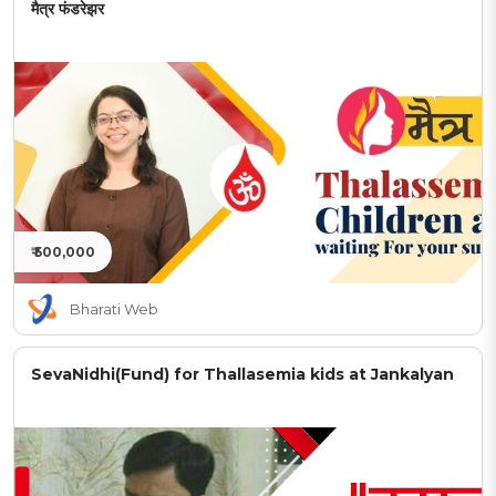
मैत्र फंडरेझर
₹ 500,000
Bharati Web
SevaNidhi(Fund) for Thallasemia kids at Jankalyan