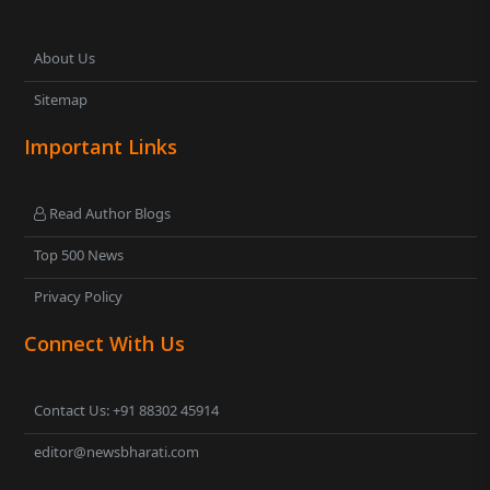
About Us
Sitemap
Important Links
Read Author Blogs
Top 500 News
Privacy Policy
Connect With Us
Contact Us: +91 88302 45914
editor@newsbharati.com