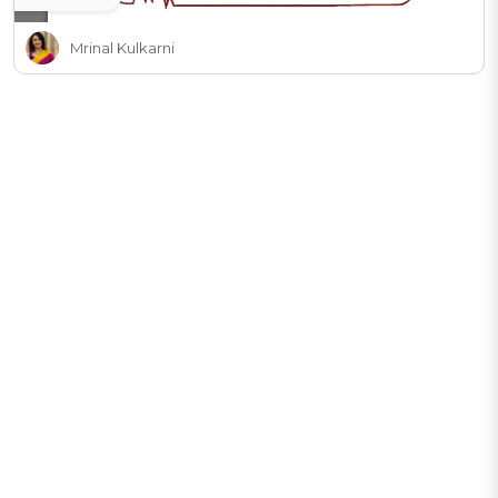
Mrinal Kulkarni