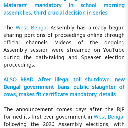
Mataram’ mandatory in school morning
assemblies, third crucial decision in series
The
West Bengal
Assembly has already begun
sharing portions of proceedings online through
official channels. Videos of the ongoing
Assembly session were streamed on YouTube
during the oath-taking and Speaker election
proceedings.
ALSO READ: After illegal toll shutdown, new
Bengal government bans public slaughter of
cows, makes fit certificate mandatory, details
The announcement comes days after the BJP
formed its first-ever government in
West Bengal
following the 2026 Assembly elections, with