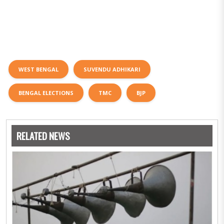
WEST BENGAL
SUVENDU ADHIKARI
BENGAL ELECTIONS
TMC
BJP
RELATED NEWS