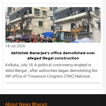
vandalism reported and six media persons seriously
injured, as Chief Minister Suvendu Adhikari ..
18 Jul 2026
Abhishek Banerjee's office demolished over
alleged illegal construction
Kolkata, July 18: A political controversy erupted in
West Bengal , after authorities began demolishing the
MP office of Trinamool Congress (TMC) National
General Secretary and Diamond Harbour MP Abhishek
Banerjee in South 24 Parganas district over ..
About News Bharati