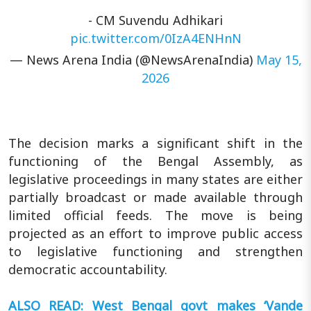
- CM Suvendu Adhikari
pic.twitter.com/0IzA4ENHnN
— News Arena India (@NewsArenaIndia)
May 15,
2026
The decision marks a significant shift in the
functioning of the Bengal Assembly, as
legislative proceedings in many states are either
partially broadcast or made available through
limited official feeds. The move is being
projected as an effort to improve public access
to legislative functioning and strengthen
democratic accountability.
ALSO READ: West Bengal govt makes ‘Vande