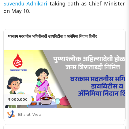
Suvendu Adhikari
taking oath as Chief Minister
on May 10.
घरकाम मदतनीस भगिनींसाठी डायबिटीस व अनेमिया निदान शिबीर
₹ 1,000,000
Bharati Web