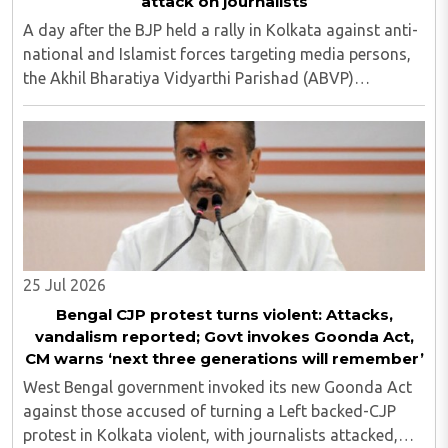
attack on journalists
A day after the BJP held a rally in Kolkata against anti-
national and Islamist forces targeting media persons,
the Akhil Bharatiya Vidyarthi Parishad (ABVP)
organized another similar protest on Tuesday, July 28,
against the presence of outside forces ..
25 Jul 2026
Bengal CJP protest turns violent: Attacks,
vandalism reported; Govt invokes Goonda Act,
CM warns ‘next three generations will remember’
West Bengal government invoked its new Goonda Act
against those accused of turning a Left backed-CJP
protest in Kolkata violent, with journalists attacked,