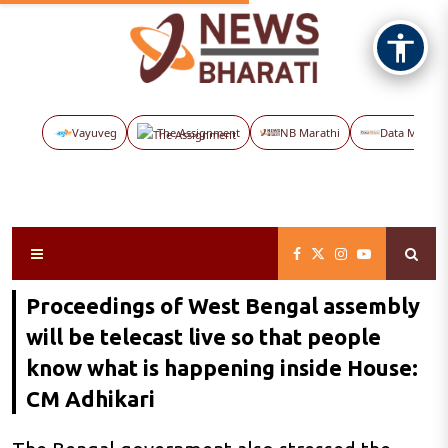
Vayuveg
The Assignment
NB Marathi
Data Maps
Proceedings of West Bengal assembly
will be telecast live so that people
know what is happening inside House:
CM Adhikari