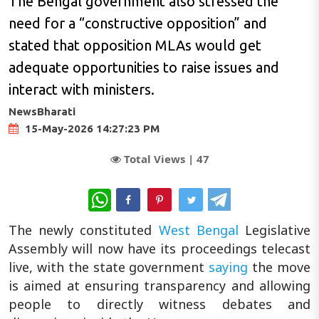
The Bengal government also stressed the
need for a “constructive opposition” and
stated that opposition MLAs would get
adequate opportunities to raise issues and
interact with ministers.
NewsBharati
15-May-2026 14:27:23 PM
Total Views |
47
WhatsApp
The newly constituted
West Bengal
Legislative
Assembly will now have its proceedings telecast
live, with the state government
saying
the move
is aimed at ensuring transparency and allowing
people to directly witness debates and