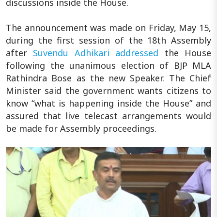
discussions inside the House.
The announcement was made on Friday, May 15,
during the first session of the 18th Assembly
after
Suvendu Adhikari
addressed
the House
following the unanimous election of BJP MLA
Rathindra Bose as the new Speaker. The Chief
Minister said the government wants citizens to
know “what is happening inside the House” and
assured that live telecast arrangements would
be made for Assembly proceedings.