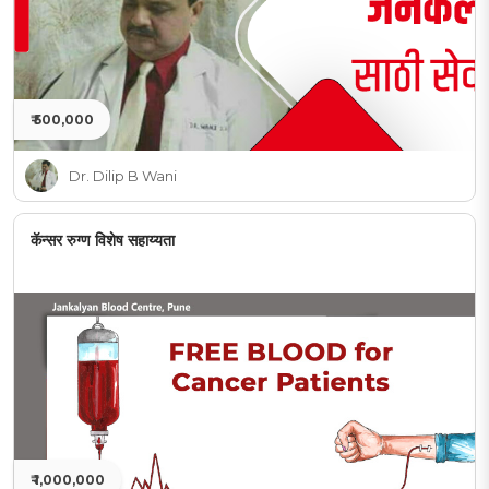
₹ 500,000
Dr. Dilip B Wani
कॅन्सर रुग्ण विशेष सहाय्यता
₹ 1,000,000