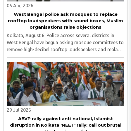
06 Aug 2026
West Bengal police ask mosques to replace
rooftop loudspeakers with sound boxes, Muslim
organisations raise objections
Kolkata, August 6: Police across several districts in
West Bengal have begun asking mosque committees to
remove high-decibel rooftop loudspeakers and replace
them with sound boxes, following the newly elected
BJP government's decision to strictly ..
29 Jul 2026
ABVP rally against anti-national, Islamist
disruption in Kolkata 'NEET' rally; call out brutal