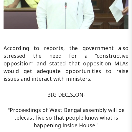
According to reports, the government also
stressed the need for a “constructive
opposition” and stated that opposition MLAs
would get adequate opportunities to raise
issues and interact with ministers.
BIG DECISION-
"Proceedings of West Bengal assembly will be
telecast live so that people know what is
happening inside House."