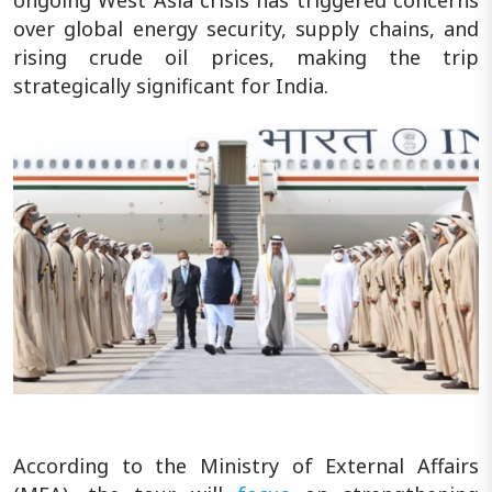
over global energy security, supply chains, and
rising crude oil prices, making the trip
strategically significant for India.
According to the Ministry of External Affairs