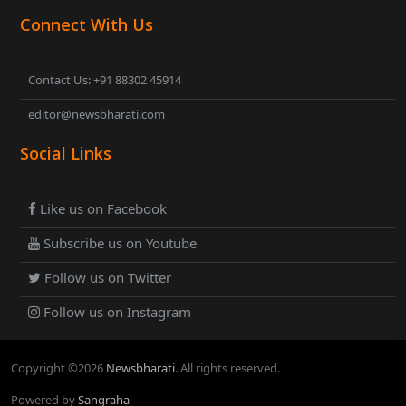
Connect With Us
Contact Us: +91 88302 45914
editor@newsbharati.com
Social Links
Like us on Facebook
Subscribe us on Youtube
Follow us on Twitter
Follow us on Instagram
Copyright ©
2026
Newsbharati
. All rights reserved.
Powered by
Sangraha