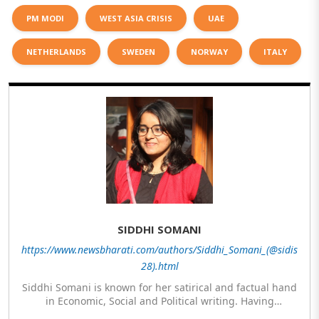
PM MODI
WEST ASIA CRISIS
UAE
NETHERLANDS
SWEDEN
NORWAY
ITALY
SIDDHI SOMANI
https://www.newsbharati.com/authors/Siddhi_Somani_(@sidis
28).html
Siddhi Somani is known for her satirical and factual hand
in Economic, Social and Political writing. Having
completed her post graduation in Journalism, she is