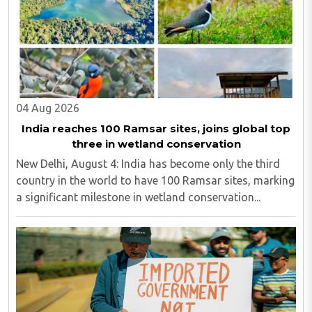
04 Aug 2026
India reaches 100 Ramsar sites, joins global top
three in wetland conservation
New Delhi, August 4: India has become only the third
country in the world to have 100 Ramsar sites, marking
a significant milestone in wetland conservation...