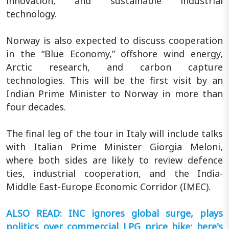
innovation, and sustainable industrial
technology.
Norway is also expected to discuss cooperation
in the “Blue Economy,” offshore wind energy,
Arctic research, and carbon capture
technologies. This will be the first visit by an
Indian Prime Minister to Norway in more than
four decades.
The final leg of the tour in Italy will include talks
with Italian Prime Minister Giorgia Meloni,
where both sides are likely to review defence
ties, industrial cooperation, and the India-
Middle East-Europe Economic Corridor (IMEC).
ALSO READ: INC ignores global surge, plays
politics over commercial LPG price hike; here's