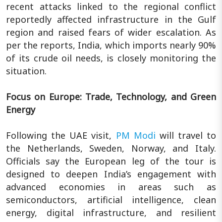
recent attacks linked to the regional conflict
reportedly affected infrastructure in the Gulf
region and raised fears of wider escalation. As
per the reports, India, which imports nearly 90%
of its crude oil needs, is closely monitoring the
situation.
Focus on Europe: Trade, Technology, and Green
Energy
Following the UAE visit,
PM Modi
will travel to
the Netherlands, Sweden, Norway, and Italy.
Officials say the European leg of the tour is
designed to deepen India’s engagement with
advanced economies in areas such as
semiconductors, artificial intelligence, clean
energy, digital infrastructure, and resilient