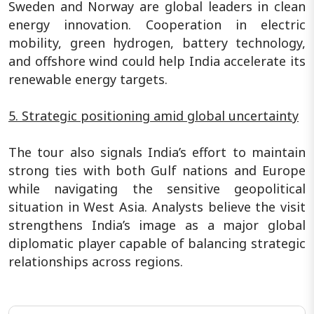
Sweden and Norway are global leaders in clean
energy innovation. Cooperation in electric
mobility, green hydrogen, battery technology,
and offshore wind could help India accelerate its
renewable energy targets.
5. Strategic positioning amid global uncertainty
The tour also signals India’s effort to maintain
strong ties with both Gulf nations and Europe
while navigating the sensitive geopolitical
situation in West Asia. Analysts believe the visit
strengthens India’s image as a major global
diplomatic player capable of balancing strategic
relationships across regions.