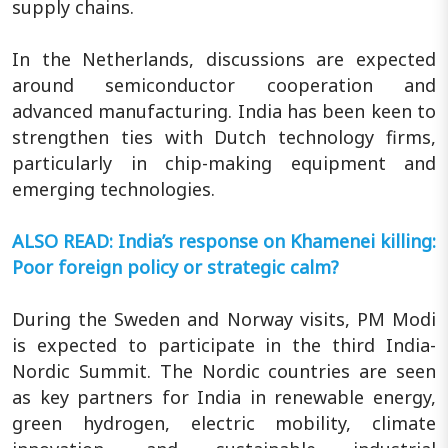
supply chains.
In the Netherlands, discussions are expected
around semiconductor cooperation and
advanced manufacturing. India has been keen to
strengthen ties with Dutch technology firms,
particularly in chip-making equipment and
emerging technologies.
ALSO READ: India’s response on Khamenei killing:
Poor foreign policy or strategic calm?
During the Sweden and Norway visits, PM Modi
is expected to participate in the third India-
Nordic Summit. The Nordic countries are seen
as key partners for India in renewable energy,
green hydrogen, electric mobility, climate