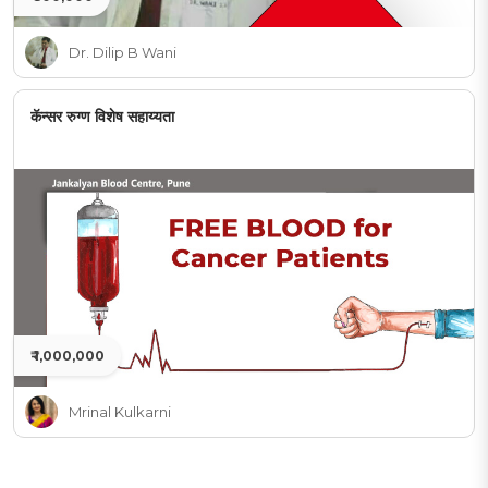
Dr. Dilip B Wani
कॅन्सर रुग्ण विशेष सहाय्यता
₹ 1,000,000
Mrinal Kulkarni