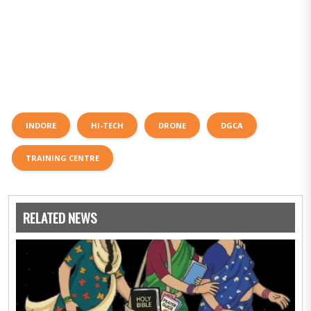
INDORE
HI-TECH
DRONE
DGCA
TRAINING CENTRE
RELATED NEWS