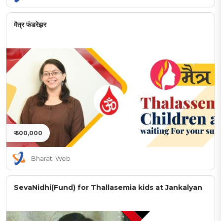
मैत्र फंडरेझर
₹ 500,000
Bharati Web
SevaNidhi(Fund) for Thallasemia kids at Jankalyan