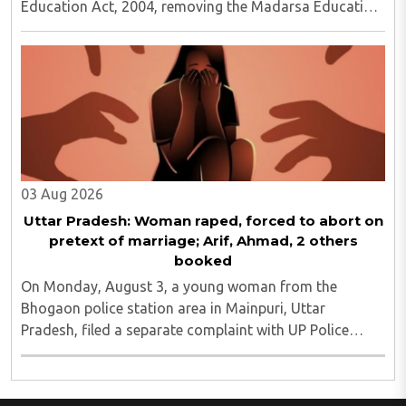
Education Act, 2004, removing the Madarsa Education
Board's authority to regulate or award higher
education qualifications equivalent to undergraduate ..
03 Aug 2026
Uttar Pradesh: Woman raped, forced to abort on
pretext of marriage; Arif, Ahmad, 2 others
booked
On Monday, August 3, a young woman from the
Bhogaon police station area in Mainpuri, Uttar
Pradesh, filed a separate complaint with UP Police
alleging that she was raped on the pretext of marriage
and forced abortion. She said that she had filed ..