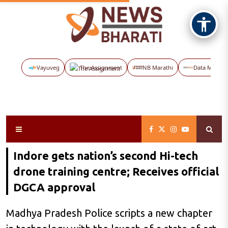
Vayuveg
The Assignment
NB Marathi
Data Maps
Indore gets nation’s second Hi-tech
drone training centre; Receives official
DGCA approval
Madhya Pradesh Police scripts a new chapter