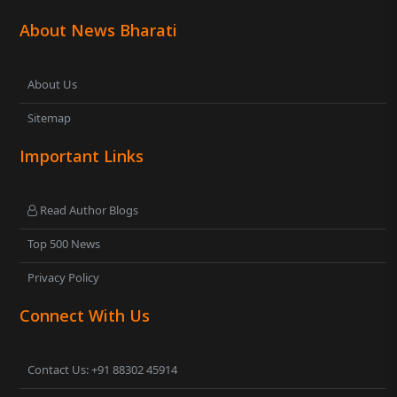
About News Bharati
About Us
Sitemap
Important Links
Read Author Blogs
Top 500 News
Privacy Policy
Connect With Us
Contact Us: +91 88302 45914