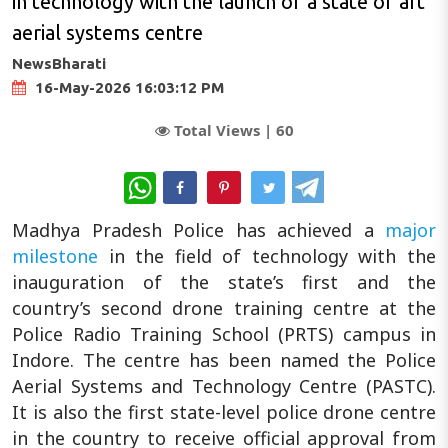
in technology with the launch of a state of art
aerial systems centre
NewsBharati
16-May-2026 16:03:12 PM
Total Views |
60
WhatsApp
Madhya Pradesh Police has achieved a
major
milestone
in the field of technology with the
inauguration of the state’s first and the
country’s second drone training centre at the
Police Radio Training School (PRTS) campus in
Indore. The centre has been named the Police
Aerial Systems and Technology Centre (PASTC).
It is also the first state-level police drone centre
in the country to receive official approval from