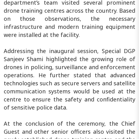
department’s team visited several prominent
drone training centres across the country. Based
on those observations, the necessary
infrastructure and modern training equipment
were installed at the facility.
Addressing the inaugural session, Special DGP
Sanjeev Shami highlighted the growing role of
drones in policing, surveillance and enforcement
operations. He further stated that advanced
technologies such as secure servers and satellite
communication systems would be used at the
centre to ensure the safety and confidentiality
of sensitive police data.
At the conclusion of the ceremony, the Chief
Guest and other senior officers also visited the