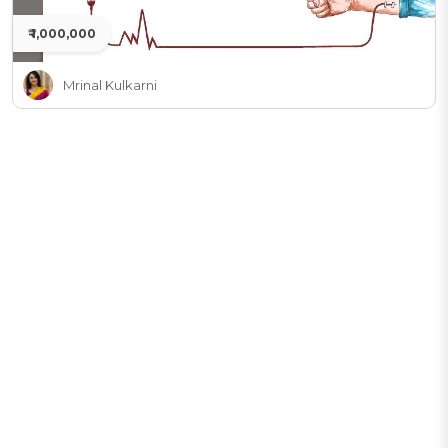
₹ 1,000,000
Mrinal Kulkarni