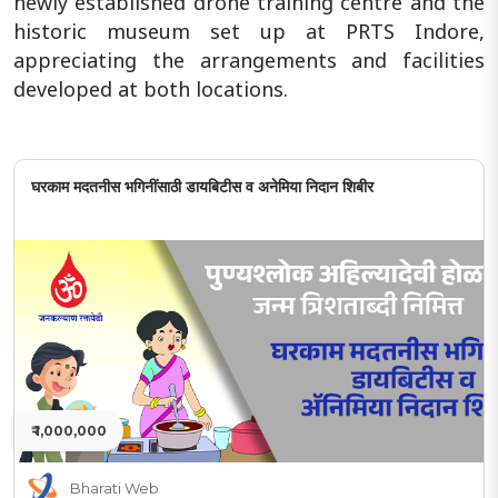
newly established drone training centre and the
historic museum set up at PRTS Indore,
appreciating the arrangements and facilities
developed at both locations.
घरकाम मदतनीस भगिनींसाठी डायबिटीस व अनेमिया निदान शिबीर
₹ 1,000,000
Bharati Web