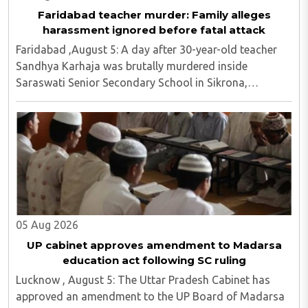
Faridabad teacher murder: Family alleges
harassment ignored before fatal attack
Faridabad ,August 5: A day after 30-year-old teacher
Sandhya Karhaja was brutally murdered inside
Saraswati Senior Secondary School in Sikrona,
Faridabad, her family has alleged that repeated
complaints of harassment against the accused were
ignored ..
05 Aug 2026
UP cabinet approves amendment to Madarsa
education act following SC ruling
Lucknow , August 5: The Uttar Pradesh Cabinet has
approved an amendment to the UP Board of Madarsa