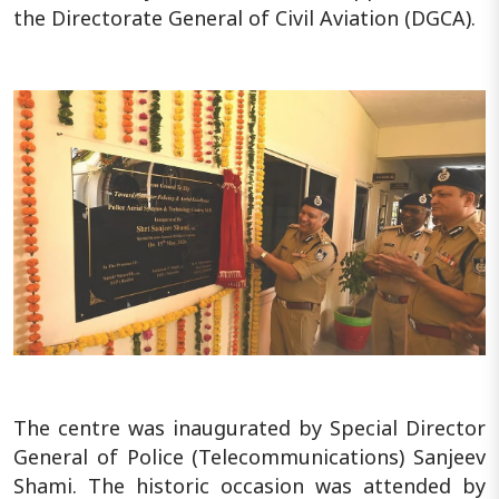
the Directorate General of Civil Aviation (DGCA).
The centre was inaugurated by Special Director
General of Police (Telecommunications) Sanjeev
Shami. The historic occasion was attended by