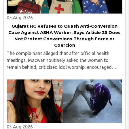
05 Aug 2026
Gujarat HC Refuses to Quash Anti-Conversion
Case Against ASHA Worker; Says Article 25 Does
Not Protect Conversions Through Force or
Coercion
The complainant alleged that after official health
meetings, Macwan routinely asked the women to
remain behind, criticised idol worship, encouraged
them to read the Bible, distributed Christian literature
and screened religious videos promoting ..
05 Aug 2026