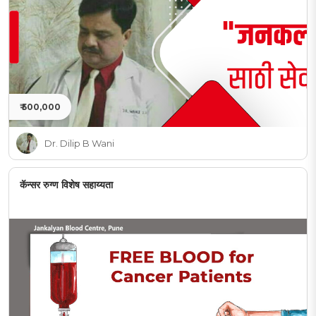
₹ 500,000
Dr. Dilip B Wani
कॅन्सर रुग्ण विशेष सहाय्यता