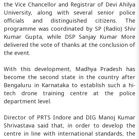
the Vice Chancellor and Registrar of Devi Ahilya
University, along with several senior police
officials and distinguished citizens. The
programme was coordinated by SP (Radio) Shiv
Kumar Gupta, while DSP Sanjay Kumar More
delivered the vote of thanks at the conclusion of
the event.
With this development, Madhya Pradesh has
become the second state in the country after
Bengaluru in Karnataka to establish such a hi-
tech drone training centre at the police
department level.
Director of PRTS Indore and DIG Manoj Kumar
Shrivastava said that, in order to develop the
centre in line with international standards, the