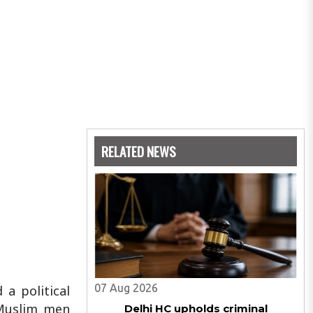
RELATED NEWS
07 Aug 2026
a political
Muslim men
Delhi HC upholds criminal