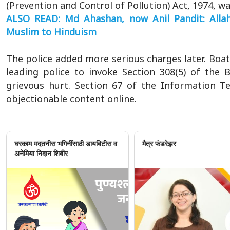
(Prevention and Control of Pollution) Act, 1974, wa
ALSO READ: Md Ahashan, now Anil Pandit: Allah
Muslim to Hinduism
The police added more serious charges later. Boat
leading police to invoke Section 308(5) of the
grievous hurt. Section 67 of the Information T
objectionable content online.
घरकाम मदतनीस भगिनींसाठी डायबिटीस व
मैत्र फंडरेझर
अनेमिया निदान शिबीर