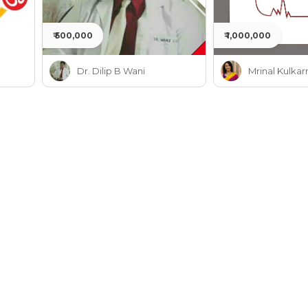
₹ 500,000
₹ 1,000,000
Dr. Dilip B Wani
Mrinal Kulkar