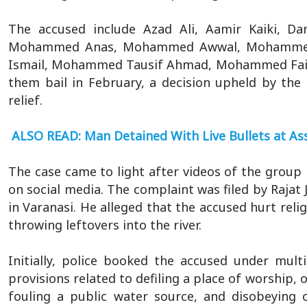
The accused include Azad Ali, Aamir Kaiki, D
Mohammed Anas, Mohammed Awwal, Mohammed
Ismail, Mohammed Tausif Ahmad, Mohammed Faiza
them bail in February, a decision upheld by th
relief.
ALSO READ: Man Detained With Live Bullets at 
The case came to light after videos of the group
on social media. The complaint was filed by Rajat 
in Varanasi. He alleged that the accused hurt rel
throwing leftovers into the river.
Initially, police booked the accused under mult
provisions related to defiling a place of worship,
fouling a public water source, and disobeying 