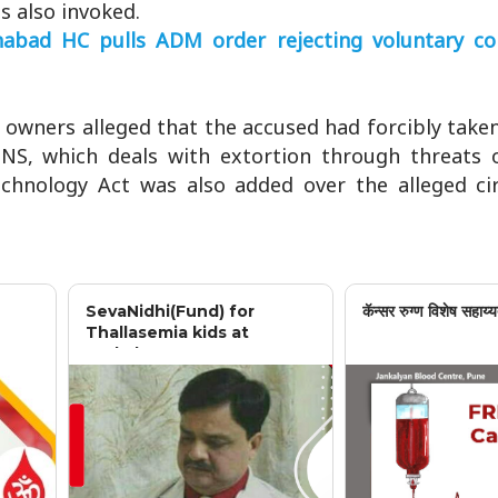
s also invoked.
abad HC pulls ADM order rejecting voluntary co
 owners alleged that the accused had forcibly taken
 BNS, which deals with extortion through threats 
echnology Act was also added over the alleged cir
SevaNidhi(Fund) for
कॅन्सर रुग्ण विशेष सहाय्य
Thallasemia kids at
Jankalyan