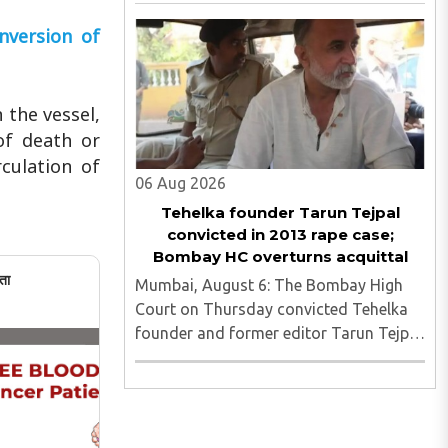
fake Aadhaar card recovered as
investigators probe possible interstate
nversion of
network..
 the vessel,
of death or
culation of
06 Aug 2026
Tehelka founder Tarun Tejpal
convicted in 2013 rape case;
Bombay HC overturns acquittal
ता
Mumbai, August 6: The Bombay High
Court on Thursday convicted Tehelka
founder and former editor Tarun Tejpal
in the 2013 rape case, overturning the
Goa trial court's 2021 acquittal...