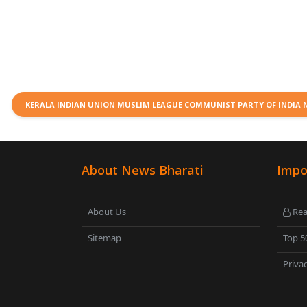
KERALA INDIAN UNION MUSLIM LEAGUE COMMUNIST PARTY OF INDIA
About News Bharati
Impo
About Us
Rea
Sitemap
Top 5
Privac