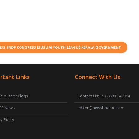
 NSS SNDP CONGRESS MUSLIM YOUTH LEAGUE KERALA GOVERNMENT
rtant Links
Connect With Us
d Author Blogs
Contact Us: +91 88302 45914
00 News
editor@newsbharati.com
y Policy