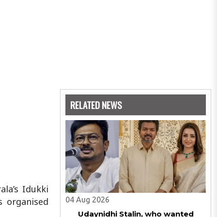
RELATED NEWS
ala’s Idukki
04 Aug 2026
s organised
Udaynidhi Stalin, who wanted