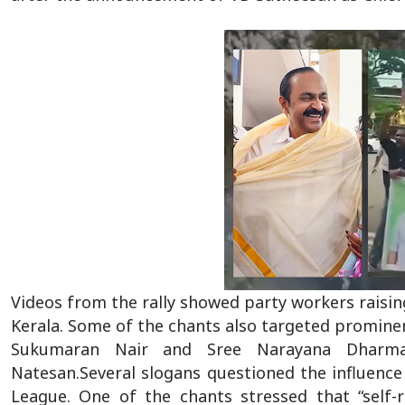
Videos from the rally showed party workers raisin
Kerala. Some of the chants also targeted prominen
Sukumaran Nair and Sree Narayana Dharma 
Natesan.Several slogans questioned the influence 
League. One of the chants stressed that “self