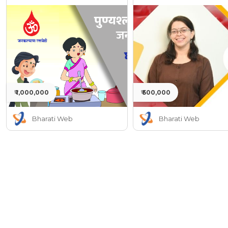
₹ 1,000,000
₹ 500,000
Bharati Web
Bharati Web