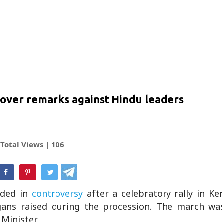
 over remarks against Hindu leaders
Total Views |
106
hatsApp
ded in
controversy
after a celebratory rally in Ker
logans raised during the procession. The march wa
Minister.