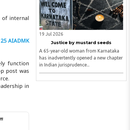
 of internal
19 Jul 2026
y 25 AIADMK
Justice by mustard seeds
A 65-year-old woman from Karnataka
has inadvertently opened a new chapter
ly function
in Indian jurisprudence...
top post was
rce.
adership in
ता