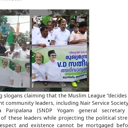
g slogans claiming that the Muslim League “decides 
t community leaders, including Nair Service Society
Paripalana (SNDP Yogam general secretary V
of these leaders while projecting the political str
-respect and existence cannot be mortgaged befo