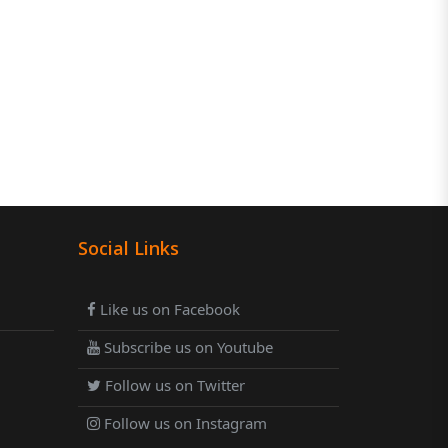
Social Links
Like us on Facebook
Subscribe us on Youtube
Follow us on Twitter
Follow us on Instagram