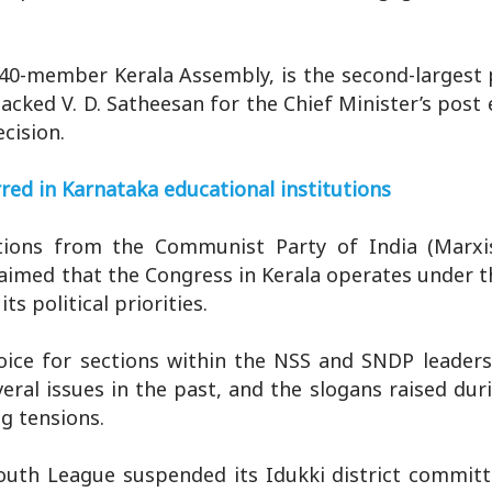
40-member Kerala Assembly, is the second-largest 
acked V. D. Satheesan for the Chief Minister’s post
cision.
red in Karnataka educational institutions
tions from the Communist Party of India (Marxi
aimed that the Congress in Kerala operates under t
s political priorities.
oice for sections within the NSS and SNDP leaders
ral issues in the past, and the slogans raised duri
ng tensions.
outh League suspended its Idukki district committ