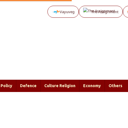
Vayuveg
The Assignment
Policy
Defence
Culture Religion
Economy
Others