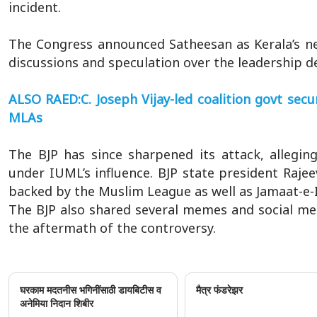
incident.
The Congress announced Satheesan as Kerala’s nex
discussions and speculation over the leadership de
ALSO RAED:C. Joseph Vijay-led coalition govt se
MLAs
The BJP has since sharpened its attack, allegin
under IUML’s influence. BJP state president Raje
backed by the Muslim League as well as Jamaat-e-Is
The BJP also shared several memes and social me
the aftermath of the controversy.
घरकाम मदतनीस भगिनींसाठी डायबिटीस व
मैत्र फंडरेझर
अनेमिया निदान शिबीर