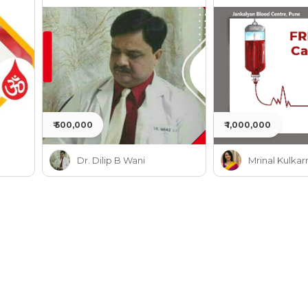
Jankalyan
₹ 500,000
₹ 1,000,000
Dr. Dilip B Wani
Mrinal Kulkar