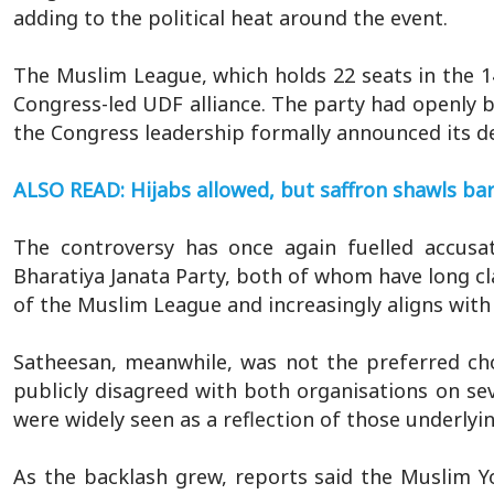
adding to the political heat around the event.
The Muslim League, which holds 22 seats in the 1
Congress-led UDF alliance. The party had openly b
the Congress leadership formally announced its de
ALSO READ: Hijabs allowed, but saffron shawls bar
The controversy has once again fuelled accusa
Bharatiya Janata Party, both of whom have long cl
of the Muslim League and increasingly aligns with it
Satheesan, meanwhile, was not the preferred ch
publicly disagreed with both organisations on seve
were widely seen as a reflection of those underlyi
As the backlash grew, reports said the Muslim Y