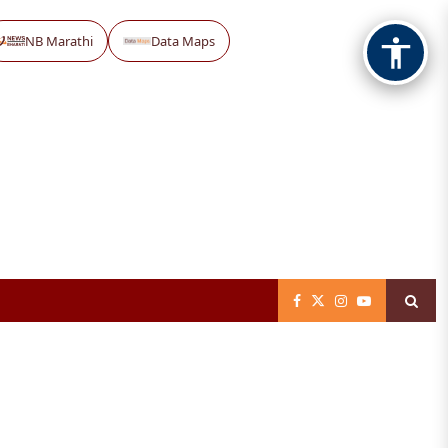
NB Marathi
Data Maps