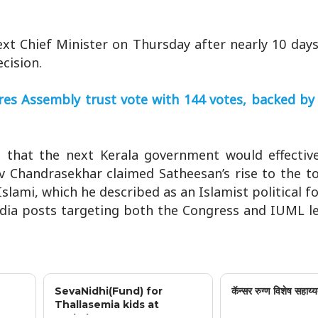
t Chief Minister on Thursday after nearly 10 days
cision.
cures Assembly trust vote with 144 votes, backed b
g that the next Kerala government would effective
ev Chandrasekhar claimed Satheesan’s rise to the 
lami, which he described as an Islamist political fo
dia posts targeting both the Congress and IUML le
SevaNidhi(Fund) for
कॅन्सर रुग्ण विशेष सहाय्य
Thallasemia kids at