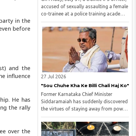
accused of sexually assaulting a female
co-trainee at a police training academy,
party in the
was arrested by the Hyderabad Police in
 even before
Andhra Pradesh. M Uday Krishna Reddy
(33), hailing from Prakasam district of
Andhra ..
st) and the
he influence
27 Jul 2026
"Sou Chuhe Kha Ke Billi Chali Haj Ko"
Former Karnataka Chief Minister
hip. He has
Siddaramaiah has suddenly discovered
ng the rally
the virtues of staying away from power
politics...
ee over the