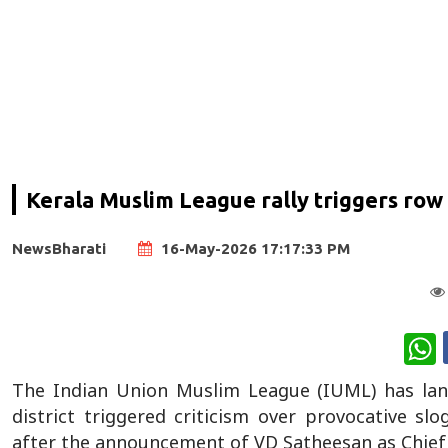
Kerala Muslim League rally triggers row
NewsBharati
16-May-2026 17:17:33 PM
W
The Indian Union Muslim League (IUML) has lan
district triggered criticism over provocative s
after the announcement of VD Satheesan as Chief 