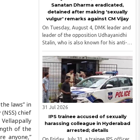
Sanatan Dharma eradicated,
detained after making 'sexually
vulgur' remarks against CM Vijay
On Tuesday, August 4, DMK leader and
leader of the opposition Udhayanidhi
Stalin, who is also known for his anti-
Hindu comments, was detained at his
residence in Neelankarai. This is after a
case was registered against him over
his objectionable ..
the laws” in
31 Jul 2026
 (NSS) chief
IPS trainee accused of sexually
ellappally
harassing colleague in Hyderabad
ength of the
arrested; details
re anyone,”
On Friday, July 31, a trainee IPS officer,