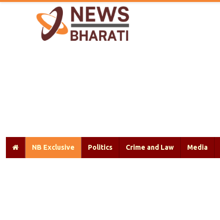
NB Exclusive
Politics
Crime and Law
Media