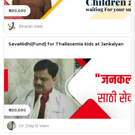
₹ 500,000
Bharati Web
SevaNidhi(Fund) for Thallasemia kids at Jankalyan
₹ 500,000
Dr. Dilip B Wani