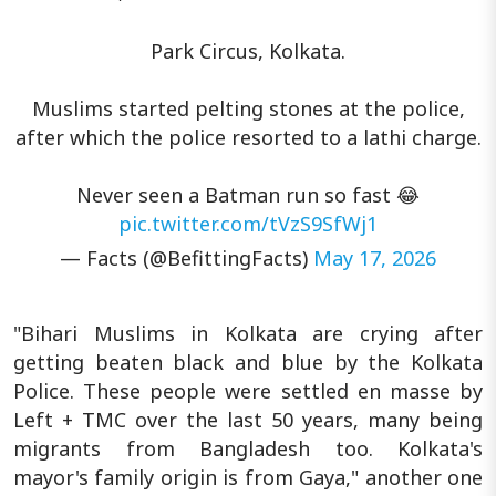
Park Circus, Kolkata.
Muslims started pelting stones at the police,
after which the police resorted to a lathi charge.
Never seen a Batman run so fast 😂
pic.twitter.com/tVzS9SfWj1
— Facts (@BefittingFacts)
May 17, 2026
"Bihari Muslims in Kolkata are crying after
getting beaten black and blue by the Kolkata
Police. These people were settled en masse by
Left + TMC over the last 50 years, many being
migrants from Bangladesh too. Kolkata's
mayor's family origin is from Gaya," another one