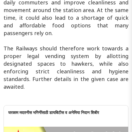
daily commuters and improve cleanliness and
movement around the station area. At the same
time, it could also lead to a shortage of quick
and affordable food options that many
passengers rely on.
The Railways should therefore work towards a
proper legal vending system by allotting
designated spaces to hawkers, while also
enforcing strict cleanliness and hygiene
standards. Further details in the given case are
awaited.
घरकाम मदतनीस भगिनींसाठी डायबिटीस व अनेमिया निदान शिबीर