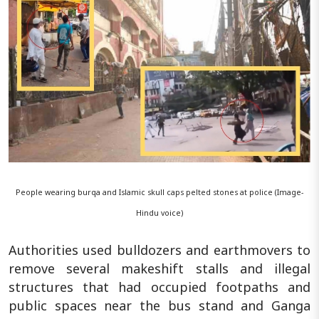
People wearing burqa and Islamic skull caps pelted stones at police (Image-
Hindu voice)
Authorities used bulldozers and earthmovers to
remove several makeshift stalls and illegal
structures that had occupied footpaths and
public spaces near the bus stand and Ganga