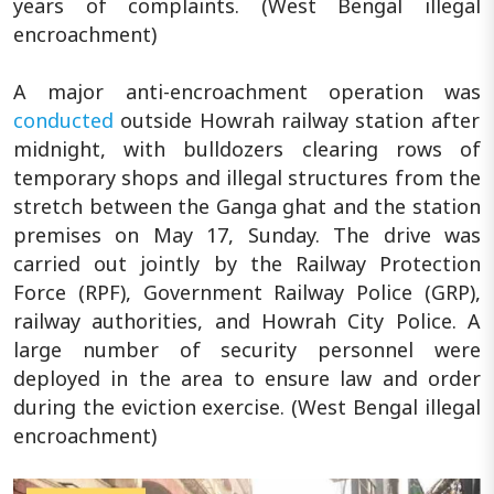
years of complaints. (West Bengal illegal
encroachment)
A major anti-encroachment operation was
conducted
outside Howrah railway station after
midnight, with bulldozers clearing rows of
temporary shops and illegal structures from the
stretch between the Ganga ghat and the station
premises on May 17, Sunday. The drive was
carried out jointly by the Railway Protection
Force (RPF), Government Railway Police (GRP),
railway authorities, and Howrah City Police. A
large number of security personnel were
deployed in the area to ensure law and order
during the eviction exercise. (West Bengal illegal
encroachment)