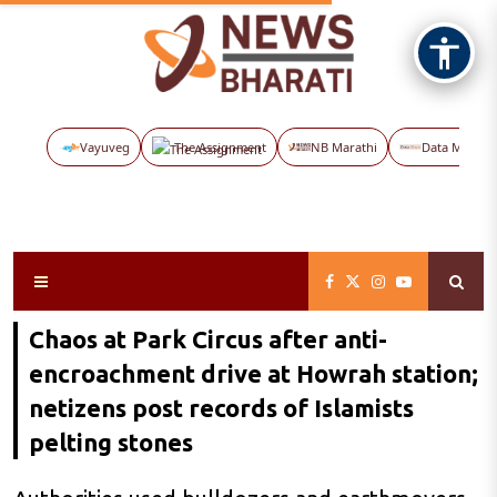
Vayuveg
The Assignment
NB Marathi
Data Maps
Chaos at Park Circus after anti-
encroachment drive at Howrah station;
netizens post records of Islamists
pelting stones