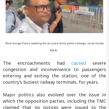
West bengal Police nabbing the accused stone pelters (Image- social media
BALA)
The encroachments had
caused
severe
congestion and inconvenience to passengers
entering and exiting the station, one of the
country’s busiest railway terminals, for years.
Major politics also evolved over the issue in
which the opposition parties, including the TMC
claimed that no notices were issued to the