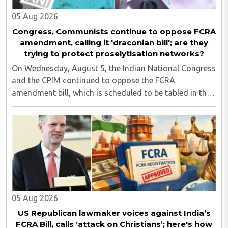
05 Aug 2026
Congress, Communists continue to oppose FCRA
amendment, calling it 'draconian bill'; are they
trying to protect proselytisation networks?
On Wednesday, August 5, the Indian National Congress
and the CPIM continued to oppose the FCRA
amendment bill, which is scheduled to be tabled in the
Monsoon session of Parliament underway at present.
Calling it a 'draconian' bill, Congress MP KC ..
05 Aug 2026
US Republican lawmaker voices against India’s
FCRA Bill, calls ‘attack on Christians’; here's how