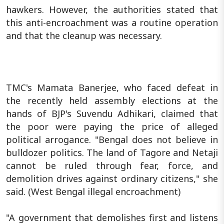
hawkers. However, the authorities stated that
this anti-encroachment was a routine operation
and that the cleanup was necessary.
TMC's Mamata Banerjee, who faced defeat in
the recently held assembly elections at the
hands of BJP's Suvendu Adhikari, claimed that
the poor were paying the price of alleged
political arrogance. "Bengal does not believe in
bulldozer politics. The land of Tagore and Netaji
cannot be ruled through fear, force, and
demolition drives against ordinary citizens," she
said. (West Bengal illegal encroachment)
"A government that demolishes first and listens