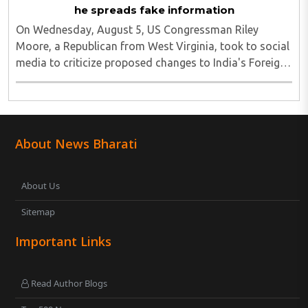
he spreads fake information
On Wednesday, August 5, US Congressman Riley
Moore, a Republican from West Virginia, took to social
media to criticize proposed changes to India's Foreign
Contribution (Regulation) Amendment Bill 2026,
describing them as a "clear attack against ..
About News Bharati
About Us
Sitemap
Important Links
Read Author Blogs