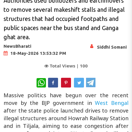
Authorities used bulldozers and earthmovers
to remove several makeshift stalls and illegal
structures that had occupied footpaths and
public spaces near the bus stand and Ganga
ghat area.
NewsBharati
Siddhi Somani
18-May-2026 13:53:32 PM
Total Views |
100
WhatsApp
Massive politics have begun over the recent
move by the BJP government in
West Bengal
after the state police launched drives to remove
illegal structures around Howrah Railway Station
and in Tiljala, aiming to ease congestion after