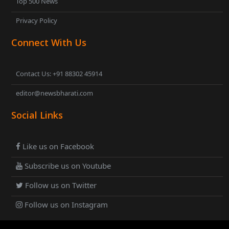
Top 500 News
Privacy Policy
Connect With Us
Contact Us: +91 88302 45914
editor@newsbharati.com
Social Links
Like us on Facebook
Subscribe us on Youtube
Follow us on Twitter
Follow us on Instagram