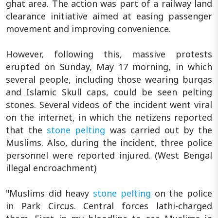
ghat area. The action was part of a railway land
clearance initiative aimed at easing passenger
movement and improving convenience.
However, following this, massive protests
erupted on Sunday, May 17 morning, in which
several people, including those wearing burqas
and Islamic Skull caps, could be seen pelting
stones. Several videos of the incident went viral
on the internet, in which the netizens reported
that the
stone pelting
was carried out by the
Muslims. Also, during the incident, three police
personnel were reported injured. (West Bengal
illegal encroachment)
"Muslims did heavy
stone pelting
on the police
in Park Circus. Central forces lathi-charged