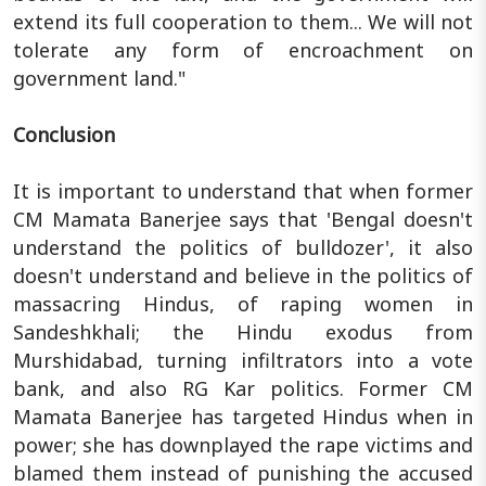
extend its full cooperation to them... We will not
tolerate any form of encroachment on
government land."
Conclusion
It is important to understand that when former
CM Mamata Banerjee says that 'Bengal doesn't
understand the politics of bulldozer', it also
doesn't understand and believe in the politics of
massacring Hindus, of raping women in
Sandeshkhali; the Hindu exodus from
Murshidabad, turning infiltrators into a vote
bank, and also RG Kar politics. Former CM
Mamata Banerjee has targeted Hindus when in
power; she has downplayed the rape victims and
blamed them instead of punishing the accused