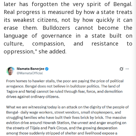
later has forgotten the very spirit of Bengal.
Real progress is measured by how a state treats
its weakest citizens, not by how quickly it can
erase them. Bulldozers cannot become the
language of governance in a state built on
culture, compassion, and resistance to
oppression," she added.