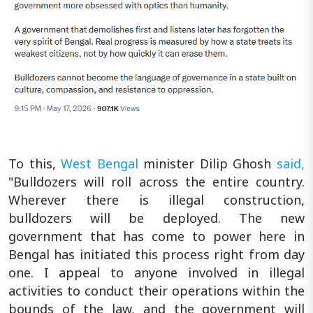
To this,
West Bengal
minister Dilip Ghosh
said,
"Bulldozers will roll across the entire country.
Wherever there is illegal construction,
bulldozers will be deployed. The new
government that has come to power here in
Bengal has initiated this process right from day
one. I appeal to anyone involved in illegal
activities to conduct their operations within the
bounds of the law, and the government will