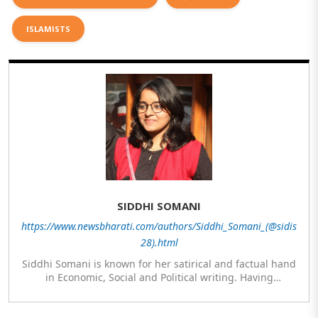
ISLAMISTS
SIDDHI SOMANI
https://www.newsbharati.com/authors/Siddhi_Somani_(@sidis
28).html
Siddhi Somani is known for her satirical and factual hand
in Economic, Social and Political writing. Having
completed her post graduation in Journalism, she is
currently engaged in completing her Masters in Politics.
The author meanwhile is also exploring her hand in