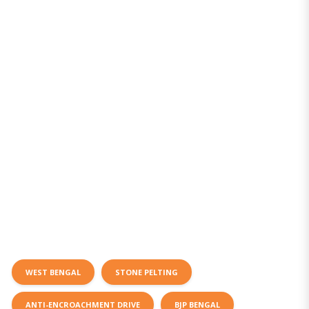
WEST BENGAL
STONE PELTING
ANTI-ENCROACHMENT DRIVE
BJP BENGAL