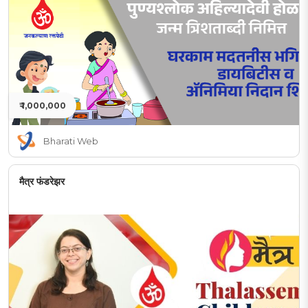
₹ 1,000,000
Bharati Web
मैत्र फंडरेझर