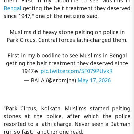
them. First in my bloodline to see Muslims in
Bengal
getting the belt treatment they deserved
since 1947," one of the netizens said.
Muslims did heavy stone pelting on police in
Park Circus. Central forces lathi-charged them.
First in my bloodline to see Muslims in Bengal
getting the belt treatment they deserved since
1947🔥
pic.twitter.com/5F079PUvkR
— BALA (@erbmjha)
May 17, 2026
"Park Circus, Kolkata. Muslims started pelting
stones at the police, after which the police
resorted to a lathi charge. Never seen a Batman
run so fast," another one read.