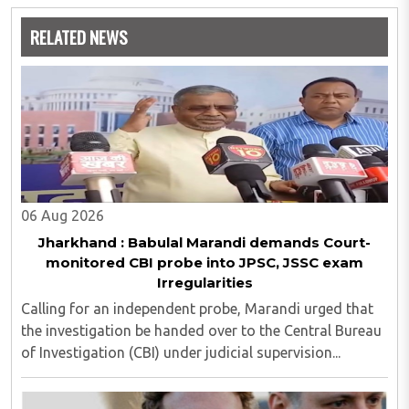
analytics and statistics.
RELATED NEWS
06 Aug 2026
Jharkhand : Babulal Marandi demands Court-
monitored CBI probe into JPSC, JSSC exam
Irregularities
Calling for an independent probe, Marandi urged that
the investigation be handed over to the Central Bureau
of Investigation (CBI) under judicial supervision...