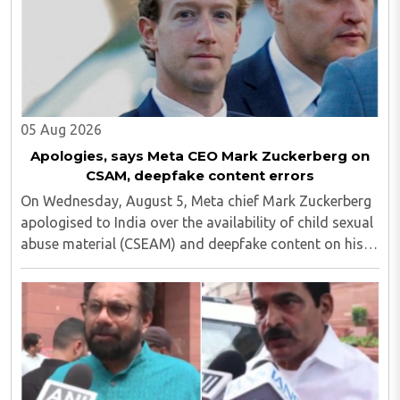
05 Aug 2026
Apologies, says Meta CEO Mark Zuckerberg on
CSAM, deepfake content errors
On Wednesday, August 5, Meta chief Mark Zuckerberg
apologised to India over the availability of child sexual
abuse material (CSEAM) and deepfake content on his
social media platforms, sources in the Ministry of
Electronics and Information Technology ..