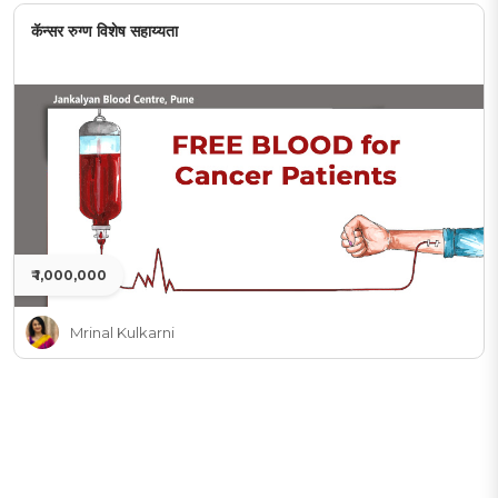
कॅन्सर रुग्ण विशेष सहाय्यता
₹ 1,000,000
Mrinal Kulkarni