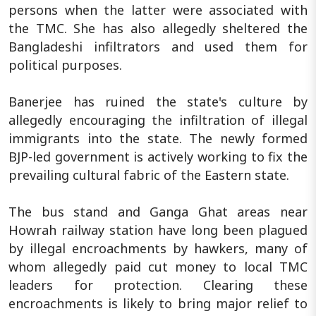
persons when the latter were associated with
the TMC. She has also allegedly sheltered the
Bangladeshi infiltrators and used them for
political purposes.
Banerjee has ruined the state's culture by
allegedly encouraging the infiltration of illegal
immigrants into the state. The newly formed
BJP-led government is actively working to fix the
prevailing cultural fabric of the Eastern state.
The bus stand and Ganga Ghat areas near
Howrah railway station have long been plagued
by illegal encroachments by hawkers, many of
whom allegedly paid cut money to local TMC
leaders for protection. Clearing these
encroachments is likely to bring major relief to