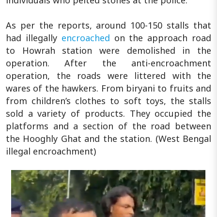
individuals who pelted stones at the police.
As per the reports, around 100-150 stalls that
had illegally
encroached
on the approach road
to Howrah station were demolished in the
operation. After the anti-encroachment
operation, the roads were littered with the
wares of the hawkers. From biryani to fruits and
from children’s clothes to soft toys, the stalls
sold a variety of products. They occupied the
platforms and a section of the road between
the Hooghly Ghat and the station. (West Bengal
illegal encroachment)