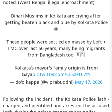
noted. (West Bengal illegal encroachment)
Bihari Muslims in Kolkata are crying after
getting beaten black and blue by Kolkata Police
🪷
These people were settled en masse by Left +
TMC over last 50 years, many being migrants
from Bangladesh too. 🇧🇩
Kolkata's mayor's family origin is from
Gaya
pic.twitter.com/CLSzeUl7tY
— do'o kappa (@viprabuddhi)
May 17, 2026
Following the incident, the Kolkata Police lathi-
charged and identified and arrested the accused