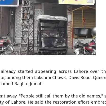
already started appearing across Lahore over t
so far, among them Lakshmi Chowk, Davis Road, Quee
named Bagh-e-Jinnah.
nt away. "People still call them by the old names,"
ty of Lahore. He said the restoration effort embra