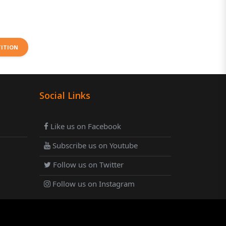
TITION
Social Links
Like us on Facebook
Subscribe us on Youtube
Follow us on Twitter
Follow us on Instagram