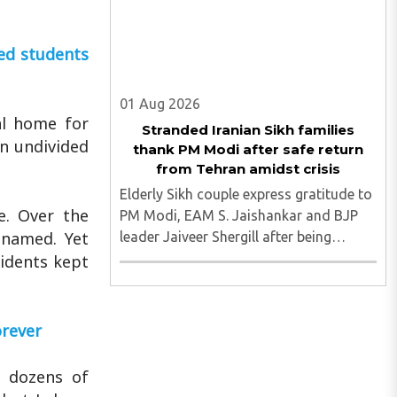
ed students
01 Aug 2026
al home for
Stranded Iranian Sikh families
an undivided
thank PM Modi after safe return
from Tehran amidst crisis
Elderly Sikh couple express gratitude to
e. Over the
PM Modi, EAM S. Jaishankar and BJP
enamed. Yet
leader Jaiveer Shergill after being
brought back to India following MEA
sidents kept
intervention. They were stuck in Tehran
amidst the turmoil and after being
brough safely to the motherland ..
orever
n dozens of