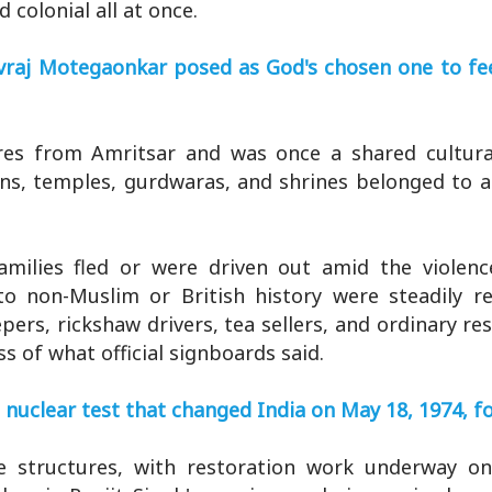
 colonial all at once.
vraj Motegaonkar posed as God's chosen one to fe
tres from Amritsar and was once a shared cultur
rdens, temples, gurdwaras, and shrines belonged to 
amilies fled or were driven out amid the violenc
to non-Muslim or British history were steadily r
epers, rickshaw drivers, tea sellers, and ordinary re
ss of what official signboards said.
nuclear test that changed India on May 18, 1974, f
e structures, with restoration work underway o