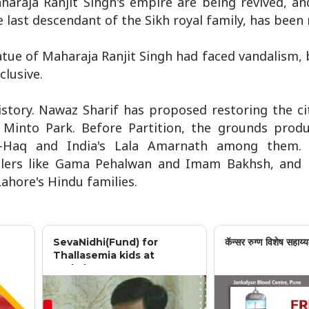
Maharaja Ranjit Singh's empire are being revived, a
 last descendant of the Sikh royal family, has been 
tatue of Maharaja Ranjit Singh had faced vandalism, 
lusive.
istory. Nawaz Sharif has proposed restoring the cit
 Minto Park. Before Partition, the grounds produ
ul-Haq and India's Lala Amarnath among them. 
tlers like Gama Pehalwan and Imam Bakhsh, and 
ahore's Hindu families.
SevaNidhi(Fund) for
कॅन्सर रुग्ण विशेष सहाय्य
Thallasemia kids at
Jankalyan