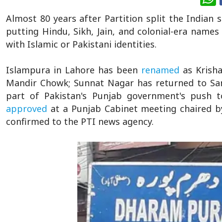
Almost 80 years after Partition split the Indian s
putting Hindu, Sikh, Jain, and colonial-era names
with Islamic or Pakistani identities.
Islampura in Lahore has been
renamed
as Krish
Mandir Chowk; Sunnat Nagar has returned to San
part of Pakistan's Punjab government's push to
approved
at a Punjab Cabinet meeting chaired b
confirmed to the PTI news agency.