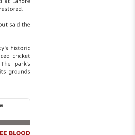
nd at Lahore
restored.
but said the
y's historic
ced cricket
The park's
its grounds
ता