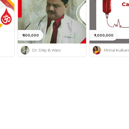
₹ 500,000
₹ 1,000,000
Dr. Dilip B Wani
Mrinal Kulkar