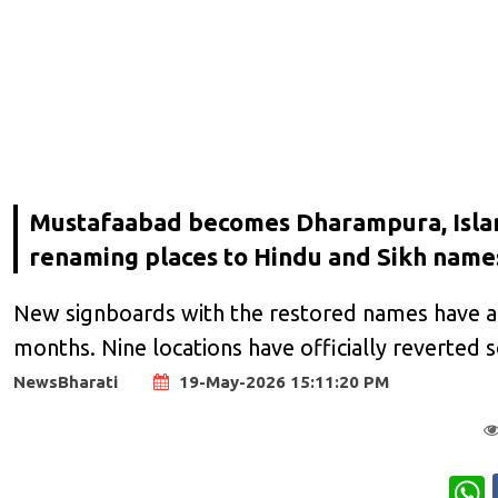
Mustafaabad becomes Dharampura, Islamp
renaming places to Hindu and Sikh name
New signboards with the restored names have al
months. Nine locations have officially reverted s
NewsBharati
19-May-2026 15:11:20 PM
W