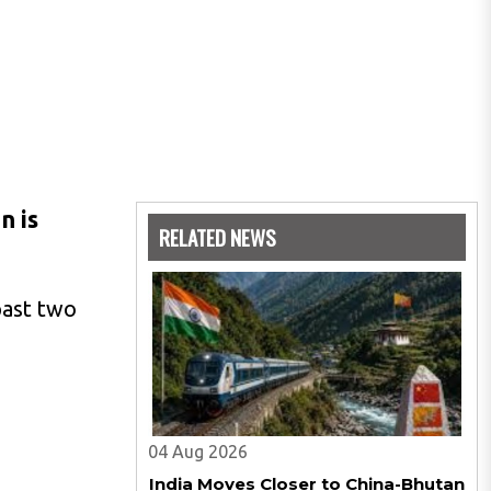
n is
RELATED NEWS
past two
04 Aug 2026
India Moves Closer to China-Bhutan