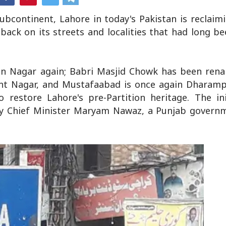
ubcontinent, Lahore in today's Pakistan is reclaimi
 back on its streets and localities that had long b
an Nagar again; Babri Masjid Chowk has been rena
t Nagar, and Mustafaabad is once again Dharampu
 restore Lahore's pre-Partition heritage. The ini
y Chief Minister Maryam Nawaz, a Punjab governme