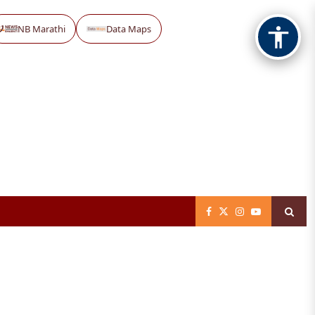
NB Marathi
Data Maps