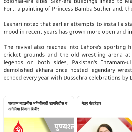
colonial-era sites. Sikh-era buildings linked to 
Fort, a painting of Princess Bamba Sutherland, the
Lashari noted that earlier attempts to install a s
mood in recent years has grown more open and inc
The revival also reaches into Lahore's sporting h
cricket grounds and the old wrestling arena at
legends on both sides, Pakistan's Inzamam-
demolished akhara once hosted legendary wres
echoed every year with Dussehra celebrations by L
घरकाम मदतनीस भगिनींसाठी डायबिटीस व
मैत्र फंडरेझर
अनेमिया निदान शिबीर