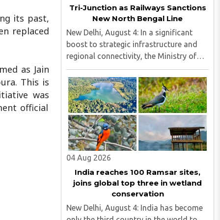
Tri-Junction as Railways Sanctions
ng its past,
New North Bengal Line
een replaced
New Delhi, August 4: In a significant
boost to strategic infrastructure and
regional connectivity, the Ministry of
Railways has sanctioned $28 million
med as Jain
(around ₹240 crore) for the construction
ra. This is
of a 17-kilometre railway line in North
tiative was
Bengal...
nt official
04 Aug 2026
India reaches 100 Ramsar sites,
joins global top three in wetland
conservation
New Delhi, August 4: India has become
only the third country in the world to