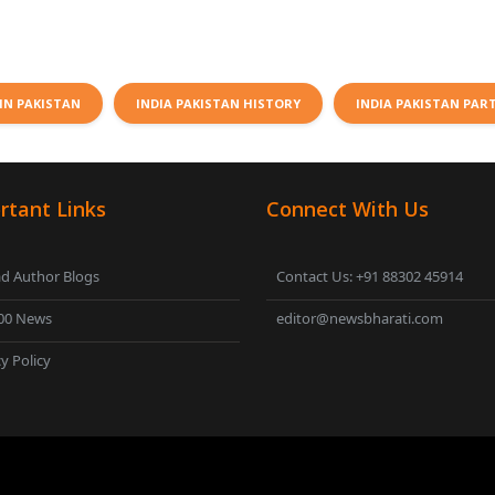
IN PAKISTAN
INDIA PAKISTAN HISTORY
INDIA PAKISTAN PAR
rtant Links
Connect With Us
d Author Blogs
Contact Us: +91 88302 45914
00 News
editor@newsbharati.com
y Policy