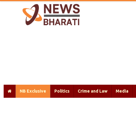
NB Exclusive
Politics
Crime and Law
Media