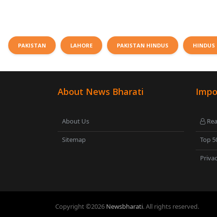
PAKISTAN
LAHORE
PAKISTAN HINDUS
HINDUS 
About News Bharati
Impo
About Us
Rea
Sitemap
Top 5
Privac
Copyright ©
2026
Newsbharati
. All rights reserved.