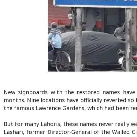
New signboards with the restored names have 
months. Nine locations have officially reverted 
the famous Lawrence Gardens, which had been re
But for many Lahoris, these names never really we
Lashari, former Director-General of the Walled Ci