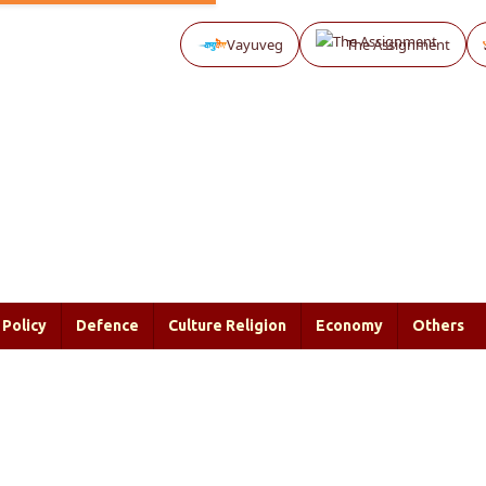
Vayuveg
The Assignment
Policy
Defence
Culture Religion
Economy
Others