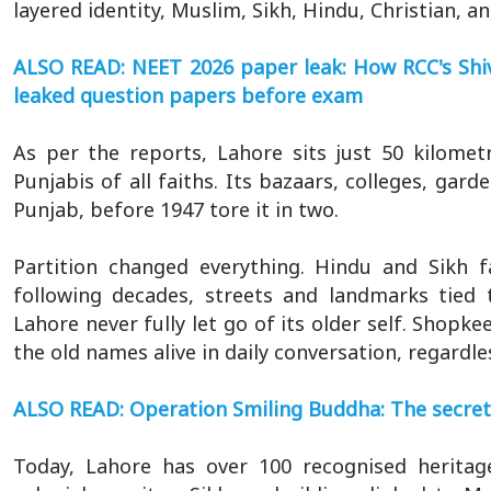
layered identity, Muslim, Sikh, Hindu, Christian, and
ALSO READ: NEET 2026 paper leak: How RCC's Shi
leaked question papers before exam
As per the reports, Lahore sits just 50 kilome
Punjabis of all faiths. Its bazaars, colleges, ga
Punjab, before 1947 tore it in two.
Partition changed everything. Hindu and Sikh f
following decades, streets and landmarks tied 
Lahore never fully let go of its older self. Shopke
the old names alive in daily conversation, regardle
ALSO READ: Operation Smiling Buddha: The secret 
Today, Lahore has over 100 recognised heritag