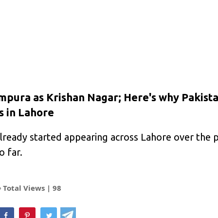
ura as Krishan Nagar; Here's why Pakista
s in Lahore
ready started appearing across Lahore over the 
o far.
Total Views |
98
hatsApp