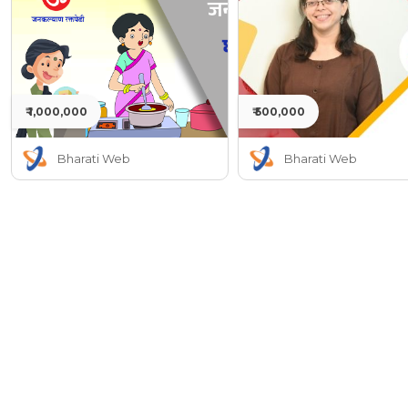
₹ 1,000,000
₹ 500,000
Bharati Web
Bharati Web