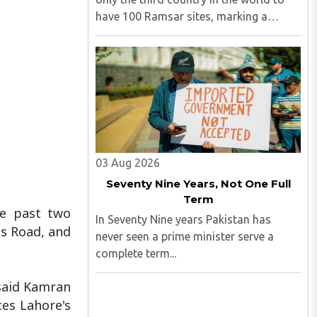
have 100 Ramsar sites, marking a
significant milestone in wetland
conservation...
03 Aug 2026
Seventy Nine Years, Not One Full
Term
he past two
In Seventy Nine years Pakistan has
ns Road, and
never seen a prime minister serve a
complete term...
 said Kamran
ces Lahore's