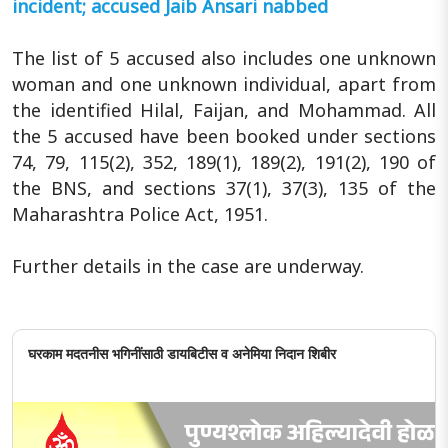
incident; accused Jaib Ansari nabbed
The list of 5 accused also includes one unknown
woman and one unknown individual, apart from
the identified Hilal, Faijan, and Mohammad. All
the 5 accused have been booked under sections
74, 79, 115(2), 352, 189(1), 189(2), 191(2), 190 of
the BNS, and sections 37(1), 37(3), 135 of the
Maharashtra Police Act, 1951.
Further details in the case are underway.
घरकाम मदतनीस भगिनींसाठी डायबिटीस व अनेमिया निदान शिबीर