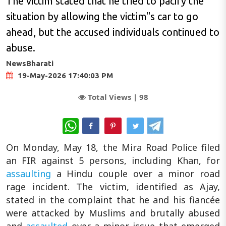
The victim stated that he tried to pacify the
situation by allowing the victim"s car to go
ahead, but the accused individuals continued to
abuse.
NewsBharati
19-May-2026 17:40:03 PM
Total Views |
98
WhatsApp
On Monday, May 18, the Mira Road Police filed
an FIR against 5 persons, including Khan, for
assaulting
a Hindu couple over a minor road
rage incident. The victim, identified as Ajay,
stated in the complaint that he and his fiancée
were attacked by Muslims and brutally abused
and
assaulted
over a minor issue that emerged