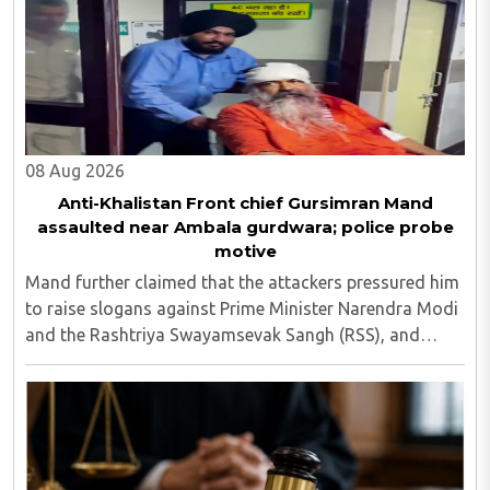
08 Aug 2026
Anti-Khalistan Front chief Gursimran Mand
assaulted near Ambala gurdwara; police probe
motive
Mand further claimed that the attackers pressured him
to raise slogans against Prime Minister Narendra Modi
and the Rashtriya Swayamsevak Sangh (RSS), and
demanded the release of jailed pro-Khalistan figures,
including Amritpal Singh lodged in Dibrugarh ..