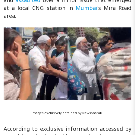
at a local CNG station in
Mumbai
's Mira Road
area.
Images exclusively obtained by Newsbharati
According to exclusive information accessed by