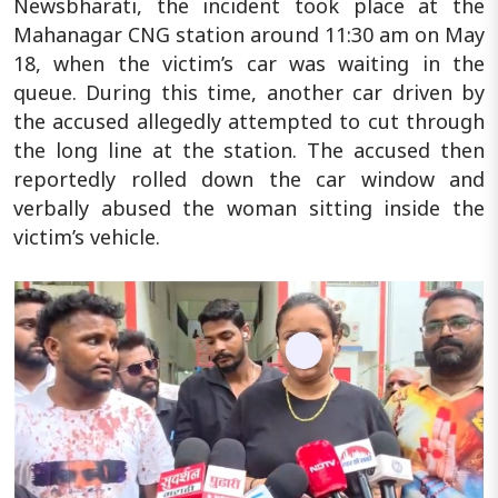
Newsbharati, the incident took place at the
Mahanagar CNG station around 11:30 am on May
18, when the victim’s car was waiting in the
queue. During this time, another car driven by
the accused allegedly attempted to cut through
the long line at the station. The accused then
reportedly rolled down the car window and
verbally abused the woman sitting inside the
victim’s vehicle.