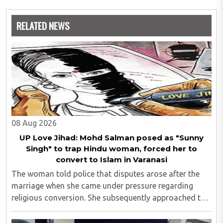
RELATED NEWS
08 Aug 2026
UP Love Jihad: Mohd Salman posed as "Sunny
Singh" to trap Hindu woman, forced her to
convert to Islam in Varanasi
The woman told police that disputes arose after the
marriage when she came under pressure regarding
religious conversion. She subsequently approached the
police and lodged a complaint...