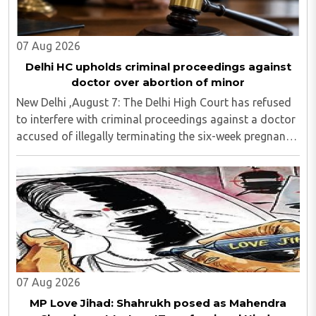
07 Aug 2026
Delhi HC upholds criminal proceedings against
doctor over abortion of minor
New Delhi ,August 7: The Delhi High Court has refused
to interfere with criminal proceedings against a doctor
accused of illegally terminating the six-week pregnancy
of a 16-year-old girl without verifying her age or
informing the authorities as ..
07 Aug 2026
MP Love Jihad: Shahrukh posed as Mahendra