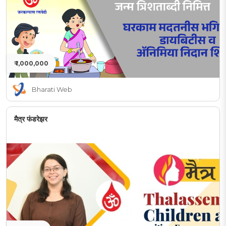
₹ 1,000,000
Bharati Web
मैत्र फंडरेझर