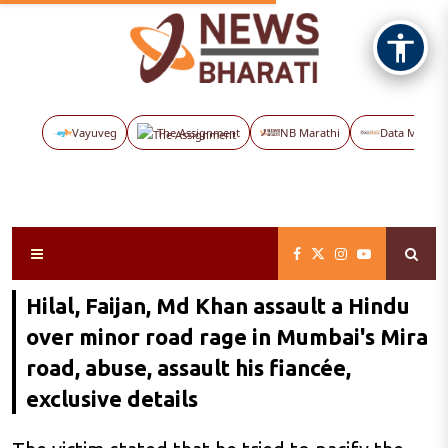
Vayuveg
The Assignment
NB Marathi
Data Maps
Hilal, Faijan, Md Khan assault a Hindu
over minor road rage in Mumbai's Mira
road, abuse, assault his fiancée,
exclusive details