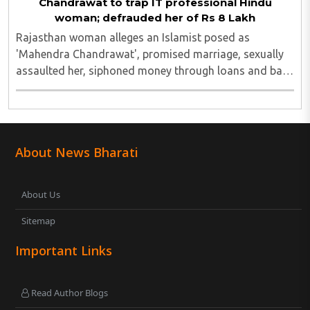
Chandrawat to trap IT professional Hindu
woman; defrauded her of Rs 8 Lakh
Rajasthan woman alleges an Islamist posed as
'Mahendra Chandrawat', promised marriage, sexually
assaulted her, siphoned money through loans and bank
cards; police probe underway...
About News Bharati
About Us
Sitemap
Important Links
Read Author Blogs