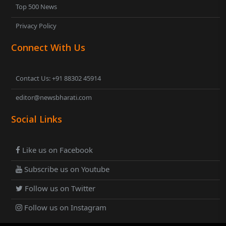
Top 500 News
Privacy Policy
Connect With Us
Contact Us: +91 88302 45914
editor@newsbharati.com
Social Links
Like us on Facebook
Subscribe us on Youtube
Follow us on Twitter
Follow us on Instagram