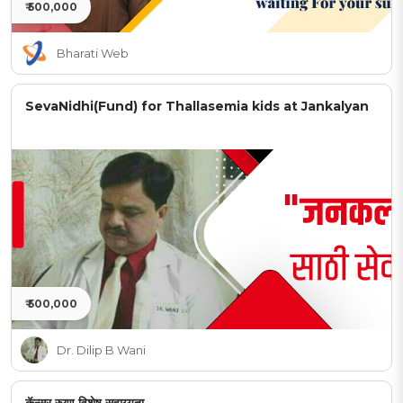
₹ 500,000
Bharati Web
SevaNidhi(Fund) for Thallasemia kids at Jankalyan
₹ 500,000
Dr. Dilip B Wani