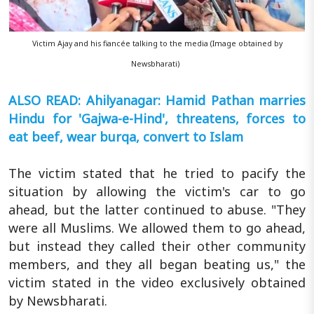
Victim Ajay and his fiancée talking to the media (Image obtained by
Newsbharati)
ALSO READ: Ahilyanagar: Hamid Pathan marries
Hindu for 'Gajwa-e-Hind', threatens, forces to
eat beef, wear burqa, convert to Islam
The victim stated that he tried to pacify the
situation by allowing the victim's car to go
ahead, but the latter continued to abuse. "They
were all Muslims. We allowed them to go ahead,
but instead they called their other community
members, and they all began beating us," the
victim stated in the video exclusively obtained
by Newsbharati.