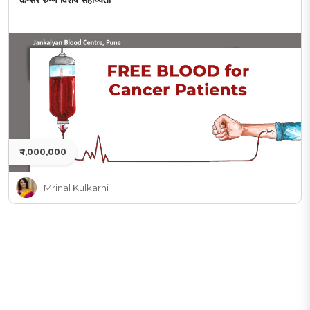
कॅन्सर रुग्ण विशेष सहाय्यता
₹ 1,000,000
Mrinal Kulkarni