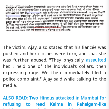
The victim, Ajay, also stated that his fiancée was
pushed and her clothes were torn, and that she
was further abused. "They physically
assaulted
her. I held one of the individual's collars, then
expressing rage. We then immediately filed a
police complaint," Ajay said while talking to the
media.
ALSO READ: Two Hindus attacked in Mumbai for
refusing to read Kalma in Pahalgam-like