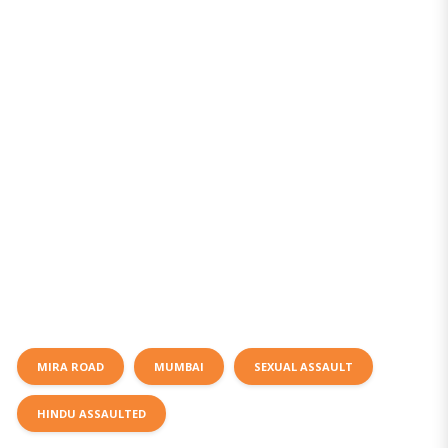
MIRA ROAD
MUMBAI
SEXUAL ASSAULT
HINDU ASSAULTED