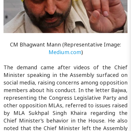
CM Bhagwant Mann (Representative Image:
Medium.com
)
The demand came after videos of the Chief
Minister speaking in the Assembly surfaced on
social media, raising concerns among opposition
members about his conduct. In the letter Bajwa,
representing the Congress Legislative Party and
other opposition MLAs, referred to issues raised
by MLA Sukhpal Singh Khaira regarding the
Chief Minister’s behavior in the House. He also
noted that the Chief Minister left the Assembly