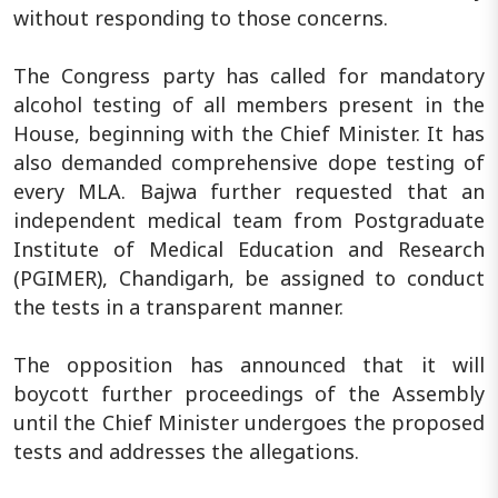
without responding to those concerns.
The Congress party has called for mandatory
alcohol testing of all members present in the
House, beginning with the Chief Minister. It has
also demanded comprehensive dope testing of
every MLA. Bajwa further requested that an
independent medical team from Postgraduate
Institute of Medical Education and Research
(PGIMER), Chandigarh, be assigned to conduct
the tests in a transparent manner.
The opposition has announced that it will
boycott further proceedings of the Assembly
until the Chief Minister undergoes the proposed
tests and addresses the allegations.