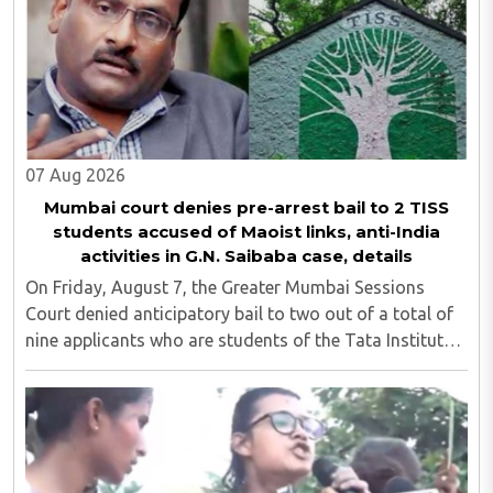
07 Aug 2026
Mumbai court denies pre-arrest bail to 2 TISS
students accused of Maoist links, anti-India
activities in G.N. Saibaba case, details
On Friday, August 7, the Greater Mumbai Sessions
Court denied anticipatory bail to two out of a total of
nine applicants who are students of the Tata Institute
of Social Sciences (TISS). The case relates to an
unauthorized event held on the TISS ..