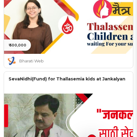
₹ 500,000
Bharati Web
SevaNidhi(Fund) for Thallasemia kids at Jankalyan