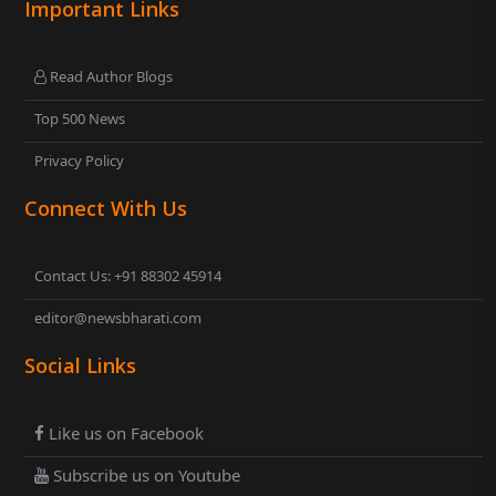
Important Links
Read Author Blogs
Top 500 News
Privacy Policy
Connect With Us
Contact Us: +91 88302 45914
editor@newsbharati.com
Social Links
Like us on Facebook
Subscribe us on Youtube