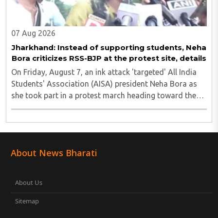
07 Aug 2026
Jharkhand: Instead of supporting students, Neha
Bora criticizes RSS-BJP at the protest site, details
On Friday, August 7, an ink attack 'targeted' All India
Students' Association (AISA) president Neha Bora as
she took part in a protest march heading toward the
Jharkhand Assembly in Ranchi. The man responsible
was subsequently detained by police...
About News Bharati
About Us
Sitemap