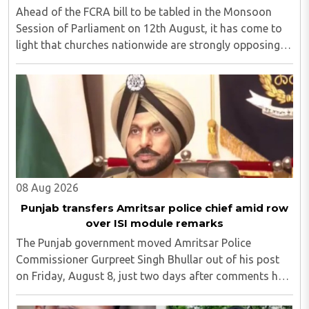
Ahead of the FCRA bill to be tabled in the Monsoon
Session of Parliament on 12th August, it has come to
light that churches nationwide are strongly opposing
the amendment, saying that the amended rules could
potentially 'impinge upon freedom of ..
08 Aug 2026
Punjab transfers Amritsar police chief amid row
over ISI module remarks
The Punjab government moved Amritsar Police
Commissioner Gurpreet Singh Bhullar out of his post
on Friday, August 8, just two days after comments he
made at a press briefing about a suspected Pakistan-
linked ISI terror network stirred up political ..