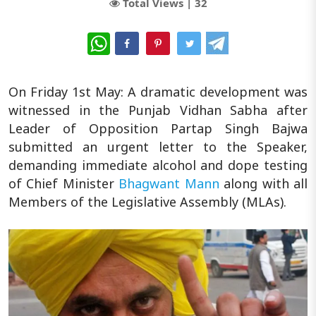
Total Views |
32
WhatsApp
On Friday 1st May: A dramatic development was
witnessed in the Punjab Vidhan Sabha after
Leader of Opposition Partap Singh Bajwa
submitted an urgent letter to the Speaker,
demanding immediate alcohol and dope testing
of Chief Minister
Bhagwant Mann
along with all
Members of the Legislative Assembly (MLAs).