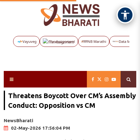
Vayuveg
The Assignment
NB Marathi
Data Maps
Threatens Boycott Over CM’s Assembly
Conduct: Opposition vs CM
NewsBharati
02-May-2026 17:56:04 PM