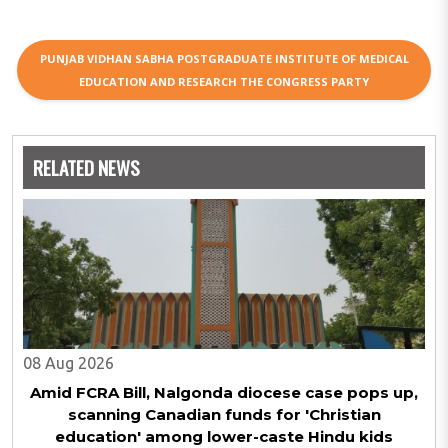
PUNJAB VIDHAN SABHA POSTGRADUATE INSTITUTE OF MEDICAL
EDUCATION AND RESEARCH THE CONGRESS PARTY
RELATED NEWS
08 Aug 2026
Amid FCRA Bill, Nalgonda diocese case pops up,
scanning Canadian funds for 'Christian
education' among lower-caste Hindu kids