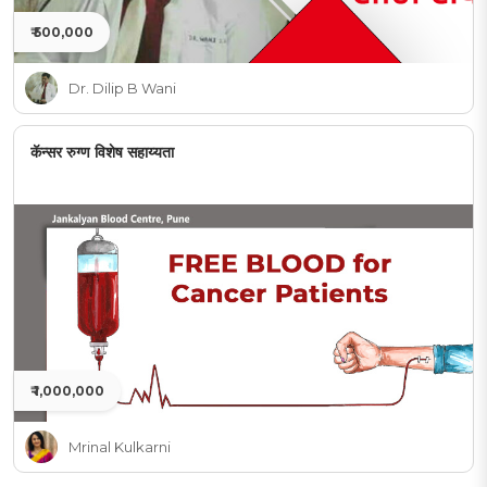
₹ 500,000
Dr. Dilip B Wani
कॅन्सर रुग्ण विशेष सहाय्यता
₹ 1,000,000
Mrinal Kulkarni