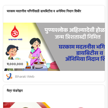
घरकाम मदतनीस भगिनींसाठी डायबिटीस व अनेमिया निदान शिबीर
₹ 1,000,000
Bharati Web
मैत्र फंडरेझर