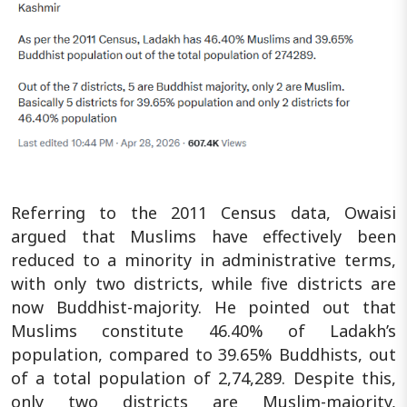
Referring to the 2011 Census data, Owaisi
argued that Muslims have effectively been
reduced to a minority in administrative terms,
with only two districts, while five districts are
now Buddhist-majority. He pointed out that
Muslims constitute 46.40% of Ladakh’s
population, compared to 39.65% Buddhists, out
of a total population of 2,74,289. Despite this,
only two districts are Muslim-majority,