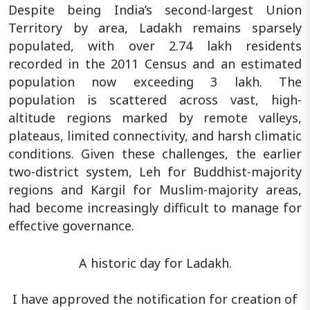
Despite being India’s second-largest Union
Territory by area, Ladakh remains sparsely
populated, with over 2.74 lakh residents
recorded in the 2011 Census and an estimated
population now exceeding 3 lakh. The
population is scattered across vast, high-
altitude regions marked by remote valleys,
plateaus, limited connectivity, and harsh climatic
conditions. Given these challenges, the earlier
two-district system, Leh for Buddhist-majority
regions and Kargil for Muslim-majority areas,
had become increasingly difficult to manage for
effective governance.
A historic day for Ladakh.
I have approved the notification for creation of