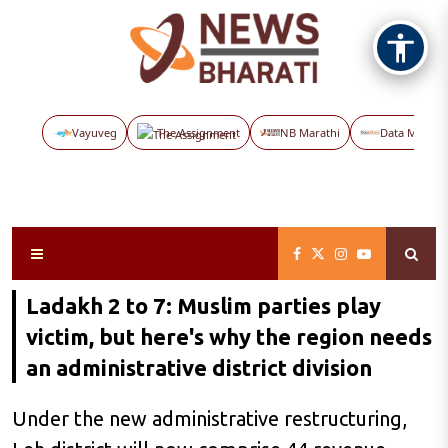
Vayuveg
The Assignment
NB Marathi
Data Maps
Ladakh 2 to 7: Muslim parties play
victim, but here's why the region needs
an administrative district division
Under the new administrative restructuring,