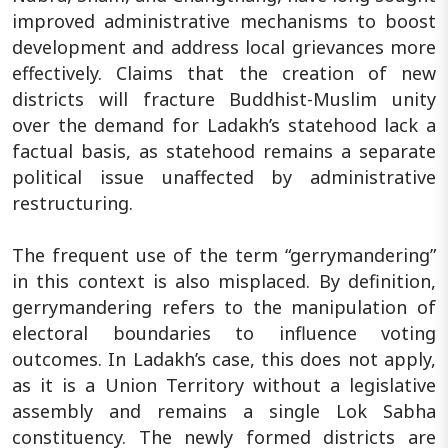
improved administrative mechanisms to boost
development and address local grievances more
effectively. Claims that the creation of new
districts will fracture Buddhist-Muslim unity
over the demand for Ladakh’s statehood lack a
factual basis, as statehood remains a separate
political issue unaffected by administrative
restructuring.
The frequent use of the term “gerrymandering”
in this context is also misplaced. By definition,
gerrymandering refers to the manipulation of
electoral boundaries to influence voting
outcomes. In Ladakh’s case, this does not apply,
as it is a Union Territory without a legislative
assembly and remains a single Lok Sabha
constituency. The newly formed districts are