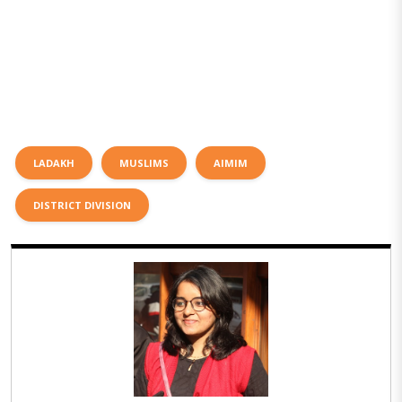
LADAKH
MUSLIMS
AIMIM
DISTRICT DIVISION