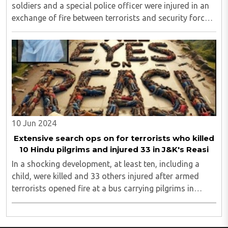
soldiers and a special police officer were injured in an
exchange of fire between terrorists and security forces
in Jammu and Kashmir's Doda district...
10 Jun 2024
Extensive search ops on for terrorists who killed
10 Hindu pilgrims and injured 33 in J&K's Reasi
In a shocking development, at least ten, including a
child, were killed and 33 others injured after armed
terrorists opened fire at a bus carrying pilgrims in
Jammu and Kashmir’s Reasi district on Sunday
evening, said officials...