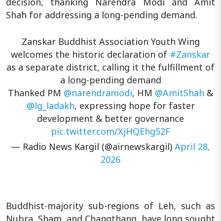
decision, thanking Narendra Modi and Amit
Shah for addressing a long-pending demand.
Zanskar Buddhist Association Youth Wing
welcomes the historic declaration of
#Zanskar
as a separate district, calling it the fulfillment of
a long-pending demand
Thanked PM
@narendramodi
, HM
@AmitShah
&
@lg_ladakh
, expressing hope for faster
development & better governance
pic.twitter.com/XjHQEhg52F
— Radio News Kargil (@airnewskargil)
April 28,
2026
Buddhist-majority sub-regions of Leh, such as
Nubra, Sham, and Changthang, have long sought