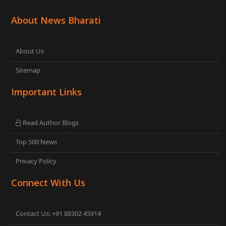
About News Bharati
About Us
Sitemap
Important Links
Read Author Blogs
Top 500 News
Privacy Policy
Connect With Us
Contact Us: +91 88302 45914