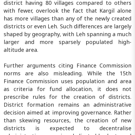
district having 80 villages compared to others
with fewer, overlook the fact that Kargil alone
has more villages than any of the newly created
districts or even Leh. Such differences are largely
shaped by geography, with Leh spanning a much
larger and more sparsely populated high-
altitude area.
Further arguments citing Finance Commission
norms are also misleading. While the 15th
Finance Commission uses population and area
as criteria for fund allocation, it does not
prescribe rules for the creation of districts.
District formation remains an administrative
decision aimed at improving governance. Rather
than skewing resources, the creation of new
districts is expected to decentralise