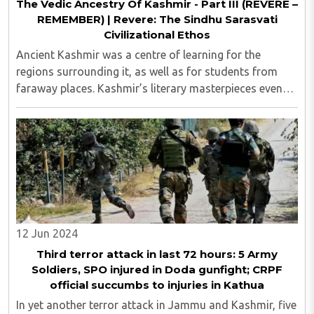
The Vedic Ancestry Of Kashmir - Part III (REVERE –
REMEMBER) | Revere: The Sindhu Sarasvati
Civilizational Ethos
Ancient Kashmir was a centre of learning for the
regions surrounding it, as well as for students from
faraway places. Kashmir’s literary masterpieces even
“inspired” creations such as Arabian Nights and
Aesop’s Fables...
12 Jun 2024
Third terror attack in last 72 hours: 5 Army
Soldiers, SPO injured in Doda gunfight; CRPF
official succumbs to injuries in Kathua
In yet another terror attack in Jammu and Kashmir, five