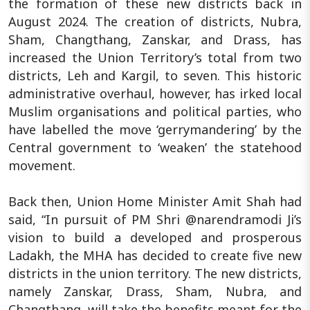
the formation of these new districts back in
August 2024. The creation of districts, Nubra,
Sham, Changthang, Zanskar, and Drass, has
increased the Union Territory’s total from two
districts, Leh and Kargil, to seven. This historic
administrative overhaul, however, has irked local
Muslim organisations and political parties, who
have labelled the move ‘gerrymandering’ by the
Central government to ‘weaken’ the statehood
movement.
Back then, Union Home Minister Amit Shah had
said, “In pursuit of PM Shri @narendramodi Ji’s
vision to build a developed and prosperous
Ladakh, the MHA has decided to create five new
districts in the union territory. The new districts,
namely Zanskar, Drass, Sham, Nubra, and
Changthang, will take the benefits meant for the