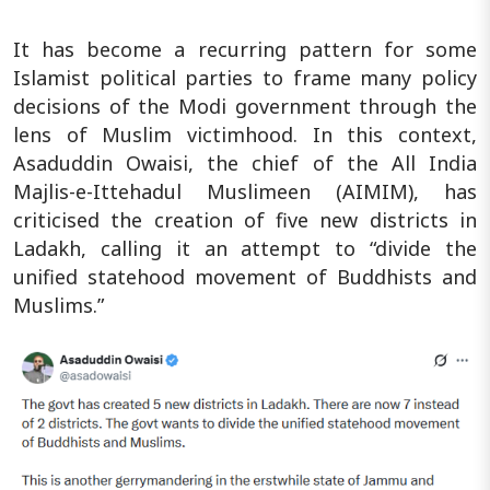
It has become a recurring pattern for some
Islamist political parties to frame many policy
decisions of the Modi government through the
lens of Muslim victimhood. In this context,
Asaduddin Owaisi, the chief of the All India
Majlis-e-Ittehadul Muslimeen (AIMIM), has
criticised the creation of five new districts in
Ladakh, calling it an attempt to “divide the
unified statehood movement of Buddhists and
Muslims.”