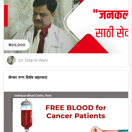
₹ 500,000
Dr. Dilip B Wani
कॅन्सर रुग्ण विशेष सहाय्यता