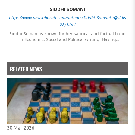
SIDDHI SOMANI
https://www.newsbharati.com/authors/Siddhi_Somani_(@sidis
28).html
Siddhi Somani is known for her satirical and factual hand
in Economic, Social and Political writing. Having
completed her post graduation in Journalism, she is
currently engaged in completing her Masters in Politics.
The author meanwhile is also exploring her hand in
analytics and statistics.
RELATED NEWS
30 Mar 2026