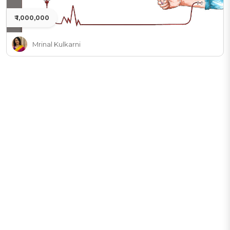
₹ 1,000,000
Mrinal Kulkarni