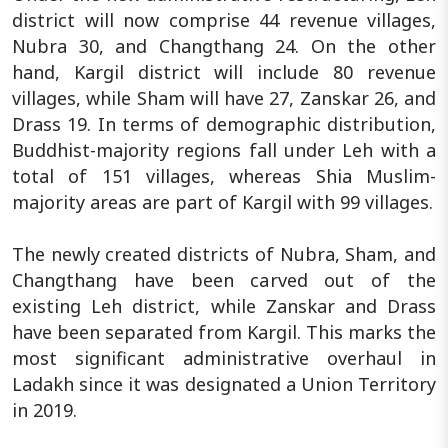
district will now comprise 44 revenue villages,
Nubra 30, and Changthang 24. On the other
hand, Kargil district will include 80 revenue
villages, while Sham will have 27, Zanskar 26, and
Drass 19. In terms of demographic distribution,
Buddhist-majority regions fall under Leh with a
total of 151 villages, whereas Shia Muslim-
majority areas are part of Kargil with 99 villages.
The newly created districts of Nubra, Sham, and
Changthang have been carved out of the
existing Leh district, while Zanskar and Drass
have been separated from Kargil. This marks the
most significant administrative overhaul in
Ladakh since it was designated a Union Territory
in 2019.