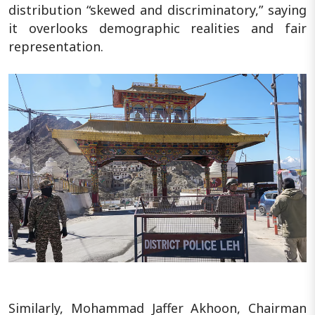
distribution “skewed and discriminatory,” saying
it overlooks demographic realities and fair
representation.
Similarly, Mohammad Jaffer Akhoon, Chairman