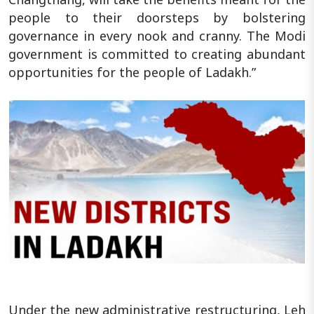
people to their doorsteps by bolstering
governance in every nook and cranny. The Modi
government is committed to creating abundant
opportunities for the people of Ladakh.”
Under the new administrative restructuring, Leh