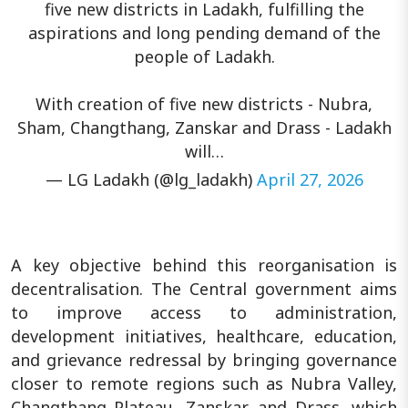
five new districts in Ladakh, fulfilling the
aspirations and long pending demand of the
people of Ladakh.
With creation of five new districts - Nubra,
Sham, Changthang, Zanskar and Drass - Ladakh
will…
— LG Ladakh (@lg_ladakh)
April 27, 2026
A key objective behind this reorganisation is
decentralisation. The Central government aims
to improve access to administration,
development initiatives, healthcare, education,
and grievance redressal by bringing governance
closer to remote regions such as Nubra Valley,
Changthang Plateau, Zanskar, and Drass, which