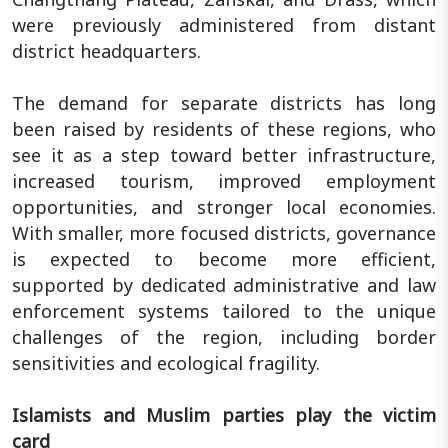
were previously administered from distant
district headquarters.
The demand for separate districts has long
been raised by residents of these regions, who
see it as a step toward better infrastructure,
increased tourism, improved employment
opportunities, and stronger local economies.
With smaller, more focused districts, governance
is expected to become more efficient,
supported by dedicated administrative and law
enforcement systems tailored to the unique
challenges of the region, including border
sensitivities and ecological fragility.
Islamists and Muslim parties play the victim
card