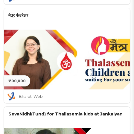
मैत्र फंडरेझर
₹ 500,000
Bharati Web
SevaNidhi(Fund) for Thallasemia kids at Jankalyan