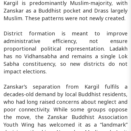
Kargil is predominantly Muslim-majority, with
Zanskar as a Buddhist pocket and Drass largely
Muslim. These patterns were not newly created.
District formation is meant to improve
administrative efficiency, not ensure
proportional political representation. Ladakh
has no Vidhansabha and remains a single Lok
Sabha constituency, so new districts do not
impact elections.
Zanskar’s separation from Kargil fulfils a
decades-old demand by local Buddhist residents,
who had long raised concerns about neglect and
poor connectivity. While some groups oppose
the move, the Zanskar Buddhist Association
Youth Wing has welcomed it as a “landmark”