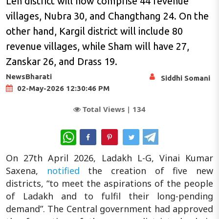
Leh district will now comprise 44 revenue
villages, Nubra 30, and Changthang 24. On the
other hand, Kargil district will include 80
revenue villages, while Sham will have 27,
Zanskar 26, and Drass 19.
NewsBharati
Siddhi Somani
02-May-2026 12:30:46 PM
Total Views |
134
WhatsApp
On 27th April 2026, Ladakh L-G, Vinai Kumar
Saxena,
notified
the creation of five new
districts, “to meet the aspirations of the people
of Ladakh and to fulfil their long-pending
demand”. The Central government had approved