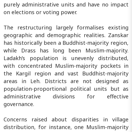
purely administrative units and have no impact
on elections or voting power.
The restructuring largely formalises existing
geographic and demographic realities. Zanskar
has historically been a Buddhist-majority region,
while Drass has long been Muslim-majority.
Ladakh’s population is unevenly distributed,
with concentrated Muslim-majority pockets in
the Kargil region and vast Buddhist-majority
areas in Leh. Districts are not designed as
population-proportional political units but as
administrative divisions for effective
governance.
Concerns raised about disparities in village
distribution, for instance, one Muslim-majority