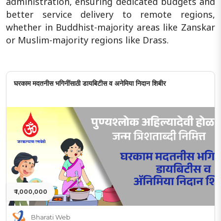
administration, ensuring dedicated budgets and
better service delivery to remote regions,
whether in Buddhist-majority areas like Zanskar
or Muslim-majority regions like Drass.
घरकाम मदतनीस भगिनींसाठी डायबिटीस व अनेमिया निदान शिबीर
₹ 1,000,000
Bharati Web