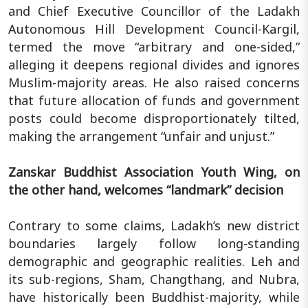
and Chief Executive Councillor of the Ladakh
Autonomous Hill Development Council-Kargil,
termed the move “arbitrary and one-sided,”
alleging it deepens regional divides and ignores
Muslim-majority areas. He also raised concerns
that future allocation of funds and government
posts could become disproportionately tilted,
making the arrangement “unfair and unjust.”
Zanskar Buddhist Association Youth Wing, on
the other hand, welcomes “landmark” decision
Contrary to some claims, Ladakh’s new district
boundaries largely follow long-standing
demographic and geographic realities. Leh and
its sub-regions, Sham, Changthang, and Nubra,
have historically been Buddhist-majority, while