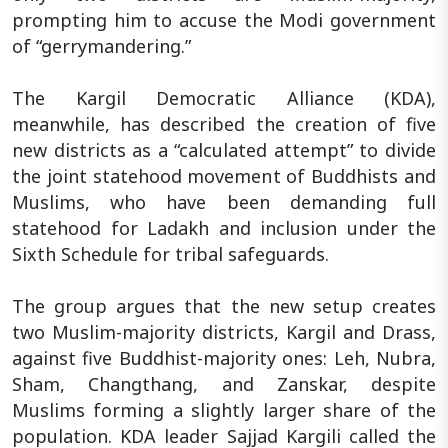
prompting him to accuse the Modi government
of “gerrymandering.”
The Kargil Democratic Alliance (KDA),
meanwhile, has described the creation of five
new districts as a “calculated attempt” to divide
the joint statehood movement of Buddhists and
Muslims, who have been demanding full
statehood for Ladakh and inclusion under the
Sixth Schedule for tribal safeguards.
The group argues that the new setup creates
two Muslim-majority districts, Kargil and Drass,
against five Buddhist-majority ones: Leh, Nubra,
Sham, Changthang, and Zanskar, despite
Muslims forming a slightly larger share of the
population. KDA leader Sajjad Kargili called the