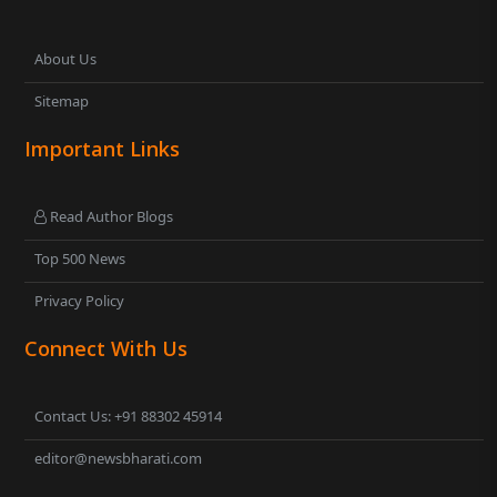
About Us
Sitemap
Important Links
Read Author Blogs
Top 500 News
Privacy Policy
Connect With Us
Contact Us: +91 88302 45914
editor@newsbharati.com