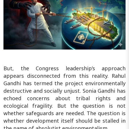
But, the Congress leadership’s approach
appears disconnected from this reality. Rahul
Gandhi has termed the project environmentally
destructive and socially unjust. Sonia Gandhi has
echoed concerns about tribal rights and
ecological fragility. But the question is not
whether safeguards are needed. The question is
whether development itself should be stalled in
the name of absolutist environmentalism.