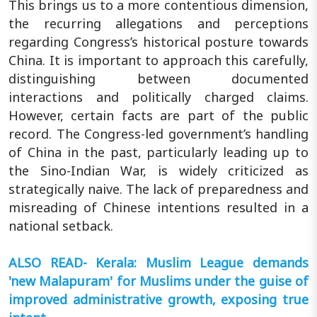
This brings us to a more contentious dimension,
the recurring allegations and perceptions
regarding Congress’s historical posture towards
China. It is important to approach this carefully,
distinguishing between documented
interactions and politically charged claims.
However, certain facts are part of the public
record. The Congress-led government’s handling
of China in the past, particularly leading up to
the Sino-Indian War, is widely criticized as
strategically naive. The lack of preparedness and
misreading of Chinese intentions resulted in a
national setback.
ALSO READ- Kerala: Muslim League demands
'new Malapuram' for Muslims under the guise of
improved administrative growth, exposing true