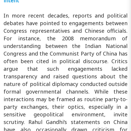
intent
In more recent decades, reports and political
debates have pointed to engagements between
Congress representatives and Chinese officials.
For instance, the 2008 memorandum of
understanding between the Indian National
Congress and the Communist Party of China has
often been cited in political discourse. Critics
argue that such engagements lacked
transparency and raised questions about the
nature of political diplomacy conducted outside
formal governmental channels. While these
interactions may be framed as routine party-to-
party exchanges, their optics, especially in a
sensitive geopolitical environment, invite
scrutiny. Rahul Gandhi’s statements on China
have also occasionally drawn criticism for