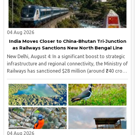
04 Aug 2026
India Moves Closer to China-Bhutan Tri-Junction
as Railways Sanctions New North Bengal Line
New Delhi, August 4: In a significant boost to strategic
infrastructure and regional connectivity, the Ministry of
Railways has sanctioned $28 million (around ₹240 crore)
for the construction of a 17-kilometre railway line in
North Bengal...
04 Aug 2026