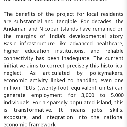
The benefits of the project for local residents
are substantial and tangible. For decades, the
Andaman and Nicobar Islands have remained on
the margins of India’s developmental story.
Basic infrastructure like advanced healthcare,
higher education institutions, and reliable
connectivity has been inadequate. The current
initiative aims to correct precisely this historical
neglect. As articulated by policymakers,
economic activity linked to handling even one
million TEUs (twenty-foot equivalent units) can
generate employment for 3,000 to 5,000
individuals. For a sparsely populated island, this
is transformative. It means jobs, skills,
exposure, and integration into the national
economic framework.