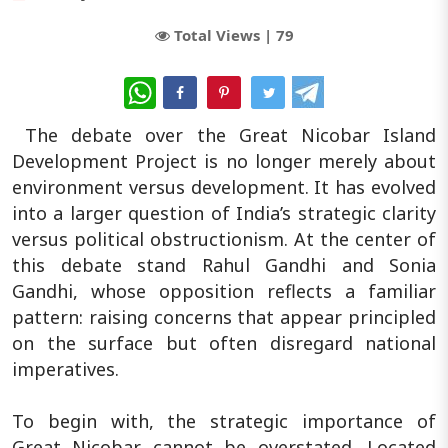
Total Views |
79
WhatsApp
The debate over the Great Nicobar Island
Development Project is no longer merely about
environment versus development. It has evolved
into a larger question of India’s strategic clarity
versus political obstructionism. At the center of
this debate stand Rahul Gandhi and Sonia
Gandhi, whose opposition reflects a familiar
pattern: raising concerns that appear principled
on the surface but often disregard national
imperatives.
To begin with, the strategic importance of
Great Nicobar cannot be overstated. Located