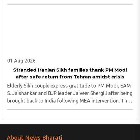
01 Aug 2026
Stranded Iranian Sikh families thank PM Modi
after safe return from Tehran amidst crisis
Elderly Sikh couple express gratitude to PM Modi, EAM
S. Jaishankar and BJP leader Jaiveer Shergill after being
brought back to India following MEA intervention. They
were stuck in Tehran amidst the turmoil and after being
brough safely to the motherland ..
About News Bharati