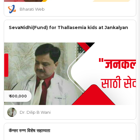
Bharati Web
SevaNidhi(Fund) for Thallasemia kids at Jankalyan
₹ 500,000
Dr. Dilip B Wani
कॅन्सर रुग्ण विशेष सहाय्यता