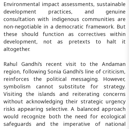
Environmental impact assessments, sustainable
development practices, and genuine
consultation with indigenous communities are
non-negotiable in a democratic framework. But
these should function as correctives within
development, not as pretexts to halt it
altogether.
Rahul Gandhi’s recent visit to the Andaman
region, following Sonia Gandhi’s line of criticism,
reinforces the political messaging. However,
symbolism cannot substitute for strategy.
Visiting the islands and reiterating concerns
without acknowledging their strategic urgency
risks appearing selective. A balanced approach
would recognize both the need for ecological
safeguards and the imperative of national