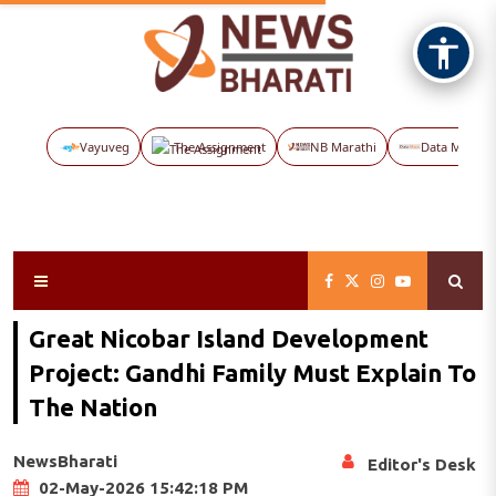
Vayuveg
The Assignment
NB Marathi
Data Maps
Great Nicobar Island Development
Project: Gandhi Family Must Explain To
The Nation
NewsBharati
Editor's Desk
02-May-2026 15:42:18 PM