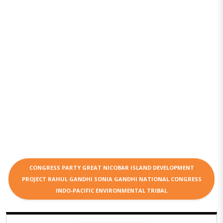
CONGRESS PARTY GREAT NICOBAR ISLAND DEVELOPMENT
PROJECT RAHUL GANDHI SONIA GANDHI NATIONAL CONGRESS
INDO-PACIFIC ENVIRONMENTAL TRIBAL