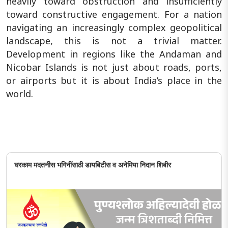
heavily toward obstruction and insufficiently
toward constructive engagement. For a nation
navigating an increasingly complex geopolitical
landscape, this is not a trivial matter.
Development in regions like the Andaman and
Nicobar Islands is not just about roads, ports,
or airports but it is about India’s place in the
world.
घरकाम मदतनीस भगिनींसाठी डायबिटीस व अनेमिया निदान शिबीर