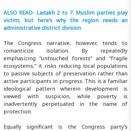
ALSO READ- Ladakh 2 to 7: Muslim parties play
victim, but here's why the region needs an
administrative district division
The Congress narrative, however, tends to
romanticize isolation. By repeatedly
emphasizing “untouched forests” and “fragile
ecosystems,” it risks reducing local populations
to passive subjects of preservation rather than
active participants in progress. This is a familiar
ideological pattern wherein development is
viewed with suspicion, while poverty is
inadvertently perpetuated in the name of
protection.
Equally significant is the Congress party’s