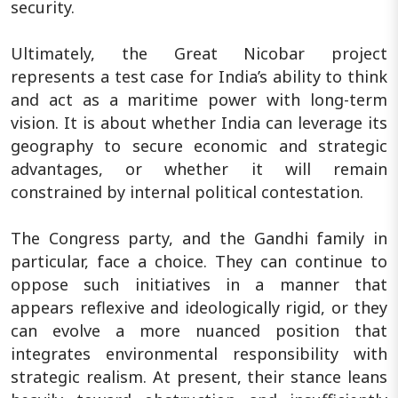
security.
Ultimately, the Great Nicobar project
represents a test case for India’s ability to think
and act as a maritime power with long-term
vision. It is about whether India can leverage its
geography to secure economic and strategic
advantages, or whether it will remain
constrained by internal political contestation.
The Congress party, and the Gandhi family in
particular, face a choice. They can continue to
oppose such initiatives in a manner that
appears reflexive and ideologically rigid, or they
can evolve a more nuanced position that
integrates environmental responsibility with
strategic realism. At present, their stance leans