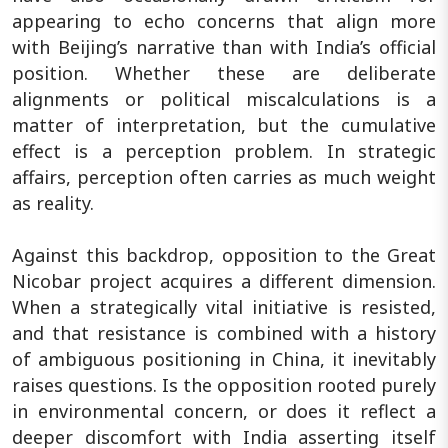
appearing to echo concerns that align more
with Beijing’s narrative than with India’s official
position. Whether these are deliberate
alignments or political miscalculations is a
matter of interpretation, but the cumulative
effect is a perception problem. In strategic
affairs, perception often carries as much weight
as reality.
Against this backdrop, opposition to the Great
Nicobar project acquires a different dimension.
When a strategically vital initiative is resisted,
and that resistance is combined with a history
of ambiguous positioning in China, it inevitably
raises questions. Is the opposition rooted purely
in environmental concern, or does it reflect a
deeper discomfort with India asserting itself