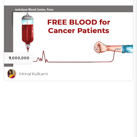
₹ 1,000,000
Mrinal Kulkarni