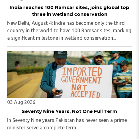
India reaches 100 Ramsar sites, joins global top
three in wetland conservation
New Delhi, August 4: India has become only the third
country in the world to have 100 Ramsar sites, marking
a significant milestone in wetland conservation...
03 Aug 2026
Seventy Nine Years, Not One Full Term
In Seventy Nine years Pakistan has never seen a prime
minister serve a complete term...