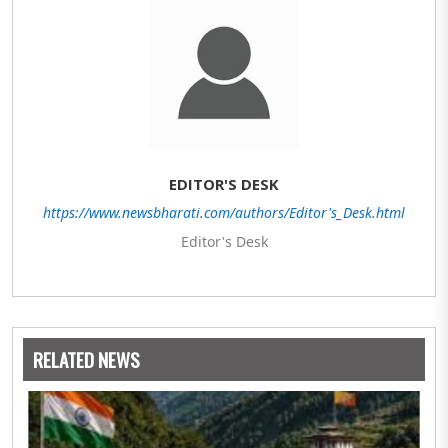
EDITOR'S DESK
https://www.newsbharati.com/authors/Editor's_Desk.html
Editor's Desk
RELATED NEWS