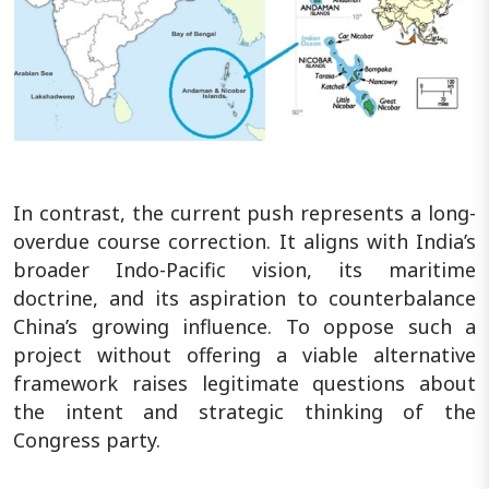
In contrast, the current push represents a long-
overdue course correction. It aligns with India’s
broader Indo-Pacific vision, its maritime
doctrine, and its aspiration to counterbalance
China’s growing influence. To oppose such a
project without offering a viable alternative
framework raises legitimate questions about
the intent and strategic thinking of the
Congress party.