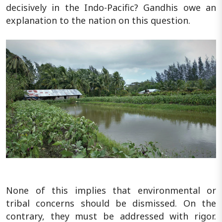
decisively in the Indo-Pacific? Gandhis owe an
explanation to the nation on this question.
None of this implies that environmental or
tribal concerns should be dismissed. On the
contrary, they must be addressed with rigor.