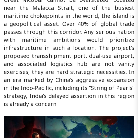
near the Malacca Strait, one of the busiest
maritime chokepoints in the world, the island is
a geopolitical asset. Over 40% of global trade
passes through this corridor. Any serious nation
with maritime ambitions would prioritize
infrastructure in such a location. The project’s
proposed transshipment port, dual-use airport,
and associated logistics hub are not vanity
exercises; they are hard strategic necessities. In
an era marked by China’s aggressive expansion
in the Indo-Pacific, including its “String of Pearls”
strategy, India’s delayed assertion in this region
is already a concern.