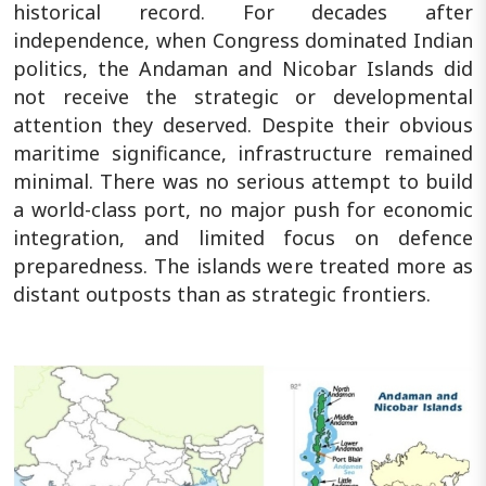
historical record. For decades after
independence, when Congress dominated Indian
politics, the Andaman and Nicobar Islands did
not receive the strategic or developmental
attention they deserved. Despite their obvious
maritime significance, infrastructure remained
minimal. There was no serious attempt to build
a world-class port, no major push for economic
integration, and limited focus on defence
preparedness. The islands were treated more as
distant outposts than as strategic frontiers.