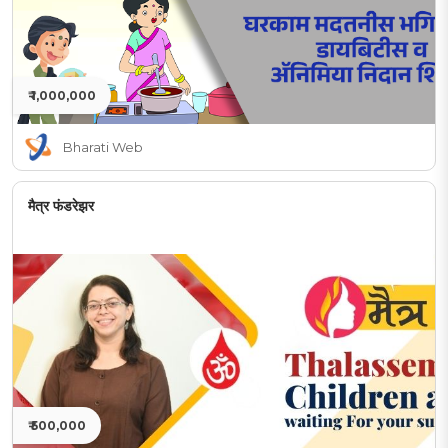
₹ 1,000,000
Bharati Web
मैत्र फंडरेझर
₹ 500,000