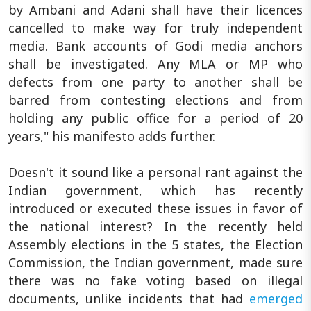
by Ambani and Adani shall have their licences
cancelled to make way for truly independent
media. Bank accounts of Godi media anchors
shall be investigated. Any MLA or MP who
defects from one party to another shall be
barred from contesting elections and from
holding any public office for a period of 20
years," his manifesto adds further.
Doesn't it sound like a personal rant against the
Indian government, which has recently
introduced or executed these issues in favor of
the national interest? In the recently held
Assembly elections in the 5 states, the Election
Commission, the Indian government, made sure
there was no fake voting based on illegal
documents, unlike incidents that had
emerged