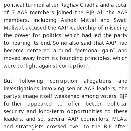
political turmoil after Raghav Chadha and a total
of 7 AAP members joined the BJP. All the AAP
members, including Ashok Mittal and Swati
Maliwal, accused the AAP leadership of misusing
the power for politics, which had led the party
to nearing its end. Some also said that AAP had
become centered around “personal gain” and
moved away from its founding principles, which
were to 'fight against corruption'.
But following corruption allegations and
investigations involving senior AAP leaders, the
party’s image itself weakened among voters. BJP
further appeared to offer better political
security and long-term opportunities to these
leaders, and so, several AAP councillors, MLAs,
and strategists crossed over to the BJP after