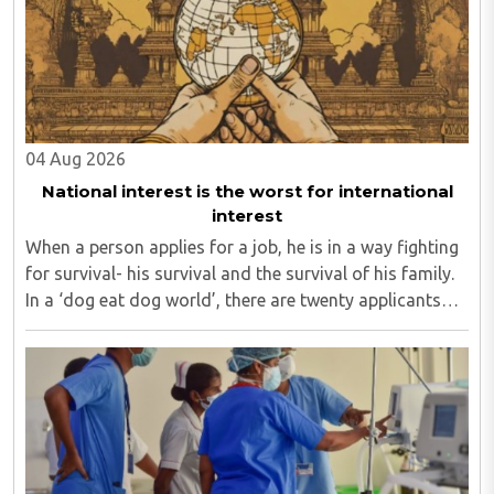
04 Aug 2026
National interest is the worst for international
interest
When a person applies for a job, he is in a way fighting
for survival- his survival and the survival of his family.
In a ‘dog eat dog world’, there are twenty applicants
for one job and all twenty want to grab it. Therefore, it
is a fierce competition. ..