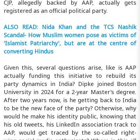
CJP, allegedly backed by AAP, actually gets
registered as an official political party.
ALSO READ: Nida Khan and the TCS Nashik
Scandal- How Muslim women pose as victims of
'Islamist Patriarchy', but are at the centre of
converting Hindus
Given this, several questions arise, like is AAP
actually funding this initiative to rebuild its
party dynamics in India? Dipke joined Boston
University in 2024 for a 2-year Master's degree.
After two years now, is he getting back to India
to be the new face of the party? Otherwise, why
would he make his identity public, knowing that
his old tweets, his LinkedIn association track to
AAP, would get traced by the so-called right-