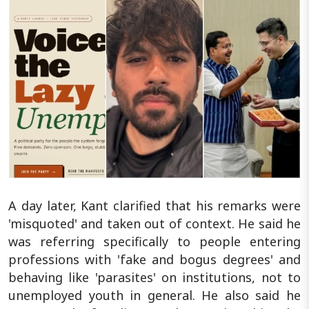
A day later, Kant clarified that his remarks were
'misquoted' and taken out of context. He said he
was referring specifically to people entering
professions with 'fake and bogus degrees' and
behaving like 'parasites' on institutions, not to
unemployed youth in general. He also said he