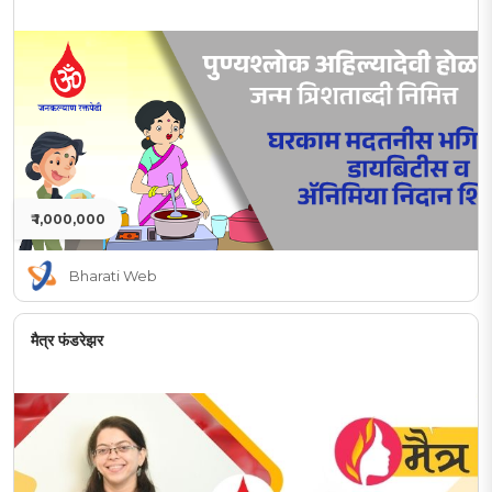
₹ 1,000,000
Bharati Web
मैत्र फंडरेझर