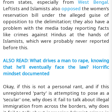
from states, especially from
West Bengal
.
Leftists and Islamists also
opposed
the women's
reservation bill under the alleged guise of
opposition to the delimitation; they also have a
problem with the media today reporting facts
like crimes against Hindus at the hands of
Islamists, which were probably never reported
before this.
ALSO READ: What drives a man to rape, knowing
that he'll eventually face the law? Horrific
mindset documented
Okay, if this is not a personal rant, and if this
unregistered 'party' is attempting to pose as a
'secular' one, why does it fail to talk about illegal
immigration from across the borders, why does