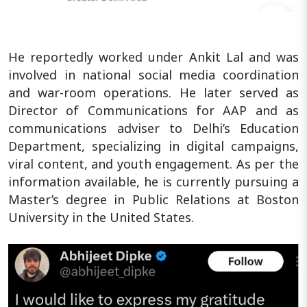
He reportedly worked under Ankit Lal and was
involved in national social media coordination
and war-room operations. He later served as
Director of Communications for AAP and as
communications adviser to Delhi’s Education
Department, specializing in digital campaigns,
viral content, and youth engagement. As per the
information available, he is currently pursuing a
Master’s degree in Public Relations at Boston
University in the United States.