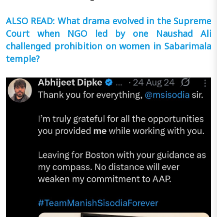
ALSO READ: What drama evolved in the Supreme
Court when NGO led by one Naushad Ali
challenged prohibition on women in Sabarimala
temple?