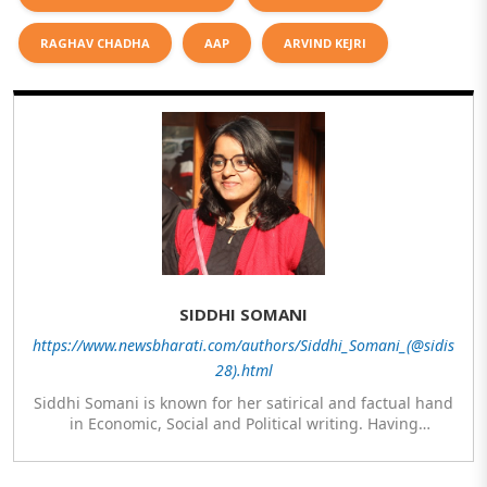
RAGHAV CHADHA
AAP
ARVIND KEJRI
SIDDHI SOMANI
https://www.newsbharati.com/authors/Siddhi_Somani_(@sidis
28).html
Siddhi Somani is known for her satirical and factual hand
in Economic, Social and Political writing. Having
completed her post graduation in Journalism, she is
currently engaged in completing her Masters in Politics.
The author meanwhile is also exploring her hand in