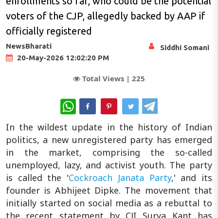
enrollments so far, who could be the potential
voters of the CJP, allegedly backed by AAP if
officially registered
NewsBharati
Siddhi Somani
20-May-2026 12:02:20 PM
Total Views |
225
WhatsApp
In the wildest update in the history of Indian
politics, a new unregistered party has emerged
in the market, comprising the so-called
unemployed, lazy, and activist youth. The party
is called the '
Cockroach Janata Party
,' and its
founder is Abhijeet Dipke. The movement that
initially started on social media as a rebuttal to
the recent statement by CJI Surya Kant has