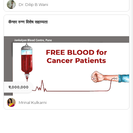
Dr. Dilip B Wani
कॅन्सर रुग्ण विशेष सहाय्यता
₹ 1,000,000
Mrinal Kulkarni