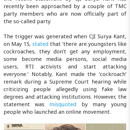
recently been approached by a couple of TMC
party members who are now officially part of
the so-called party.
The trigger was generated when CJI Surya Kant,
on May 15,
stated
that 'there are youngsters like
cockroaches, they don’t get any employment,
some become media persons, social media
users, RTI activists and start attacking
everyone.' Notably, Kant made the 'cockroach'
remark during a Supreme Court hearing while
criticizing people allegedly using fake law
degrees and attacking institutions. However, the
statement was
misquoted
by many young
people who launched an online movement.