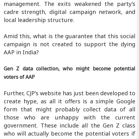
management. The exits weakened the party’s
cadre strength, digital campaign network, and
local leadership structure.
Amid this, what is the guarantee that this social
campaign is not created to support the dying
AAP in India?
Gen Z data collection, who might become potential
voters of AAP
Further, CJP's website has just been developed to
create hype, as all it offers is a simple Google
form that might probably collect data of all
those who are unhappy with the current
government. These include all the Gen Z class
who will actually become the potential voters if