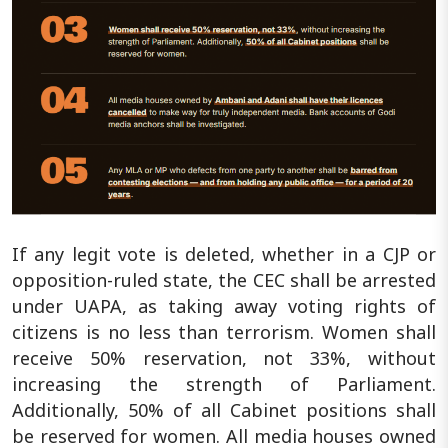
If any legit vote is deleted, whether in a CJP or
opposition-ruled state, the CEC shall be arrested
under UAPA, as taking away voting rights of
citizens is no less than terrorism. Women shall
receive 50% reservation, not 33%, without
increasing the strength of Parliament.
Additionally, 50% of all Cabinet positions shall
be reserved for women. All media houses owned