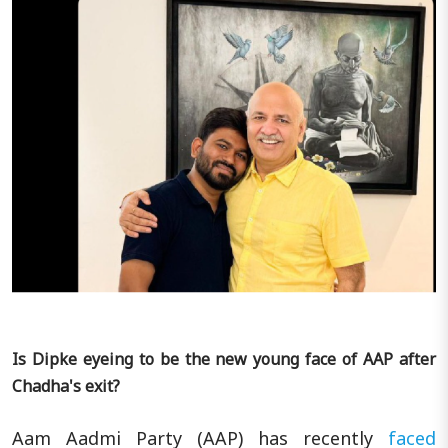
Is Dipke eyeing to be the new young face of AAP after
Chadha's exit?
Aam Aadmi Party (AAP) has recently
faced