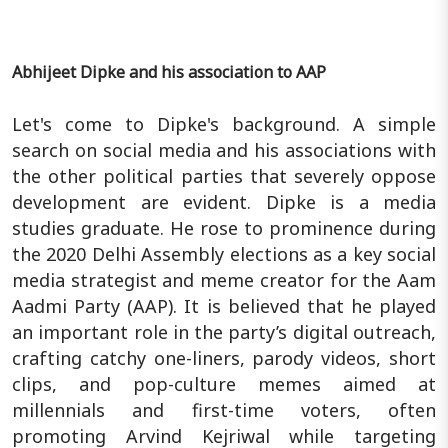
Abhijeet Dipke and his association to AAP
Let's come to Dipke's background. A simple
search on social media and his associations with
the other political parties that severely oppose
development are evident. Dipke is a media
studies graduate. He rose to prominence during
the 2020 Delhi Assembly elections as a key social
media strategist and meme creator for the Aam
Aadmi Party (AAP). It is believed that he played
an important role in the party’s digital outreach,
crafting catchy one-liners, parody videos, short
clips, and pop-culture memes aimed at
millennials and first-time voters, often
promoting Arvind Kejriwal while targeting