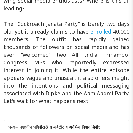
wing social media enthusiasts? Where is this all
leading?
The “Cockroach Janata Party” is barely two days
old, yet it already claims to have
enrolled
40,000
members. The outfit has rapidly gained
thousands of followers on social media and has
even “welcomed” two All India Trinamool
Congress MPs who reportedly expressed
interest in joining it. While the entire episode
appears vague and unusual, it also offers insight
into the intentions and political messaging
associated with Dipke and the Aam Aadmi Party.
Let's wait for what happens next!
घरकाम मदतनीस भगिनींसाठी डायबिटीस व अनेमिया निदान शिबीर