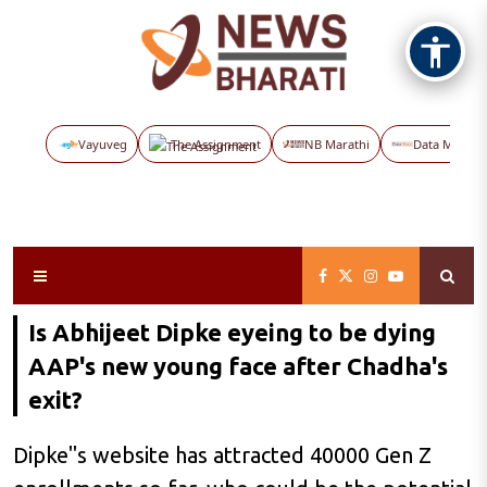
Vayuveg
The Assignment
NB Marathi
Data Maps
Is Abhijeet Dipke eyeing to be dying
AAP's new young face after Chadha's
exit?
Dipke"s website has attracted 40000 Gen Z