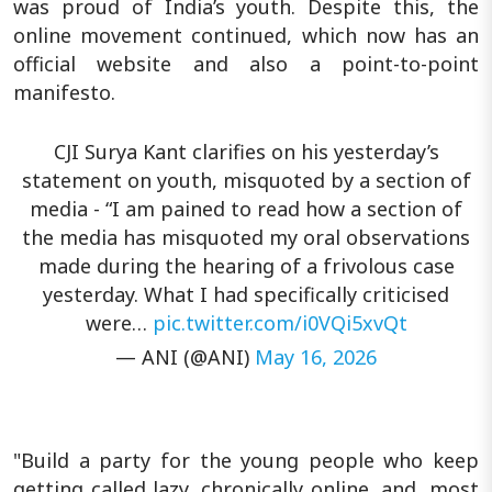
was proud of India’s youth. Despite this, the
online movement continued, which now has an
official website and also a point-to-point
manifesto.
CJI Surya Kant clarifies on his yesterday’s
statement on youth, misquoted by a section of
media - “I am pained to read how a section of
the media has misquoted my oral observations
made during the hearing of a frivolous case
yesterday. What I had specifically criticised
were…
pic.twitter.com/i0VQi5xvQt
— ANI (@ANI)
May 16, 2026
"Build a party for the young people who keep
getting called lazy, chronically online, and, most