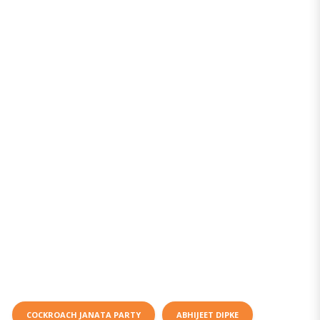
COCKROACH JANATA PARTY
ABHIJEET DIPKE