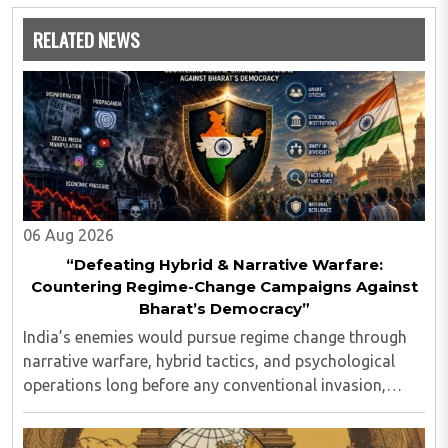
analytics and statistics.
RELATED NEWS
06 Aug 2026
“Defeating Hybrid & Narrative Warfare:
Countering Regime-Change Campaigns Against
Bharat’s Democracy”
India’s enemies would pursue regime change through
narrative warfare, hybrid tactics, and psychological
operations long before any conventional invasion,
seeking to turn Indians against their own state and
leadership by systematically eroding trust, ..