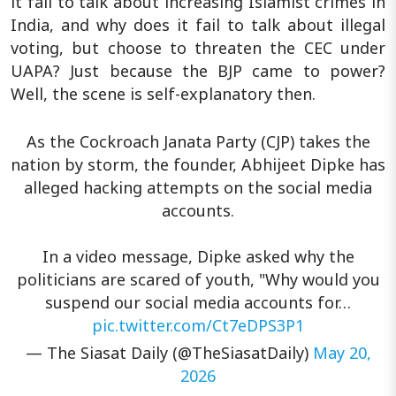
it fail to talk about increasing Islamist crimes in
India, and why does it fail to talk about illegal
voting, but choose to threaten the CEC under
UAPA? Just because the BJP came to power?
Well, the scene is self-explanatory then.
As the Cockroach Janata Party (CJP) takes the
nation by storm, the founder, Abhijeet Dipke has
alleged hacking attempts on the social media
accounts.
In a video message, Dipke asked why the
politicians are scared of youth, "Why would you
suspend our social media accounts for…
pic.twitter.com/Ct7eDPS3P1
— The Siasat Daily (@TheSiasatDaily)
May 20,
2026