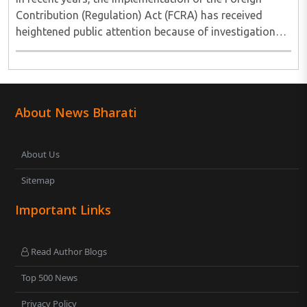
Contribution (Regulation) Act (FCRA) has received
heightened public attention because of investigations
involving several non-governmental organisations
across different sectors. These cases have ..
About News Bharati
About Us
Sitemap
Important Links
Read Author Blogs
Top 500 News
Privacy Policy