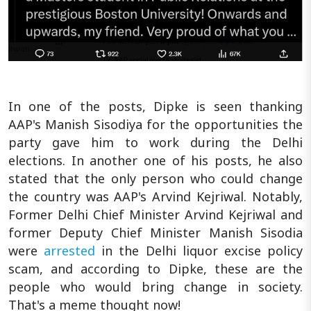
In one of the posts, Dipke is seen thanking
AAP's Manish Sisodiya for the opportunities the
party gave him to work during the Delhi
elections. In another one of his posts, he also
stated that the only person who could change
the country was AAP's Arvind Kejriwal. Notably,
Former Delhi Chief Minister Arvind Kejriwal and
former Deputy Chief Minister Manish Sisodia
were
arrested
in the Delhi liquor excise policy
scam, and according to Dipke, these are the
people who would bring change in society.
That's a meme thought now!