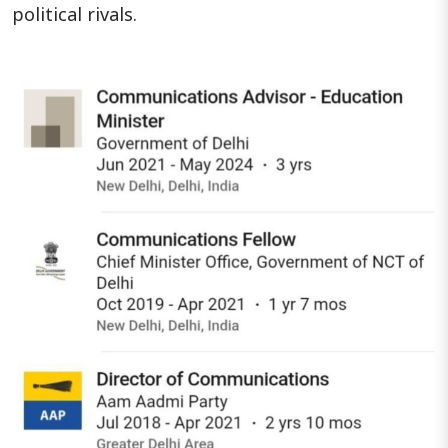
political rivals.