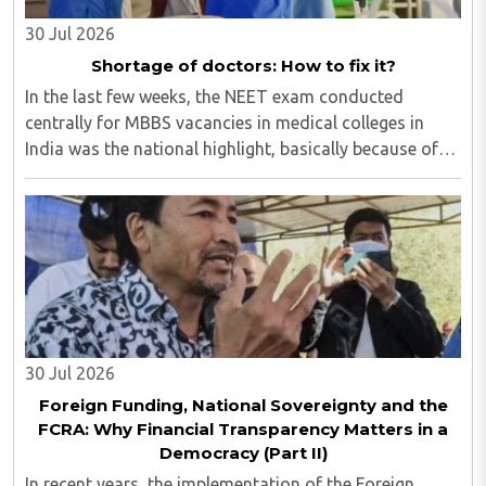
30 Jul 2026
Shortage of doctors: How to fix it?
In the last few weeks, the NEET exam conducted
centrally for MBBS vacancies in medical colleges in
India was the national highlight, basically because of
the paper leak. Though our masses of all ages are so
much glued to social media that most of ..
30 Jul 2026
Foreign Funding, National Sovereignty and the
FCRA: Why Financial Transparency Matters in a
Democracy (Part II)
In recent years, the implementation of the Foreign