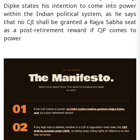
Dipke states his intention to come into power
within the Indian political system, as he says
that no CJI shall be granted a Rajya Sabha seat
as a post-retirement reward if CJP comes to
power.