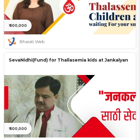
₹ 500,000
Bharati Web
SevaNidhi(Fund) for Thallasemia kids at Jankalyan
₹ 500,000