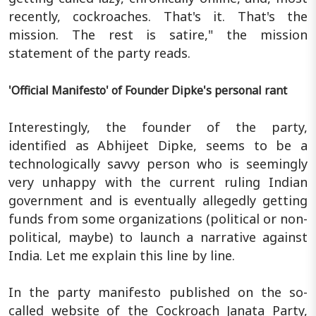
recently, cockroaches. That's it. That's the
mission. The rest is satire," the mission
statement of the party reads.
'Official Manifesto' of Founder Dipke's personal rant
Interestingly, the founder of the party,
identified as Abhijeet Dipke, seems to be a
technologically savvy person who is seemingly
very unhappy with the current ruling Indian
government and is eventually allegedly getting
funds from some organizations (political or non-
political, maybe) to launch a narrative against
India. Let me explain this line by line.
In the party manifesto published on the so-
called website of the Cockroach Janata Party,