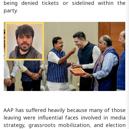
being denied tickets or sidelined within the
party.
AAP has suffered heavily because many of those
leaving were influential faces involved in media
strategy, grassroots mobilization, and election