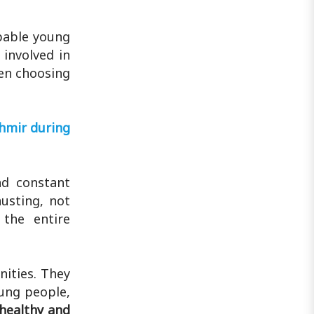
Tamilnadu ..
pable young
 involved in
ven choosing
shmir during
nd constant
usting, not
 the entire
nities. They
oung people,
 healthy and