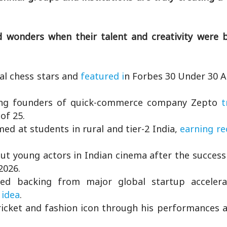
 wonders when their talent and creativity were 
l chess stars and
featured i
n Forbes 30 Under 30 A
g founders of quick-commerce company Zepto
t
of 25.
ed at students in rural and tier-2 India,
earning re
t young actors in Indian cinema after the success 
2026.
ed backing from major global startup accelera
 idea
.
icket and fashion icon through his performances 