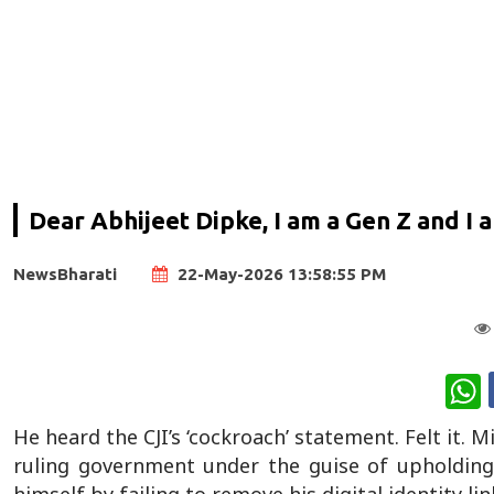
Dear Abhijeet Dipke, I am a Gen Z and I a
NewsBharati
22-May-2026 13:58:55 PM
W
He heard the CJI’s ‘cockroach’ statement. Felt it
ruling government under the guise of upholding 