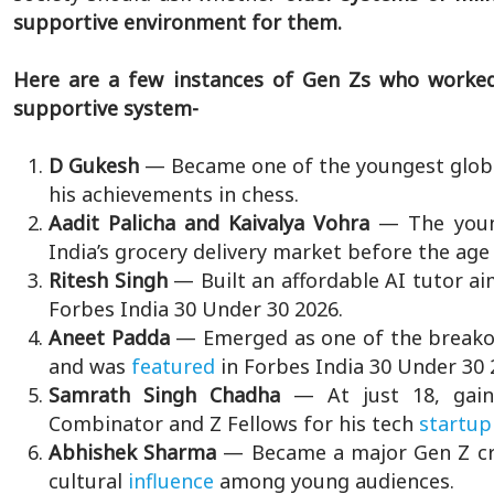
supportive environment for them.
Here are a few instances of Gen Zs who worked
supportive system-
D Gukesh
— Became one of the youngest globa
his achievements in chess.
Aadit Palicha and Kaivalya Vohra
— The youn
India’s grocery delivery market before the age 
Ritesh Singh
— Built an affordable AI tutor aim
Forbes India 30 Under 30 2026.
Aneet Padda
— Emerged as one of the breakou
and was
featured
in Forbes India 30 Under 30 
Samrath Singh Chadha
— At just 18, gain
Combinator and Z Fellows for his tech
startup
Abhishek Sharma
— Became a major Gen Z cr
cultural
influence
among young audiences.