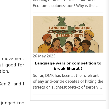
Economic colonization? Why is the
world still chasing fossil fuels when it
knows that Agentic AI energy needs
(already here) can never be met by fossil
fuels? Does the mighty ..
26 May 2025
’s movement
Language wars or competition to
ust good for
break Bharat ?
tion.
So far, DMK has been at the forefront
of any anti-centre debates or hitting the
Gen Z, and I
streets on slightest pretext of perceived
“injustice”. After independence, it began
with Nehru ji’s three language formula.
n judged too
In the current heated environment too,