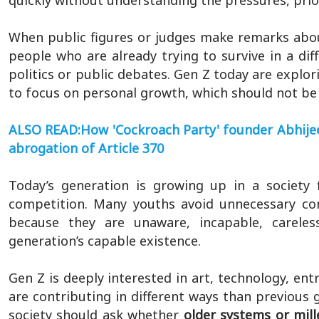
quickly without understanding the pressures, priori
When public figures or judges make remarks abou
people who are already trying to survive in a dif
politics or public debates. Gen Z today are explor
to focus on personal growth, which should not be 
ALSO READ:How 'Cockroach Party' founder Abhijeet
abrogation of Article 370
Today’s generation is growing up in a society f
competition. Many youths avoid unnecessary co
because they are unaware, incapable, careless
generation’s capable existence.
Gen Z is deeply interested in art, technology, ent
are contributing in different ways than previous g
society should ask whether
older systems or mille