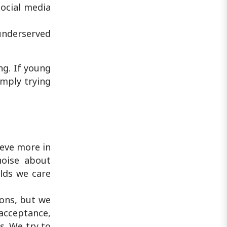
ocial media
underserved
g. If young
imply trying
ieve more in
noise about
elds we care
ions, but we
acceptance,
s. We try to