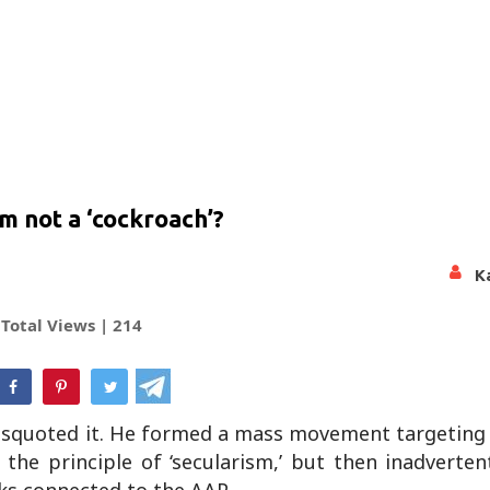
m not a ‘cockroach’?
K
Total Views |
214
hatsApp
. Misquoted it. He formed a mass movement targeting
the principle of ‘secularism,’ but then inadverten