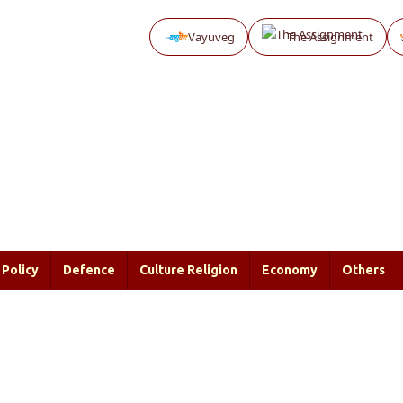
Vayuveg
The Assignment
Policy
Defence
Culture Religion
Economy
Others