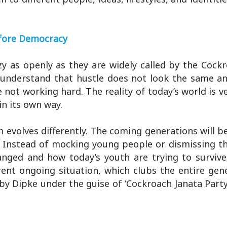
efore Democracy
zy as openly as they are widely called by the Cock
o understand that hustle does not look the same a
ot working hard. The reality of today’s world is ve
in its own way.
n evolves differently. The coming generations will 
h. Instead of mocking young people or dismissing 
nged and how today’s youth are trying to survive
rent ongoing situation, which clubs the entire gen
by Dipke under the guise of ‘Cockroach Janata Party,