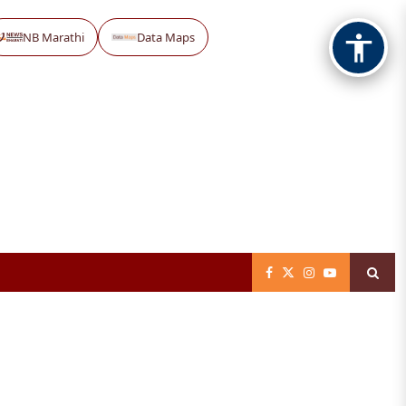
NB Marathi
Data Maps