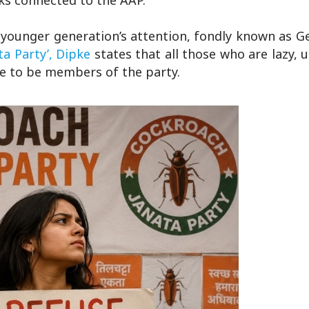
inks connected to the AAP.
 younger generation’s attention, fondly known as G
a Party’,
Dipke
states that all those who are lazy,
ible to be members of the party.