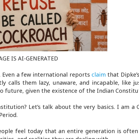
GE IS AI-GENERATED
. Even a few international reports
claim
that Dipke
ly calls them lazy, unaware, and incapable, like j
future, given the existence of the Indian Constitu
stitution? Let’s talk about the very basics. I am a 
 Period.
ople feel today that an entire generation is ofte