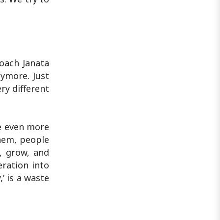
roach Janata
nymore. Just
ry different
be even more
them, people
, grow, and
eration into
’ is a waste