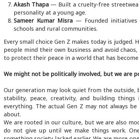
Akash Thapa
— Built a cruelty-free streetwe
personality at a young age.
Sameer Kumar Misra
— Founded initiatives
schools and rural communities.
Every small choice Gen Z makes today is judged.
people mind their own business and avoid chaos, t
to protect their peace in a world that has become
We might not be politically involved, but we are po
Our generation may look quiet from the outside, 
stability, peace, creativity, and building thi
everything. The actual Gen Z may not always be s
about.
We are rooted in our culture, but we are also mo
do not give up until we make things work. One 
something society lacked earlier. We are more open 