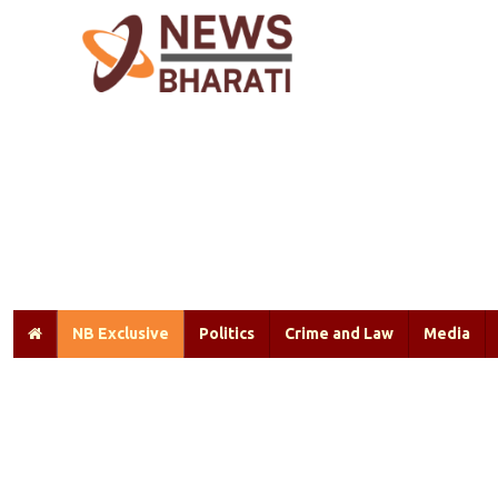
NB Exclusive
Politics
Crime and Law
Media