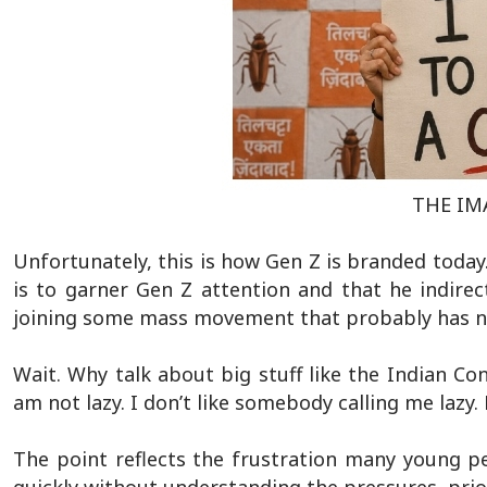
THE IMA
Unfortunately, this is how Gen Z is branded today
is to garner Gen Z attention and that he indirect
joining some mass movement that probably has no 
Wait. Why talk about big stuff like the Indian Con
am not lazy. I don’t like somebody calling me lazy.
The point reflects the frustration many young pe