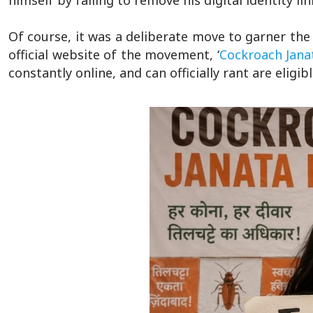
himself by failing to remove his digital identity l
Of course, it was a deliberate move to garner the
official website of the movement, ‘
Cockroach Janat
constantly online, and can officially rant are elig