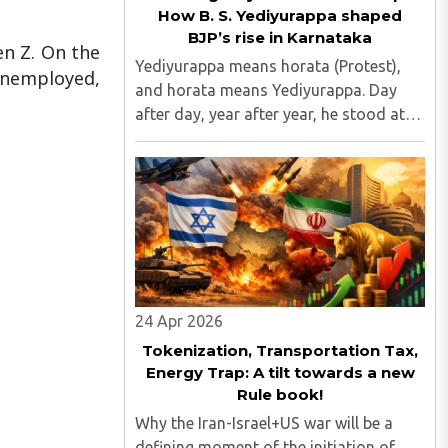
How B. S. Yediyurappa shaped
BJP’s rise in Karnataka
en Z. On the
Yediyurappa means horata (Protest),
 unemployed,
and horata means Yediyurappa. Day
after day, year after year, he stood at
the forefront of protests against
governments, raising issues that
mattered to the common people...
24 Apr 2026
Tokenization, Transportation Tax,
Energy Trap: A tilt towards a new
Rule book!
Why the Iran-Israel+US war will be a
defining moment of the initiation of