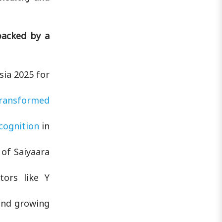
backed by a
sia 2025 for
ransformed
cognition
in
of Saiyaara
tors like Y
and growing