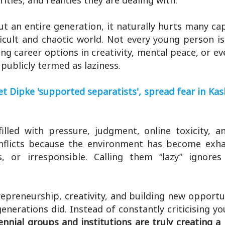
ties, and realities they are dealing with.
t an entire generation, it naturally hurts many ca
ficult and chaotic world. Not every young person is
ing career options in creativity, mental peace, or e
publicly termed as laziness.
 Dipke 'supported separatists', spread fear in Ka
illed with pressure, judgment, online toxicity, a
nflicts because the environment has become exha
, or irresponsible. Calling them “lazy” ignores
repreneurship, creativity, and building new opportu
enerations did. Instead of constantly criticising y
nnial groups and institutions are truly creating a