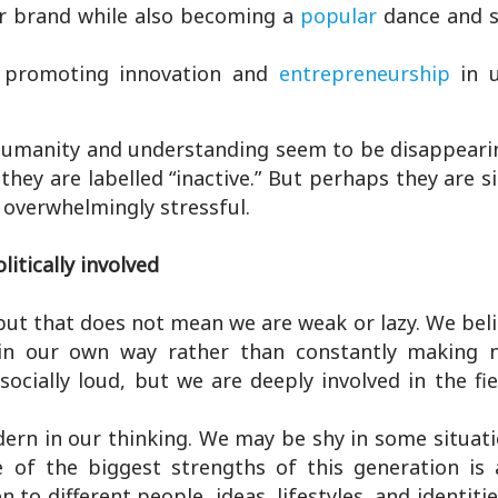
ar brand while also becoming a
popular
dance and s
 promoting innovation and
entrepreneurship
in 
 Humanity and understanding seem to be disappearin
hey are labelled “inactive.” But perhaps they are s
 overwhelmingly stressful.
litically involved
but that does not mean we are weak or lazy. We bel
ngs in our own way rather than constantly making 
ocially loud, but we are deeply involved in the fi
dern in our thinking. We may be shy in some situat
of the biggest strengths of this generation is 
to different people, ideas, lifestyles, and identitie