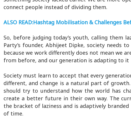
connect people instead of dividing them.
ALSO READ:Hashtag Mobilisation & Challenges B
So, before judging today’s youth, calling them la
Party’s founder, Abhijeet Dipke, society needs t
because we work differently does not mean we are n
from before, and our generation is adapting to it 
Society must learn to accept that every generatio
different, and change is a natural part of growt
should try to understand how the world has cha
create a better future in their own way. The cur
the bracket of laziness and is adaptively branded 
of time.