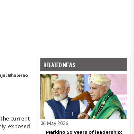
RELATED NEWS
ajal Bhalerao
 the current
06 May 2026
tly exposed
Marking 50 years of leadership: