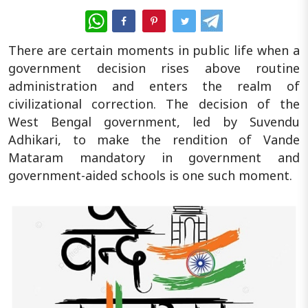
WhatsApp
There are certain moments in public life when a
government decision rises above routine
administration and enters the realm of
civilizational correction. The decision of the
West Bengal government, led by Suvendu
Adhikari, to make the rendition of Vande
Mataram mandatory in government and
government-aided schools is one such moment.