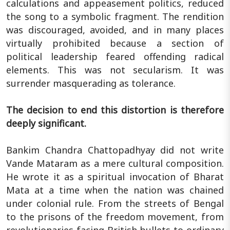
calculations and appeasement politics, reduced
the song to a symbolic fragment. The rendition
was discouraged, avoided, and in many places
virtually prohibited because a section of
political leadership feared offending radical
elements. This was not secularism. It was
surrender masquerading as tolerance.
The decision to end this distortion is therefore
deeply significant.
Bankim Chandra Chattopadhyay did not write
Vande Mataram as a mere cultural composition.
He wrote it as a spiritual invocation of Bharat
Mata at a time when the nation was chained
under colonial rule. From the streets of Bengal
to the prisons of the freedom movement, from
revolutionaries facing British bullets to ordinary