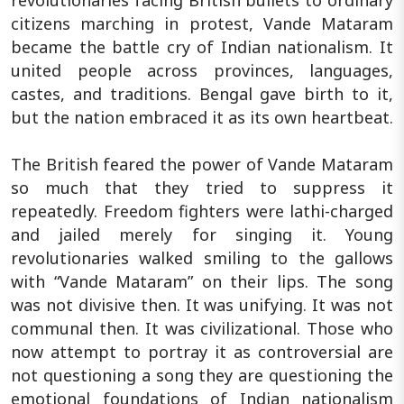
citizens marching in protest, Vande Mataram
became the battle cry of Indian nationalism. It
united people across provinces, languages,
castes, and traditions. Bengal gave birth to it,
but the nation embraced it as its own heartbeat.
The British feared the power of Vande Mataram
so much that they tried to suppress it
repeatedly. Freedom fighters were lathi-charged
and jailed merely for singing it. Young
revolutionaries walked smiling to the gallows
with “Vande Mataram” on their lips. The song
was not divisive then. It was unifying. It was not
communal then. It was civilizational. Those who
now attempt to portray it as controversial are
not questioning a song they are questioning the
emotional foundations of Indian nationalism