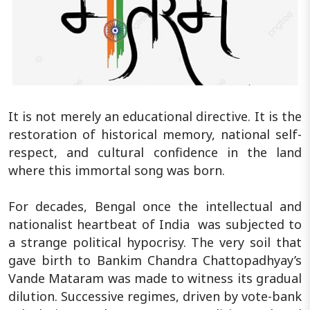
It is not merely an educational directive. It is the
restoration of historical memory, national self-
respect, and cultural confidence in the land
where this immortal song was born.
For decades, Bengal once the intellectual and
nationalist heartbeat of India was subjected to
a strange political hypocrisy. The very soil that
gave birth to Bankim Chandra Chattopadhyay’s
Vande Mataram was made to witness its gradual
dilution. Successive regimes, driven by vote-bank