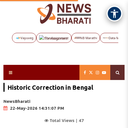
Vayuveg
The Assignment
NB Marathi
Data Maps
Historic Correction in Bengal
NewsBharati
22-May-2026 14:31:07 PM
Total Views |
47