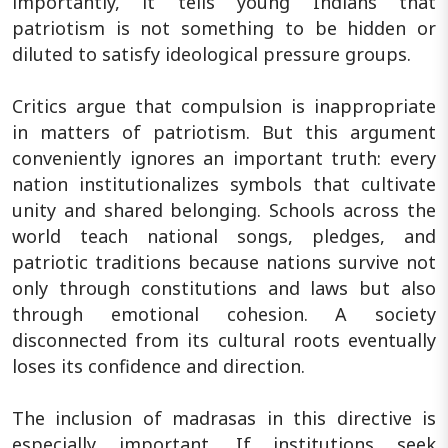
importantly, it tells young Indians that
patriotism is not something to be hidden or
diluted to satisfy ideological pressure groups.
Critics argue that compulsion is inappropriate
in matters of patriotism. But this argument
conveniently ignores an important truth: every
nation institutionalizes symbols that cultivate
unity and shared belonging. Schools across the
world teach national songs, pledges, and
patriotic traditions because nations survive not
only through constitutions and laws but also
through emotional cohesion. A society
disconnected from its cultural roots eventually
loses its confidence and direction.
The inclusion of madrasas in this directive is
especially important. If institutions seek