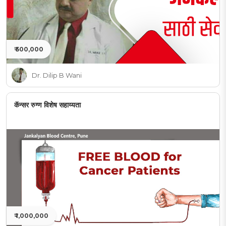
₹ 500,000
Dr. Dilip B Wani
कॅन्सर रुग्ण विशेष सहाय्यता
₹ 1,000,000