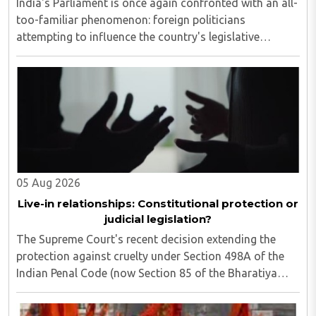
India's Parliament is once again confronted with an all-
too-familiar phenomenon: foreign politicians
attempting to influence the country's legislative
process...
05 Aug 2026
Live-in relationships: Constitutional protection or
judicial legislation?
The Supreme Court's recent decision extending the
protection against cruelty under Section 498A of the
Indian Penal Code (now Section 85 of the Bharatiya
Nyaya Sanhita) to women in qualifying live-in
relationships has once again ignited a fundamental ..