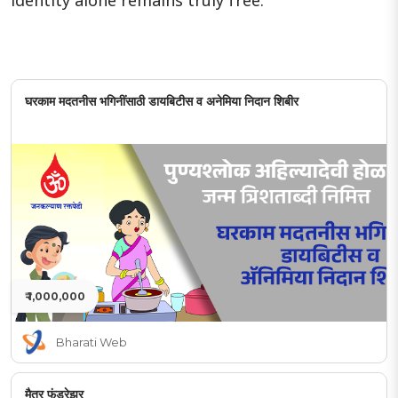
identity alone remains truly free.
घरकाम मदतनीस भगिनींसाठी डायबिटीस व अनेमिया निदान शिबीर
₹ 1,000,000
Bharati Web
मैत्र फंडरेझर