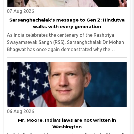
07 Aug 2026
Sarsanghachalak's message to Gen Z: Hindutva
walks with every generation
As India celebrates the centenary of the Rashtriya
Swayamsevak Sangh (RSS), Sarsanghchalak Dr Mohan
Bhagwat has once again demonstrated why the
organisation has remained relevant across
generations...
06 Aug 2026
Mr. Moore, India's laws are not written in
Washington