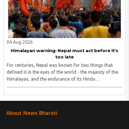
04 Aug 2026
Himalayan warning: Nepal must act before it's
too late
For centuries, Nepal was known for two things that
defined it in the eyes of the world - the majesty of the
Himalayas, and the endurance of its Hindu
civilisational ethos...
About News Bharati