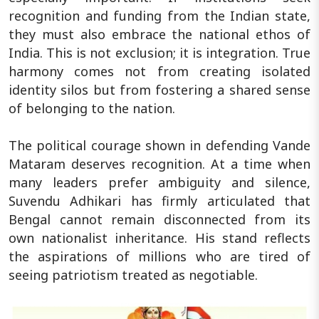
recognition and funding from the Indian state,
they must also embrace the national ethos of
India. This is not exclusion; it is integration. True
harmony comes not from creating isolated
identity silos but from fostering a shared sense
of belonging to the nation.
The political courage shown in defending Vande
Mataram deserves recognition. At a time when
many leaders prefer ambiguity and silence,
Suvendu Adhikari has firmly articulated that
Bengal cannot remain disconnected from its
own nationalist inheritance. His stand reflects
the aspirations of millions who are tired of
seeing patriotism treated as negotiable.