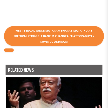
WEST BENGAL VANDE MATARAM BHARAT MATA INDIA’S
FREEDOM STRUGGLE BANKIM CHANDRA CHATTOPADHYAY
SUVENDU ADHIKARI
RELATED NEWS