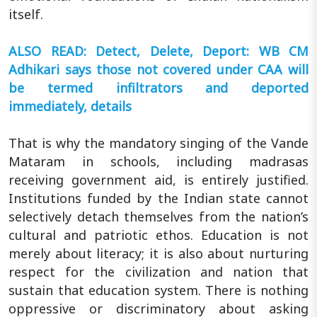
itself.
ALSO READ: Detect, Delete, Deport: WB CM
Adhikari says those not covered under CAA will
be termed infiltrators and deported
immediately, details
That is why the mandatory singing of the Vande
Mataram in schools, including madrasas
receiving government aid, is entirely justified.
Institutions funded by the Indian state cannot
selectively detach themselves from the nation’s
cultural and patriotic ethos. Education is not
merely about literacy; it is also about nurturing
respect for the civilization and nation that
sustain that education system. There is nothing
oppressive or discriminatory about asking