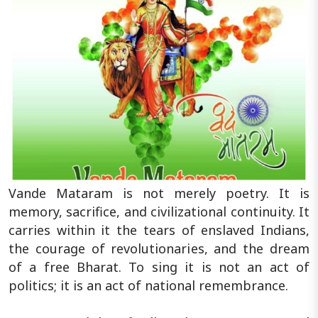
Vande Mataram is not merely poetry. It is
memory, sacrifice, and civilizational continuity. It
carries within it the tears of enslaved Indians,
the courage of revolutionaries, and the dream
of a free Bharat. To sing it is not an act of
politics; it is an act of national remembrance.