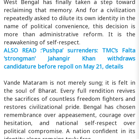
West Bengal has finally taken a step toward
reclaiming that memory. And for a civilization
repeatedly asked to dilute its own identity in the
name of political convenience, this decision is
more than administrative reform. It is the
reawakening of self-respect.
ALSO READ :‘Pushpa’ surrenders: TMC’s Falta
'strongman' Jahangir Khan withdraws
candidature before repoll on May 21, details
Vande Mataram is not merely sung; it is felt in
the soul of Bharat. Every full rendition revives
the sacrifices of countless freedom fighters and
restores civilizational pride. Bengal has chosen
remembrance over appeasement, courage over
hesitation, and national self-respect over
political compromise. A nation confident in its