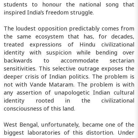
students to honour the national song that
inspired India’s freedom struggle.
The loudest opposition predictably comes from
the same ecosystem that has, for decades,
treated expressions of Hindu civilizational
identity with suspicion while bending over
backwards to accommodate sectarian
sensitivities. This selective outrage exposes the
deeper crisis of Indian politics. The problem is
not with Vande Mataram. The problem is with
any assertion of unapologetic Indian cultural
identity rooted in the civilizational
consciousness of this land.
West Bengal, unfortunately, became one of the
biggest laboratories of this distortion. Under