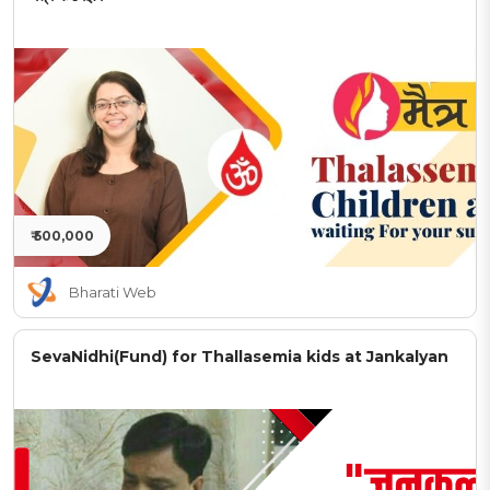
₹ 500,000
Bharati Web
SevaNidhi(Fund) for Thallasemia kids at Jankalyan