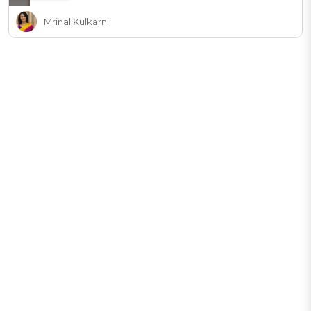
Mrinal Kulkarni