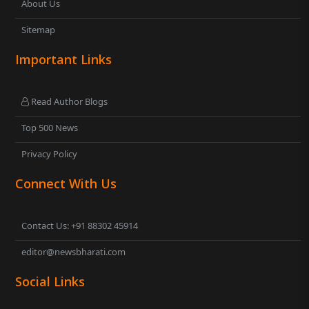
About Us
Sitemap
Important Links
Read Author Blogs
Top 500 News
Privacy Policy
Connect With Us
Contact Us: +91 88302 45914
editor@newsbharati.com
Social Links