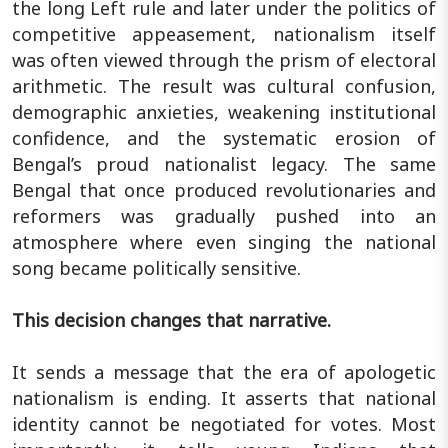
the long Left rule and later under the politics of
competitive appeasement, nationalism itself
was often viewed through the prism of electoral
arithmetic. The result was cultural confusion,
demographic anxieties, weakening institutional
confidence, and the systematic erosion of
Bengal’s proud nationalist legacy. The same
Bengal that once produced revolutionaries and
reformers was gradually pushed into an
atmosphere where even singing the national
song became politically sensitive.
This decision changes that narrative.
It sends a message that the era of apologetic
nationalism is ending. It asserts that national
identity cannot be negotiated for votes. Most