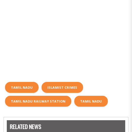
TAMIL NADU
ISLAMIST CRIMES
TAMIL NADU RAILWAY STATION
TAMIL NADU
RELATED NEWS