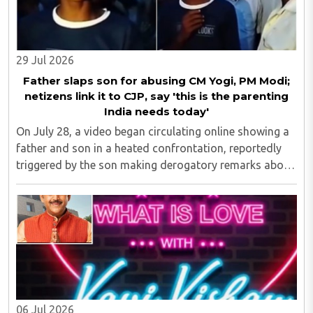
29 Jul 2026
Father slaps son for abusing CM Yogi, PM Modi;
netizens link it to CJP, say 'this is the parenting
India needs today'
On July 28, a video began circulating online showing a
father and son in a heated confrontation, reportedly
triggered by the son making derogatory remarks about
Prime Minister Narendra Modi and Uttar Pradesh Chief
Minister Yogi Adityanath...
06 Jul 2026