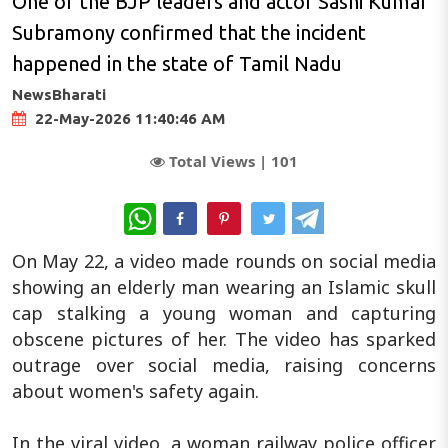
One of the BJP leaders and actor Sashi Kumar
Subramony confirmed that the incident
happened in the state of Tamil Nadu
NewsBharati
22-May-2026 11:40:46 AM
Total Views |
101
WhatsApp
On May 22, a video made rounds on social media
showing an elderly man wearing an Islamic skull
cap stalking a young woman and capturing
obscene pictures of her. The video has sparked
outrage over social media, raising concerns
about women's safety again.
In the viral video, a woman railway police officer