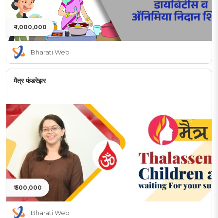
₹ 1,000,000
Bharati Web
मैत्र फंडरेझर
₹ 500,000
Bharati Web