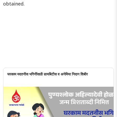
obtained.
घरकाम मदतनीस भगिनींसाठी डायबिटीस व अनेमिया निदान शिबीर