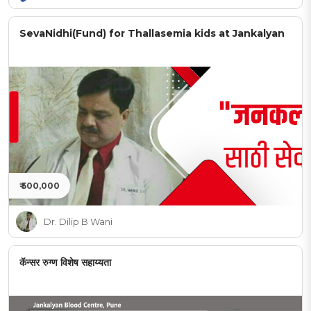
SevaNidhi(Fund) for Thallasemia kids at Jankalyan
₹ 500,000
Dr. Dilip B Wani
कॅन्सर रुग्ण विशेष सहाय्यता