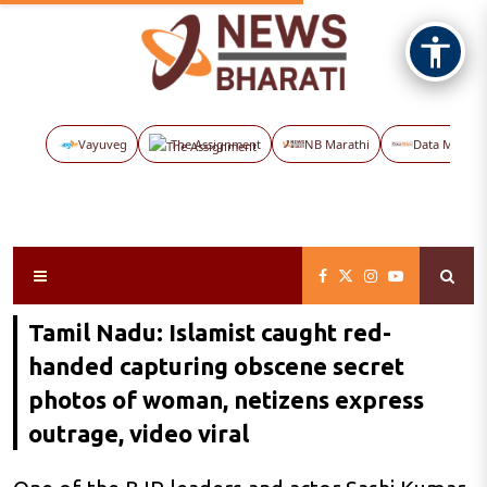
Vayuveg
The Assignment
NB Marathi
Data Maps
Tamil Nadu: Islamist caught red-
handed capturing obscene secret
photos of woman, netizens express
outrage, video viral