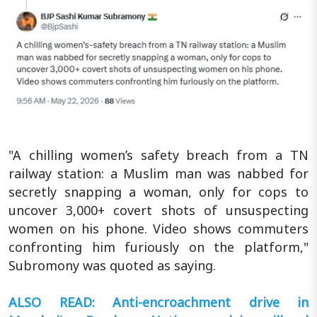
"A chilling women’s safety breach from a TN
railway station: a Muslim man was nabbed for
secretly snapping a woman, only for cops to
uncover 3,000+ covert shots of unsuspecting
women on his phone. Video shows commuters
confronting him furiously on the platform,"
Subromony was quoted as saying.
ALSO READ: Anti-encroachment drive in