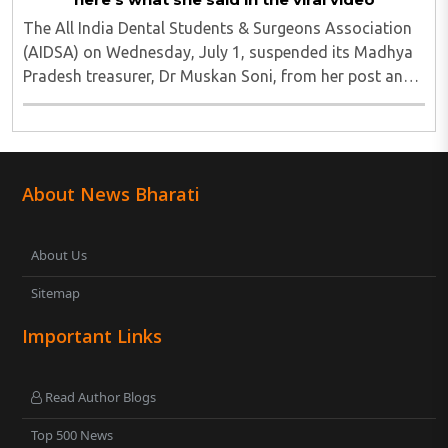
The All India Dental Students & Surgeons Association
(AIDSA) on Wednesday, July 1, suspended its Madhya
Pradesh treasurer, Dr Muskan Soni, from her post and
the association's membership for five years over a
social media post that allegedly justified ..
About News Bharati
About Us
Sitemap
Important Links
Read Author Blogs
Top 500 News