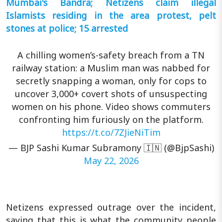
Mumbai's Bandra; Netizens claim illegal
Islamists residing in the area protest, pelt
stones at police; 15 arrested
A chilling women’s-safety breach from a TN
railway station: a Muslim man was nabbed for
secretly snapping a woman, only for cops to
uncover 3,000+ covert shots of unsuspecting
women on his phone. Video shows commuters
confronting him furiously on the platform.
https://t.co/7ZJieNiTim
— BJP Sashi Kumar Subramony 🇮🇳 (@BjpSashi)
May 22, 2026
Netizens expressed outrage over the incident,
saying that this is what the community people