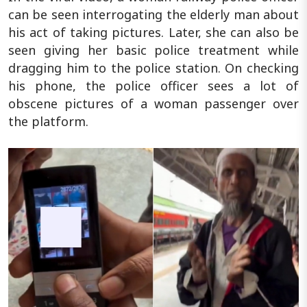
can be seen interrogating the elderly man about
his act of taking pictures. Later, she can also be
seen giving her basic police treatment while
dragging him to the police station. On checking
his phone, the police officer sees a lot of
obscene pictures of a woman passenger over
the platform.