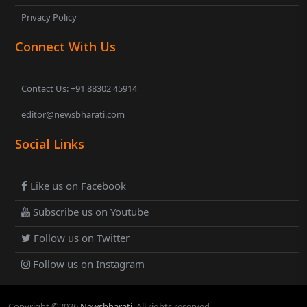
Privacy Policy
Connect With Us
Contact Us: +91 88302 45914
editor@newsbharati.com
Social Links
Like us on Facebook
Subscribe us on Youtube
Follow us on Twitter
Follow us on Instagram
Copyright ©
2026
Newsbharati
. All rights reserved.