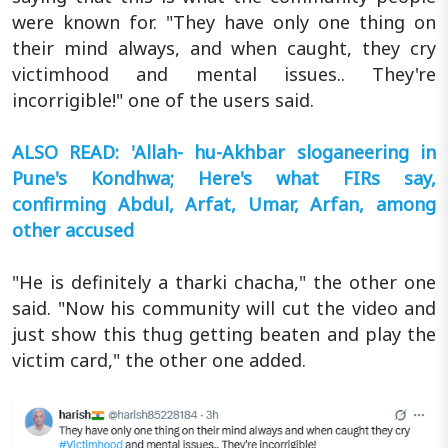
were known for. "They have only one thing on
their mind always, and when caught, they cry
victimhood and mental issues.. They're
incorrigible!" one of the users said.
ALSO READ: 'Allah- hu-Akhbar sloganeering in
Pune's Kondhwa; Here's what FIRs say,
confirming Abdul, Arfat, Umar, Arfan, among
other accused
"He is definitely a tharki chacha," the other one
said. "Now his community will cut the video and
just show this thug getting beaten and play the
victim card," the other one added.