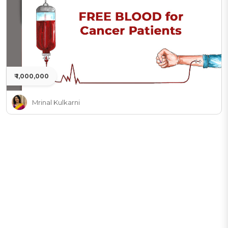
₹ 1,000,000
Mrinal Kulkarni