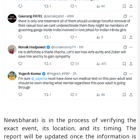
Newsbharati is in the process of verifying the
exact event, its location, and its timing. The
report will be updated once the information is