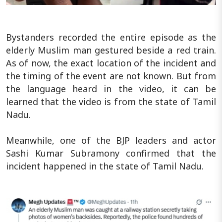
Bystanders recorded the entire episode as the
elderly Muslim man gestured beside a red train.
As of now, the exact location of the incident and
the timing of the event are not known. But from
the language heard in the video, it can be
learned that the video is from the state of Tamil
Nadu.
Meanwhile, one of the BJP leaders and actor
Sashi Kumar Subramony confirmed that the
incident happened in the state of Tamil Nadu.