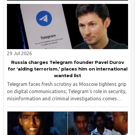
29 Jul 2026
Russia charges Telegram founder Pavel Durov
for ‘aiding terrorism,’ places him on international
wanted list
Telegram faces fresh scrutiny as Moscow tightens grip
on digital communications; Telegram's role in security,
misinformation and criminal investigations comes
under global spotlight..