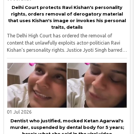
Delhi Court protects Ravi Kishan's personality
rights, orders removal of derogatory material
that uses Kishan's image or invokes his personal
traits, details
The Delhi High Court has ordered the removal of
content that unlawfully exploits actor-politician Ravi
Kishan's personality rights. Justice Jyoti Singh barred
anyone from publishing vulgar or derogatory material
that uses Kishan's image or invokes ..
01 Jul 2026
Dentist who justified, mocked Ketan Agarwal's
murder, suspended by dental body for 5 years;
here's what she said in the viral video