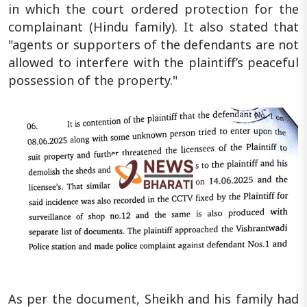
in which the court ordered protection for the
complainant (Hindu family). It also stated that
"agents or supporters of the defendants are not
allowed to interfere with the plaintiff’s peaceful
possession of the property."
As per the document, Sheikh and his family had