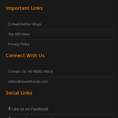
Important Links
Read Author Blogs
Top 500 News
Privacy Policy
Connect With Us
Contact Us: +91 88302 45914
editor@newsbharati.com
Social Links
Like us on Facebook