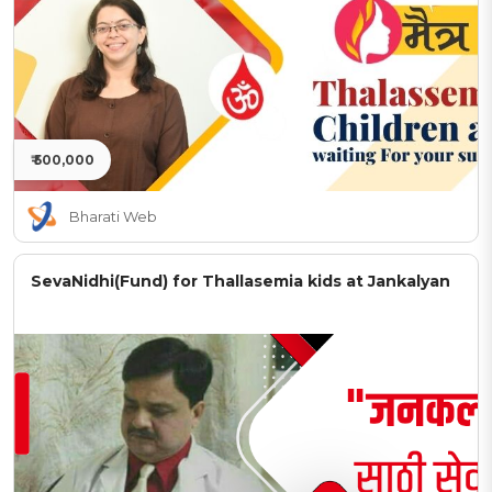
₹ 500,000
Bharati Web
SevaNidhi(Fund) for Thallasemia kids at Jankalyan