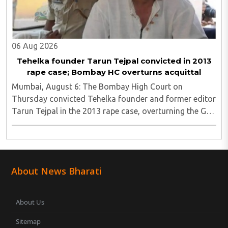
06 Aug 2026
Tehelka founder Tarun Tejpal convicted in 2013
rape case; Bombay HC overturns acquittal
Mumbai, August 6: The Bombay High Court on
Thursday convicted Tehelka founder and former editor
Tarun Tejpal in the 2013 rape case, overturning the Goa
trial court's 2021 acquittal...
About News Bharati
About Us
Sitemap