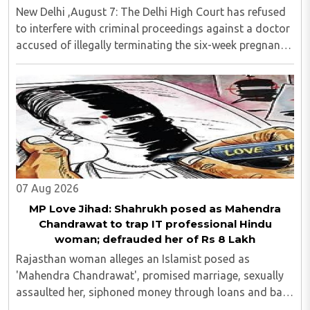
New Delhi ,August 7: The Delhi High Court has refused
to interfere with criminal proceedings against a doctor
accused of illegally terminating the six-week pregnancy
of a 16-year-old girl without verifying her age or
informing the authorities as ..
07 Aug 2026
MP Love Jihad: Shahrukh posed as Mahendra
Chandrawat to trap IT professional Hindu
woman; defrauded her of Rs 8 Lakh
Rajasthan woman alleges an Islamist posed as
'Mahendra Chandrawat', promised marriage, sexually
assaulted her, siphoned money through loans and bank
cards; police probe underway...