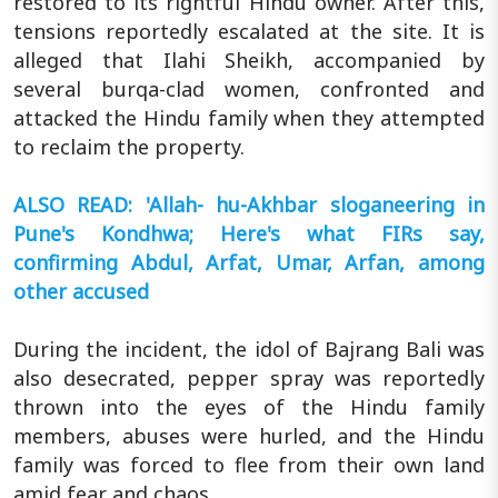
restored to its rightful Hindu owner. After this,
tensions reportedly escalated at the site. It is
alleged that Ilahi Sheikh, accompanied by
several burqa-clad women, confronted and
attacked the Hindu family when they attempted
to reclaim the property.
ALSO READ: 'Allah- hu-Akhbar sloganeering in
Pune's Kondhwa; Here's what FIRs say,
confirming Abdul, Arfat, Umar, Arfan, among
other accused
During the incident, the idol of Bajrang Bali was
also desecrated, pepper spray was reportedly
thrown into the eyes of the Hindu family
members, abuses were hurled, and the Hindu
family was forced to flee from their own land
amid fear and chaos.