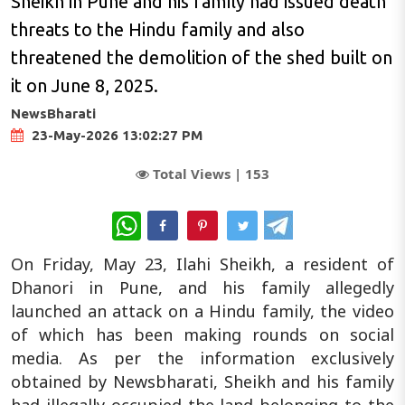
Sheikh in Pune and his family had issued death
threats to the Hindu family and also
threatened the demolition of the shed built on
it on June 8, 2025.
NewsBharati
23-May-2026 13:02:27 PM
Total Views |
153
WhatsApp
On Friday, May 23, Ilahi Sheikh, a resident of
Dhanori in Pune, and his family allegedly
launched an attack on a Hindu family, the video
of which has been making rounds on social
media. As per the information exclusively
obtained by Newsbharati, Sheikh and his family
had illegally occupied the land belonging to the