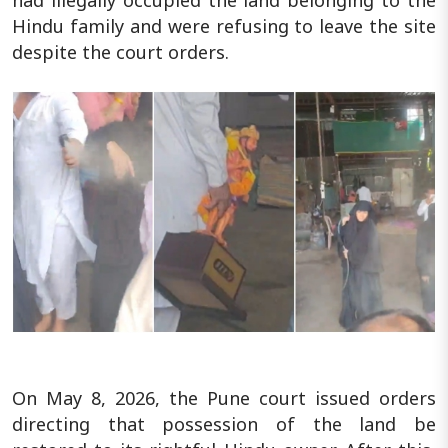
Hindu family and were refusing to leave the site
despite the court orders.
On May 8, 2026, the Pune court issued orders
directing that possession of the land be