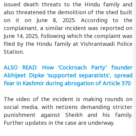
issued death threats to the Hindu family and
also threatened the demolition of the shed built
on it on June 8, 2025. According to the
complainant, a similar incident was reported on
June 14, 2025, following which the complaint was
filed by the Hindu family at Vishrantwadi Police
Station.
ALSO READ: How 'Cockroach Party' founder
Abhijeet Dipke 'supported separatists', spread
fear in Kashmir during abrogation of Article 370
The video of the incident is making rounds on
social media, with netizens demanding stricter
punishment against Sheikh and his family.
Further updates in the case are underway.