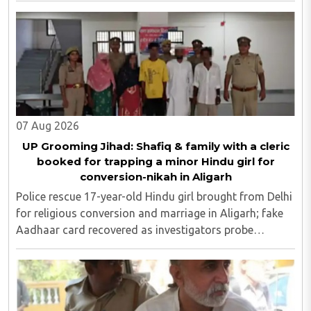
07 Aug 2026
UP Grooming Jihad: Shafiq & family with a cleric
booked for trapping a minor Hindu girl for
conversion-nikah in Aligarh
Police rescue 17-year-old Hindu girl brought from Delhi
for religious conversion and marriage in Aligarh; fake
Aadhaar card recovered as investigators probe
possible interstate network..