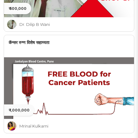
₹ 500,000
Dr. Dilip B Wani
कॅन्सर रुग्ण विशेष सहाय्यता
₹ 1,000,000
Mrinal Kulkarni