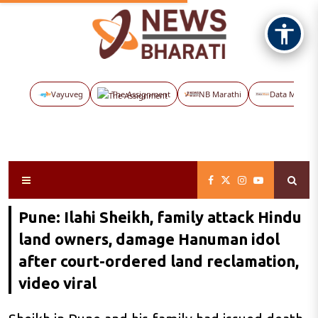
Vayuveg
The Assignment
NB Marathi
Data Maps
Pune: Ilahi Sheikh, family attack Hindu
land owners, damage Hanuman idol
after court-ordered land reclamation,
video viral