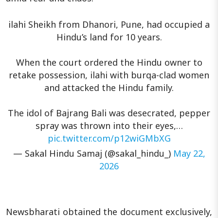
ilahi Sheikh from Dhanori, Pune, had occupied a
Hindu’s land for 10 years.
When the court ordered the Hindu owner to
retake possession, ilahi with burqa-clad women
and attacked the Hindu family.
The idol of Bajrang Bali was desecrated, pepper
spray was thrown into their eyes,…
pic.twitter.com/p12wiGMbXG
— Sakal Hindu Samaj (@sakal_hindu_)
May 22,
2026
Newsbharati obtained the document exclusively,