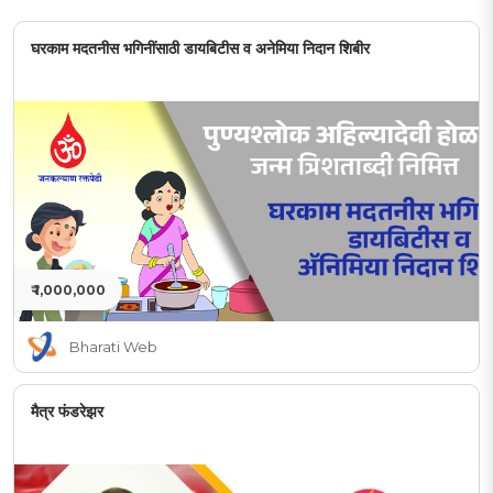
घरकाम मदतनीस भगिनींसाठी डायबिटीस व अनेमिया निदान शिबीर
₹ 1,000,000
Bharati Web
मैत्र फंडरेझर