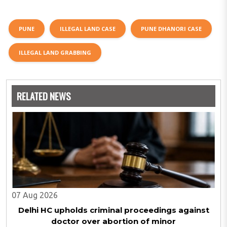
PUNE
ILLEGAL LAND CASE
PUNE DHANORI CASE
ILLEGAL LAND GRABBING
RELATED NEWS
07 Aug 2026
Delhi HC upholds criminal proceedings against
doctor over abortion of minor