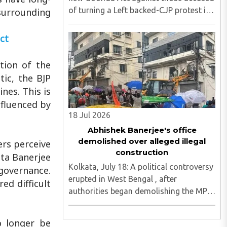
of turning a Left backed-CJP protest in
 surrounding
Kolkata violent, with journalists
attacked, vandalism reported and six
ct
media persons seriously injured, as
Chief Minister Suvendu Adhikari ..
tion of the
tic, the BJP
nes. This is
nfluenced by
18 Jul 2026
Abhishek Banerjee's office
demolished over alleged illegal
ers perceive
construction
ata Banerjee
Kolkata, July 18: A political controversy
 governance.
erupted in West Bengal , after
ed difficult
authorities began demolishing the MP
office of Trinamool Congress (TMC)
National General Secretary and
o longer be