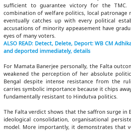
sufficient to guarantee victory for the TMC.
combination of welfare politics, local patronage
eventually catches up with every political esta
accusations of minority appeasement have gradu
eyes of many voters.
ALSO READ: Detect, Delete, Deport: WB CM Adhikar
and deported immediately, details
For Mamata Banerjee personally, the Falta outcom
weakened the perception of her absolute politic
Bengal despite intense resistance from the rul
carries symbolic importance because it chips away 
fundamentally resistant to Hindutva politics.
The Falta verdict shows that the saffron surge in 
ideological consolidation, organisational persi
model. More importantly, it demonstrates that vot