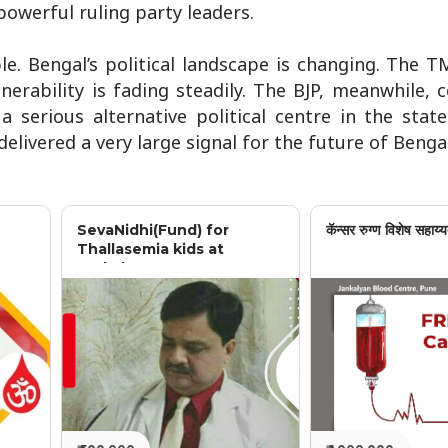
powerful ruling party leaders.
. Bengal’s political landscape is changing. The T
nerability is fading steadily. The BJP, meanwhile, 
 serious alternative political centre in the stat
delivered a very large signal for the future of Bengal
SevaNidhi(Fund) for
कॅन्सर रुग्ण विशेष सहाय्य
Thallasemia kids at
Jankalyan