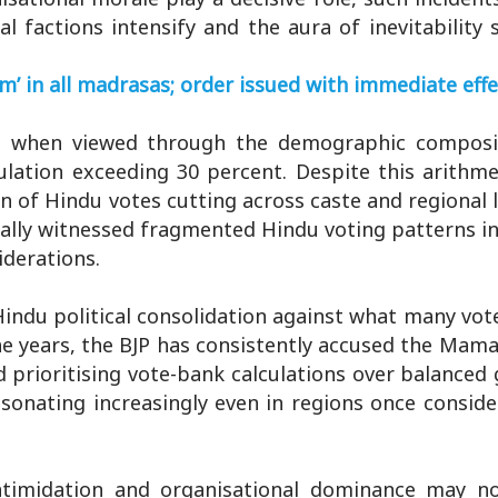
l factions intensify and the aura of inevitability
 in all madrasas; order issued with immediate effe
nt when viewed through the demographic composi
lation exceeding 30 percent. Despite this arithme
n of Hindu votes cutting across caste and regional li
nally witnessed fragmented Hindu voting patterns i
iderations.
Hindu political consolidation against what many vot
he years, the BJP has consistently accused the Mam
 prioritising vote-bank calculations over balanced
esonating increasingly even in regions once consider
 intimidation and organisational dominance may n