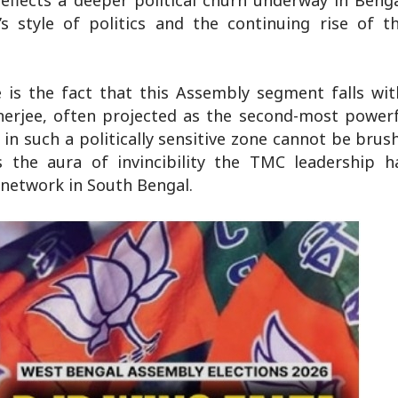
eflects a deeper political churn underway in Beng
s style of politics and the continuing rise of t
e is the fact that this Assembly segment falls wi
erjee, often projected as the second-most powerfu
n such a politically sensitive zone cannot be brus
s the aura of invincibility the TMC leadership ha
 network in South Bengal.