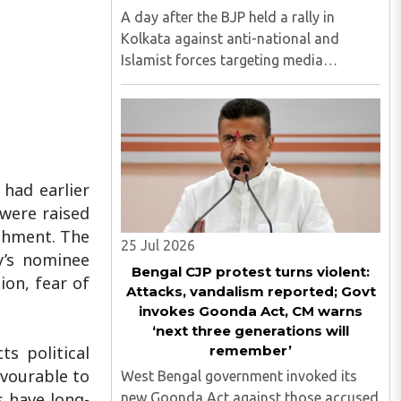
A day after the BJP held a rally in
Kolkata against anti-national and
Islamist forces targeting media
persons, the Akhil Bharatiya Vidyarthi
Parishad (ABVP) organized another
similar protest on Tuesday, July 28,
against the presence of outside forces ..
 had earlier
 were raised
ishment. The
25 Jul 2026
y’s nominee
Bengal CJP protest turns violent:
ion, fear of
Attacks, vandalism reported; Govt
invokes Goonda Act, CM warns
‘next three generations will
remember’
ts political
avourable to
West Bengal government invoked its
s have long-
new Goonda Act against those accused