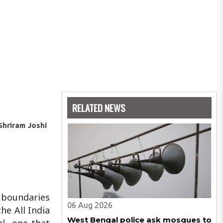
RELATED NEWS
 Shriram Joshi
e boundaries
06 Aug 2026
he All India
West Bengal police ask mosques to