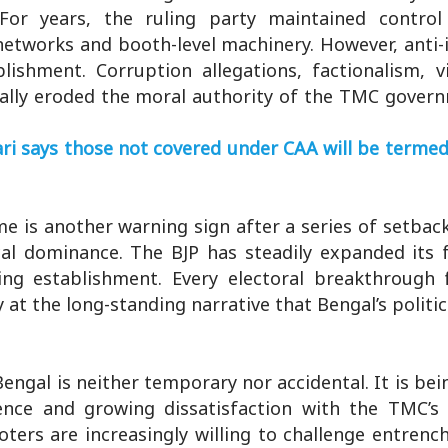
 For years, the ruling party maintained contro
 networks and booth-level machinery. However, ant
blishment. Corruption allegations, factionalism, v
ally eroded the moral authority of the TMC govern
i says those not covered under CAA will be termed 
e is another warning sign after a series of setbac
al dominance. The BJP has steadily expanded its f
ing establishment. Every electoral breakthrough 
at the long-standing narrative that Bengal’s politica
Bengal is neither temporary nor accidental. It is bei
stence and growing dissatisfaction with the TMC’s
ers are increasingly willing to challenge entrench