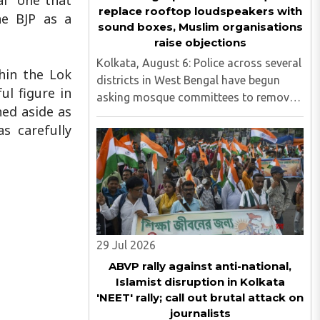
al one that
replace rooftop loudspeakers with
he BJP as a
sound boxes, Muslim organisations
raise objections
Kolkata, August 6: Police across several
thin the Lok
districts in West Bengal have begun
l figure in
asking mosque committees to remove
hed aside as
high-decibel rooftop loudspeakers and
s carefully
replace them with sound boxes,
following the newly elected BJP
government's decision to strictly ..
29 Jul 2026
ABVP rally against anti-national,
Islamist disruption in Kolkata
'NEET' rally; call out brutal attack on
journalists