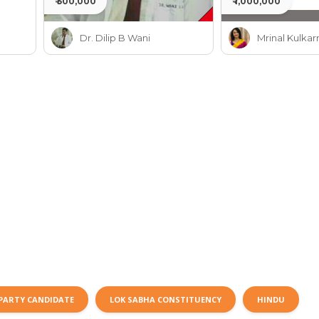
₹ 500,000
₹ 1,000,000
Dr. Dilip B Wani
Mrinal Kulkar
PARTY CANDIDATE
LOK SABHA CONSTITUENCY
HINDU