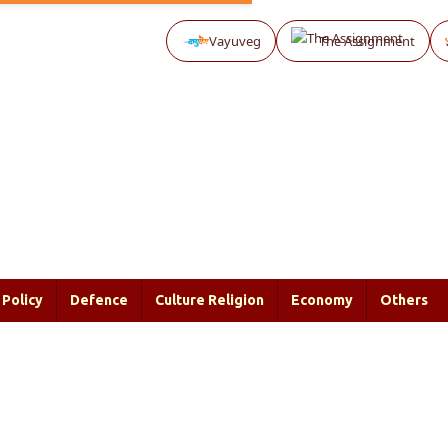
Vayuveg
The Assignment
Policy
Defence
Culture Religion
Economy
Others