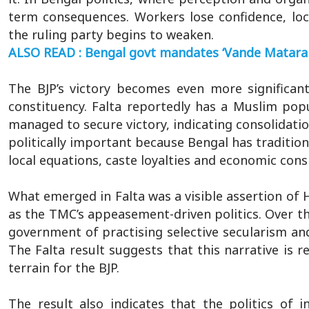
term consequences. Workers lose confidence, loca
the ruling party begins to weaken.
ALSO READ : Bengal govt mandates ‘Vande Mataram’
The BJP’s victory becomes even more significa
constituency. Falta reportedly has a Muslim popu
managed to secure victory, indicating consolidatio
politically important because Bengal has traditio
local equations, caste loyalties and economic cons
What emerged in Falta was a visible assertion of 
as the TMC’s appeasement-driven politics. Over t
government of practising selective secularism and
The Falta result suggests that this narrative is r
terrain for the BJP.
The result also indicates that the politics of