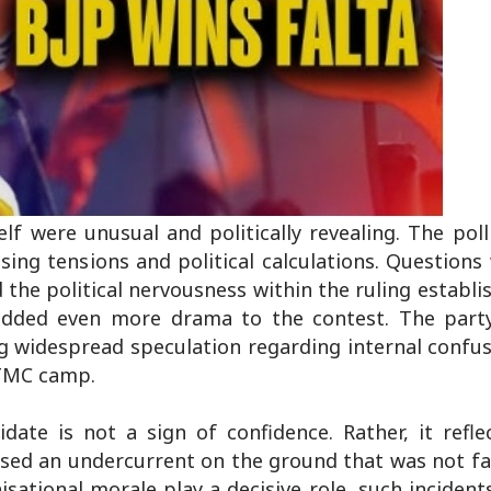
lf were unusual and politically revealing. The poll
ng tensions and political calculations. Questions
the political nervousness within the ruling establ
dded even more drama to the contest. The part
g widespread speculation regarding internal confus
 TMC camp.
ate is not a sign of confidence. Rather, it reflec
nsed an undercurrent on the ground that was not f
isational morale play a decisive role, such incident