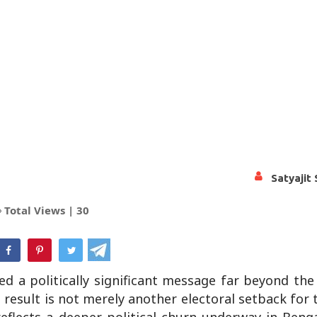
Satyajit
Total Views |
30
hatsApp
ed a politically significant message far beyond th
esult is not merely another electoral setback for t