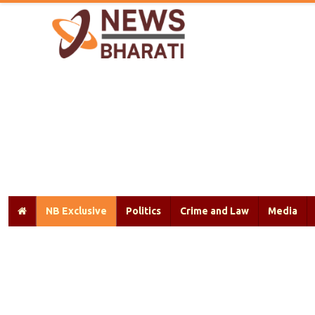
NB Exclusive
Politics
Crime and Law
Media