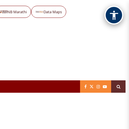
NB Marathi
Data Maps