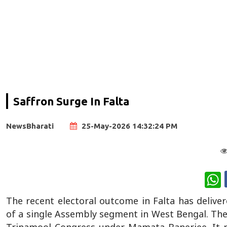
Saffron Surge In Falta
NewsBharati
25-May-2026 14:32:24 PM
W
The recent electoral outcome in Falta has deliver
of a single Assembly segment in West Bengal. The r