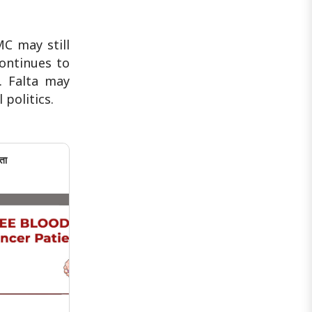
MC may still
continues to
e. Falta may
 politics.
ता