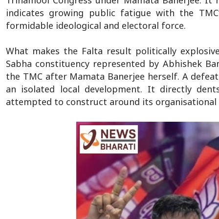
Trinamool Congress under Mamata Banerjee. It r
indicates growing public fatigue with the TMC’
formidable ideological and electoral force.
What makes the Falta result politically explosiv
Sabha constituency represented by Abhishek Ban
the TMC after Mamata Banerjee herself. A defeat i
an isolated local development. It directly dent
attempted to construct around its organisational