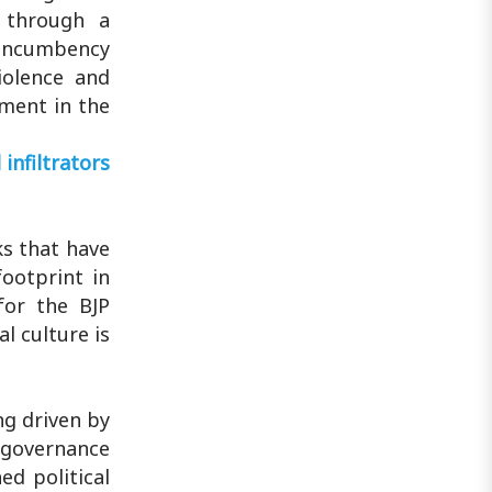
Diamond Harbour MP Abhishek
l through a
Banerjee in South 24 Parganas district
i-incumbency
over ..
iolence and
ment in the
infiltrators
ks that have
ootprint in
for the BJP
l culture is
ng driven by
 governance
ed political