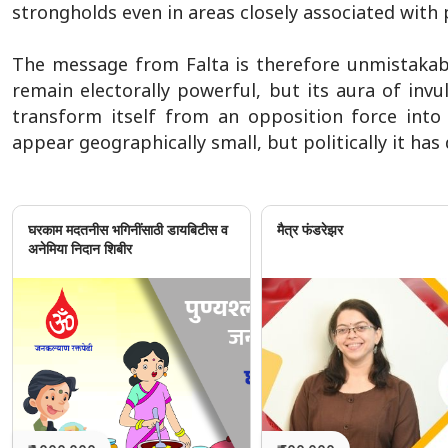
strongholds even in areas closely associated with 
The message from Falta is therefore unmistakable
remain electorally powerful, but its aura of invul
transform itself from an opposition force into a
appear geographically small, but politically it has 
घरकाम मदतनीस भगिनींसाठी डायबिटीस व
मैत्र फंडरेझर
अनेमिया निदान शिबीर