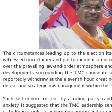
The circumstances leading up to the election itse
witnessed uncertainty and postponement amid risi
over the prevailing law-and-order atmosphere and 
developments surrounding the TMC candidate a
reportedly withdrew at the eleventh hour, creatin
defeat and strategic mismanagement within the
Such last-minute retreat by a ruling party candid
anxiety. It suggested that the TMC leadership se
it. In Bengal politics, where perception and organ