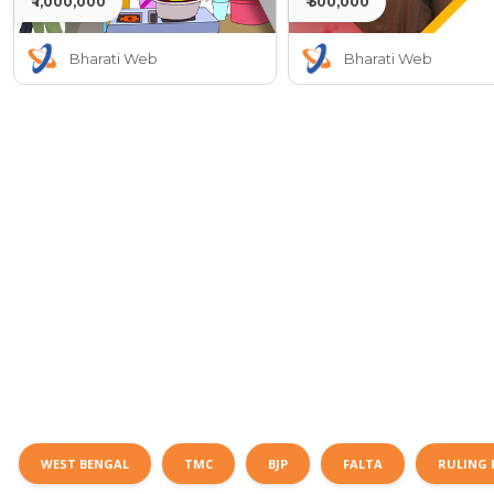
₹ 1,000,000
₹ 500,000
Bharati Web
Bharati Web
WEST BENGAL
TMC
BJP
FALTA
RULING 