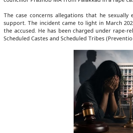
The case concerns allegations that he sexually
support. The incident came to light in March 202
the accused. He has been charged under rape-rel
Scheduled Castes and Scheduled Tribes (Prevention 