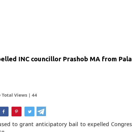
xpelled INC councillor Prashob MA from Pal
Total Views |
44
hatsApp
sed to grant anticipatory bail to expelled Congre
se.