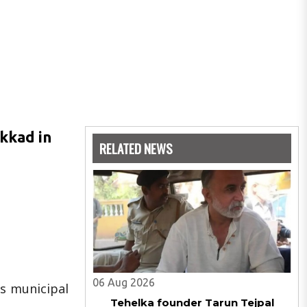
akkad in
RELATED NEWS
06 Aug 2026
ss municipal
Tehelka founder Tarun Tejpal