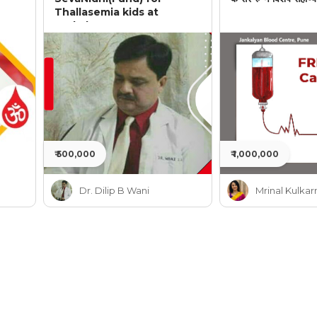
Thallasemia kids at
Jankalyan
₹ 500,000
₹ 1,000,000
Dr. Dilip B Wani
Mrinal Kulkar