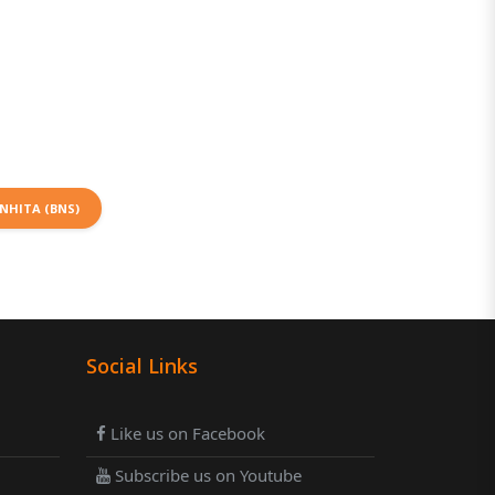
NHITA (BNS)
Social Links
Like us on Facebook
Subscribe us on Youtube