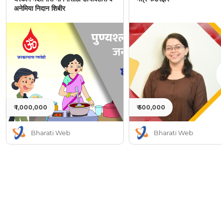
अनेमिया निदान शिबीर
₹ 1,000,000
₹ 500,000
Bharati Web
Bharati Web