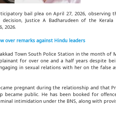
nticipatory bail plea on April 27, 2026, observing 
t decision, Justice A Badharudeen of the Kerala
, 2026.
ow over remarks against Hindu leaders
alakkad Town South Police Station in the month of 
lainant for over one and a half years despite bei
ngaging in sexual relations with her on the false 
came pregnant during the relationship and that Pr
ip became public. He has been booked for offence
iminal intimidation under the BNS, along with provi