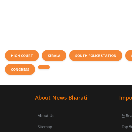
HIGH COURT
KERALA
SOUTH POLICE STATION
CONGRESS
About News Bharati
Impo
About Us
Rea
Sitemap
Top 5