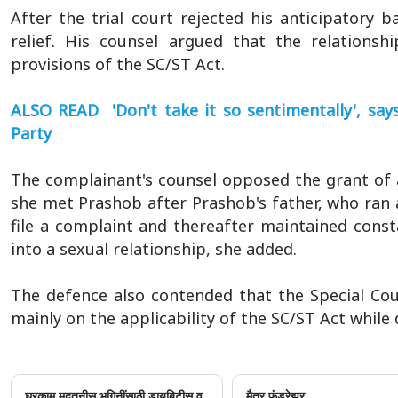
After the trial court rejected his anticipatory 
relief. His counsel argued that the relationsh
provisions of the SC/ST Act.
ALSO READ 'Don't take it so sentimentally', say
Party
The complainant's counsel opposed the grant of an
she met Prashob after Prashob's father, who ran 
file a complaint and thereafter maintained const
into a sexual relationship, she added.
The defence also contended that the Special Cou
mainly on the applicability of the SC/ST Act while 
घरकाम मदतनीस भगिनींसाठी डायबिटीस व
मैत्र फंडरेझर