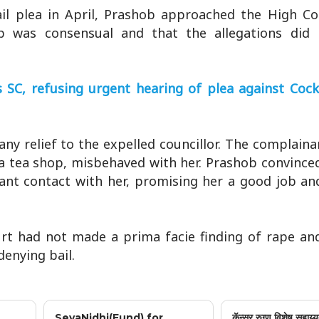
bail plea in April, Prashob approached the High C
ip was consensual and that the allegations did 
s SC, refusing urgent hearing of plea against Cock
y relief to the expelled councillor. The complaina
a tea shop, misbehaved with her. Prashob convince
ant contact with her, promising her a good job an
rt had not made a prima facie finding of rape and
denying bail.
SevaNidhi(Fund) for
कॅन्सर रुग्ण विशेष सहाय्य