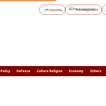
Vayuveg
The Assignment
Policy
Defence
Culture Religion
Economy
Others