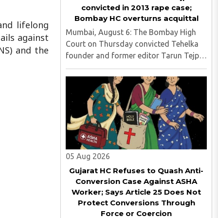
convicted in 2013 rape case;
Bombay HC overturns acquittal
nd lifelong
Mumbai, August 6: The Bombay High
ails against
Court on Thursday convicted Tehelka
NS) and the
founder and former editor Tarun Tejpal
in the 2013 rape case, overturning the
Goa trial court's 2021 acquittal...
05 Aug 2026
Gujarat HC Refuses to Quash Anti-
Conversion Case Against ASHA
Worker; Says Article 25 Does Not
Protect Conversions Through
Force or Coercion