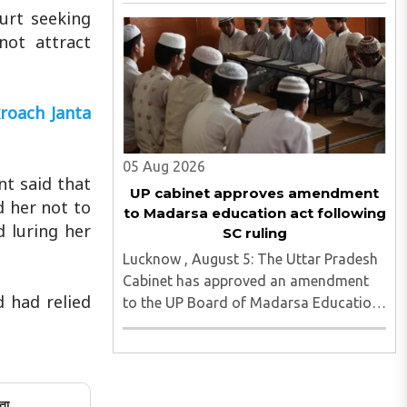
Senior Secondary School in Sikrona,
ourt seeking
Faridabad, her family has alleged that
not attract
repeated complaints of harassment
against the accused were ignored ..
roach Janta
05 Aug 2026
nt said that
UP cabinet approves amendment
d her not to
to Madarsa education act following
d luring her
SC ruling
Lucknow , August 5: The Uttar Pradesh
Cabinet has approved an amendment
 had relied
to the UP Board of Madarsa Education
Act, 2004, removing the Madarsa
Education Board's authority to regulate
or award higher education
qualifications equivalent to
ता