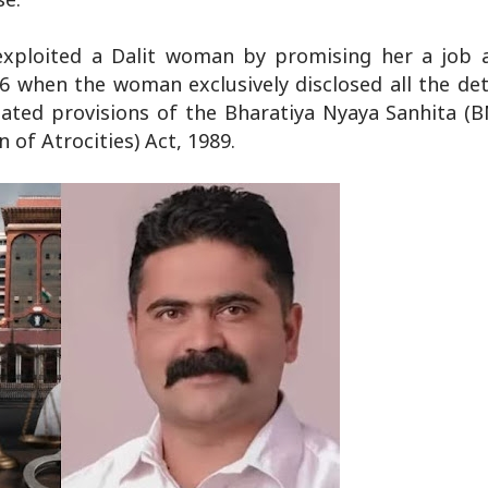
 exploited a Dalit woman by promising her a job a
6 when the woman exclusively disclosed all the det
ated provisions of the Bharatiya Nyaya Sanhita (B
of Atrocities) Act, 1989.