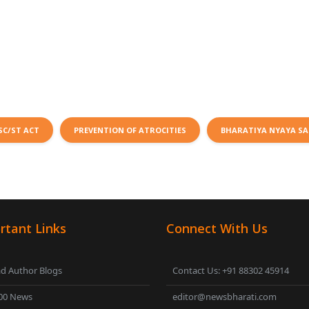
SC/ST ACT
PREVENTION OF ATROCITIES
BHARATIYA NYAYA SA
rtant Links
Connect With Us
d Author Blogs
Contact Us: +91 88302 45914
00 News
editor@newsbharati.com