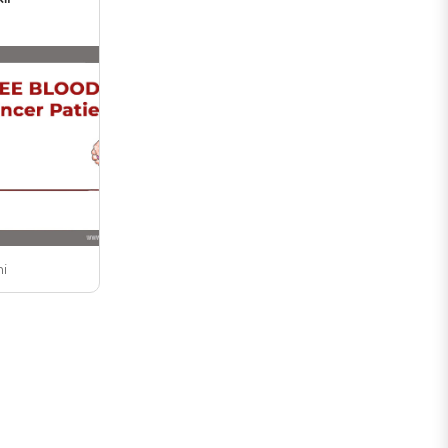
undergraduate ..
ni