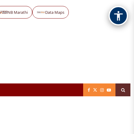
NB Marathi
Data Maps