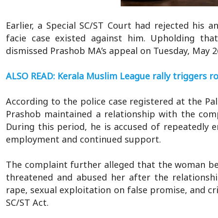
Earlier, a Special SC/ST Court had rejected his a
facie case existed against him. Upholding tha
dismissed Prashob MA’s appeal on Tuesday, May 26
ALSO READ: Kerala Muslim League rally triggers r
According to the police case registered at the P
Prashob maintained a relationship with the comp
During this period, he is accused of repeatedly e
employment and continued support.
The complaint further alleged that the woman be
threatened and abused her after the relationsh
rape, sexual exploitation on false promise, and cr
SC/ST Act.