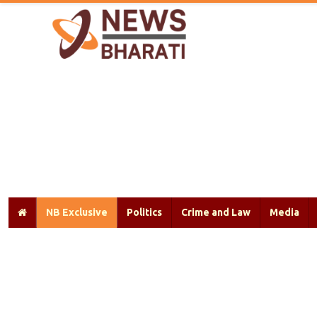
NB Exclusive
Politics
Crime and Law
Media