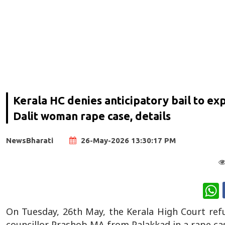
Kerala HC denies anticipatory bail to e
Dalit woman rape case, details
NewsBharati
26-May-2026 13:30:17 PM
W
On Tuesday, 26th May, the Kerala High Court refu
councillor Prashob MA from Palakkad in a rape ca