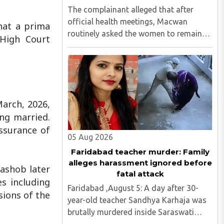
The complainant alleged that after
official health meetings, Macwan
that a prima
routinely asked the women to remain
 High Court
behind, criticised idol worship,
encouraged them to read the Bible,
distributed Christian literature and
screened religious videos promoting ..
March, 2026,
ng married.
assurance of
05 Aug 2026
Faridabad teacher murder: Family
alleges harassment ignored before
ashob later
fatal attack
s including
Faridabad ,August 5: A day after 30-
sions of the
year-old teacher Sandhya Karhaja was
brutally murdered inside Saraswati