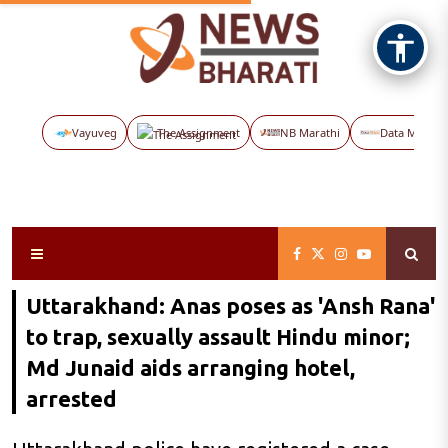
Vayuveg
The Assignment
NB Marathi
Data Maps
Uttarakhand: Anas poses as 'Ansh Rana'
to trap, sexually assault Hindu minor;
Md Junaid aids arranging hotel,
arrested