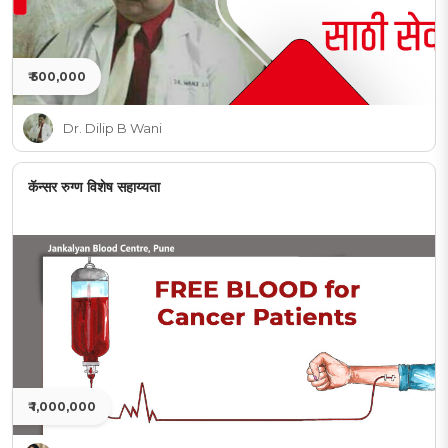
₹ 500,000
Dr. Dilip B Wani
कॅन्सर रुग्ण विशेष सहाय्यता
₹ 1,000,000