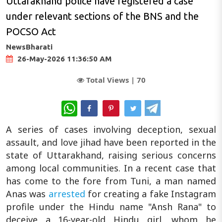
Uttarakhand police have registered a case
under relevant sections of the BNS and the
POCSO Act
NewsBharati
26-May-2026 11:36:50 AM
Total Views |
70
WhatsApp
A series of cases involving deception, sexual
assault, and love jihad have been reported in the
state of Uttarakhand, raising serious concerns
among local communities. In a recent case that
has come to the fore from Tuni, a man named
Anas was
arrested
for creating a fake Instagram
profile under the Hindu name "Ansh Rana" to
deceive a 16-year-old Hindu girl, whom he