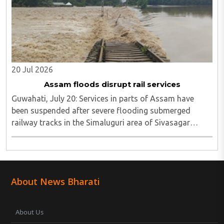
20 Jul 2026
Assam floods disrupt rail services
Guwahati, July 20: Services in parts of Assam have
been suspended after severe flooding submerged
railway tracks in the Simaluguri area of Sivasagar
district...
About News Bharati
About Us