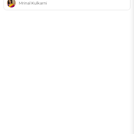
Mrinal Kulkarni