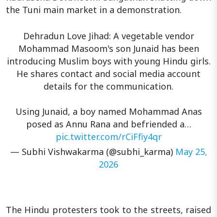
the Tuni main market in a demonstration.
Dehradun Love Jihad: A vegetable vendor
Mohammad Masoom's son Junaid has been
introducing Muslim boys with young Hindu girls.
He shares contact and social media account
details for the communication.
Using Junaid, a boy named Mohammad Anas
posed as Annu Rana and befriended a…
pic.twitter.com/rCiFfiy4qr
— Subhi Vishwakarma (@subhi_karma)
May 25,
2026
The Hindu protesters took to the streets, raised