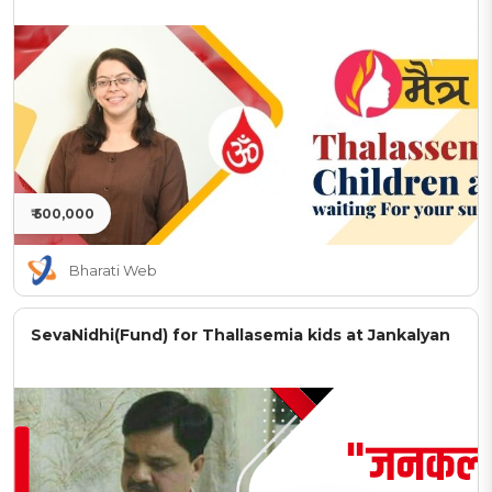
₹ 500,000
Bharati Web
SevaNidhi(Fund) for Thallasemia kids at Jankalyan