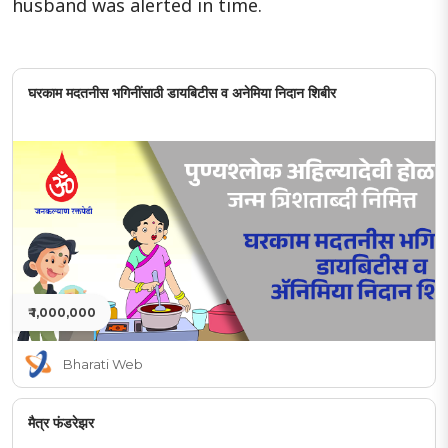
husband was alerted in time.
घरकाम मदतनीस भगिनींसाठी डायबिटीस व अनेमिया निदान शिबीर
₹ 1,000,000
Bharati Web
मैत्र फंडरेझर