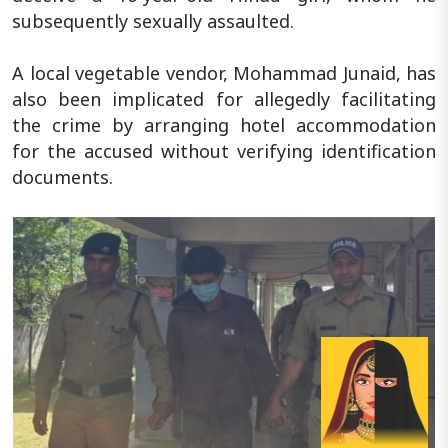
subsequently sexually assaulted.
A local vegetable vendor, Mohammad Junaid, has
also been implicated for allegedly facilitating
the crime by arranging hotel accommodation
for the accused without verifying identification
documents.