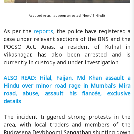
Accused Anas has been arrested (News18 Hindi)
As per the
reports
, the police have registered a
case under relevant sections of the BNS and the
POCSO Act. Anas, a resident of Kulhal in
Vikasnagar, has also been arrested and is
currently in custody and under investigation.
ALSO READ: Hilal, Faijan, Md Khan assault a
Hindu over minor road rage in Mumbai's Mira
road, abuse, assault his fiancée, exclusive
details
The incident triggered strong protests in the
area, with local traders and members of the
Rudrasena Devbhoomi Sangathan shutting down