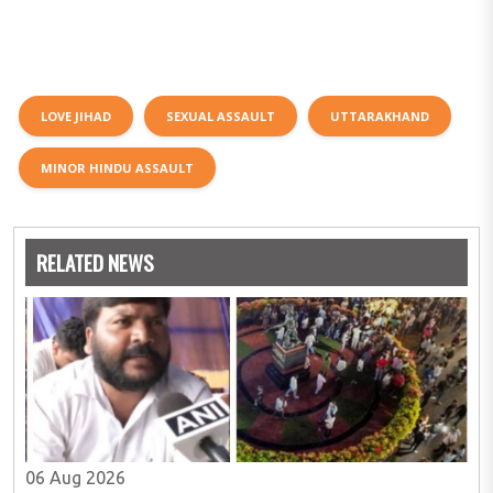
LOVE JIHAD
SEXUAL ASSAULT
UTTARAKHAND
MINOR HINDU ASSAULT
RELATED NEWS
06 Aug 2026