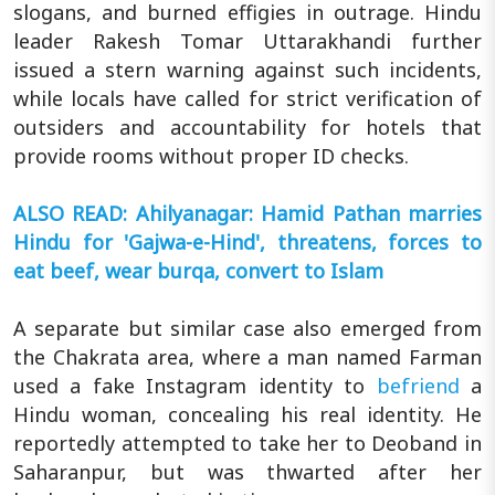
slogans, and burned effigies in outrage. Hindu
leader Rakesh Tomar Uttarakhandi further
issued a stern warning against such incidents,
while locals have called for strict verification of
outsiders and accountability for hotels that
provide rooms without proper ID checks.
ALSO READ: Ahilyanagar: Hamid Pathan marries
Hindu for 'Gajwa-e-Hind', threatens, forces to
eat beef, wear burqa, convert to Islam
A separate but similar case also emerged from
the Chakrata area, where a man named Farman
used a fake Instagram identity to
befriend
a
Hindu woman, concealing his real identity. He
reportedly attempted to take her to Deoband in
Saharanpur, but was thwarted after her