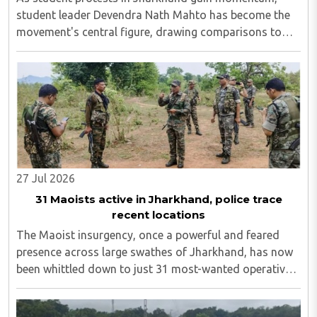
student leader Devendra Nath Mahto has become the
movement's central figure, drawing comparisons to
Sonam Wangchuk. On Wednesday, August 5, activist
Sonam Wangchuk backed Mahto and stated that what
..
27 Jul 2026
31 Maoists active in Jharkhand, police trace
recent locations
The Maoist insurgency, once a powerful and feared
presence across large swathes of Jharkhand, has now
been whittled down to just 31 most-wanted operatives,
including 15 individuals still evading capture in the
Saranda and tri-junction regions...