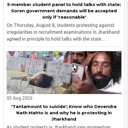
5-member student panel to hold talks with state;
Soren government demands will be accepted
only if 'reasonable'
On Thursday, August 8, students protesting against
irregularities in recruitment examinations in Jharkhand
agreed in principle to hold talks with the state
government, provided the discussions take place in the
presence of the media. The development ..
05 Aug 2026
'Tantamount to suicide'; Know who Devendra
Nath Mahto is and why he is protesting in
Jharkhand
As student protests in Jharkhand gain momentum,