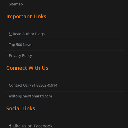
Sitemap
Important Links
Read Author Blogs
Top 500 News
Privacy Policy
Connect With Us
Contact Us: +91 88302 45914
editor@newsbharati.com
Social Links
Like us on Facebook