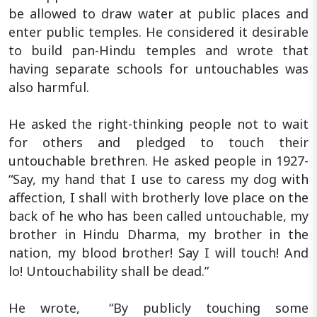
be allowed to draw water at public places and
enter public temples. He considered it desirable
to build pan-Hindu temples and wrote that
having separate schools for untouchables was
also harmful.
He asked the right-thinking people not to wait
for others and pledged to touch their
untouchable brethren. He asked people in 1927-
“Say, my hand that I use to caress my dog with
affection, I shall with brotherly love place on the
back of he who has been called untouchable, my
brother in Hindu Dharma, my brother in the
nation, my blood brother! Say I will touch! And
lo! Untouchability shall be dead.”
He wrote, “By publicly touching some