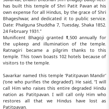
has built this temple of Shri Patit Pavan at his
own expense for all Hindus, by the grace of Shri
Bhageshwar, and dedicated it to public service.
Date: Phalguna Shuddha 7, Tuesday, Shaka 1852.
24 February 1931.”
Munificent Bhagoji granted ₹1,500 annually for
the upkeep and illumination of the temple.
Ratnagiri became a pilgrim thanks to this
temple. This town boasts 102 hotels because of
visitors to the temple.
Savarkar named this temple ‘Patitpavan Mandir’
(‘one who purifies the degraded’). He said, “I will
call Him who raises this entire degraded Hindu
nation as Patitpavan. I will call only Him who
restores all that we Hindus have lost as
Patitpavan.