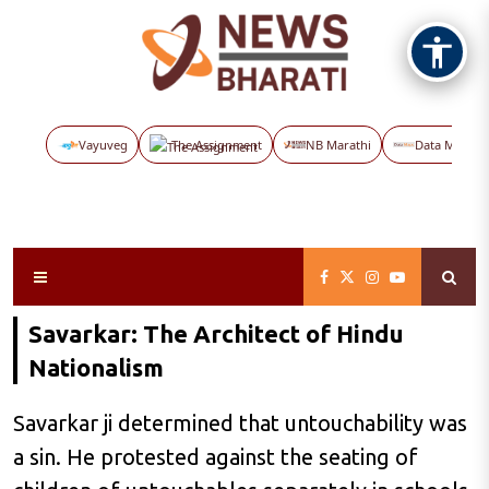
Vayuveg
The Assignment
NB Marathi
Data Maps
Savarkar: The Architect of Hindu
Nationalism
Savarkar ji determined that untouchability was
a sin. He protested against the seating of