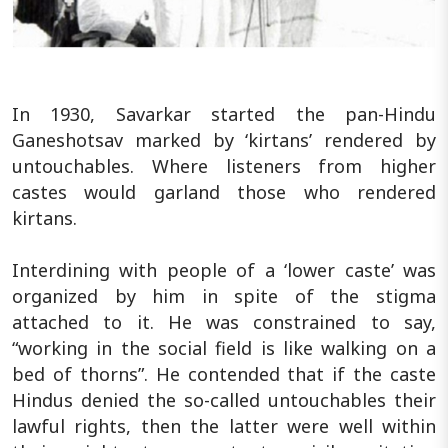
In 1930, Savarkar started the pan-Hindu
Ganeshotsav marked by ‘kirtans’ rendered by
untouchables. Where listeners from higher
castes would garland those who rendered
kirtans.
Interdining with people of a ‘lower caste’ was
organized by him in spite of the stigma
attached to it. He was constrained to say,
“working in the social field is like walking on a
bed of thorns”. He contended that if the caste
Hindus denied the so-called untouchables their
lawful rights, then the latter were well within