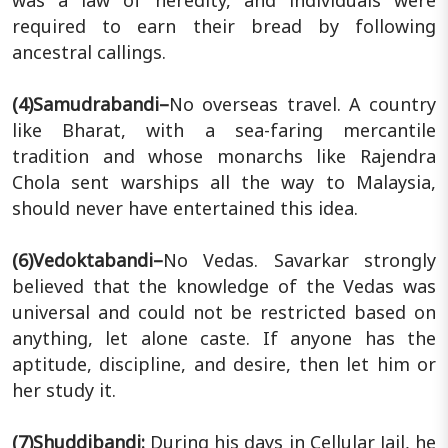
required to earn their bread by following
ancestral callings.
(4)Samudrabandi–
No overseas travel. A country
like Bharat, with a sea-faring mercantile
tradition and whose monarchs like Rajendra
Chola sent warships all the way to Malaysia,
should never have entertained this idea.
(6)Vedoktabandi–
No Vedas. Savarkar strongly
believed that the knowledge of the Vedas was
universal and could not be restricted based on
anything, let alone caste. If anyone has the
aptitude, discipline, and desire, then let him or
her study it.
(7)Shuddibandi:
During his days in Cellular Jail, he