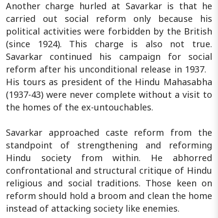
Another charge hurled at Savarkar is that he
carried out social reform only because his
political activities were forbidden by the British
(since 1924). This charge is also not true.
Savarkar continued his campaign for social
reform after his unconditional release in 1937.
His tours as president of the Hindu Mahasabha
(1937-43) were never complete without a visit to
the homes of the ex-untouchables.
Savarkar approached caste reform from the
standpoint of strengthening and reforming
Hindu society from within. He abhorred
confrontational and structural critique of Hindu
religious and social traditions. Those keen on
reform should hold a broom and clean the home
instead of attacking society like enemies.