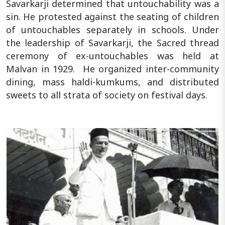
Savarkarji determined that untouchability was a
sin. He protested against the seating of children
of untouchables separately in schools. Under
the leadership of Savarkarji, the Sacred thread
ceremony of ex-untouchables was held at
Malvan in 1929. He organized inter-community
dining, mass haldi-kumkums, and distributed
sweets to all strata of society on festival days.