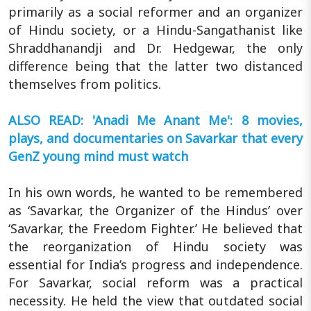
primarily as a social reformer and an organizer
of Hindu society, or a Hindu-Sangathanist like
Shraddhanandji and Dr. Hedgewar, the only
difference being that the latter two distanced
themselves from politics.
ALSO READ: 'Anadi Me Anant Me': 8 movies,
plays, and documentaries on Savarkar that every
GenZ young mind must watch
In his own words, he wanted to be remembered
as ‘Savarkar, the Organizer of the Hindus’ over
‘Savarkar, the Freedom Fighter.’ He believed that
the reorganization of Hindu society was
essential for India’s progress and independence.
For Savarkar, social reform was a practical
necessity. He held the view that outdated social