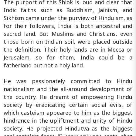
The purport of this Shlok is loud and clear that
Indic faiths such as Buddhism, Jainism, and
Sikhism came under the purview of Hinduism, as
for their followers, India is both ancestral and
sacred land. But Muslims and Christians, even
those born on Indian soil, were placed outside
the definition. Their holy lands are in Mecca or
Jerusalem, so for them, India could be a
fatherland but not a holy land.
He was passionately committed to Hindu
nationalism and the all-around development of
the country. He dreamt of empowering Hindu
society by eradicating certain social evils, of
which casteism appeared to him as the biggest
hindrance in the upliftment and unity of Hindu
society. He projected Hindutva as the biggest