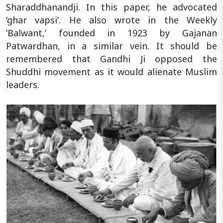
Sharaddhanandji. In this paper, he advocated
‘ghar vapsi’. He also wrote in the Weekly
‘Balwant,’ founded in 1923 by Gajanan
Patwardhan, in a similar vein. It should be
remembered that Gandhi Ji opposed the
Shuddhi movement as it would alienate Muslim
leaders.