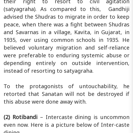
their right to resort to civil agitation
(satyagraha). As compared to this, Gandhiji
advised the Shudras to migrate in order to keep
peace, when there was a fight between Shudras
and Savarnas in a village, Kavita, in Gujarat, in
1935, over using common schools in 1935. He
believed voluntary migration and self-reliance
were preferable to enduring systemic abuse or
depending entirely on outside intervention,
instead of resorting to satyagraha.
To the protagonists of untouchability, he
retorted that Sanatan will not be destroyed if
this abuse were done away with.
(2) Rotibandi
– Intercaste dining is uncommon
even now. Here is a picture below of Inter-caste
dining.