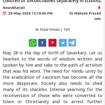
children of untouchables separately in schools.
NewsBharati
Dr Mahavir Prasad
28-May-2026 13:18:06 PM
Jain
Total Views |
105
WhatsApp
May 28 is the day of birth of Savarkarji. Let us
hearken to the words of wisdom written and
spoken by him and take to the path of activism
that was his wont. The need for Hindu unity by
the eradication of casteism has become all the
more desperate. Society also needs to shed
many of its shackles. Intense yearning for the
reconversion of those who were converted to
Islam or Christianity and to arrest further