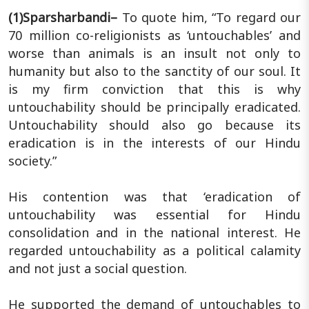
(1)Sparsharbandi–
To quote him, “To regard our
70 million co-religionists as ‘untouchables’ and
worse than animals is an insult not only to
humanity but also to the sanctity of our soul. It
is my firm conviction that this is why
untouchability should be principally eradicated.
Untouchability should also go because its
eradication is in the interests of our Hindu
society.”
His contention was that ‘eradication of
untouchability was essential for Hindu
consolidation and in the national interest. He
regarded untouchability as a political calamity
and not just a social question.
He supported the demand of untouchables to