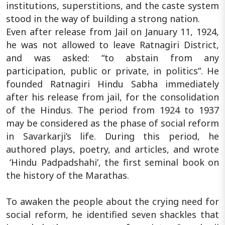
institutions, superstitions, and the caste system
stood in the way of building a strong nation.
Even after release from Jail on January 11, 1924,
he was not allowed to leave Ratnagiri District,
and was asked: “to abstain from any
participation, public or private, in politics”. He
founded Ratnagiri Hindu Sabha immediately
after his release from jail, for the consolidation
of the Hindus. The period from 1924 to 1937
may be considered as the phase of social reform
in Savarkarji’s life. During this period, he
authored plays, poetry, and articles, and wrote
‘Hindu Padpadshahi’, the first seminal book on
the history of the Marathas.
To awaken the people about the crying need for
social reform, he identified seven shackles that