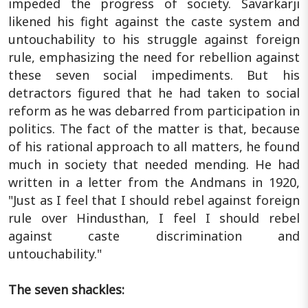
impeded the progress of society. Savarkarji
likened his fight against the caste system and
untouchability to his struggle against foreign
rule, emphasizing the need for rebellion against
these seven social impediments. But his
detractors figured that he had taken to social
reform as he was debarred from participation in
politics. The fact of the matter is that, because
of his rational approach to all matters, he found
much in society that needed mending. He had
written in a letter from the Andmans in 1920,
"Just as I feel that I should rebel against foreign
rule over Hindusthan, I feel I should rebel
against caste discrimination and
untouchability."
The seven shackles: