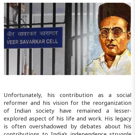
Unfortunately, his contribution as a social
reformer and his vision for the reorganization
of Indian society have remained a lesser-
explored aspect of his life and work. His legacy
is often overshadowed by debates about his
contributions to India’s independence struggle