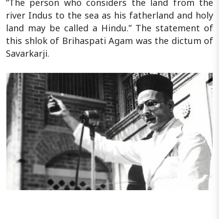
“The person who considers the land from the
river Indus to the sea as his fatherland and holy
land may be called a Hindu.” The statement of
this shlok of Brihaspati Agam was the dictum of
Savarkarji.