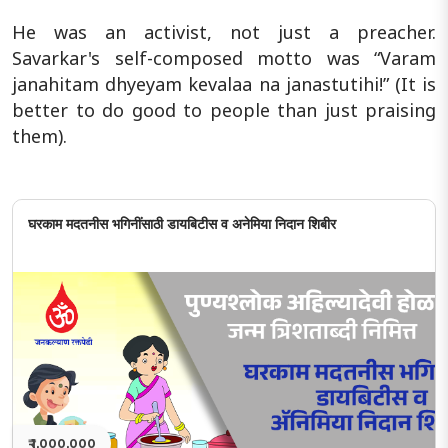
He was an activist, not just a preacher.
Savarkar's self-composed motto was “Varam
janahitam dhyeyam kevalaa na janastutihi!” (It is
better to do good to people than just praising
them).
घरकाम मदतनीस भगिनींसाठी डायबिटीस व अनेमिया निदान शिबीर
₹ 1,000,000