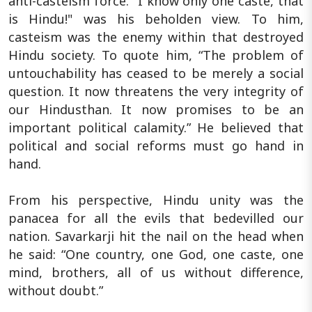
anti-casteism force. "I know only one caste, that
is Hindu!" was his beholden view. To him,
casteism was the enemy within that destroyed
Hindu society. To quote him, “The problem of
untouchability has ceased to be merely a social
question. It now threatens the very integrity of
our Hindusthan. It now promises to be an
important political calamity.” He believed that
political and social reforms must go hand in
hand.
From his perspective, Hindu unity was the
panacea for all the evils that bedevilled our
nation. Savarkarji hit the nail on the head when
he said: “One country, one God, one caste, one
mind, brothers, all of us without difference,
without doubt.”