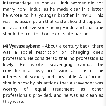
intermarriage, as long as Hindu women did not
marry non-Hindus, as he made clear in a letter
he wrote to his younger brother in 1913. This
was his assumption that caste should disappear
in favour of everyone being Hindu and that one
should be free to choose one’s life partner.
(4) Vyavasaaybandi–
About a century back, there
was a social restriction on changing one’s
profession. He considered that no profession is
lowly. He wrote, scavenging cannot be
considered a lowly profession as it is in the
interests of society and inevitable. A reformer
should show by his actions that a scavenger was
worthy of equal treatment as other
professionals provided, and he was as clean as
they were.