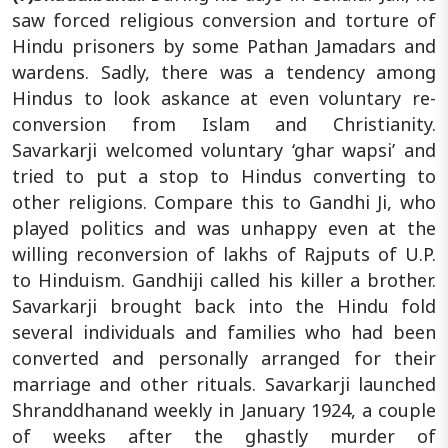
saw forced religious conversion and torture of
Hindu prisoners by some Pathan Jamadars and
wardens. Sadly, there was a tendency among
Hindus to look askance at even voluntary re-
conversion from Islam and Christianity.
Savarkarji welcomed voluntary ‘ghar wapsi’ and
tried to put a stop to Hindus converting to
other religions. Compare this to Gandhi Ji, who
played politics and was unhappy even at the
willing reconversion of lakhs of Rajputs of U.P.
to Hinduism. Gandhiji called his killer a brother.
Savarkarji brought back into the Hindu fold
several individuals and families who had been
converted and personally arranged for their
marriage and other rituals. Savarkarji launched
Shranddhanand weekly in January 1924, a couple
of weeks after the ghastly murder of