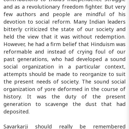
and as a revolutionary freedom fighter. But very
few authors and people are mindful of his
devotion to social reform. Many Indian leaders
bitterly criticized the state of our society and
held the view that it was without redemption.
However, he had a firm belief that Hinduism was
reformable and instead of crying foul of our
past generations, who had developed a sound
social organization in a particular context,
attempts should be made to reorganize to suit
the present needs of society. The sound social
organization of yore deformed in the course of
history. It was the duty of the present
generation to scavenge the dust that had
deposited.
Savarkarji should really be remembered