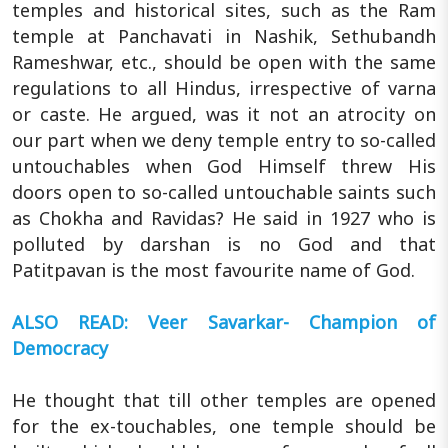
temples and historical sites, such as the Ram
temple at Panchavati in Nashik, Sethubandh
Rameshwar, etc., should be open with the same
regulations to all Hindus, irrespective of varna
or caste. He argued, was it not an atrocity on
our part when we deny temple entry to so-called
untouchables when God Himself threw His
doors open to so-called untouchable saints such
as Chokha and Ravidas? He said in 1927 who is
polluted by darshan is no God and that
Patitpavan is the most favourite name of God.
ALSO READ: Veer Savarkar- Champion of
Democracy
He thought that till other temples are opened
for the ex-touchables, one temple should be