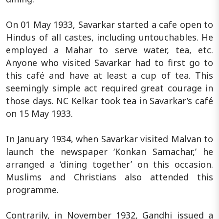
On 01 May 1933, Savarkar started a cafe open to
Hindus of all castes, including untouchables. He
employed a Mahar to serve water, tea, etc.
Anyone who visited Savarkar had to first go to
this café and have at least a cup of tea. This
seemingly simple act required great courage in
those days. NC Kelkar took tea in Savarkar’s café
on 15 May 1933.
In January 1934, when Savarkar visited Malvan to
launch the newspaper ‘Konkan Samachar,’ he
arranged a ‘dining together’ on this occasion.
Muslims and Christians also attended this
programme.
Contrarily, in November 1932, Gandhi issued a