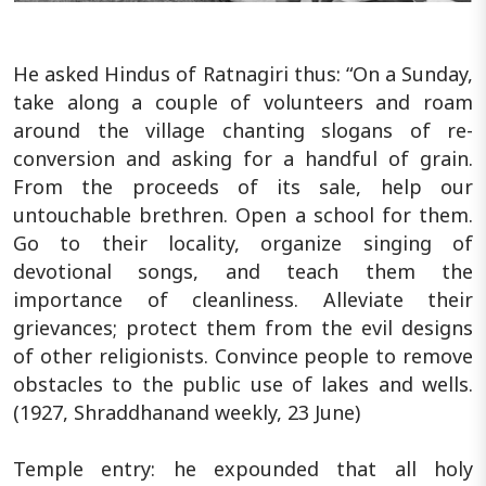
He asked Hindus of Ratnagiri thus: “On a Sunday,
take along a couple of volunteers and roam
around the village chanting slogans of re-
conversion and asking for a handful of grain.
From the proceeds of its sale, help our
untouchable brethren. Open a school for them.
Go to their locality, organize singing of
devotional songs, and teach them the
importance of cleanliness. Alleviate their
grievances; protect them from the evil designs
of other religionists. Convince people to remove
obstacles to the public use of lakes and wells.
(1927, Shraddhanand weekly, 23 June)
Temple entry: he expounded that all holy