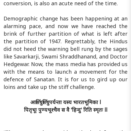
conversion, is also an acute need of the time.
Demographic change has been happening at an
alarming pace, and now we have reached the
brink of further partition of what is left after
the partition of 1947. Regrettably, the Hindus
did not heed the warning bell rung by the sages
like Savarkarji, Swami Shraddhanand, and Doctor
Hedgewar. Now, the mass media has provided us
with the means to launch a movement for the
defence of Sanatan. It is for us to gird up our
loins and take up the stiff challenge.
आसिंधुसिंधुपर्यन्ता यस्य भारतभूमिका l
पितृभूः पुण्यभूश्चैव स वै 'हिन्दु' रिति स्मृतः ll