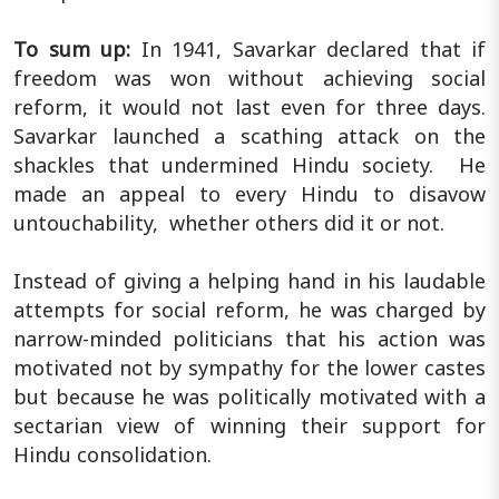
To sum up:
In 1941, Savarkar declared that if
freedom was won without achieving social
reform, it would not last even for three days.
Savarkar launched a scathing attack on the
shackles that undermined Hindu society. He
made an appeal to every Hindu to disavow
untouchability, whether others did it or not.
Instead of giving a helping hand in his laudable
attempts for social reform, he was charged by
narrow-minded politicians that his action was
motivated not by sympathy for the lower castes
but because he was politically motivated with a
sectarian view of winning their support for
Hindu consolidation.