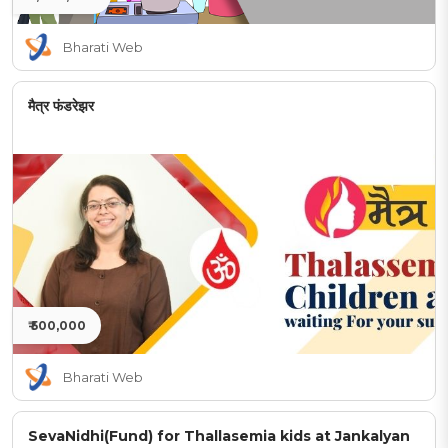
Bharati Web
मैत्र फंडरेझर
₹ 500,000
Bharati Web
SevaNidhi(Fund) for Thallasemia kids at Jankalyan