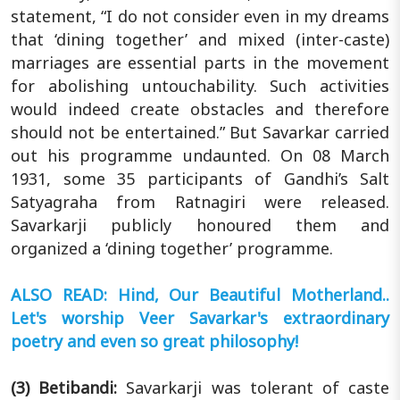
statement, “I do not consider even in my dreams
that ‘dining together’ and mixed (inter-caste)
marriages are essential parts in the movement
for abolishing untouchability. Such activities
would indeed create obstacles and therefore
should not be entertained.” But Savarkar carried
out his programme undaunted. On 08 March
1931, some 35 participants of Gandhi’s Salt
Satyagraha from Ratnagiri were released.
Savarkarji publicly honoured them and
organized a ‘dining together’ programme.
ALSO READ: Hind, Our Beautiful Motherland..
Let's worship Veer Savarkar's extraordinary
poetry and even so great philosophy!
(3) Betibandi:
Savarkarji was tolerant of caste