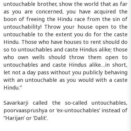
untouchable brother, show the world that as far
as you are concerned, you have acquired the
boon of freeing the Hindu race from the sin of
untouchability! Throw your house open to the
untouchable to the extent you do for the caste
Hindu. Those who have houses to rent should do
so to untouchables and caste Hindus alike; those
who own wells should throw them open to
untouchables and caste Hindus alike…in short,
let not a day pass without you publicly behaving
with an untouchable as you would with a caste
Hindu.”
Savarkarji called the so-called untouchables,
poorvaasprushya or ‘ex-untouchables’ instead of
“Harijan’ or ‘Dalit’.