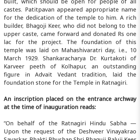
built, which should be open for people of all
castes. Patitpavan appeared appropriate name
for the dedication of the temple to him. A rich
builder, Bhagoji Keer, who did not belong to the
upper caste, came forward and donated Rs one
lac for the project. The foundation of this
temple was laid on Mahashivaratri day, i.e., 10
March 1929. Shankaracharya Dr. Kurtakoti of
Karveer peeth of Kolhapur, an outstanding
figure in Advait Vedant tradition, laid the
foundation stone for the Temple in Ratnagiri.
An inscription placed on the entrance archway
at the time of inauguration reads:
“On behalf of the Ratnagiri Hindu Sabha —
Upon the request of the Deshveer Vinayakrao
Savarkar, Bhakti Bhushan Shri Bhaguji Baluji Keer