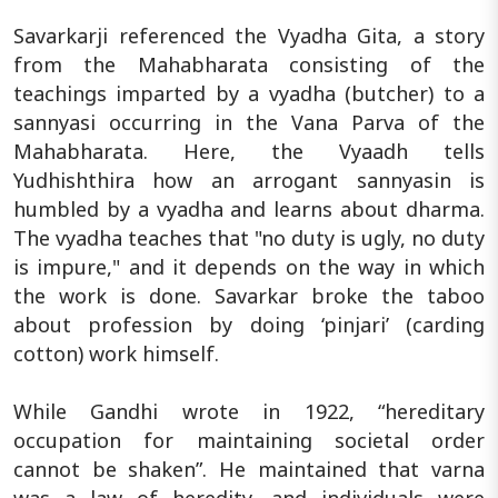
Savarkarji referenced the Vyadha Gita, a story
from the Mahabharata consisting of the
teachings imparted by a vyadha (butcher) to a
sannyasi occurring in the Vana Parva of the
Mahabharata. Here, the Vyaadh tells
Yudhishthira how an arrogant sannyasin is
humbled by a vyadha and learns about dharma.
The vyadha teaches that "no duty is ugly, no duty
is impure," and it depends on the way in which
the work is done. Savarkar broke the taboo
about profession by doing ‘pinjari’ (carding
cotton) work himself.
While Gandhi wrote in 1922, “hereditary
occupation for maintaining societal order
cannot be shaken”. He maintained that varna
was a law of heredity, and individuals were