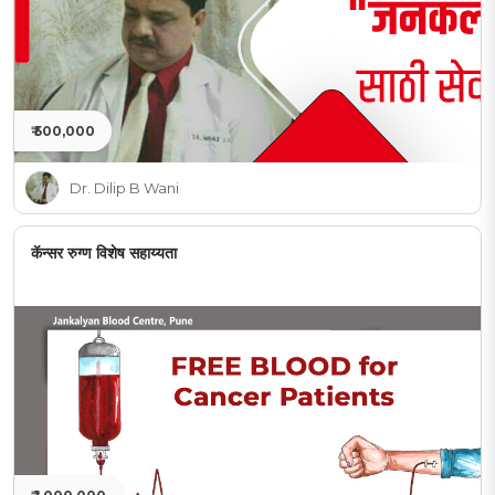
₹ 500,000
Dr. Dilip B Wani
कॅन्सर रुग्ण विशेष सहाय्यता