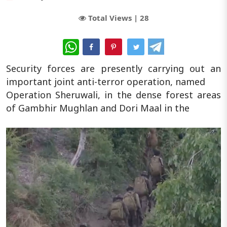
Total Views |
28
WhatsApp
Security forces are presently carrying out an
important joint anti-terror operation, named
Operation Sheruwali, in the dense forest areas
of Gambhir Mughlan and Dori Maal in the