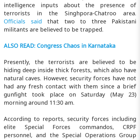
intelligence inputs about the presence of
terrorists in the Singhpora-Chatroo area.
Officials said
that two to three Pakistani
militants are believed to be trapped.
ALSO READ: Congress Chaos in Karnataka
Presently, the terrorists are believed to be
hiding deep inside thick forests, which also have
natural caves. However, security forces have not
had any fresh contact with them since a brief
gunfight took place on Saturday (May 23)
morning around 11:30 am.
According to reports, security forces including
elite Special Forces commandos, CRPF
personnel, and the Special Operations Group