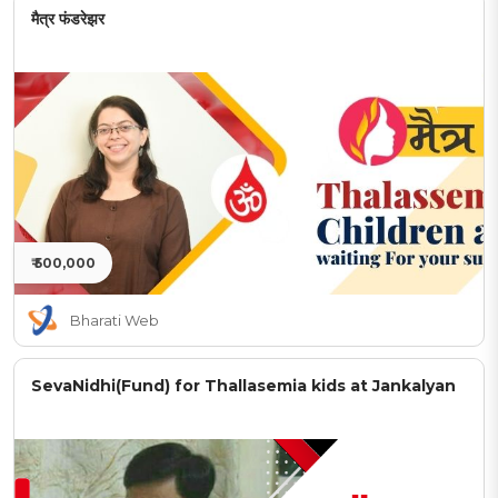
मैत्र फंडरेझर
₹ 500,000
Bharati Web
SevaNidhi(Fund) for Thallasemia kids at Jankalyan