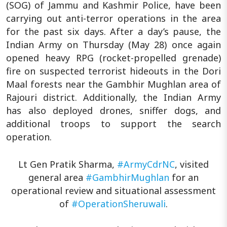
(SOG) of Jammu and Kashmir Police, have been
carrying out anti-terror operations in the area
for the past six days. After a day’s pause, the
Indian Army on Thursday (May 28) once again
opened heavy RPG (rocket-propelled grenade)
fire on suspected terrorist hideouts in the Dori
Maal forests near the Gambhir Mughlan area of
Rajouri district. Additionally, the Indian Army
has also deployed drones, sniffer dogs, and
additional troops to support the search
operation.
Lt Gen Pratik Sharma,
#ArmyCdrNC
, visited
general area
#GambhirMughlan
for an
operational review and situational assessment
of
#OperationSheruwali
.