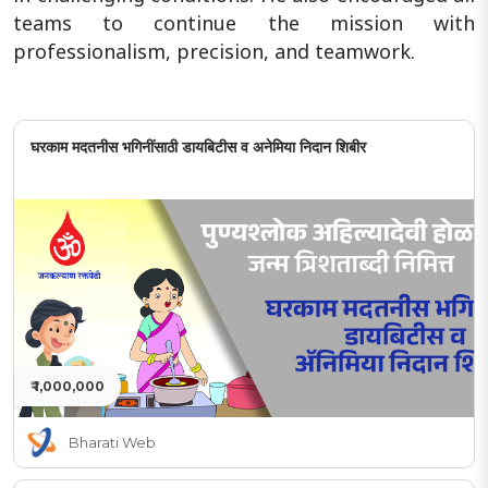
teams to continue the mission with
professionalism, precision, and teamwork.
घरकाम मदतनीस भगिनींसाठी डायबिटीस व अनेमिया निदान शिबीर
₹ 1,000,000
Bharati Web