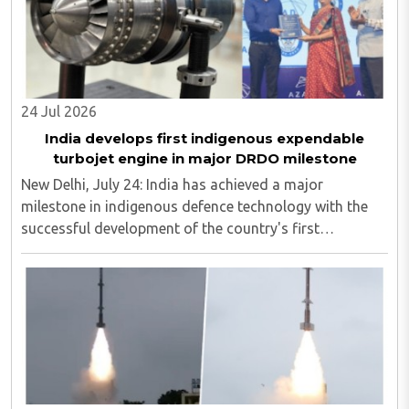
24 Jul 2026
India develops first indigenous expendable
turbojet engine in major DRDO milestone
New Delhi, July 24: India has achieved a major
milestone in indigenous defence technology with the
successful development of the country's first
expendable turbojet engine in the 350 kg thrust class.
The engine was designed by the Defence Research ..