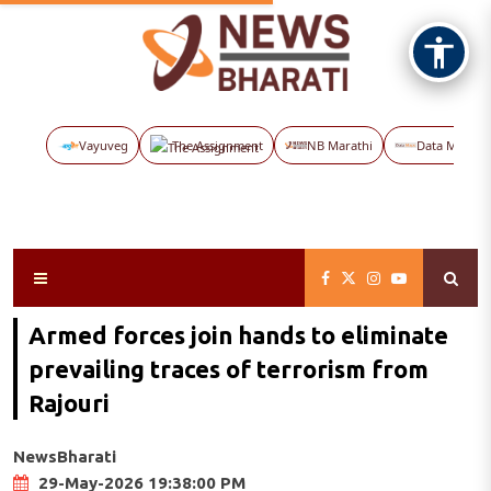
Vayuveg
The Assignment
NB Marathi
Data Maps
Armed forces join hands to eliminate
prevailing traces of terrorism from
Rajouri
NewsBharati
29-May-2026 19:38:00 PM