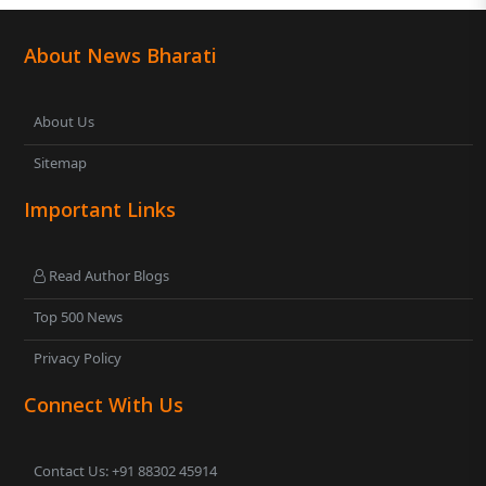
About News Bharati
About Us
Sitemap
Important Links
Read Author Blogs
Top 500 News
Privacy Policy
Connect With Us
Contact Us: +91 88302 45914