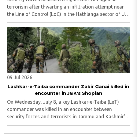
terrorism after thwarting an infiltration attempt near
the Line of Control (LoC) in the Hathlanga sector of Uri,
in north Kashmir's Baramulla district, on Tuesday. The
foiled attempt was followed ..
09 Jul 2026
Lashkar-e-Taiba commander Zakir Ganai killed in
encounter in J&K's Shopian
On Wednesday, July 8, a key Lashkar-e-Taiba (LeT)
commander was killed in an encounter between
security forces and terrorists in Jammu and Kashmir's
Shopian district. Zakir Ganai was one of the two
terrorists who were first spotted by surveillance ..