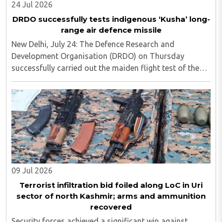
24 Jul 2026
DRDO successfully tests indigenous ‘Kusha’ long-
range air defence missile
New Delhi, July 24: The Defence Research and
Development Organisation (DRDO) on Thursday
successfully carried out the maiden flight test of the
indigenous 'Kusha' long-range surface-to-air missile
from APJ Abdul Kalam Island off the Odisha coast, ..
09 Jul 2026
Terrorist infiltration bid foiled along LoC in Uri
sector of north Kashmir; arms and ammunition
recovered
Security forces achieved a significant win against