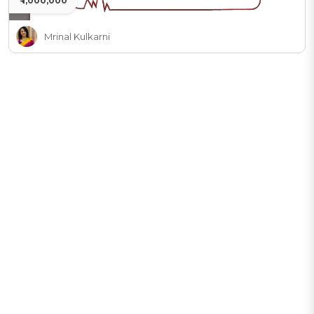
₹ 1,000,000
Mrinal Kulkarni