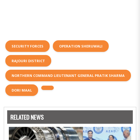
SECURITY FORCES
OPERATION SHERUWALI
RAJOURI DISTRICT
NORTHERN COMMAND LIEUTENANT GENERAL PRATIK SHARMA
DORI MAAL
RELATED NEWS