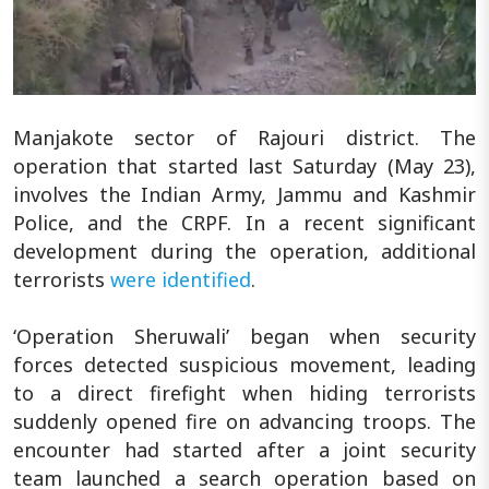
Manjakote sector of Rajouri district. The
operation that started last Saturday (May 23),
involves the Indian Army, Jammu and Kashmir
Police, and the CRPF. In a recent significant
development during the operation, additional
terrorists
were identified
.
‘Operation Sheruwali’ began when security
forces detected suspicious movement, leading
to a direct firefight when hiding terrorists
suddenly opened fire on advancing troops. The
encounter had started after a joint security
team launched a search operation based on