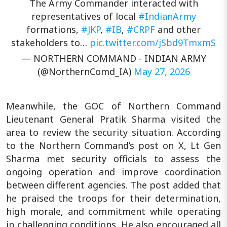
The Army Commander interacted with
representatives of local
#IndianArmy
formations,
#JKP
,
#IB
,
#CRPF
and other
stakeholders to…
pic.twitter.com/jSbd9TmxmS
— NORTHERN COMMAND - INDIAN ARMY
(@NorthernComd_IA)
May 27, 2026
Meanwhile, the GOC of Northern Command
Lieutenant General Pratik Sharma visited the
area to review the security situation. According
to the Northern Command’s post on X, Lt Gen
Sharma met security officials to assess the
ongoing operation and improve coordination
between different agencies. The post added that
he praised the troops for their determination,
high morale, and commitment while operating
in challenging conditions. He also encouraged all