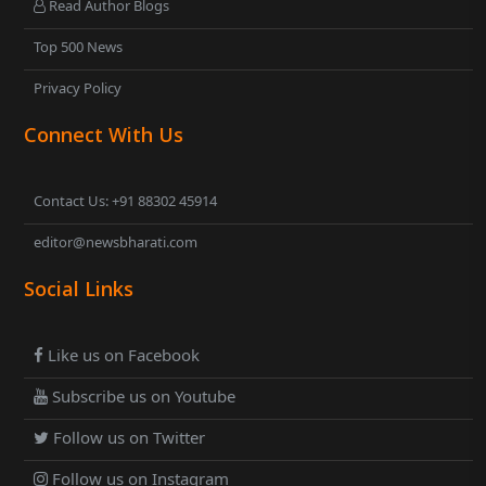
Read Author Blogs
Top 500 News
Privacy Policy
Connect With Us
Contact Us: +91 88302 45914
editor@newsbharati.com
Social Links
Like us on Facebook
Subscribe us on Youtube
Follow us on Twitter
Follow us on Instagram