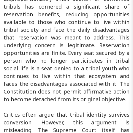
tribals has cornered a significant share of
reservation benefits, reducing opportunities
available to those who continue to live within
tribal society and face the daily disadvantages
that reservation was meant to address. This
underlying concern is legitimate. Reservation
opportunities are finite. Every seat secured by a
person who no longer participates in tribal
social life is a seat denied to a tribal youth who
continues to live within that ecosystem and
faces the disadvantages associated with it. The
Constitution does not permit affirmative action
to become detached from its original objective.
Critics often argue that tribal identity survives
conversion. However, this argument is
misleading. The Supreme Court itself has