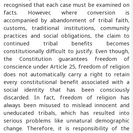
recognised that each case must be examined on
facts. However, where conversion is
accompanied by abandonment of tribal faith,
customs, traditional institutions, community
practices and social obligations, the claim to
continued tribal benefits becomes
constitutionally difficult to justify. Even though,
the Constitution guarantees freedom of
conscience under Article 25, freedom of religion
does not automatically carry a right to retain
every constitutional benefit associated with a
social identity that has been consciously
discarded. In fact, freedom of religion has
always been misused to mislead innocent and
uneducated tribals, which has resulted into
serious problems like unnatural demographic
change. Therefore, it is responsibility of the