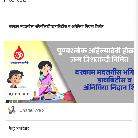
घरकाम मदतनीस भगिनींसाठी डायबिटीस व अनेमिया निदान शिबीर
₹ 1,000,000
Bharati Web
मैत्र फंडरेझर