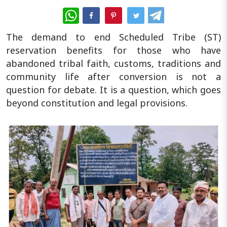
WhatsApp
The demand to end Scheduled Tribe (ST)
reservation benefits for those who have
abandoned tribal faith, customs, traditions and
community life after conversion is not a
question for debate. It is a question, which goes
beyond constitution and legal provisions.