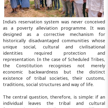
India's reservation system was never conceived
as a poverty alleviation programme. It was
designed as a corrective mechanism for
historically disadvantaged communities whose
unique social, cultural and civilisational
identities required protection and
representation. In the case of Scheduled Tribes,
the Constitution recognises not merely
economic backwardness but the distinct
existence of tribal societies, their customs,
traditions, social structures and way of life.
The central question, therefore, is simple: if an
individual leaves the tribal and cultural