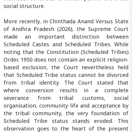
social structure.
More recently, in Chinthada Anand Versus State
of Andhra Pradesh (2026), the Supreme Court
made an important distinction between
Scheduled Castes and Scheduled Tribes. While
noting that the Constitution (Scheduled Tribes)
Order, 1950 does not contain an explicit religion-
based exclusion, the Court nevertheless held
that Scheduled Tribe status cannot be divorced
from tribal identity. The Court stated that
where conversion results in a complete
severance from tribal customs, social
organisation, community life and acceptance by
the tribal community, the very foundation of
Scheduled Tribe status stands eroded. This
observation goes to the heart of the present