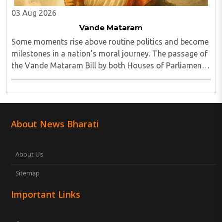
03 Aug 2026
Vande Mataram
Some moments rise above routine politics and become
milestones in a nation's moral journey. The passage of
the Vande Mataram Bill by both Houses of Parliament
is one such defining moment...
About News Bharati
About Us
Sitemap
Important Links