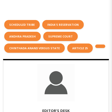
SCHEDULED TRIBE
INDIA'S RESERVATION
ANDHRA PRADESH
SUPREME COURT
CHINTHADA ANAND VERSUS STATE
ARTICLE 25
EDITOR'S DESK