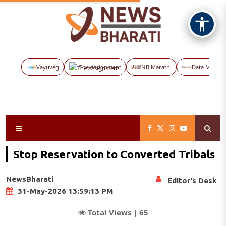
Vayuveg
The Assignment
NB Marathi
Data Maps
Stop Reservation to Converted Tribals
NewsBharati
Editor's Desk
31-May-2026 13:59:13 PM
Total Views |
65