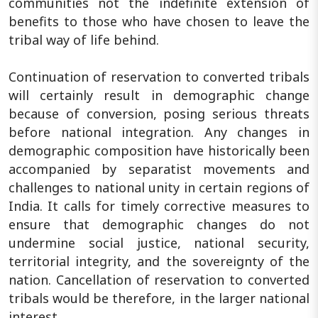
communities not the indefinite extension of
benefits to those who have chosen to leave the
tribal way of life behind.
Continuation of reservation to converted tribals
will certainly result in demographic change
because of conversion, posing serious threats
before national integration. Any changes in
demographic composition have historically been
accompanied by separatist movements and
challenges to national unity in certain regions of
India. It calls for timely corrective measures to
ensure that demographic changes do not
undermine social justice, national security,
territorial integrity, and the sovereignty of the
nation. Cancellation of reservation to converted
tribals would be therefore, in the larger national
interest.