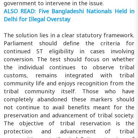
government to intervene in the issue.
ALSO READ: Five Bangladeshi Nationals Held in
Delhi for Illegal Overstay
The solution lies in a clear statutory framework.
Parliament should define the criteria for
continued ST eligibility in cases involving
conversion. The test should focus on whether
the individual continues to observe tribal
customs, remains integrated with tribal
community life and enjoys recognition from the
tribal community itself. Those who have
completely abandoned these markers should
not continue to avail benefits meant for the
preservation and advancement of tribal society.
The objective of tribal reservation is the
protection and advancement of tribal