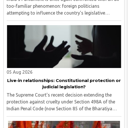
too-familiar phenomenon: foreign politicians
attempting to influence the country's legislative
process...
05 Aug 2026
Live-in relationships: Constitutional protection or
judicial legislation?
The Supreme Court's recent decision extending the
protection against cruelty under Section 498A of the
Indian Penal Code (now Section 85 of the Bharatiya
Nyaya Sanhita) to women in qualifying live-in
relationships has once again ignited a fundamental ..