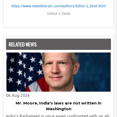
https://www.newsbharati.com/authors/Editor's_Desk.html
Editor's Desk
RELATED NEWS
06 Aug 2026
Mr. Moore, India's laws are not written in
Washington
India's Parliament is once again confronted with an all-