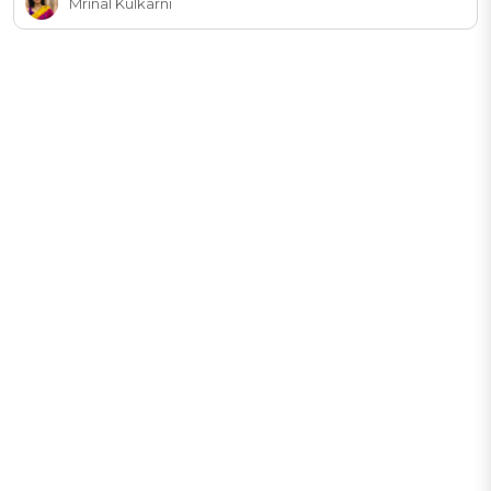
Mrinal Kulkarni