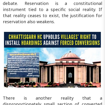
debate. Reservation is a constitutional
instrument tied to a specific social reality. If
that reality ceases to exist, the justification for
reservation also weakens.
There is another reality that a
disproportionately small section of converted