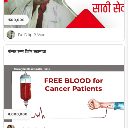
₹ 500,000
Dr. Dilip B Wani
कॅन्सर रुग्ण विशेष सहाय्यता
₹ 1,000,000