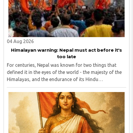
04 Aug 2026
Himalayan warning: Nepal must act before it's
too late
For centuries, Nepal was known for two things that
defined it in the eyes of the world - the majesty of the
Himalayas, and the endurance of its Hindu
civilisational ethos...