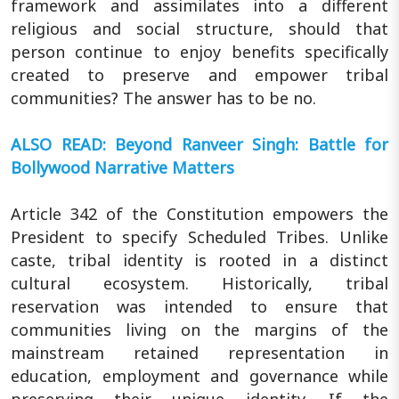
framework and assimilates into a different
religious and social structure, should that
person continue to enjoy benefits specifically
created to preserve and empower tribal
communities? The answer has to be no.
ALSO READ: Beyond Ranveer Singh: Battle for
Bollywood Narrative Matters
Article 342 of the Constitution empowers the
President to specify Scheduled Tribes. Unlike
caste, tribal identity is rooted in a distinct
cultural ecosystem. Historically, tribal
reservation was intended to ensure that
communities living on the margins of the
mainstream retained representation in
education, employment and governance while
preserving their unique identity. If the