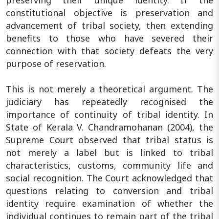
constitutional objective is preservation and
advancement of tribal society, then extending
benefits to those who have severed their
connection with that society defeats the very
purpose of reservation.
This is not merely a theoretical argument. The
judiciary has repeatedly recognised the
importance of continuity of tribal identity. In
State of Kerala V. Chandramohanan (2004), the
Supreme Court observed that tribal status is
not merely a label but is linked to tribal
characteristics, customs, community life and
social recognition. The Court acknowledged that
questions relating to conversion and tribal
identity require examination of whether the
individual continues to remain part of the tribal