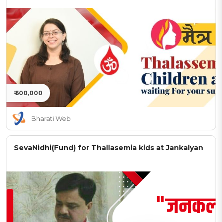
₹ 500,000
Bharati Web
SevaNidhi(Fund) for Thallasemia kids at Jankalyan