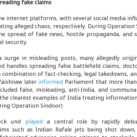
reading fake claims
 internet platforms, with several social media inf
ing alleged chaos, respectively. During Operation 
he spread of fake news, hostile propaganda, and s
l security.
 a surge in misleading posts, many allegedly origi
ed handles spreading false battlefield claims, doct
 combination of fact-checking, legal takedowns, an
Vaishnaw later
informed
Parliament that more than
luded false, misleading, anti-India, and communal
 the clearest examples of India treating informatio
uring Operation Sindoor)
ck unit
played
a central role by rapidly debu
laims such as Indian Rafale jets being shot down,