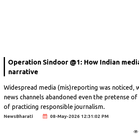
Operation Sindoor @1: How Indian media,
narrative
Widespread media (mis)reporting was noticed, wi
news channels abandoned even the pretense of pre
of practicing responsible journalism.
NewsBharati
08-May-2026 12:31:02 PM