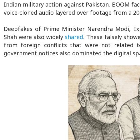
Indian military action against Pakistan. BOOM fa
voice-cloned audio layered over footage from a 20
Deepfakes of Prime Minister Narendra Modi, Ext
Shah were also widely
shared.
These falsely showe
from foreign conflicts that were not related t
government notices also dominated the digital sp