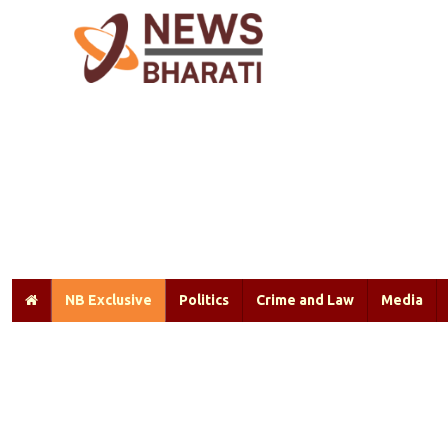
NB Exclusive
Politics
Crime and Law
Media