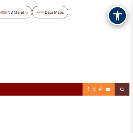
NB Marathi
Data Maps