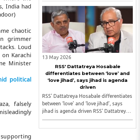
deliberate attacks on Kanwar Yatra
s, India had
have unfolded so far Despite
ndoor)
clarification, NBDSA censures Zee News
for reporting on broken glass ..
ame chaotic
en grimmer
tacks. Loud
s on Karachi
13 May 2026
me Minister
RSS' Dattatreya Hosabale
differentiates between ‘love’ and
d political
‘love jihad’, says jihad is agenda
driven
RSS' Dattatreya Hosabale differentiates
za, falsely
between ‘love’ and ‘love jihad’, says
jihad is agenda driven RSS' Dattatreya
misleadingly
Hosabale differentiates between ‘love’
and ‘love jihad’, says jihad is agenda
driven..
 supporting