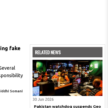
ding fake
RELATED NEWS
Several
ponsibility
Siddhi Somani
30 Jun 2026
Pakistan watchdog suspends Geo