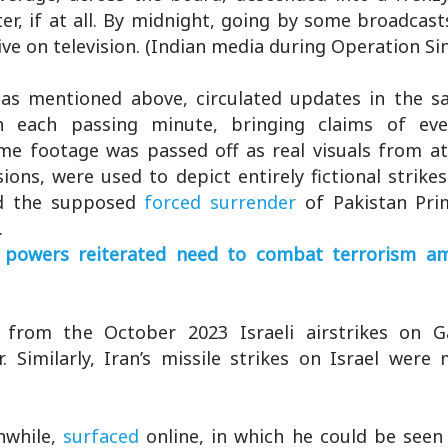
er, if at all. By midnight, going by some broadcast
live on television. (Indian media during Operation Si
, as mentioned above, circulated updates in the s
h each passing minute, bringing claims of ev
me footage was passed off as real visuals from at
ions, were used to depict entirely fictional strike
nd the supposed
forced surrender
of Pakistan Pri
.
powers reiterated need to combat terrorism ami
 from the October 2023 Israeli airstrikes on Ga
 Similarly, Iran’s missile strikes on Israel were 
nwhile,
surfaced
online, in which he could be seen