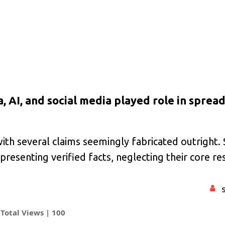
 AI, and social media played role in sprea
th several claims seemingly fabricated outright. 
senting verified facts, neglecting their core res
Total Views |
100