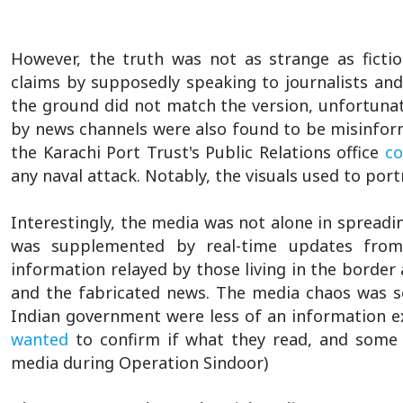
However, the truth was not as strange as ficti
claims by supposedly speaking to journalists and l
the ground did not match the version, unfortunat
by news channels were also found to be misinform
the Karachi Port Trust's Public Relations office
co
any naval attack. Notably, the visuals used to por
Interestingly, the media was not alone in spread
was supplemented by real-time updates from 
information relayed by those living in the border a
and the fabricated news. The media chaos was s
Indian government were less of an information e
wanted
to confirm if what they read, and some 
media during Operation Sindoor)