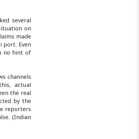
ked several
situation on
 claims made
i port. Even
h no hint of
ews channels
his, actual
een the real
cted by the
e reporters
se. (Indian