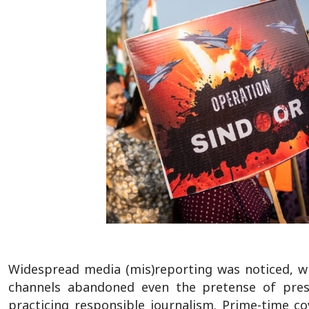
Widespread media (mis)reporting was noticed, wi
channels abandoned even the pretense of presen
practicing responsible journalism. Prime-time c