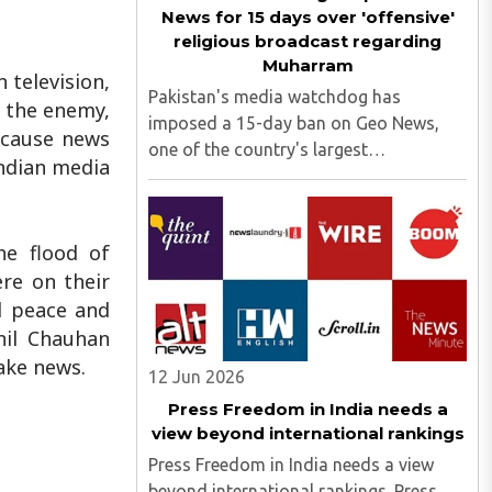
News for 15 days over 'offensive'
religious broadcast regarding
Muharram
 television,
Pakistan's media watchdog has
t the enemy,
imposed a 15-day ban on Geo News,
ecause news
one of the country's largest
Indian media
broadcasters, citing "blasphemous"
content. The suspension was ordered
by the Pakistan Electronic Media
he flood of
Regulatory Authority (PEMRA) after a
re on their
Geo News programme ..
al peace and
nil Chauhan
ake news.
12 Jun 2026
Press Freedom in India needs a
view beyond international rankings
Press Freedom in India needs a view
beyond international rankings. Press