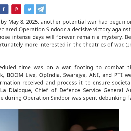
hatsApp
by May 8, 2025, another potential war had begun on
clared Operation Sindoor a decisive victory agains
hose intense days will forever remain a mystery. B
rtunately more interested in the theatrics of war. (
heduled time was on a war footing to combat t
ck, BOOM Live, OpIndia, Swarajya, ANI, and PTI we
formation received and process it to ensure societ
i-La Dialogue, Chief of Defence Service General A
me during Operation Sindoor was spent debunking f