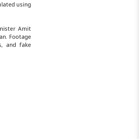
ulated using
nister Amit
an. Footage
s, and fake