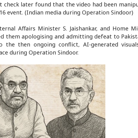
ct check later found that the video had been manip
16 event. (Indian media during Operation Sindoor)
ernal Affairs Minister S. Jaishankar, and Home Mi
d them apologising and admitting defeat to Pakist
o the then ongoing conflict, AI-generated visual
ace during Operation Sindoor.