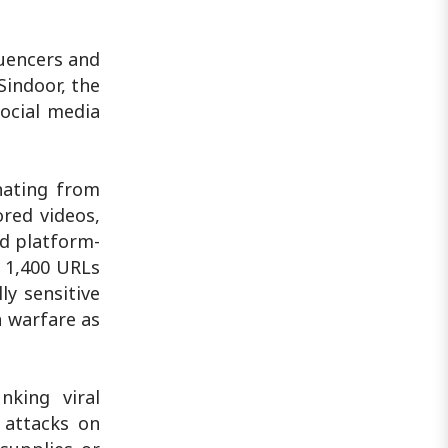
luencers and
Sindoor, the
ocial media
nating from
ored videos,
d platform-
 1,400 URLs
ly sensitive
n warfare as
nking viral
 attacks on