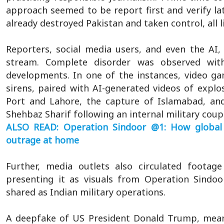
approach seemed to be report first and verify lat
already destroyed Pakistan and taken control, all 
Reporters, social media users, and even the AI
stream. Complete disorder was observed wit
developments. In one of the instances, video ga
sirens, paired with AI-generated videos of explos
Port and Lahore, the capture of Islamabad, a
Shehbaz Sharif following an internal military coup
ALSO READ: Operation Sindoor @1: How global 
outrage at home
Further, media outlets also circulated footage
presenting it as visuals from Operation Sindoor.
shared as Indian military operations.
A deepfake of US President Donald Trump, mea