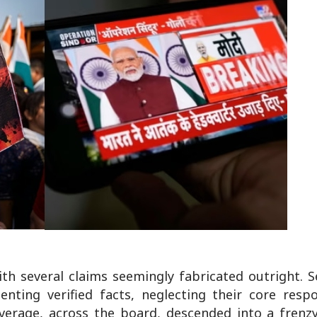
th several claims seemingly fabricated outright. S
ting verified facts, neglecting their core respon
overage, across the board, descended into a frenz