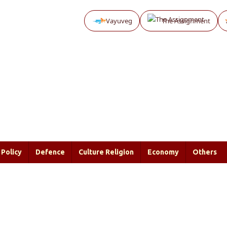
Vayuveg
The Assignment
Policy
Defence
Culture Religion
Economy
Others