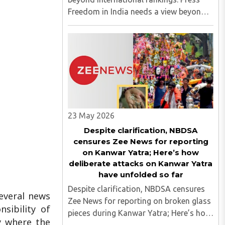
Freedom in India needs a view beyond
international rankings Press Freedom in
India needs a view beyond international
rankings..
23 May 2026
Despite clarification, NBDSA
censures Zee News for reporting
on Kanwar Yatra; Here’s how
deliberate attacks on Kanwar Yatra
have unfolded so far
Despite clarification, NBDSA censures
everal news
Zee News for reporting on broken glass
sibility of
pieces during Kanwar Yatra; Here’s how
y where the