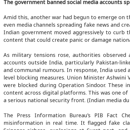
The government banned social media accounts sp
Amid this, another war had begun to emerge on the
even media channels spreading fake news and creat
Indian government moved aggressively to curb t
content that could create panic or damage nationa
As military tensions rose, authorities observed
accounts outside India, particularly Pakistan-link
and communal rumours. In response, India used a
level blocking measures. Union Minister Ashwini 
were blocked during Operation Sindoor. These inc
content across digital platforms. This was one of
a serious national security front. (Indian media d
The Press Information Bureau’s PIB Fact Che
misinformation in real time. It flagged fake c