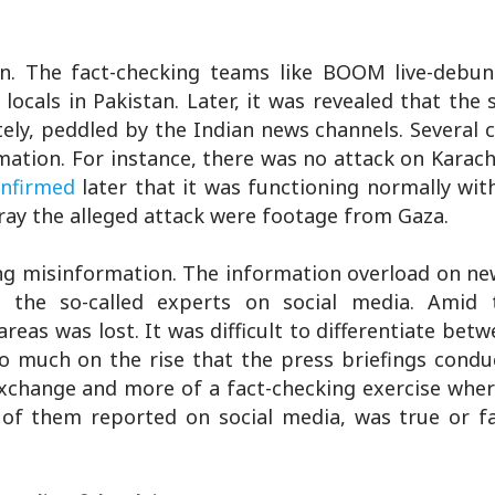
on. The fact-checking teams like BOOM live-debun
ocals in Pakistan. Later, it was revealed that the 
ely, peddled by the Indian news channels. Several
ation. For instance, there was no attack on Karach
nfirmed
later that it was functioning normally wit
tray the alleged attack were footage from Gaza.
ing misinformation. The information overload on n
the so-called experts on social media. Amid t
reas was lost. It was difficult to differentiate betw
o much on the rise that the press briefings condu
xchange and more of a fact-checking exercise wher
of them reported on social media, was true or fal