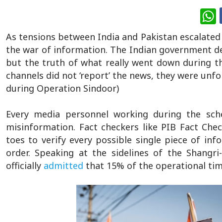
W
As tensions between India and Pakistan escalated 
the war of information. The Indian government de
but the truth of what really went down during t
channels did not ‘report’ the news, they were unfo
during Operation Sindoor)
Every media personnel working during the sc
misinformation. Fact checkers like PIB Fact Che
toes to verify every possible single piece of in
order. Speaking at the sidelines of the Shangr
officially
admitted
that 15% of the operational ti