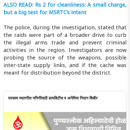
ALSO READ: Rs 2 for cleanliness: A small charge,
but a big test for MSRTC’s intent
The police, during the investigation, stated that
the raids were part of a broader drive to curb
the illegal arms trade and prevent criminal
activities in the region. Investigators are now
probing the source of the weapons, possible
inter-state supply links, and if the cache was
meant for distribution beyond the district.
घरकाम मदतनीस भगिनींसाठी डायबिटीस व अनेमिया निदान शिबीर