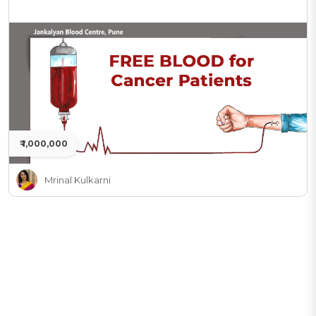
₹ 1,000,000
Mrinal Kulkarni