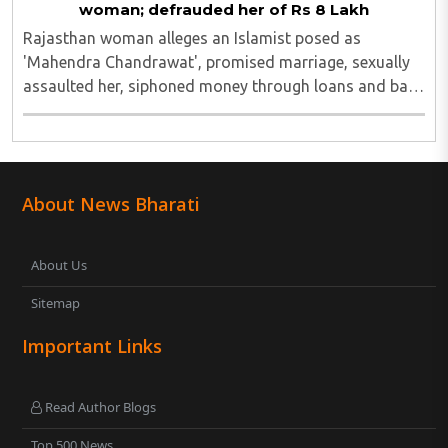
woman; defrauded her of Rs 8 Lakh
Rajasthan woman alleges an Islamist posed as
'Mahendra Chandrawat', promised marriage, sexually
assaulted her, siphoned money through loans and bank
cards; police probe underway...
About News Bharati
About Us
Sitemap
Important Links
Read Author Blogs
Top 500 News