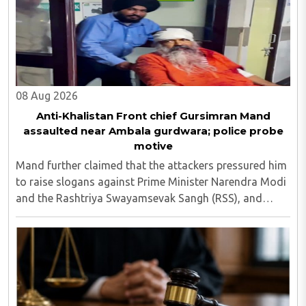
08 Aug 2026
Anti-Khalistan Front chief Gursimran Mand
assaulted near Ambala gurdwara; police probe
motive
Mand further claimed that the attackers pressured him
to raise slogans against Prime Minister Narendra Modi
and the Rashtriya Swayamsevak Sangh (RSS), and
demanded the release of jailed pro-Khalistan figures,
including Amritpal Singh lodged in Dibrugarh ..