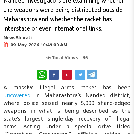
Nanded investigators are examining whether
the weapons were being distributed outside
Maharashtra and whether the racket has
interstate or even international links.
NewsBharati
09-May-2026 10:49:00 AM
Total Views |
66
WhatsApp
A massive illegal arms racket has been
uncovered
in Maharashtra’s Nanded district,
where police seized nearly 5,000 sharp-edged
weapons in what is being described as the
state’s largest single-day recovery of illegal
arms. Acting under a special drive titled
“Operation Crackdown,” officials raided a