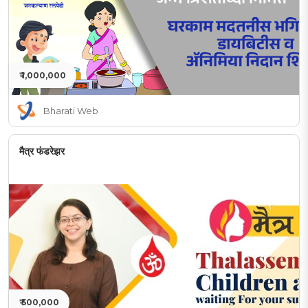
₹ 1,000,000
Bharati Web
मैत्र फंडरेझर
₹ 500,000