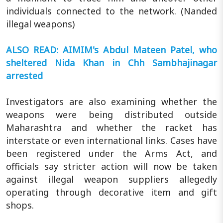
individuals connected to the network. (Nanded
illegal weapons)
ALSO READ: AIMIM's Abdul Mateen Patel, who
sheltered Nida Khan in Chh Sambhajinagar
arrested
Investigators are also examining whether the
weapons were being distributed outside
Maharashtra and whether the racket has
interstate or even international links. Cases have
been registered under the Arms Act, and
officials say stricter action will now be taken
against illegal weapon suppliers allegedly
operating through decorative item and gift
shops.