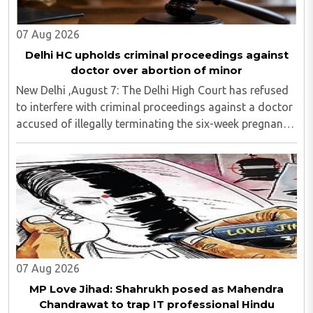
07 Aug 2026
Delhi HC upholds criminal proceedings against
doctor over abortion of minor
New Delhi ,August 7: The Delhi High Court has refused
to interfere with criminal proceedings against a doctor
accused of illegally terminating the six-week pregnancy
of a 16-year-old girl without verifying her age or
informing the authorities as ..
07 Aug 2026
MP Love Jihad: Shahrukh posed as Mahendra
Chandrawat to trap IT professional Hindu