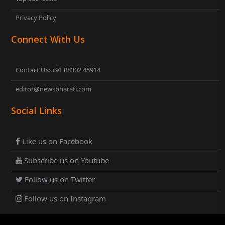
Privacy Policy
Connect With Us
Contact Us: +91 88302 45914
editor@newsbharati.com
Social Links
Like us on Facebook
Subscribe us on Youtube
Follow us on Twitter
Follow us on Instagram