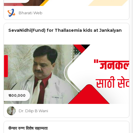
Bharati Web
SevaNidhi(Fund) for Thallasemia kids at Jankalyan
₹ 500,000
Dr. Dilip B Wani
कॅन्सर रुग्ण विशेष सहाय्यता