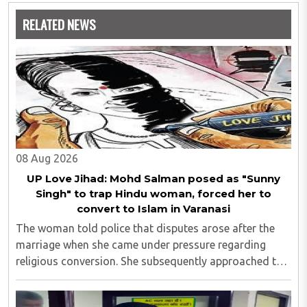
RELATED NEWS
08 Aug 2026
UP Love Jihad: Mohd Salman posed as "Sunny
Singh" to trap Hindu woman, forced her to
convert to Islam in Varanasi
The woman told police that disputes arose after the
marriage when she came under pressure regarding
religious conversion. She subsequently approached the
police and lodged a complaint...