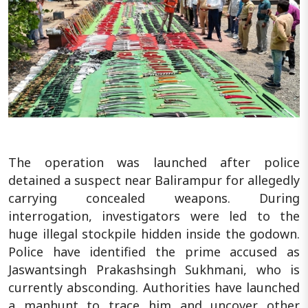
The operation was launched after police
detained a suspect near Balirampur for allegedly
carrying concealed weapons. During
interrogation, investigators were led to the
huge illegal stockpile hidden inside the godown.
Police have identified the prime accused as
Jaswantsingh Prakashsingh Sukhmani, who is
currently absconding. Authorities have launched
a manhunt to trace him and uncover other