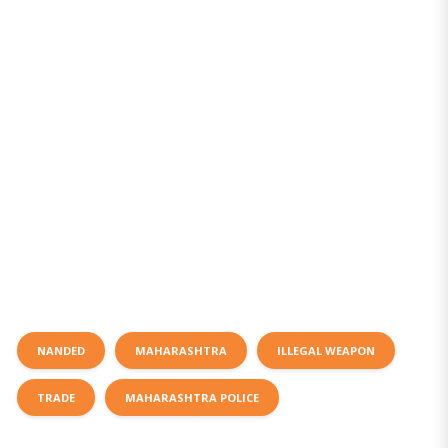
NANDED
MAHARASHTRA
ILLEGAL WEAPON
TRADE
MAHARASHTRA POLICE