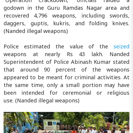
godown in the Guru Ramdas Nagar area and
recovered 4,796 weapons, including swords,
daggers, guptis, kukris, and folding knives.
(Nanded illegal weapons)
Police estimated the value of the
seized
weapons at nearly Rs 43 lakh. Nanded
Superintendent of Police Abinash Kumar stated
that around 90 percent of the weapons
appeared to be meant for criminal activities. At
the same time, only a small portion may have
been intended for ceremonial or religious
use. (Nanded illegal weapons)