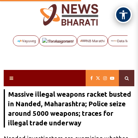
Vayuveg
The Assignment
NB Marathi
Data Maps
Massive illegal weapons racket busted
in Nanded, Maharashtra; Police seize
around 5000 weapons; traces for
illegal trade underway