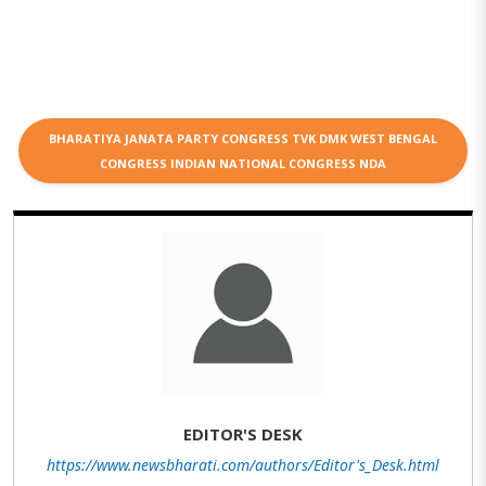
BHARATIYA JANATA PARTY CONGRESS TVK DMK WEST BENGAL
CONGRESS INDIAN NATIONAL CONGRESS NDA
EDITOR'S DESK
https://www.newsbharati.com/authors/Editor's_Desk.html