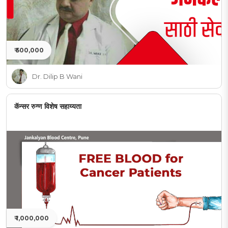
₹ 500,000
Dr. Dilip B Wani
कॅन्सर रुग्ण विशेष सहाय्यता
₹ 1,000,000