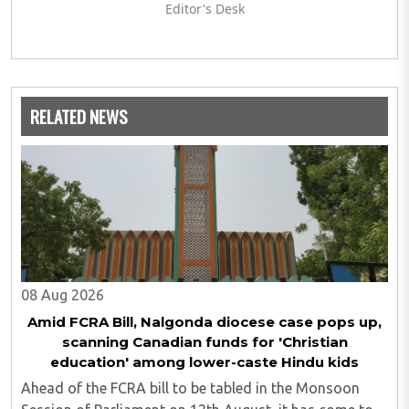
Editor's Desk
RELATED NEWS
08 Aug 2026
Amid FCRA Bill, Nalgonda diocese case pops up,
scanning Canadian funds for 'Christian
education' among lower-caste Hindu kids
Ahead of the FCRA bill to be tabled in the Monsoon