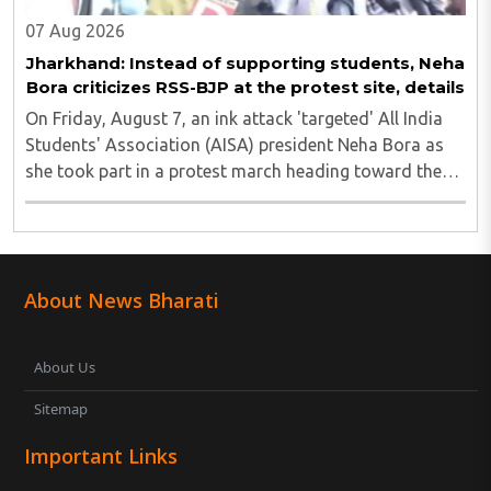
07 Aug 2026
Jharkhand: Instead of supporting students, Neha
Bora criticizes RSS-BJP at the protest site, details
On Friday, August 7, an ink attack 'targeted' All India
Students' Association (AISA) president Neha Bora as
she took part in a protest march heading toward the
Jharkhand Assembly in Ranchi. The man responsible
was subsequently detained by police...
About News Bharati
About Us
Sitemap
Important Links