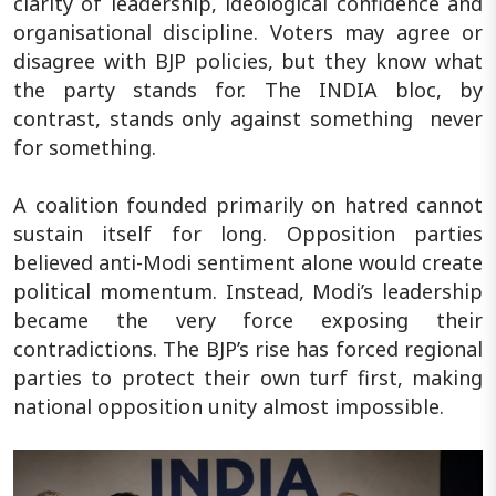
clarity of leadership, ideological confidence and
organisational discipline. Voters may agree or
disagree with BJP policies, but they know what
the party stands for. The INDIA bloc, by
contrast, stands only against something never
for something.
A coalition founded primarily on hatred cannot
sustain itself for long. Opposition parties
believed anti-Modi sentiment alone would create
political momentum. Instead, Modi’s leadership
became the very force exposing their
contradictions. The BJP’s rise has forced regional
parties to protect their own turf first, making
national opposition unity almost impossible.