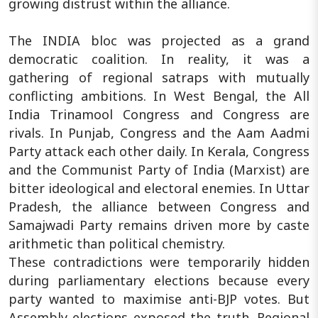
growing distrust within the alliance.
The INDIA bloc was projected as a grand
democratic coalition. In reality, it was a
gathering of regional satraps with mutually
conflicting ambitions. In West Bengal, the All
India Trinamool Congress and Congress are
rivals. In Punjab, Congress and the Aam Aadmi
Party attack each other daily. In Kerala, Congress
and the Communist Party of India (Marxist) are
bitter ideological and electoral enemies. In Uttar
Pradesh, the alliance between Congress and
Samajwadi Party remains driven more by caste
arithmetic than political chemistry.
These contradictions were temporarily hidden
during parliamentary elections because every
party wanted to maximise anti-BJP votes. But
Assembly elections exposed the truth. Regional