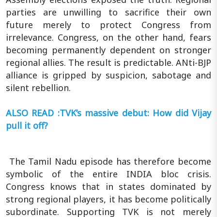
parties are unwilling to sacrifice their own
future merely to protect Congress from
irrelevance. Congress, on the other hand, fears
becoming permanently dependent on stronger
regional allies. The result is predictable. ANti-BJP
alliance is gripped by suspicion, sabotage and
silent rebellion.
ALSO READ :TVK’s massive debut: How did Vijay
pull it off?
The Tamil Nadu episode has therefore become
symbolic of the entire INDIA bloc crisis.
Congress knows that in states dominated by
strong regional players, it has become politically
subordinate. Supporting TVK is not merely