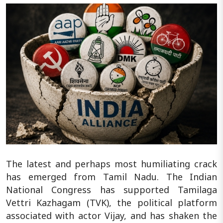
The latest and perhaps most humiliating crack
has emerged from Tamil Nadu. The Indian
National Congress has supported Tamilaga
Vettri Kazhagam (TVK), the political platform
associated with actor Vijay, and has shaken the