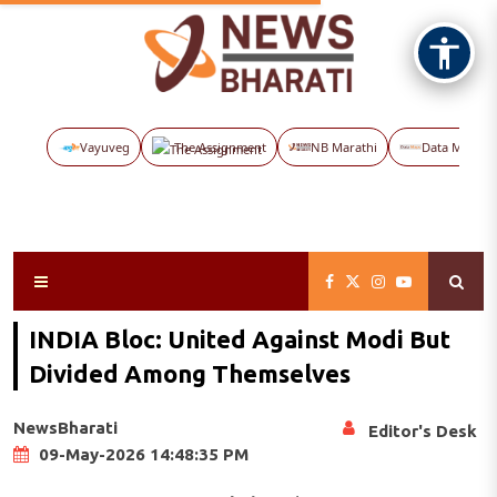
Vayuveg
The Assignment
NB Marathi
Data Maps
INDIA Bloc: United Against Modi But
Divided Among Themselves
NewsBharati
Editor's Desk
09-May-2026 14:48:35 PM