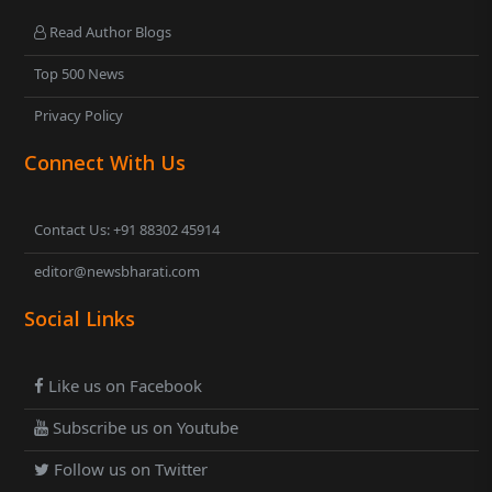
Read Author Blogs
Top 500 News
Privacy Policy
Connect With Us
Contact Us: +91 88302 45914
editor@newsbharati.com
Social Links
Like us on Facebook
Subscribe us on Youtube
Follow us on Twitter