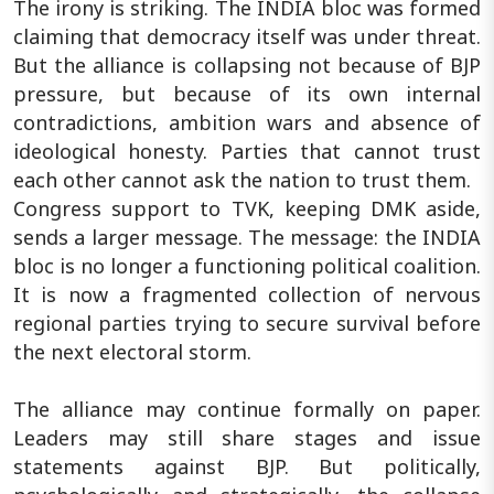
The irony is striking. The INDIA bloc was formed
claiming that democracy itself was under threat.
But the alliance is collapsing not because of BJP
pressure, but because of its own internal
contradictions, ambition wars and absence of
ideological honesty. Parties that cannot trust
each other cannot ask the nation to trust them.
Congress support to TVK, keeping DMK aside,
sends a larger message. The message: the INDIA
bloc is no longer a functioning political coalition.
It is now a fragmented collection of nervous
regional parties trying to secure survival before
the next electoral storm.
The alliance may continue formally on paper.
Leaders may still share stages and issue
statements against BJP. But politically,