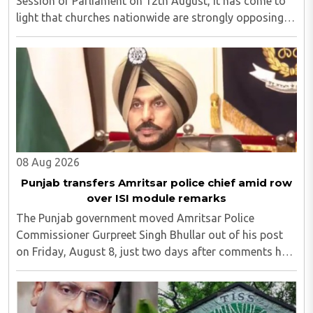
Session of Parliament on 12th August, it has come to
light that churches nationwide are strongly opposing
the amendment, saying that the amended rules could
potentially 'impinge upon freedom of ..
08 Aug 2026
Punjab transfers Amritsar police chief amid row
over ISI module remarks
The Punjab government moved Amritsar Police
Commissioner Gurpreet Singh Bhullar out of his post
on Friday, August 8, just two days after comments he
made at a press briefing about a suspected Pakistan-
linked ISI terror network stirred up political ..