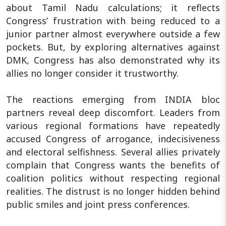
about Tamil Nadu calculations; it reflects
Congress’ frustration with being reduced to a
junior partner almost everywhere outside a few
pockets. But, by exploring alternatives against
DMK, Congress has also demonstrated why its
allies no longer consider it trustworthy.
The reactions emerging from INDIA bloc
partners reveal deep discomfort. Leaders from
various regional formations have repeatedly
accused Congress of arrogance, indecisiveness
and electoral selfishness. Several allies privately
complain that Congress wants the benefits of
coalition politics without respecting regional
realities. The distrust is no longer hidden behind
public smiles and joint press conferences.