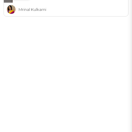
Mrinal Kulkarni