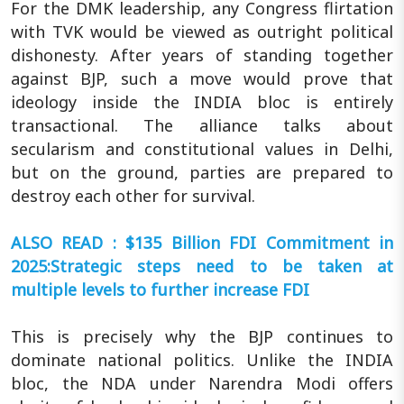
For the DMK leadership, any Congress flirtation
with TVK would be viewed as outright political
dishonesty. After years of standing together
against BJP, such a move would prove that
ideology inside the INDIA bloc is entirely
transactional. The alliance talks about
secularism and constitutional values in Delhi,
but on the ground, parties are prepared to
destroy each other for survival.
ALSO READ : $135 Billion FDI Commitment in
2025:Strategic steps need to be taken at
multiple levels to further increase FDI
This is precisely why the BJP continues to
dominate national politics. Unlike the INDIA
bloc, the NDA under Narendra Modi offers