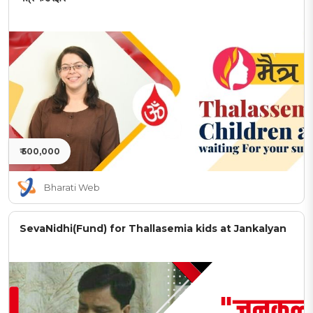
₹ 500,000
Bharati Web
SevaNidhi(Fund) for Thallasemia kids at Jankalyan