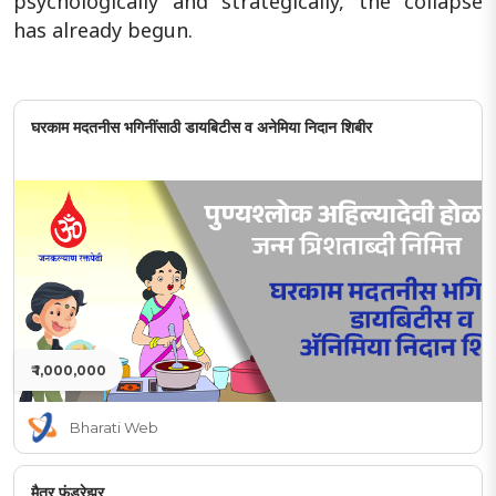
psychologically and strategically, the collapse
has already begun.
घरकाम मदतनीस भगिनींसाठी डायबिटीस व अनेमिया निदान शिबीर
₹ 1,000,000
Bharati Web
मैत्र फंडरेझर