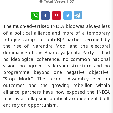
Total Views |
57
WhatsApp
The much-advertised INDIA bloc was always less
of a political alliance and more of a temporary
refugee camp for anti-BJP parties terrified by
the rise of Narendra Modi and the electoral
dominance of the Bharatiya Janata Party. It had
no ideological coherence, no common national
vision, no agreed leadership structure and no
programme beyond one negative objective
“Stop Modi.” The recent Assembly election
outcomes and the growing rebellion within
alliance partners have now exposed the INDIA
bloc as a collapsing political arrangement built
entirely on opportunism.