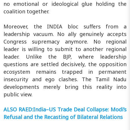
no emotional or ideological glue holding the
coalition together.
Moreover, the INDIA bloc suffers from a
leadership vacuum. No ally genuinely accepts
Congress supremacy anymore. No regional
leader is willing to submit to another regional
leader. Unlike the BJP, where leadership
questions are settled decisively, the opposition
ecosystem remains trapped in permanent
insecurity and ego clashes. The Tamil Nadu
developments merely bring this reality into
public view.
ALSO RAED:India–US Trade Deal Collapse: Modi’s
Refusal and the Recasting of Bilateral Relations