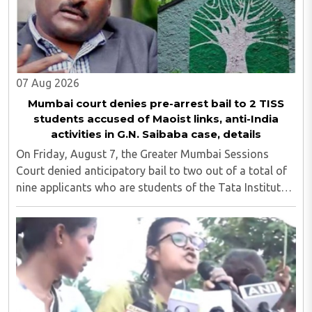
07 Aug 2026
Mumbai court denies pre-arrest bail to 2 TISS
students accused of Maoist links, anti-India
activities in G.N. Saibaba case, details
On Friday, August 7, the Greater Mumbai Sessions
Court denied anticipatory bail to two out of a total of
nine applicants who are students of the Tata Institute
of Social Sciences (TISS). The case relates to an
unauthorized event held on the TISS ..