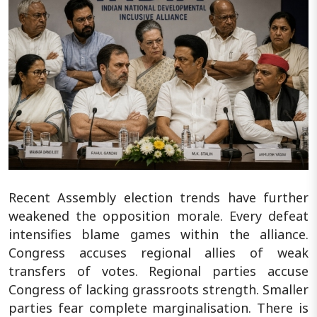
Recent Assembly election trends have further
weakened the opposition morale. Every defeat
intensifies blame games within the alliance.
Congress accuses regional allies of weak
transfers of votes. Regional parties accuse
Congress of lacking grassroots strength. Smaller
parties fear complete marginalisation. There is