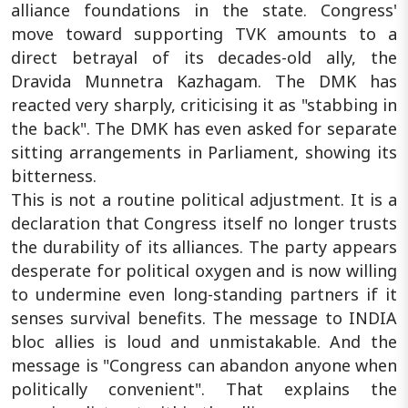
alliance foundations in the state. Congress'
move toward supporting TVK amounts to a
direct betrayal of its decades-old ally, the
Dravida Munnetra Kazhagam. The DMK has
reacted very sharply, criticising it as "stabbing in
the back". The DMK has even asked for separate
sitting arrangements in Parliament, showing its
bitterness.
This is not a routine political adjustment. It is a
declaration that Congress itself no longer trusts
the durability of its alliances. The party appears
desperate for political oxygen and is now willing
to undermine even long-standing partners if it
senses survival benefits. The message to INDIA
bloc allies is loud and unmistakable. And the
message is "Congress can abandon anyone when
politically convenient". That explains the