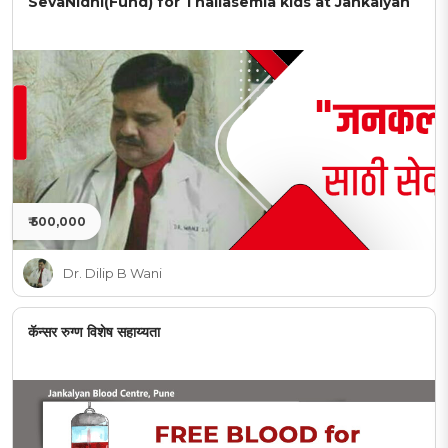
SevaNidhi(Fund) for Thallasemia kids at Jankalyan
₹ 500,000
Dr. Dilip B Wani
कॅन्सर रुग्ण विशेष सहाय्यता