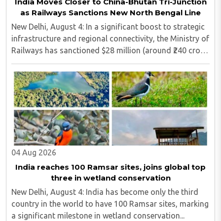
India Moves Closer to China-Bhutan Tri-Junction
as Railways Sanctions New North Bengal Line
New Delhi, August 4: In a significant boost to strategic
infrastructure and regional connectivity, the Ministry of
Railways has sanctioned $28 million (around ₹240 crore)
for the construction of a 17-kilometre railway line in
North Bengal...
04 Aug 2026
India reaches 100 Ramsar sites, joins global top
three in wetland conservation
New Delhi, August 4: India has become only the third
country in the world to have 100 Ramsar sites, marking
a significant milestone in wetland conservation...