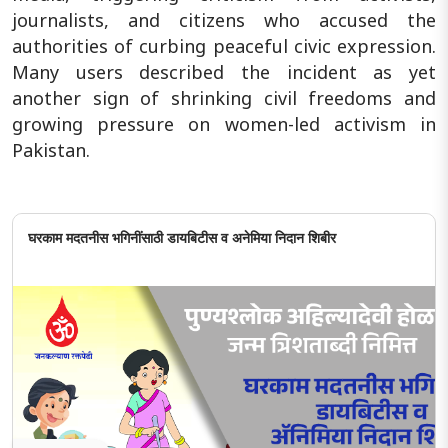
journalists, and citizens who accused the
authorities of curbing peaceful civic expression.
Many users described the incident as yet
another sign of shrinking civil freedoms and
growing pressure on women-led activism in
Pakistan.
घरकाम मदतनीस भगिनींसाठी डायबिटीस व अनेमिया निदान शिबीर