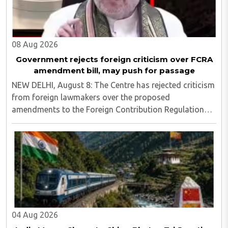
08 Aug 2026
Government rejects foreign criticism over FCRA
amendment bill, may push for passage
NEW DELHI, August 8: The Centre has rejected criticism
from foreign lawmakers over the proposed
amendments to the Foreign Contribution Regulation
Act (FCRA), asserting that decisions concerning India’s
laws are an internal matter for Parliament...
04 Aug 2026