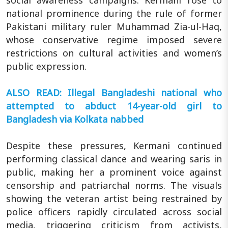
social awareness campaigns. Kermani rose to
national prominence during the rule of former
Pakistani military ruler Muhammad Zia-ul-Haq,
whose conservative regime imposed severe
restrictions on cultural activities and women’s
public expression.
ALSO READ: Illegal Bangladeshi national who
attempted to abduct 14-year-old girl to
Bangladesh via Kolkata nabbed
Despite these pressures, Kermani continued
performing classical dance and wearing saris in
public, making her a prominent voice against
censorship and patriarchal norms. The visuals
showing the veteran artist being restrained by
police officers rapidly circulated across social
media, triggering criticism from activists,