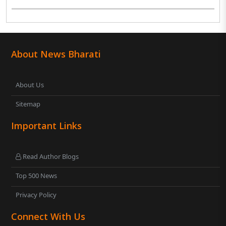
About News Bharati
About Us
Sitemap
Important Links
Read Author Blogs
Top 500 News
Privacy Policy
Connect With Us