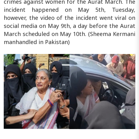
crimes against women for the Aurat March. The
incident happened on May 5th, Tuesday,
however, the video of the incident went viral on
social media on May 9th, a day before the Aurat
March scheduled on May 10th. (Sheema Kermani
manhandled in Pakistan)