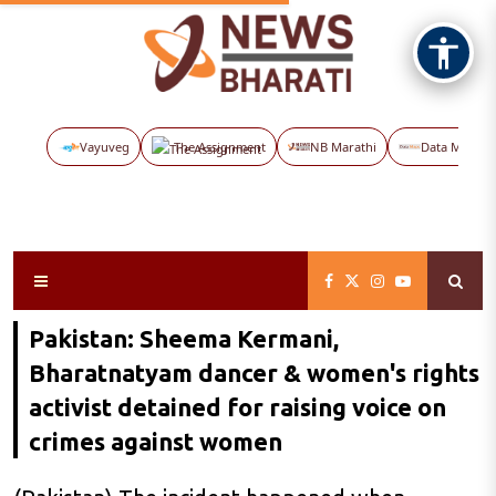
Vayuveg
The Assignment
NB Marathi
Data Maps
Pakistan: Sheema Kermani,
Bharatnatyam dancer & women's rights
activist detained for raising voice on
crimes against women