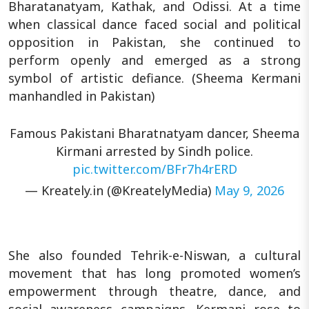
Bharatanatyam, Kathak, and Odissi. At a time
when classical dance faced social and political
opposition in Pakistan, she continued to
perform openly and emerged as a strong
symbol of artistic defiance. (Sheema Kermani
manhandled in Pakistan)
Famous Pakistani Bharatnatyam dancer, Sheema
Kirmani arrested by Sindh police.
pic.twitter.com/BFr7h4rERD
— Kreately.in (@KreatelyMedia)
May 9, 2026
She also founded Tehrik-e-Niswan, a cultural
movement that has long promoted women’s
empowerment through theatre, dance, and