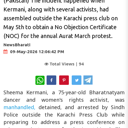
(Pakistan) The incident happened when
Kermani, along with several activists, had
assembled outside the Karachi press club on
May 5th to obtain a No Objection Certificate
(NOC) for the annual Aurat March protest.
NewsBharati
09-May-2026 12:06:42 PM
Total Views |
94
WhatsApp
Sheema Kermani, a 75-year-old Bharatnatyam
dancer and women's rights activist, was
manhandled,
detained, and arrested by Sindh
Police outside the Karachi Press Club while
preparing to address a press conference on