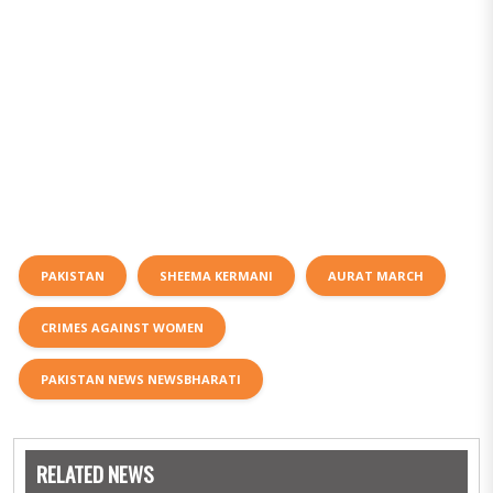
PAKISTAN
SHEEMA KERMANI
AURAT MARCH
CRIMES AGAINST WOMEN
PAKISTAN NEWS NEWSBHARATI
RELATED NEWS