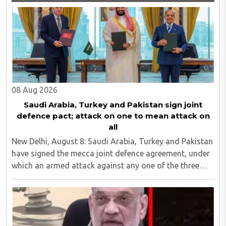
08 Aug 2026
Saudi Arabia, Turkey and Pakistan sign joint
defence pact; attack on one to mean attack on
all
New Delhi, August 8: Saudi Arabia, Turkey and Pakistan
have signed the mecca joint defence agreement, under
which an armed attack against any one of the three
countries will be considered an attack against all...