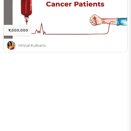
₹ 1,000,000
Mrinal Kulkarni