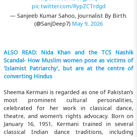
pic.twitter.com/RypZCTrdgd
— Sanjeeb Kumar Sahoo, Journalist By Birth.
(@SanjDeep7)
May 9, 2026
ALSO READ: Nida Khan and the TCS Nashik
Scandal- How Muslim women pose as victims of
'Islamist Patriarchy', but are at the centre of
converting Hindus
Sheema Kermani is regarded as one of Pakistan’s
most prominent cultural personalities,
celebrated for her work in classical dance,
theatre, and women’s rights advocacy. Born on
January 16, 1951, Kermani trained in several
classical Indian dance traditions, including