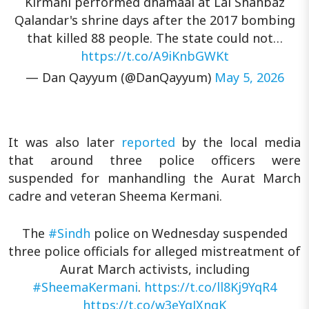
Kirmani performed dhamaal at Lal Shahbaz
Qalandar's shrine days after the 2017 bombing
that killed 88 people. The state could not…
https://t.co/A9iKnbGWKt
— Dan Qayyum (@DanQayyum)
May 5, 2026
It was also later
reported
by the local media
that around three police officers were
suspended for manhandling the Aurat March
cadre and veteran Sheema Kermani.
The
#Sindh
police on Wednesday suspended
three police officials for alleged mistreatment of
Aurat March activists, including
#SheemaKermani
.
https://t.co/ll8Kj9YqR4
https://t.co/w3eYgJXnqK