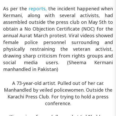
As per the
reports,
the incident happened when
Kermani, along with several activists, had
assembled outside the press club on May 5th to
obtain a No Objection Certificate (NOC) for the
annual Aurat March protest. Viral videos showed
female police personnel surrounding and
physically restraining the veteran activist,
drawing sharp criticism from rights groups and
social media users. (Sheema Kermani
manhandled in Pakistan)
A 73-year-old artist. Pulled out of her car.
Manhandled by veiled policewomen. Outside the
Karachi Press Club. For trying to hold a press
conference.