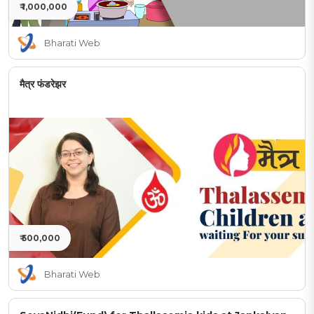
₹ 1,000,000
Bharati Web
मैत्र फंडरेझर
₹ 500,000
Bharati Web