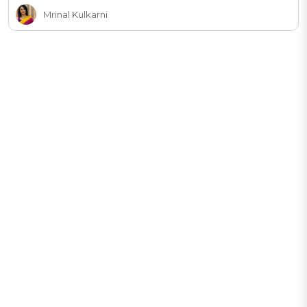
Mrinal Kulkarni