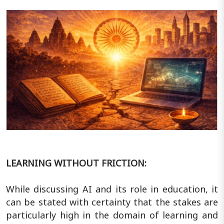
LEARNING WITHOUT FRICTION:
While discussing AI and its role in education, it
can be stated with certainty that the stakes are
particularly high in the domain of learning and