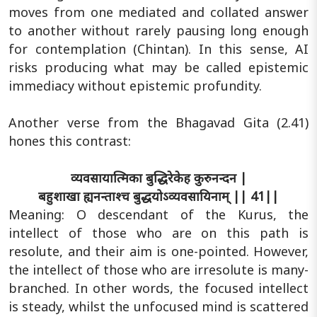
moves from one mediated and collated answer
to another without rarely pausing long enough
for contemplation (Chintan). In this sense, AI
risks producing what may be called epistemic
immediacy without epistemic profundity.
Another verse from the Bhagavad Gita (2.41)
hones this contrast:
व्यवसायात्मिका बुद्धिरेकेह कुरुनन्दन |
बहुशाखा ह्यनन्ताश्च बुद्धयोऽव्यवसायिनाम् || 41||
Meaning: O descendant of the Kurus, the
intellect of those who are on this path is
resolute, and their aim is one-pointed. However,
the intellect of those who are irresolute is many-
branched. In other words, the focused intellect
is steady, whilst the unfocused mind is scattered