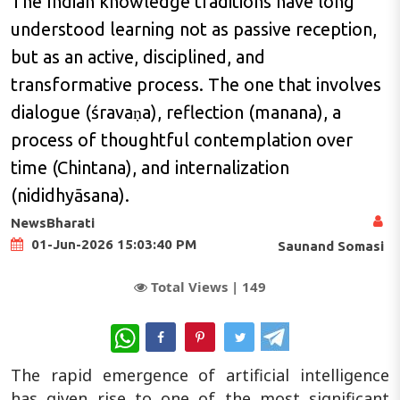
The Indian knowledge traditions have long
understood learning not as passive reception,
but as an active, disciplined, and
transformative process. The one that involves
dialogue (śravaṇa), reflection (manana), a
process of thoughtful contemplation over
time (Chintana), and internalization
(nididhyāsana).
NewsBharati
01-Jun-2026 15:03:40 PM
Saunand Somasi
Total Views |
149
WhatsApp
The rapid emergence of artificial intelligence
has given rise to one of the most significant