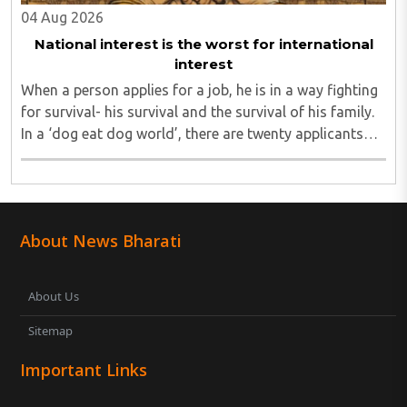
04 Aug 2026
National interest is the worst for international
interest
When a person applies for a job, he is in a way fighting
for survival- his survival and the survival of his family.
In a ‘dog eat dog world’, there are twenty applicants
for one job and all twenty want to grab it. Therefore, it
is a fierce competition. ..
About News Bharati
About Us
Sitemap
Important Links