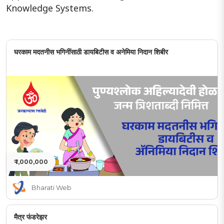
Knowledge Systems.
घरकाम मदतनीस भगिनींसाठी डायबिटीस व अनेमिया निदान शिबीर
₹ 1,000,000
Bharati Web
मैत्र फंडरेझर