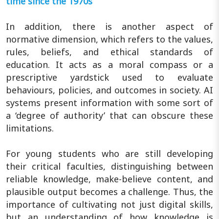
time since the 1970s
In addition, there is another aspect of
normative dimension, which refers to the values,
rules, beliefs, and ethical standards of
education. It acts as a moral compass or a
prescriptive yardstick used to evaluate
behaviours, policies, and outcomes in society. AI
systems present information with some sort of
a ‘degree of authority’ that can obscure these
limitations.
For young students who are still developing
their critical faculties, distinguishing between
reliable knowledge, make-believe content, and
plausible output becomes a challenge. Thus, the
importance of cultivating not just digital skills,
but an understanding of how knowledge is