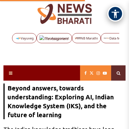
Vayuveg
The Assignment
NB Marathi
Data Maps
Beyond answers, towards
understanding: Exploring AI, Indian
Knowledge System (IKS), and the
future of learning