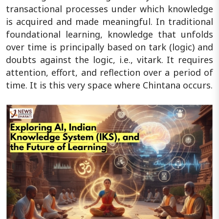
transactional processes under which knowledge
is acquired and made meaningful. In traditional
foundational learning, knowledge that unfolds
over time is principally based on tark (logic) and
doubts against the logic, i.e., vitark. It requires
attention, effort, and reflection over a period of
time. It is this very space where Chintana occurs.