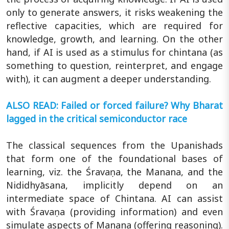
only to generate answers, it risks weakening the
reflective capacities, which are required for
knowledge, growth, and learning. On the other
hand, if AI is used as a stimulus for chintana (as
something to question, reinterpret, and engage
with), it can augment a deeper understanding.
ALSO READ: Failed or forced failure? Why Bharat
lagged in the critical semiconductor race
The classical sequences from the Upanishads
that form one of the foundational bases of
learning, viz. the Śravaṇa, the Manana, and the
Nididhyāsana, implicitly depend on an
intermediate space of Chintana. AI can assist
with Śravaṇa (providing information) and even
simulate aspects of Manana (offering reasoning).