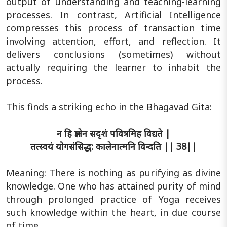
output of understanding and teaching-learning
processes. In contrast, Artificial Intelligence
compresses this process of transaction time
involving attention, effort, and reflection. It
delivers conclusions (sometimes) without
actually requiring the learner to inhabit the
process.
This finds a striking echo in the Bhagavad Gita:
न हि ज्ञानेन सदृशं पवित्रमिह विद्यते |
तत्स्वयं योगसंसिद्ध: कालेनात्मनि विन्दति || 38||
Meaning: There is nothing as purifying as divine
knowledge. One who has attained purity of mind
through prolonged practice of Yoga receives
such knowledge within the heart, in due course
of time.