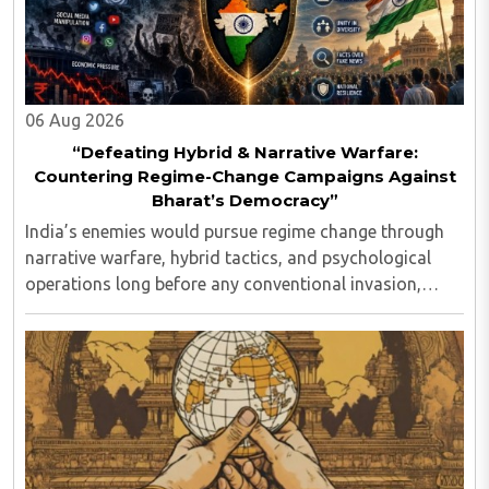
06 Aug 2026
“Defeating Hybrid & Narrative Warfare:
Countering Regime-Change Campaigns Against
Bharat’s Democracy”
India’s enemies would pursue regime change through
narrative warfare, hybrid tactics, and psychological
operations long before any conventional invasion,
seeking to turn Indians against their own state and
leadership by systematically eroding trust, ..