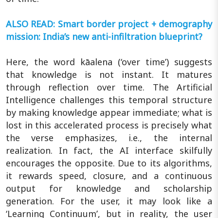
ALSO READ: Smart border project + demography
mission: India’s new anti-infiltration blueprint?
Here, the word kāalena (‘over time’) suggests
that knowledge is not instant. It matures
through reflection over time. The Artificial
Intelligence challenges this temporal structure
by making knowledge appear immediate; what is
lost in this accelerated process is precisely what
the verse emphasizes, i.e., the internal
realization. In fact, the AI interface skilfully
encourages the opposite. Due to its algorithms,
it rewards speed, closure, and a continuous
output for knowledge and scholarship
generation. For the user, it may look like a
‘Learning Continuum’, but in reality, the user