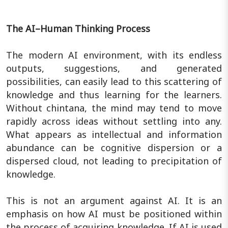
The AI–Human Thinking Process
The modern AI environment, with its endless
outputs, suggestions, and generated
possibilities, can easily lead to this scattering of
knowledge and thus learning for the learners.
Without chintana, the mind may tend to move
rapidly across ideas without settling into any.
What appears as intellectual and information
abundance can be cognitive dispersion or a
dispersed cloud, not leading to precipitation of
knowledge.
This is not an argument against AI. It is an
emphasis on how AI must be positioned within
the process of acquiring knowledge. If AI is used