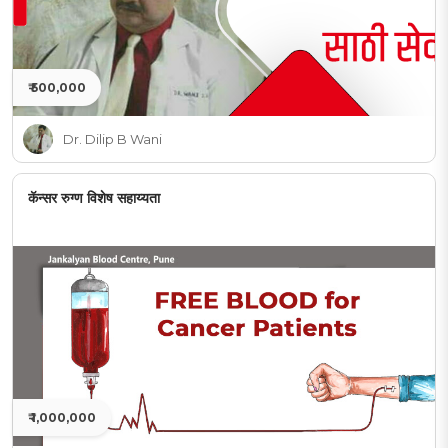
₹ 500,000
Dr. Dilip B Wani
कॅन्सर रुग्ण विशेष सहाय्यता
₹ 1,000,000