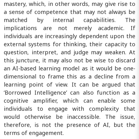
mastery, which, in other words, may give rise to
a sense of competence that may not always be
matched by internal capabilities. The
implications are not merely academic. If
individuals are increasingly dependent upon the
external systems for thinking, their capacity to
question, interpret, and judge may weaken. At
this juncture, it may also not be wise to discard
an AI-based learning model as it would be one-
dimensional to frame this as a decline from a
learning point of view. It can be argued that
‘Borrowed Intelligence’ can also function as a
cognitive amplifier, which can enable some
individuals to engage with complexity that
would otherwise be inaccessible. The issue,
therefore, is not the presence of AI, but the
terms of engagement.