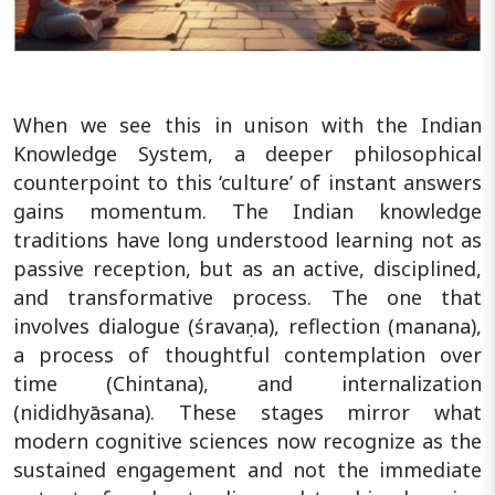
When we see this in unison with the Indian
Knowledge System, a deeper philosophical
counterpoint to this ‘culture’ of instant answers
gains momentum. The Indian knowledge
traditions have long understood learning not as
passive reception, but as an active, disciplined,
and transformative process. The one that
involves dialogue (śravaṇa), reflection (manana),
a process of thoughtful contemplation over
time (Chintana), and internalization
(nididhyāsana). These stages mirror what
modern cognitive sciences now recognize as the
sustained engagement and not the immediate