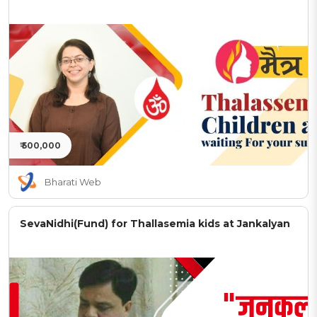
₹ 500,000
Bharati Web
SevaNidhi(Fund) for Thallasemia kids at Jankalyan