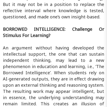
But it may not be in a position to replace the
reflective interval where knowledge is tested,
questioned, and made one’s own insight-based.
BORROWED INTELLIGENCE: Challenge Or
Stimulus For Learning?
An argument without having developed the
intellectual support, the one that can sustain
independent thinking, may lead to a new
phenomenon in education and learning, i.e., ‘The
Borrowed Intelligence’. When students rely on
AI-generated outputs, they are in effect drawing
upon an external thinking and reasoning system.
The resulting work may appear intelligent, but
in essence, the underlying understanding may
remain limited. This creates an illusion of