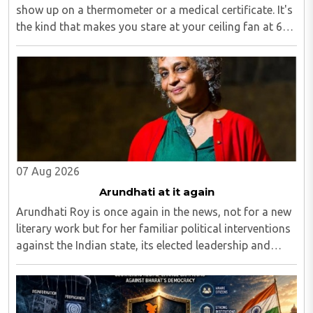
show up on a thermometer or a medical certificate. It's
the kind that makes you stare at your ceiling fan at 6
am, fully aware you have to get up, fully aware you
don't want to, and fully aware ..
07 Aug 2026
Arundhati at it again
Arundhati Roy is once again in the news, not for a new
literary work but for her familiar political interventions
against the Indian state, its elected leadership and
Indian values...