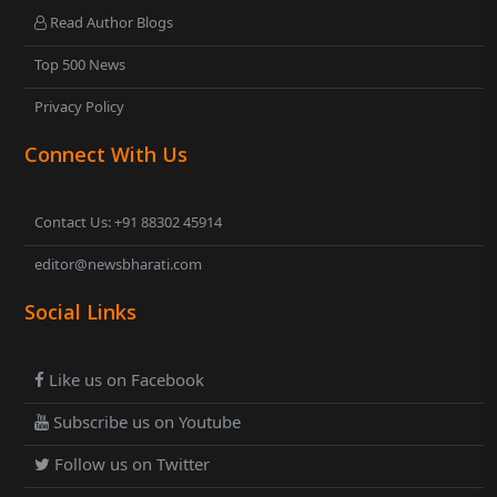
Read Author Blogs
Top 500 News
Privacy Policy
Connect With Us
Contact Us: +91 88302 45914
editor@newsbharati.com
Social Links
Like us on Facebook
Subscribe us on Youtube
Follow us on Twitter