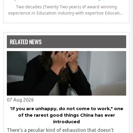
Two decades (Twenty Two years) of award winning
experience in Education industry with expertise Education
Policy, Planning & Management, Program Development,
General Administration, Research & Development along
with establishment of IGNOU regional & study centres at
remote locations. Chaired and Co-chaired sessions on
RELATED NEWS
International and National platforms with UNICEF,
UNESCO, AICTE, Commonwealth Youth Programme (CYP),
NCERT and KVS.
07 Aug 2026
'If you are unhappy, do not come to work," one
of the rarest good things China has ever
introduced
There's a peculiar kind of exhaustion that doesn't