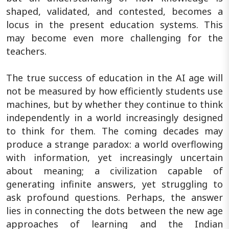
shaped, validated, and contested, becomes a
locus in the present education systems. This
may become even more challenging for the
teachers.
The true success of education in the AI age will
not be measured by how efficiently students use
machines, but by whether they continue to think
independently in a world increasingly designed
to think for them. The coming decades may
produce a strange paradox: a world overflowing
with information, yet increasingly uncertain
about meaning; a civilization capable of
generating infinite answers, yet struggling to
ask profound questions. Perhaps, the answer
lies in connecting the dots between the new age
approaches of learning and the Indian