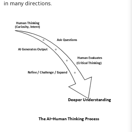
in many directions.