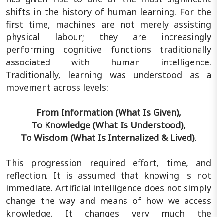
shifts in the history of human learning. For the
first time, machines are not merely assisting
physical labour; they are increasingly
performing cognitive functions traditionally
associated with human intelligence.
Traditionally, learning was understood as a
movement across levels:
From Information (What Is Given),
To Knowledge (What Is Understood),
To Wisdom (What Is Internalized & Lived).
This progression required effort, time, and
reflection. It is assumed that knowing is not
immediate. Artificial intelligence does not simply
change the way and means of how we access
knowledge. It changes very much the