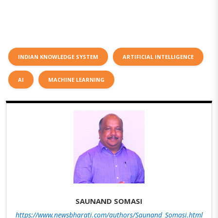
INDIAN KNOWLEDGE SYSTEM
ARTIFICIAL INTELLIGENCE
AI
MACHINE LEARNING
SAUNAND SOMASI
https://www.newsbharati.com/authors/Saunand_Somasi.html