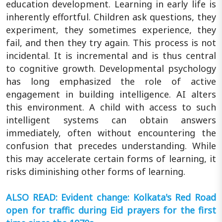
education development. Learning in early life is
inherently effortful. Children ask questions, they
experiment, they sometimes experience, they
fail, and then they try again. This process is not
incidental. It is incremental and is thus central
to cognitive growth. Developmental psychology
has long emphasized the role of active
engagement in building intelligence. AI alters
this environment. A child with access to such
intelligent systems can obtain answers
immediately, often without encountering the
confusion that precedes understanding. While
this may accelerate certain forms of learning, it
risks diminishing other forms of learning.
ALSO READ: Evident change: Kolkata's Red Road
open for traffic during Eid prayers for the first