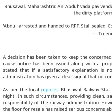
Bhusawal, Maharashtra: An 'Abdul' vada pav vendo
the dirty platfor
'Abdul' arrested and handed to RPF. Stall sealed.
— Treeni
A decision has been taken to keep the concerned st
cause notice has been issued along with a prop
stated that if a satisfactory explanation is n
administration has given a clear signal that no c
As per the local
reports
, Bhusawal Railway Stat
night. In such circumstances, providing clean, s
responsibility of the railway administration. How
the floor for resale has raised serious concerns a