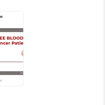
ता
ni