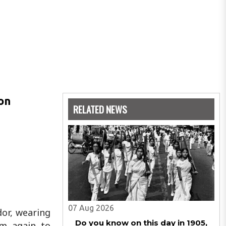
 on
RELATED NEWS
07 Aug 2026
dor, wearing
Do you know on this day in 1905,
em again to