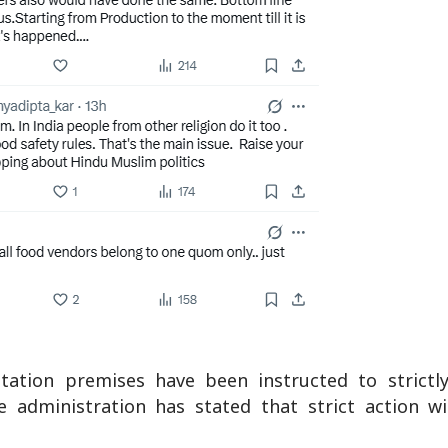
tation premises have been instructed to strictl
he administration has stated that strict action w