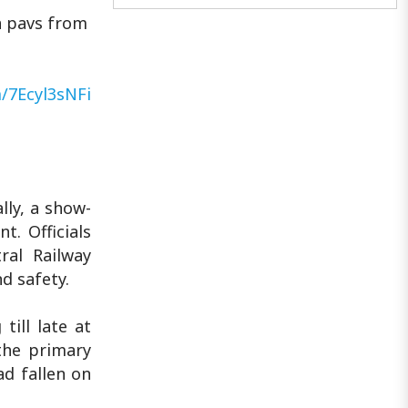
THELU: The cloth bag that carries
a pavs from
Mumbai's hope..
m/7Ecyl3sNFi
lly, a show-
. Officials
ral Railway
d safety.
ill late at
 the primary
ad fallen on