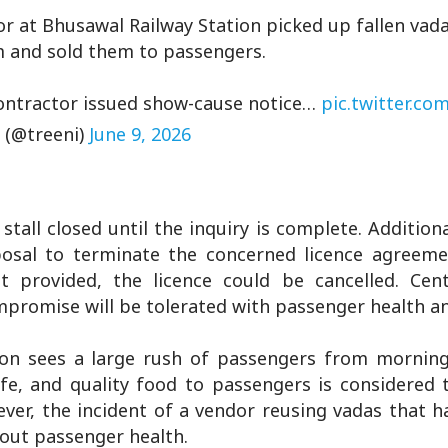
r at Bhusawal Railway Station picked up fallen vad
m and sold them to passengers.
 Contractor issued show-cause notice…
pic.twitter.co
 (@treeni)
June 9, 2026
all closed until the inquiry is complete. Additiona
osal to terminate the concerned licence agreement
ot provided, the licence could be cancelled. Cent
ompromise will be tolerated with passenger health an
ion sees a large rush of passengers from morning t
afe, and quality food to passengers is considered
ever, the incident of a vendor reusing vadas that h
bout passenger health.