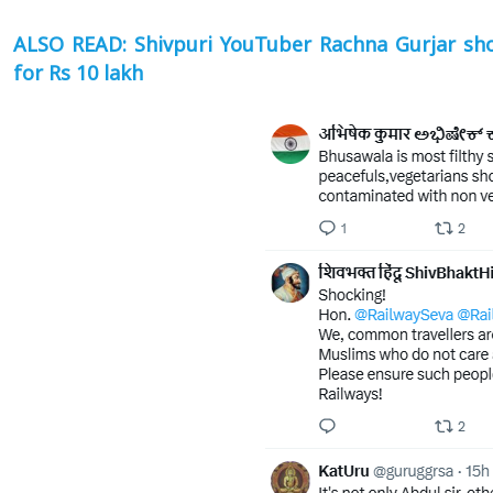
ALSO READ: Shivpuri YouTuber Rachna Gurjar sho
for Rs 10 lakh