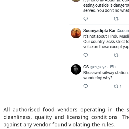
All authorised food vendors operating in the s
cleanliness, quality and licensing conditions. T
against any vendor found violating the rules.