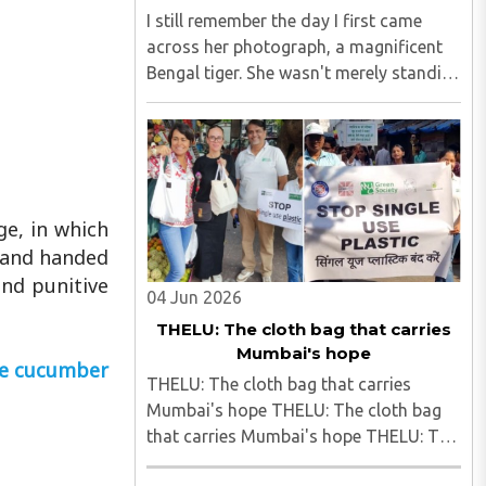
I still remember the day I first came
across her photograph, a magnificent
Bengal tiger. She wasn't merely standing
in the frame; she seemed to own it.
There was a quiet confidence in the way
she carried herself, as though the forest
had long ago ..
ge, in which
y and handed
and punitive
04 Jun 2026
THELU: The cloth bag that carries
Mumbai's hope
ite cucumber
THELU: The cloth bag that carries
Mumbai's hope THELU: The cloth bag
that carries Mumbai's hope THELU: The
cloth bag that carries Mumbai's hope