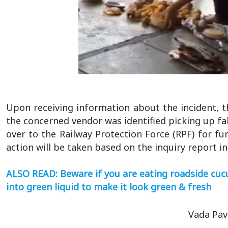
Upon receiving information about the incident, t
the concerned vendor was identified picking up f
over to the Railway Protection Force (RPF) for fur
action will be taken based on the inquiry report i
ALSO READ: Beware if you are eating roadside cuc
into green liquid to make it look green & fresh
Vada Pav 