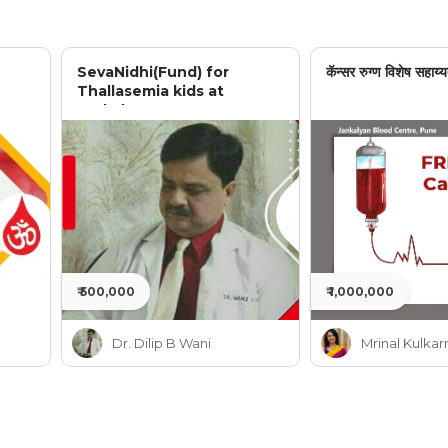
SevaNidhi(Fund) for
कॅन्सर रुग्ण विशेष सहाय्य
Thallasemia kids at
Jankalyan
₹ 500,000
₹ 1,000,000
Dr. Dilip B Wani
Mrinal Kulkar