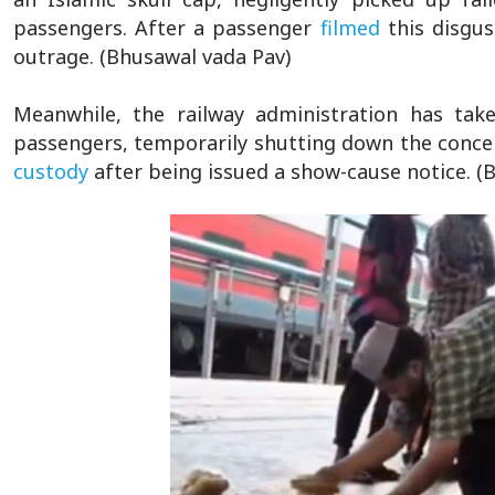
passengers. After a passenger
filmed
this disgu
outrage. (Bhusawal vada Pav)
Meanwhile, the railway administration has take
passengers, temporarily shutting down the concer
custody
after being issued a show-cause notice. (