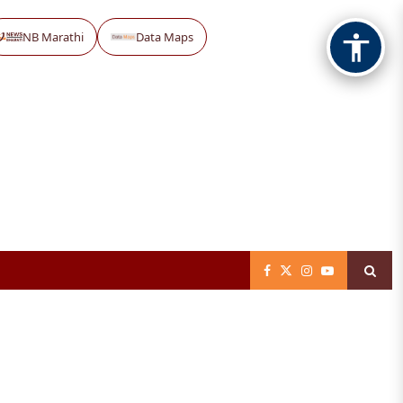
NB Marathi
Data Maps