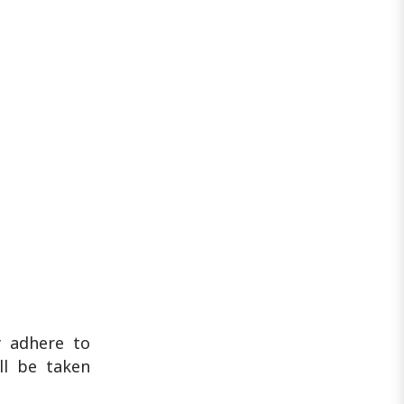
y adhere to
ill be taken