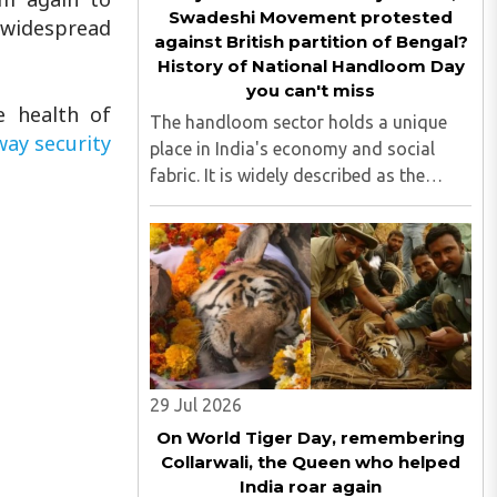
Swadeshi Movement protested
g widespread
against British partition of Bengal?
History of National Handloom Day
you can't miss
e health of
The handloom sector holds a unique
way security
place in India's economy and social
fabric. It is widely described as the
country's largest cottage industry and
the second-largest employment
provider in rural India after agriculture...
29 Jul 2026
On World Tiger Day, remembering
Collarwali, the Queen who helped
India roar again