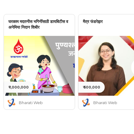
घरकाम मदतनीस भगिनींसाठी डायबिटीस व
मैत्र फंडरेझर
अनेमिया निदान शिबीर
₹ 1,000,000
₹ 500,000
Bharati Web
Bharati Web