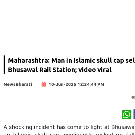
Maharashtra: Man in Islamic skull cap se
Bhusawal Rail Station; video viral
NewsBharati
10-Jun-2026 12:24:44 PM
W
A shocking incident has come to light at Bhusawa
an Islamic skull cap, negligently picked up f