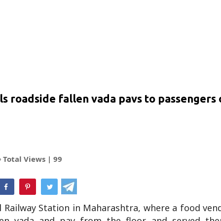
lls roadside fallen vada pavs to passengers
Total Views |
99
hatsApp
l Railway Station in Maharashtra, where a food ven
allen vada and pav from the floor and served th