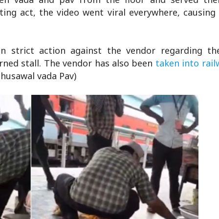
sting act, the video went viral everywhere, causin
n strict action against the vendor regarding th
ned stall. The vendor has also been
taken into rail
Bhusawal vada Pav)