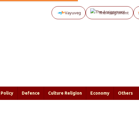
Vayuveg
The Assignment
Policy
Defence
Culture Religion
Economy
Others