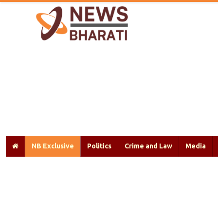
NB Exclusive
Politics
Crime and Law
Media