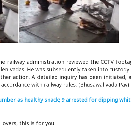
he railway administration reviewed the CCTV foota
allen vadas. He was subsequently taken into custod
ther action. A detailed inquiry has been initiated, 
n accordance with railway rules. (Bhusawal vada Pav)
umber as healthy snack; 9 arrested for dipping wh
lovers, this is for you!