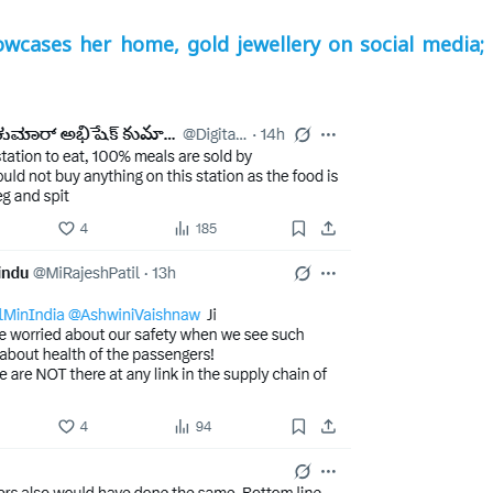
wcases her home, gold jewellery on social media; 