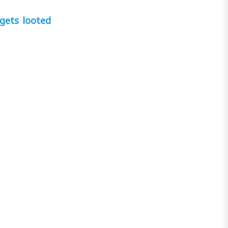
gets looted