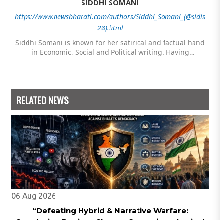
SIDDHI SOMANI
https://www.newsbharati.com/authors/Siddhi_Somani_(@sidis
28).html
Siddhi Somani is known for her satirical and factual hand
in Economic, Social and Political writing. Having
completed her post graduation in Journalism, she is
currently engaged in completing her Masters in Politics.
The author meanwhile is also exploring her hand in
analytics and statistics.
RELATED NEWS
06 Aug 2026
“Defeating Hybrid & Narrative Warfare: