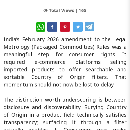
Total Views |
165
WhatsApp
India’s February 2026 amendment to the Legal
Metrology (Packaged Commodities) Rules was a
meaningful step for consumer rights. It
required e-commerce platforms selling
imported products to offer searchable and
sortable Country of Origin filters. That
momentum should not now be lost to delay.
The distinction worth underscoring is between
disclosure and discoverability. Burying Country
of Origin in a product field technically satisfies
transparency; surfacing it through a filter
actually enables it. Consumers may make