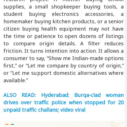
supplies, a small shopkeeper buying tools, a
student buying electronics accessories, a
homemaker buying kitchen products, or a senior
citizen buying health equipment may not have
the time or patience to open dozens of listings
to compare origin details. A filter reduces
friction. It turns intention into action. It allows a
consumer to say, “Show me Indian-made options
first,” or “Let me compare by country of origin,”
or “Let me support domestic alternatives where
available.”
ALSO READ: Hyderabad: Burqa-clad woman
drives over traffic police when stopped for 20
unpaid traffic challans; video viral