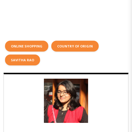
ONLINE SHOPPING
COUNTRY OF ORIGIN
SAVITHA RAO