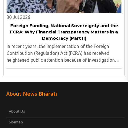
30 Jul 2026
Foreign Funding, National Sovereignty and the
FCRA: Why Financial Transparency Matters in a
Democracy (Part II)
In recent years, the implementation of the Foreign
Contribution (Regulation) Act (FCRA) has received
heightened public attention because of investigations
involving several non-governmental organisations
across different sectors. These cases have ..
About News Bharati
About Us
Sitemap