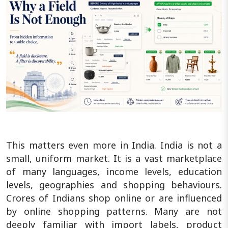
This matters even more in India. India is not a
small, uniform market. It is a vast marketplace
of many languages, income levels, education
levels, geographies and shopping behaviours.
Crores of Indians shop online or are influenced
by online shopping patterns. Many are not
deeply familiar with import labels, product