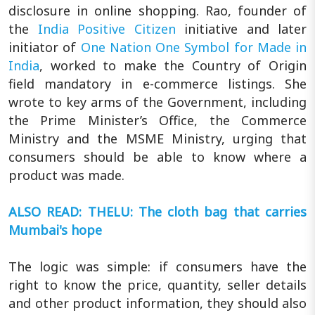
disclosure in online shopping. Rao, founder of
the
India Positive Citizen
initiative and later
initiator of
One Nation One Symbol for Made in
India
, worked to make the Country of Origin
field mandatory in e-commerce listings. She
wrote to key arms of the Government, including
the Prime Minister’s Office, the Commerce
Ministry and the MSME Ministry, urging that
consumers should be able to know where a
product was made.
ALSO READ: THELU: The cloth bag that carries
Mumbai's hope
The logic was simple: if consumers have the
right to know the price, quantity, seller details
and other product information, they should also