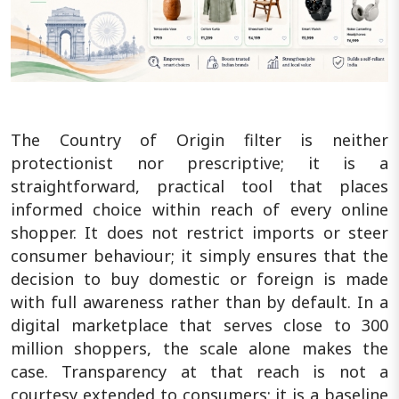
The Country of Origin filter is neither
protectionist nor prescriptive; it is a
straightforward, practical tool that places
informed choice within reach of every online
shopper. It does not restrict imports or steer
consumer behaviour; it simply ensures that the
decision to buy domestic or foreign is made
with full awareness rather than by default. In a
digital marketplace that serves close to 300
million shoppers, the scale alone makes the
case. Transparency at that reach is not a
courtesy extended to consumers; it is a baseline