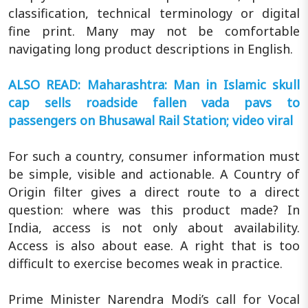
classification, technical terminology or digital
fine print. Many may not be comfortable
navigating long product descriptions in English.
ALSO READ: Maharashtra: Man in Islamic skull
cap sells roadside fallen vada pavs to
passengers on Bhusawal Rail Station; video viral
For such a country, consumer information must
be simple, visible and actionable. A Country of
Origin filter gives a direct route to a direct
question: where was this product made? In
India, access is not only about availability.
Access is also about ease. A right that is too
difficult to exercise becomes weak in practice.
Prime Minister Narendra Modi’s call for Vocal