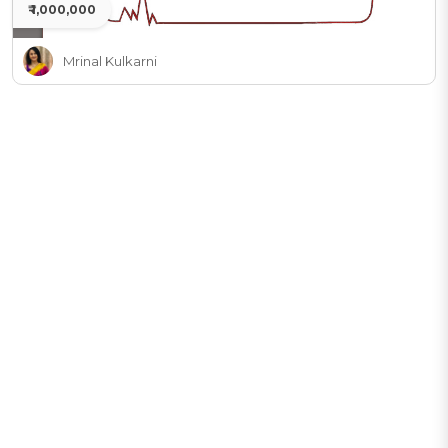
₹ 1,000,000
Mrinal Kulkarni