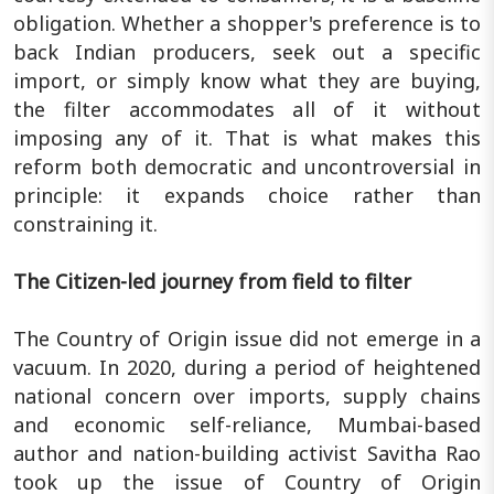
obligation. Whether a shopper's preference is to
back Indian producers, seek out a specific
import, or simply know what they are buying,
the filter accommodates all of it without
imposing any of it. That is what makes this
reform both democratic and uncontroversial in
principle: it expands choice rather than
constraining it.
The Citizen-led journey from field to filter
The Country of Origin issue did not emerge in a
vacuum. In 2020, during a period of heightened
national concern over imports, supply chains
and economic self-reliance, Mumbai-based
author and nation-building activist Savitha Rao
took up the issue of Country of Origin