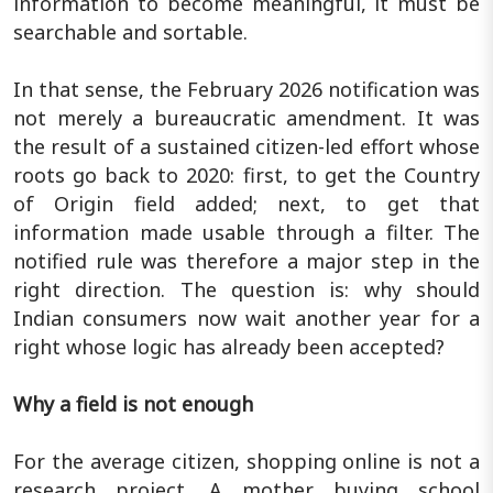
information to become meaningful, it must be
searchable and sortable.
In that sense, the February 2026 notification was
not merely a bureaucratic amendment. It was
the result of a sustained citizen-led effort whose
roots go back to 2020: first, to get the Country
of Origin field added; next, to get that
information made usable through a filter. The
notified rule was therefore a major step in the
right direction. The question is: why should
Indian consumers now wait another year for a
right whose logic has already been accepted?
Why a field is not enough
For the average citizen, shopping online is not a
research project. A mother buying school