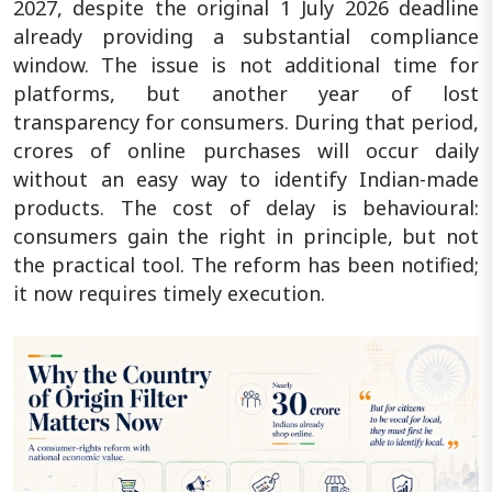
2027, despite the original 1 July 2026 deadline
already providing a substantial compliance
window. The issue is not additional time for
platforms, but another year of lost
transparency for consumers. During that period,
crores of online purchases will occur daily
without an easy way to identify Indian-made
products. The cost of delay is behavioural:
consumers gain the right in principle, but not
the practical tool. The reform has been notified;
it now requires timely execution.