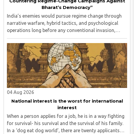
Countering Regime-Change Campaigns Against
Bharat’s Democracy”
India’s enemies would pursue regime change through
narrative warfare, hybrid tactics, and psychological
operations long before any conventional invasion,
seeking to turn Indians against their own state and
leadership by systematically eroding trust, ..
04 Aug 2026
National interest is the worst for international
interest
When a person applies for a job, he is in a way fighting
for survival- his survival and the survival of his family.
In a ‘dog eat dog world’, there are twenty applicants