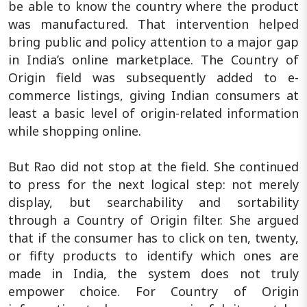
be able to know the country where the product
was manufactured. That intervention helped
bring public and policy attention to a major gap
in India’s online marketplace. The Country of
Origin field was subsequently added to e-
commerce listings, giving Indian consumers at
least a basic level of origin-related information
while shopping online.
But Rao did not stop at the field. She continued
to press for the next logical step: not merely
display, but searchability and sortability
through a Country of Origin filter. She argued
that if the consumer has to click on ten, twenty,
or fifty products to identify which ones are
made in India, the system does not truly
empower choice. For Country of Origin