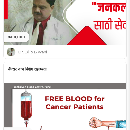
₹ 500,000
Dr. Dilip B Wani
कॅन्सर रुग्ण विशेष सहाय्यता