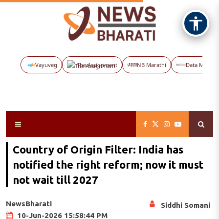
Vayuveg
The Assignment
NB Marathi
Data Maps
Country of Origin Filter: India has
notified the right reform; now it must
not wait till 2027
NewsBharati
Siddhi Somani
10-Jun-2026 15:58:44 PM