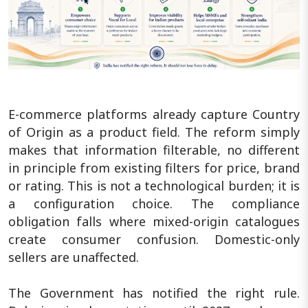
E-commerce platforms already capture Country
of Origin as a product field. The reform simply
makes that information filterable, no different
in principle from existing filters for price, brand
or rating. This is not a technological burden; it is
a configuration choice. The compliance
obligation falls where mixed-origin catalogues
create consumer confusion. Domestic-only
sellers are unaffected.
The Government has notified the right rule.