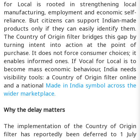
for Local is rooted in strengthening local
manufacturing, employment and economic self-
reliance. But citizens can support Indian-made
products only if they can easily identify them.
The Country of Origin filter bridges this gap by
turning intent into action at the point of
purchase. It does not force consumer choices; it
enables informed ones. If Vocal for Local is to
become mass economic behaviour, India needs
visibility tools: a Country of Origin filter online
and a national
Made in India symbol across the
wider marketplace.
Why the delay matters
The implementation of the Country of Origin
filter has reportedly been deferred to 1 July