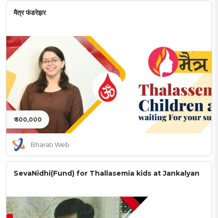
मैत्र फंडरेझर
₹ 500,000
Bharati Web
SevaNidhi(Fund) for Thallasemia kids at Jankalyan