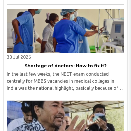
for one job and all twenty want to grab it. Therefore, it
is a fierce competition. ..
30 Jul 2026
Shortage of doctors: How to fix it?
In the last few weeks, the NEET exam conducted
centrally for MBBS vacancies in medical colleges in
India was the national highlight, basically because of
the paper leak. Though our masses of all ages are so
much glued to social media that most of ..