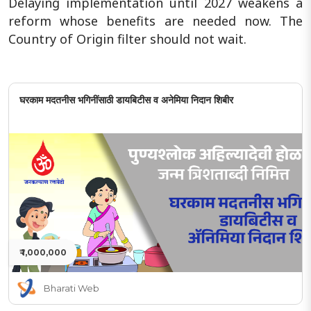
Delaying implementation until 2027 weakens a
reform whose benefits are needed now. The
Country of Origin filter should not wait.
घरकाम मदतनीस भगिनींसाठी डायबिटीस व अनेमिया निदान शिबीर
₹ 1,000,000
Bharati Web