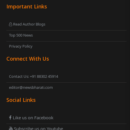
Important Links
Read Author Blogs
Top 500 News
Privacy Policy
Connect With Us
Contact Us: +91 88302 45914
editor@newsbharati.com
Social Links
Like us on Facebook
Subscribe us on Youtube