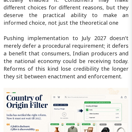
different choices for different reasons, but they
deserve the practical ability to make an
informed choice, not just the theoretical one
Pushing implementation to July 2027 doesn't
merely defer a procedural requirement; it defers
a benefit that consumers, Indian producers and
the national economy could be receiving today.
Reforms of this kind lose credibility the longer
they sit between enactment and enforcement.