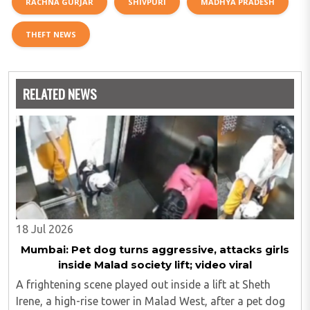
RACHNA GURJAR
SHIVPURI
MADHYA PRADESH
THEFT NEWS
RELATED NEWS
18 Jul 2026
Mumbai: Pet dog turns aggressive, attacks girls
inside Malad society lift; video viral
A frightening scene played out inside a lift at Sheth
Irene, a high-rise tower in Malad West, after a pet dog