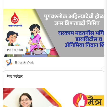
₹ 1,000,000
Bharati Web
मैत्र फंडरेझर