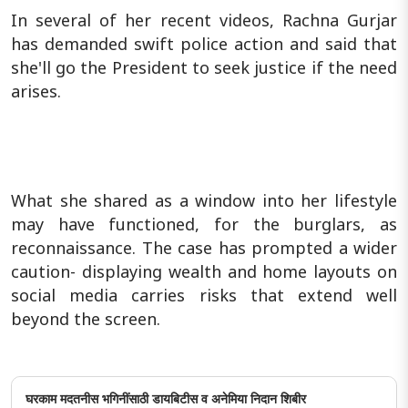
In several of her recent videos, Rachna Gurjar
has demanded swift police action and said that
she'll go the President to seek justice if the need
arises.
What she shared as a window into her lifestyle
may have functioned, for the burglars, as
reconnaissance. The case has prompted a wider
caution- displaying wealth and home layouts on
social media carries risks that extend well
beyond the screen.
घरकाम मदतनीस भगिनींसाठी डायबिटीस व अनेमिया निदान शिबीर