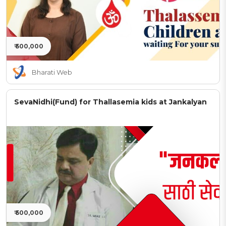
₹ 500,000
Bharati Web
SevaNidhi(Fund) for Thallasemia kids at Jankalyan
₹ 500,000