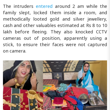
The intruders
entered
around 2 am while the
family slept, locked them inside a room, and
methodically looted gold and silver jewellery,
cash and other valuables estimated at Rs 8 to 10
lakh before fleeing. They also knocked CCTV
cameras out of position, apparently using a
stick, to ensure their faces were not captured
on camera.