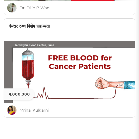
Dr. Dilip B Wani
कॅन्सर रुग्ण विशेष सहाय्यता
₹ 1,000,000
Mrinal Kulkarni