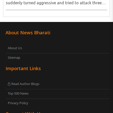
suddenly turned aggressive and tried to attack three
young girls. The episode was captured on CCTV and
has since gone viral, showing a ..
About News Bharati
About Us
Sitemap
Important Links
Read Author Blogs
Top 500 News
Privacy Policy