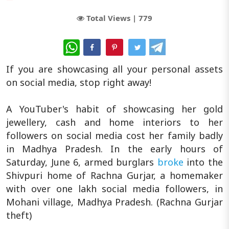
Total Views |
779
WhatsApp
If you are showcasing all your personal assets
on social media, stop right away!
A YouTuber's habit of showcasing her gold
jewellery, cash and home interiors to her
followers on social media cost her family badly
in Madhya Pradesh. In the early hours of
Saturday, June 6, armed burglars
broke
into the
Shivpuri home of Rachna Gurjar, a homemaker
with over one lakh social media followers, in
Mohani village, Madhya Pradesh. (Rachna Gurjar
theft)