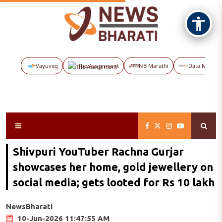
Vayuveg
The Assignment
NB Marathi
Data Maps
Shivpuri YouTuber Rachna Gurjar
showcases her home, gold jewellery on
social media; gets looted for Rs 10 lakh
NewsBharati
10-Jun-2026 11:47:55 AM