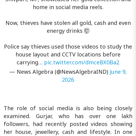
home in social media reels.
Now, thieves have stolen all gold, cash and even
energy drinks 🤯
Police say thieves used those videos to study the
house layout and CCTV locations before
carrying…
pic.twitter.com/dmceBX0Ba2
— News Algebra (@NewsAlgebraIND)
June 9,
2026
The role of social media is also being closely
examined. Gurjar, who has over one lakh
followers, had recently posted videos showing
her house, jewellery, cash and lifestyle. In one