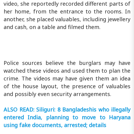
video, she reportedly recorded different parts of
her home, from the entrance to the rooms. In
another, she placed valuables, including jewellery
and cash, on a table and filmed them.
Police sources believe the burglars may have
watched these videos and used them to plan the
crime. The videos may have given them an idea
of the house layout, the presence of valuables
and possibly even security arrangements.
ALSO READ: Siliguri: 8 Bangladeshis who illegally
entered India, planning to move to Haryana
using fake documents, arrested; details