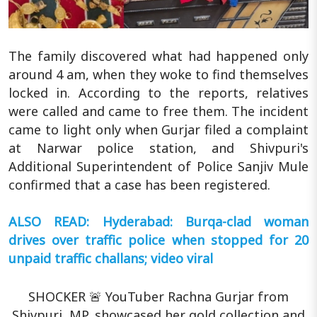
The family discovered what had happened only
around 4 am, when they woke to find themselves
locked in. According to the reports, relatives
were called and came to free them. The incident
came to light only when Gurjar filed a complaint
at Narwar police station, and Shivpuri's
Additional Superintendent of Police Sanjiv Mule
confirmed that a case has been registered.
ALSO READ: Hyderabad: Burqa-clad woman
drives over traffic police when stopped for 20
unpaid traffic challans; video viral
SHOCKER 🚨 YouTuber Rachna Gurjar from
Shivpuri, MP, showcased her gold collection and