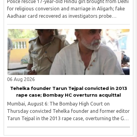
Police rescue 17-year-old Hindu girl brought from Delhi
for religious conversion and marriage in Aligarh; fake
Aadhaar card recovered as investigators probe
possible interstate network..
06 Aug 2026
Tehelka founder Tarun Tejpal convicted in 2013
rape case; Bombay HC overturns acquittal
Mumbai, August 6: The Bombay High Court on
Thursday convicted Tehelka founder and former editor
Tarun Tejpal in the 2013 rape case, overturning the Goa
trial court's 2021 acquittal...