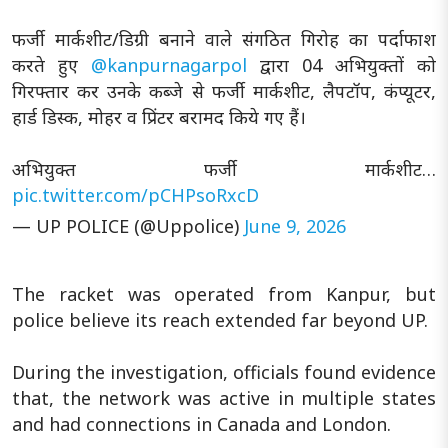
फर्जी मार्कशीट/डिग्री बनाने वाले संगठित गिरोह का पर्दाफाश
करते हुए
@kanpurnagarpol
द्वारा 04 अभियुक्तों को
गिरफ्तार कर उनके कब्जे से फर्जी मार्कशीट, लैपटॉप, कंप्यूटर,
हार्ड डिस्क, मोहर व प्रिंटर बरामद किये गए हैं।
अभियुक्त फर्जी मार्कशीट…
pic.twitter.com/pCHPsoRxcD
— UP POLICE (@Uppolice)
June 9, 2026
The racket was operated from Kanpur, but
police believe its reach extended far beyond UP.
During the investigation, officials found evidence
that, the network was active in multiple states
and had connections in Canada and London.