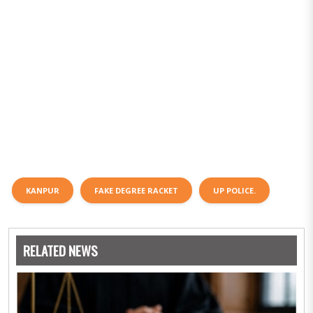
KANPUR
FAKE DEGREE RACKET
UP POLICE.
RELATED NEWS