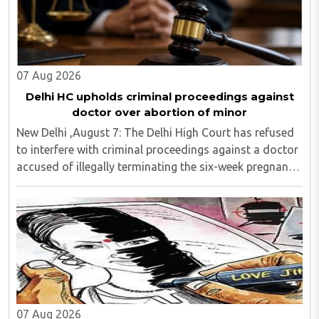
07 Aug 2026
Delhi HC upholds criminal proceedings against
doctor over abortion of minor
New Delhi ,August 7: The Delhi High Court has refused
to interfere with criminal proceedings against a doctor
accused of illegally terminating the six-week pregnancy
of a 16-year-old girl without verifying her age or
informing the authorities as ..
07 Aug 2026