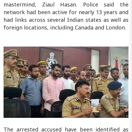
mastermind, Ziaul Hasan. Police said the
network had been active for nearly 13 years and
had links across several Indian states as well as
foreign locations, including Canada and London.
The arrested accused have been identified as