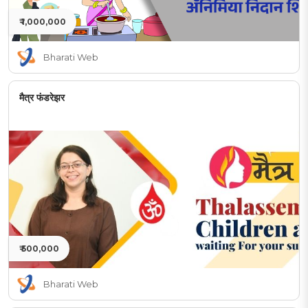
₹ 1,000,000
Bharati Web
मैत्र फंडरेझर
₹ 500,000
Bharati Web