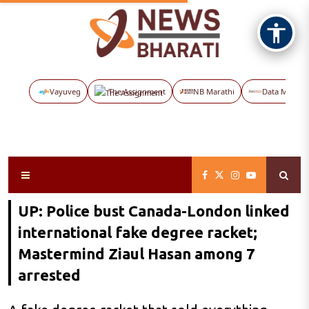
Vayuveg
The Assignment
NB Marathi
Data Maps
UP: Police bust Canada-London linked
international fake degree racket;
Mastermind Ziaul Hasan among 7
arrested