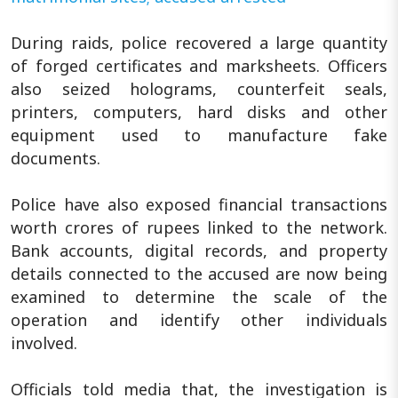
During raids, police recovered a large quantity
of forged certificates and marksheets. Officers
also seized holograms, counterfeit seals,
printers, computers, hard disks and other
equipment used to manufacture fake
documents.
Police have also exposed financial transactions
worth crores of rupees linked to the network.
Bank accounts, digital records, and property
details connected to the accused are now being
examined to determine the scale of the
operation and identify other individuals
involved.
Officials told media that, the investigation is