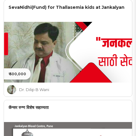
SevaNidhi(Fund) for Thallasemia kids at Jankalyan
₹ 500,000
Dr. Dilip B Wani
कॅन्सर रुग्ण विशेष सहाय्यता