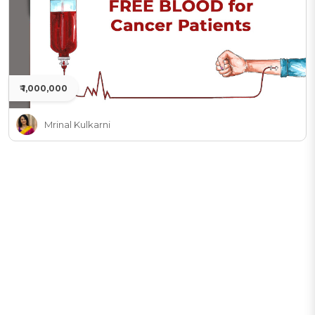
₹ 1,000,000
Mrinal Kulkarni