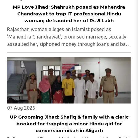
MP Love Jihad: Shahrukh posed as Mahendra
Chandrawat to trap IT professional Hindu
woman; defrauded her of Rs 8 Lakh
Rajasthan woman alleges an Islamist posed as
'Mahendra Chandrawat', promised marriage, sexually
assaulted her, siphoned money through loans and bank
cards; police probe underway...
07 Aug 2026
UP Grooming Jihad: Shafiq & family with a cleric
booked for trapping a minor Hindu girl for
conversion-nikah in Aligarh