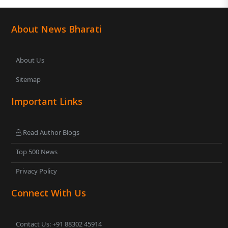
About News Bharati
About Us
Sitemap
Important Links
Read Author Blogs
Top 500 News
Privacy Policy
Connect With Us
Contact Us: +91 88302 45914