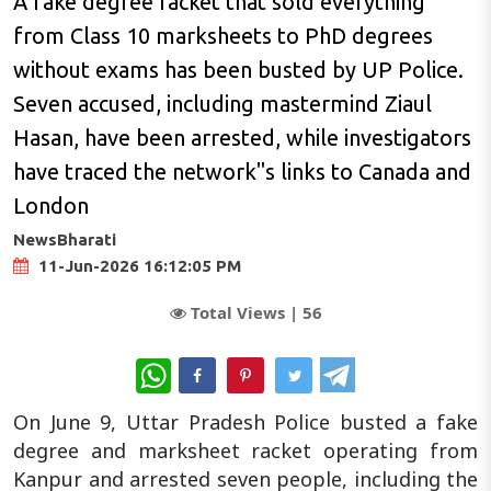
A fake degree racket that sold everything
from Class 10 marksheets to PhD degrees
without exams has been busted by UP Police.
Seven accused, including mastermind Ziaul
Hasan, have been arrested, while investigators
have traced the network"s links to Canada and
London
NewsBharati
11-Jun-2026 16:12:05 PM
Total Views |
56
WhatsApp
On June 9, Uttar Pradesh Police busted a fake
degree and marksheet racket operating from
Kanpur and arrested seven people, including the