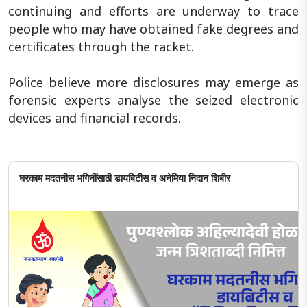
continuing and efforts are underway to trace
people who may have obtained fake degrees and
certificates through the racket.
Police believe more disclosures may emerge as
forensic experts analyse the seized electronic
devices and financial records.
घरकाम मदतनीस भगिनींसाठी डायबिटीस व अनेमिया निदान शिबीर