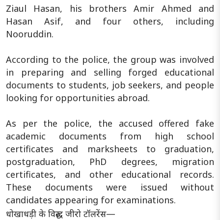
Ziaul Hasan, his brothers Amir Ahmed and
Hasan Asif, and four others, including
Nooruddin.
According to the police, the group was involved
in preparing and selling forged educational
documents to students, job seekers, and people
looking for opportunities abroad.
As per the police, the accused offered fake
academic documents from high school
certificates and marksheets to graduation,
postgraduation, PhD degrees, migration
certificates, and other educational records.
These documents were issued without
candidates appearing for examinations.
धोखाधड़ी के विरुद्ध जीरो टॉलरेंस—