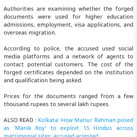
Authorities are examining whether the forged
documents were used for higher education
admissions, employment, visa applications, and
overseas migration.
According to police, the accused used social
media platforms and a network of agents to
contact potential customers. The cost of the
forged certificates depended on the institution
and qualification being asked.
Prices for the documents ranged from a few
thousand rupees to several lakh rupees.
ALSO READ :
Kolkata: How Matiur Rahman posed
as 'Manik Roy' to exploit 15 Hindus across
matrimonial sites; accused arrested