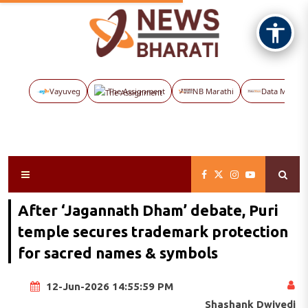
Vayuveg
The Assignment
NB Marathi
Data Maps
After ‘Jagannath Dham’ debate, Puri
temple secures trademark protection
for sacred names & symbols
12-Jun-2026 14:55:59 PM
Shashank Dwivedi