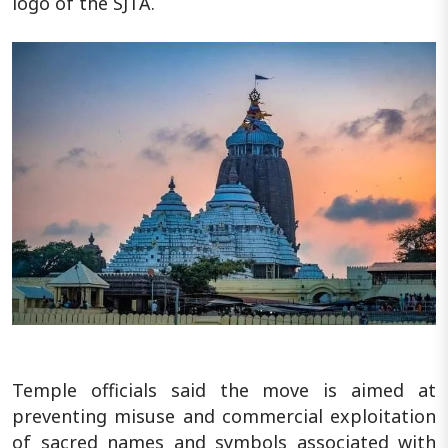
logo of the SJTA.
Temple officials said the move is aimed at
preventing misuse and commercial exploitation
of sacred names and symbols associated with