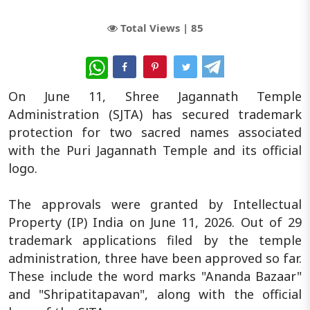
Total Views |
85
WhatsApp
On June 11, Shree Jagannath Temple
Administration (SJTA) has secured trademark
protection for two sacred names associated
with the Puri Jagannath Temple and its official
logo.
The approvals were granted by Intellectual
Property (IP) India on June 11, 2026. Out of 29
trademark applications filed by the temple
administration, three have been approved so far.
These include the word marks "Ananda Bazaar"
and "Shripatitapavan", along with the official