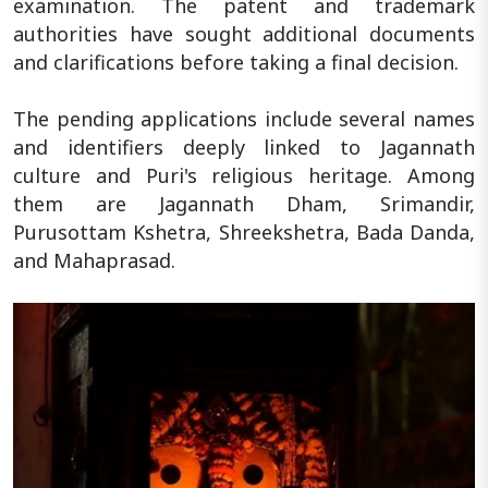
examination. The patent and trademark
authorities have sought additional documents
and clarifications before taking a final decision.
The pending applications include several names
and identifiers deeply linked to Jagannath
culture and Puri's religious heritage. Among
them are Jagannath Dham, Srimandir,
Purusottam Kshetra, Shreekshetra, Bada Danda,
and Mahaprasad.