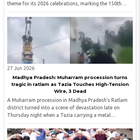
theme for its 2026 celebrations, marking the 150th
anniversary of the national song. Following last year's
widely discussed 'Operation Sindoor' theme, ..
27 Jun 2026
Madhya Pradesh: Muharram procession turns
tragic in ratlam as Tazia Touches High-Tension
Wire, 3 Dead
A Muharram procession in Madhya Pradesh's Ratlam
district turned into a scene of devastation late on
Thursday night when a Tazia carrying a metal
framework touched a high-tension electricity line,
killing three people and leaving more than ten others ..