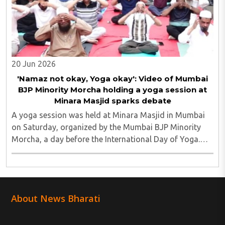
20 Jun 2026
'Namaz not okay, Yoga okay': Video of Mumbai
BJP Minority Morcha holding a yoga session at
Minara Masjid sparks debate
A yoga session was held at Minara Masjid in Mumbai
on Saturday, organized by the Mumbai BJP Minority
Morcha, a day before the International Day of Yoga.
The event was part of a nationwide series of
programmes leading up to the annual observance ..
About News Bharati