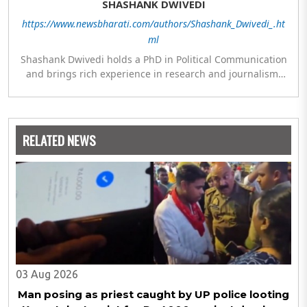
SHASHANK DWIVEDI
https://www.newsbharati.com/authors/Shashank_Dwivedi_.ht
ml
Shashank Dwivedi holds a PhD in Political Communication
and brings rich experience in research and journalism.
He has been associated with ETV Bharat and Organiser
Weekly. His areas of interest include politics, welfare,
education, law, culture and society.
RELATED NEWS
03 Aug 2026
Man posing as priest caught by UP police looting