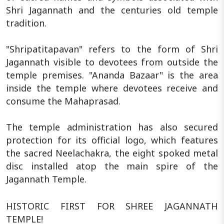
Shri Jagannath and the centuries old temple
tradition.
"Shripatitapavan" refers to the form of Shri
Jagannath visible to devotees from outside the
temple premises. "Ananda Bazaar" is the area
inside the temple where devotees receive and
consume the Mahaprasad.
The temple administration has also secured
protection for its official logo, which features
the sacred Neelachakra, the eight spoked metal
disc installed atop the main spire of the
Jagannath Temple.
HISTORIC FIRST FOR SHREE JAGANNATH
TEMPLE!