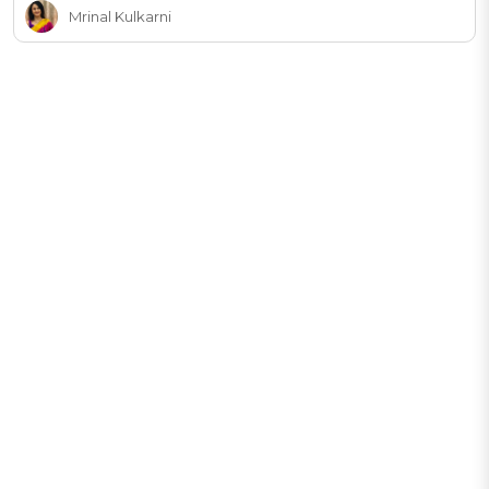
Mrinal Kulkarni