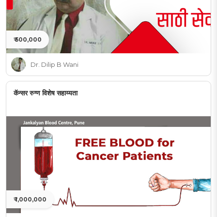
₹ 500,000
Dr. Dilip B Wani
कॅन्सर रुग्ण विशेष सहाय्यता
₹ 1,000,000