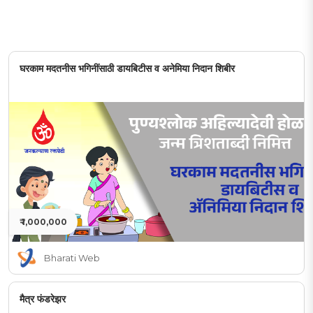
घरकाम मदतनीस भगिनींसाठी डायबिटीस व अनेमिया निदान शिबीर
₹ 1,000,000
Bharati Web
मैत्र फंडरेझर