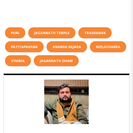
PURI
JAGANNATH TEMPLE
TRADEMARK
PATITAPABANA
ANANDA BAJARA
NEELACHAKRA
SYMBOL
JAGANNATH DHAM