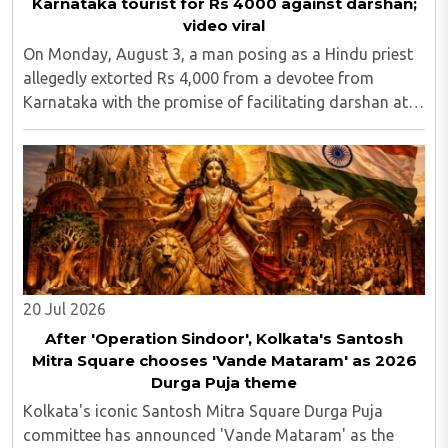
Karnataka tourist for Rs 4000 against darshan;
video viral
On Monday, August 3, a man posing as a Hindu priest
allegedly extorted Rs 4,000 from a devotee from
Karnataka with the promise of facilitating darshan at
the Kashi Vishwanath Temple in Uttar Pradesh's
Varanasi district. A video of the incident went ..
20 Jul 2026
After 'Operation Sindoor', Kolkata's Santosh
Mitra Square chooses 'Vande Mataram' as 2026
Durga Puja theme
Kolkata's iconic Santosh Mitra Square Durga Puja
committee has announced 'Vande Mataram' as the