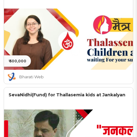
₹ 500,000
Bharati Web
SevaNidhi(Fund) for Thallasemia kids at Jankalyan