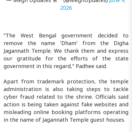
2026
"The West Bengal government decided to
remove the name 'Dham' from the Digha
Jagannath Temple. We thank them and express
our gratitude for the efforts of the state
government in this regard," Padhee said.
Apart from trademark protection, the temple
administration is also taking steps to tackle
cyber fraud related to the shrine. Officials said
action is being taken against fake websites and
misleading online booking platforms operating
in the name of Jagannath Temple guest houses.