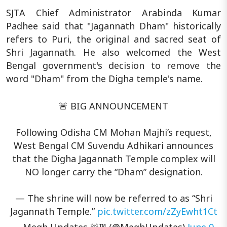
SJTA Chief Administrator Arabinda Kumar
Padhee said that "Jagannath Dham" historically
refers to Puri, the original and sacred seat of
Shri Jagannath. He also welcomed the West
Bengal government's decision to remove the
word "Dham" from the Digha temple's name.
🚨 BIG ANNOUNCEMENT
Following Odisha CM Mohan Majhi’s request,
West Bengal CM Suvendu Adhikari announces
that the Digha Jagannath Temple complex will
NO longer carry the “Dham” designation.
— The shrine will now be referred to as “Shri
Jagannath Temple.”
pic.twitter.com/zZyEwht1Ct
— Megh Updates 🚨™ (@MeghUpdates)
June 9,