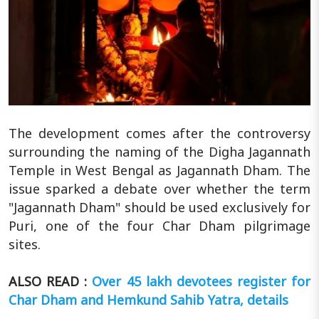
The development comes after the controversy
surrounding the naming of the Digha Jagannath
Temple in West Bengal as Jagannath Dham. The
issue sparked a debate over whether the term
"Jagannath Dham" should be used exclusively for
Puri, one of the four Char Dham pilgrimage
sites.
ALSO READ :
Over 45 lakh devotees register for
Char Dham and Hemkund Sahib Yatra, details