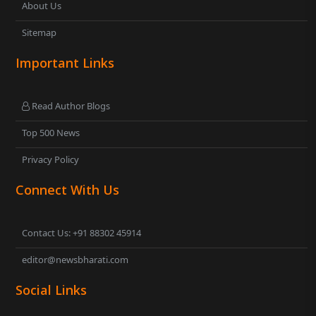
About Us
Sitemap
Important Links
Read Author Blogs
Top 500 News
Privacy Policy
Connect With Us
Contact Us: +91 88302 45914
editor@newsbharati.com
Social Links