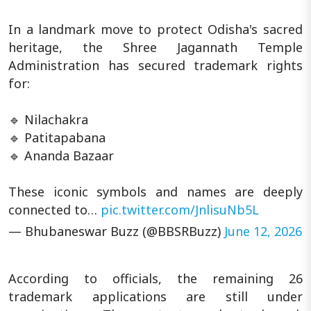
In a landmark move to protect Odisha's sacred
heritage, the Shree Jagannath Temple
Administration has secured trademark rights
for:
🔹 Nilachakra
🔹 Patitapabana
🔹 Ananda Bazaar
These iconic symbols and names are deeply
connected to…
pic.twitter.com/JnlisuNb5L
— Bhubaneswar Buzz (@BBSRBuzz)
June 12, 2026
According to officials, the remaining 26
trademark applications are still under