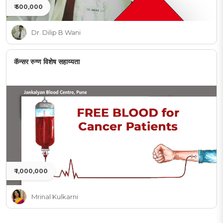
₹ 500,000
Dr. Dilip B Wani
कॅन्सर रुग्ण विशेष सहाय्यता
₹ 1,000,000
Mrinal Kulkarni