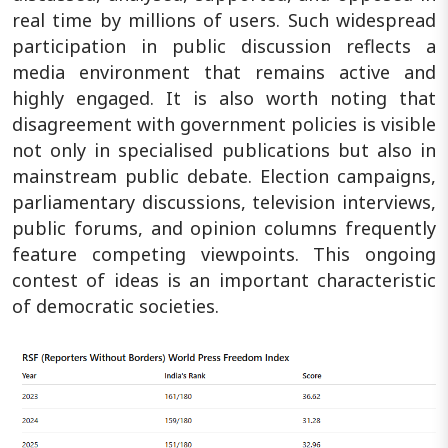
real time by millions of users. Such widespread
participation in public discussion reflects a
media environment that remains active and
highly engaged. It is also worth noting that
disagreement with government policies is visible
not only in specialised publications but also in
mainstream public debate. Election campaigns,
parliamentary discussions, television interviews,
public forums, and opinion columns frequently
feature competing viewpoints. This ongoing
contest of ideas is an important characteristic
of democratic societies.