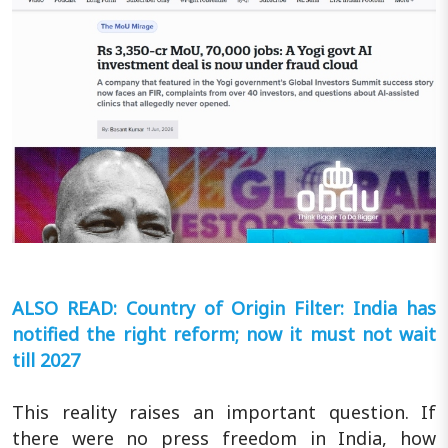
ALSO READ: Country of Origin Filter: India has
notified the right reform; now it must not wait
till 2027
This reality raises an important question. If
there were no press freedom in India, how