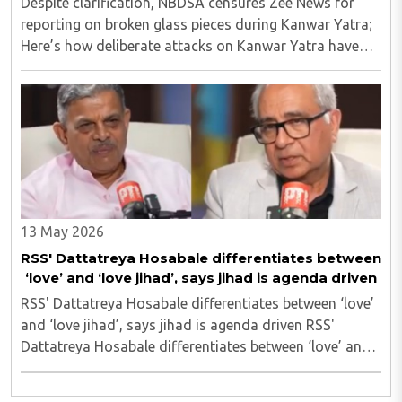
Despite clarification, NBDSA censures Zee News for
reporting on broken glass pieces during Kanwar Yatra;
Here’s how deliberate attacks on Kanwar Yatra have
unfolded so far Despite clarification, NBDSA censures
Zee News for reporting on broken glass ..
13 May 2026
RSS' Dattatreya Hosabale differentiates between
‘love’ and ‘love jihad’, says jihad is agenda driven
RSS' Dattatreya Hosabale differentiates between ‘love’
and ‘love jihad’, says jihad is agenda driven RSS'
Dattatreya Hosabale differentiates between ‘love’ and
‘love jihad’, says jihad is agenda driven..