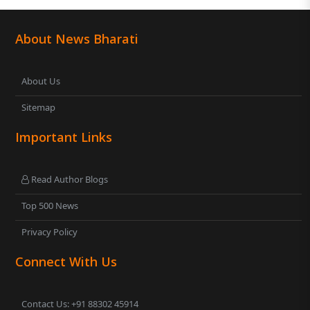
About News Bharati
About Us
Sitemap
Important Links
Read Author Blogs
Top 500 News
Privacy Policy
Connect With Us
Contact Us: +91 88302 45914