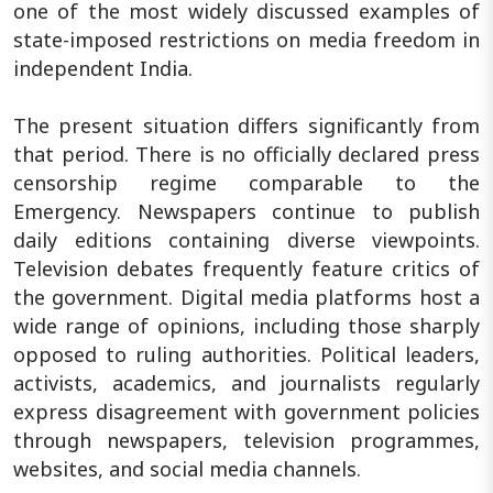
one of the most widely discussed examples of
state-imposed restrictions on media freedom in
independent India.
The present situation differs significantly from
that period. There is no officially declared press
censorship regime comparable to the
Emergency. Newspapers continue to publish
daily editions containing diverse viewpoints.
Television debates frequently feature critics of
the government. Digital media platforms host a
wide range of opinions, including those sharply
opposed to ruling authorities. Political leaders,
activists, academics, and journalists regularly
express disagreement with government policies
through newspapers, television programmes,
websites, and social media channels.