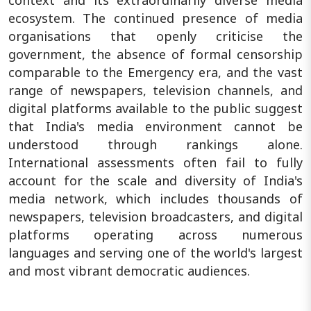
ecosystem. The continued presence of media
organisations that openly criticise the
government, the absence of formal censorship
comparable to the Emergency era, and the vast
range of newspapers, television channels, and
digital platforms available to the public suggest
that India's media environment cannot be
understood through rankings alone.
International assessments often fail to fully
account for the scale and diversity of India's
media network, which includes thousands of
newspapers, television broadcasters, and digital
platforms operating across numerous
languages and serving one of the world's largest
and most vibrant democratic audiences.