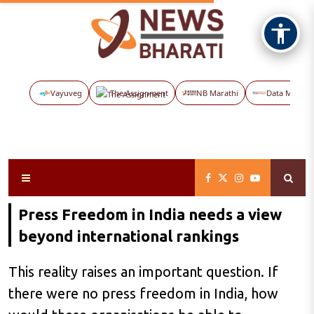
Vayuveg
The Assignment
NB Marathi
Data Maps
Press Freedom in India needs a view
beyond international rankings
This reality raises an important question. If
there were no press freedom in India, how