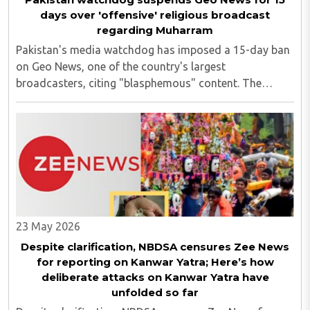
days over 'offensive' religious broadcast
regarding Muharram
Pakistan's media watchdog has imposed a 15-day ban
on Geo News, one of the country's largest
broadcasters, citing "blasphemous" content. The
suspension was ordered by the Pakistan Electronic
Media Regulatory Authority (PEMRA) after a Geo News
programme ..
23 May 2026
Despite clarification, NBDSA censures Zee News
for reporting on Kanwar Yatra; Here’s how
deliberate attacks on Kanwar Yatra have
unfolded so far