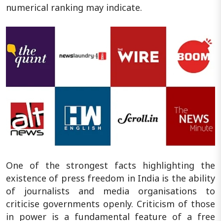
numerical ranking may indicate.
One of the strongest facts highlighting the
existence of press freedom in India is the ability
of journalists and media organisations to
criticise governments openly. Criticism of those
in power is a fundamental feature of a free