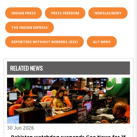
INDIAN PRESS
PRESS FREEDOM
NEWSLAUNDRY
THE INDIAN EXPRESS
REPORTERS WITHOUT BORDERS (RSF)
ALT NEWS
RELATED NEWS
30 Jun 2026
Pakistan watchdog suspends Geo News for 15