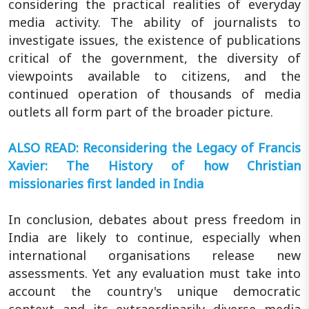
considering the practical realities of everyday
media activity. The ability of journalists to
investigate issues, the existence of publications
critical of the government, the diversity of
viewpoints available to citizens, and the
continued operation of thousands of media
outlets all form part of the broader picture.
ALSO READ: Reconsidering the Legacy of Francis
Xavier: The History of how Christian
missionaries first landed in India
In conclusion, debates about press freedom in
India are likely to continue, especially when
international organisations release new
assessments. Yet any evaluation must take into
account the country's unique democratic
context and its extraordinarily diverse media