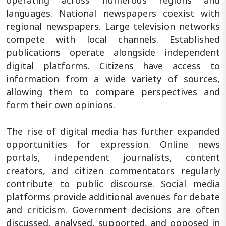
languages. National newspapers coexist with
regional newspapers. Large television networks
compete with local channels. Established
publications operate alongside independent
digital platforms. Citizens have access to
information from a wide variety of sources,
allowing them to compare perspectives and
form their own opinions.
The rise of digital media has further expanded
opportunities for expression. Online news
portals, independent journalists, content
creators, and citizen commentators regularly
contribute to public discourse. Social media
platforms provide additional avenues for debate
and criticism. Government decisions are often
discussed, analysed, supported, and opposed in