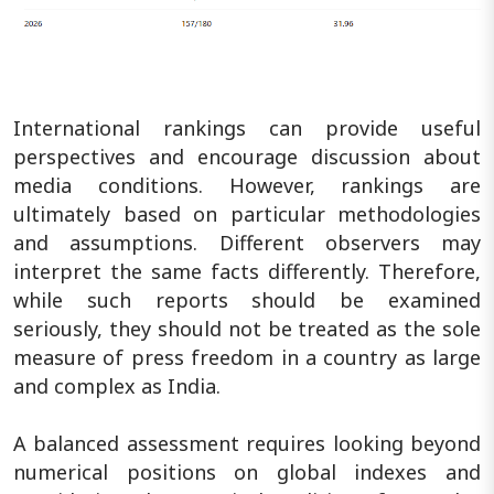
International rankings can provide useful
perspectives and encourage discussion about
media conditions. However, rankings are
ultimately based on particular methodologies
and assumptions. Different observers may
interpret the same facts differently. Therefore,
while such reports should be examined
seriously, they should not be treated as the sole
measure of press freedom in a country as large
and complex as India.
A balanced assessment requires looking beyond
numerical positions on global indexes and