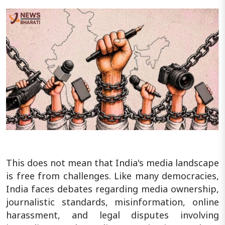
This does not mean that India's media landscape
is free from challenges. Like many democracies,
India faces debates regarding media ownership,
journalistic standards, misinformation, online
harassment, and legal disputes involving