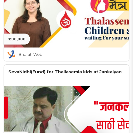
₹ 500,000
Bharati Web
SevaNidhi(Fund) for Thallasemia kids at Jankalyan