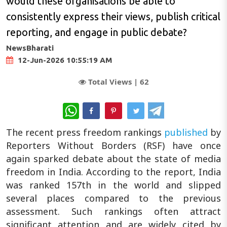
would these organisations be able to
consistently express their views, publish critical
reporting, and engage in public debate?
NewsBharati
12-Jun-2026 10:55:19 AM
Total Views |
62
WhatsApp
The recent press freedom rankings
published
by
Reporters Without Borders (RSF) have once
again sparked debate about the state of media
freedom in India. According to the report, India
was ranked 157th in the world and slipped
several places compared to the previous
assessment. Such rankings often attract
significant attention and are widely cited by