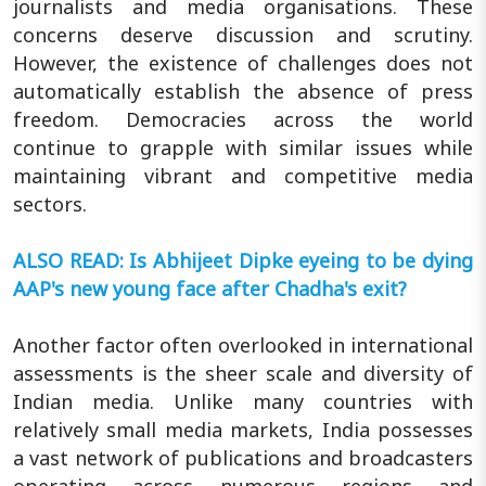
journalists and media organisations. These
concerns deserve discussion and scrutiny.
However, the existence of challenges does not
automatically establish the absence of press
freedom. Democracies across the world
continue to grapple with similar issues while
maintaining vibrant and competitive media
sectors.
ALSO READ: Is Abhijeet Dipke eyeing to be dying
AAP's new young face after Chadha's exit?
Another factor often overlooked in international
assessments is the sheer scale and diversity of
Indian media. Unlike many countries with
relatively small media markets, India possesses
a vast network of publications and broadcasters
operating across numerous regions and