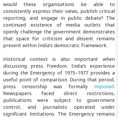
would these organisations be able to
consistently express their views, publish critical
reporting, and engage in public debate? The
continued existence of media outlets that
openly challenge the government demonstrates
that space for criticism and dissent remains
present within India's democratic framework.
Historical context is also important when
discussing press freedom. India's experience
during the Emergency of 1975–1977 provides a
useful point of comparison. During that period,
press censorship was formally
imposed.
Newspapers faced direct restrictions,
publications were subject to government
control, and journalists operated under
significant limitations. The Emergency remains