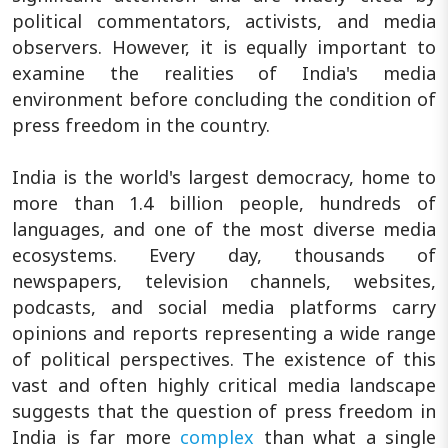
political commentators, activists, and media
observers. However, it is equally important to
examine the realities of India's media
environment before concluding the condition of
press freedom in the country.
India is the world's largest democracy, home to
more than 1.4 billion people, hundreds of
languages, and one of the most diverse media
ecosystems. Every day, thousands of
newspapers, television channels, websites,
podcasts, and social media platforms carry
opinions and reports representing a wide range
of political perspectives. The existence of this
vast and often highly critical media landscape
suggests that the question of press freedom in
India is far more
complex
than what a single