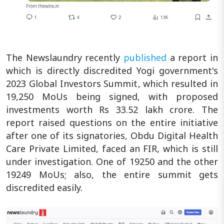
The Newslaundry recently
published
a report in
which is directly discredited Yogi government's
2023 Global Investors Summit, which resulted in
19,250 MoUs being signed, with proposed
investments worth Rs 33.52 lakh crore. The
report raised questions on the entire initiative
after one of its signatories, Obdu Digital Health
Care Private Limited, faced an FIR, which is still
under investigation. One of 19250 and the other
19249 MoUs; also, the entire summit gets
discredited easily.