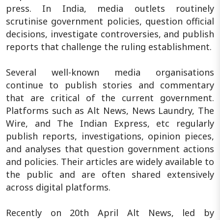
press. In India, media outlets routinely
scrutinise government policies, question official
decisions, investigate controversies, and publish
reports that challenge the ruling establishment.
Several well-known media organisations
continue to publish stories and commentary
that are critical of the current government.
Platforms such as Alt News, News Laundry, The
Wire, and The Indian Express, etc regularly
publish reports, investigations, opinion pieces,
and analyses that question government actions
and policies. Their articles are widely available to
the public and are often shared extensively
across digital platforms.
Recently on 20th April Alt News, led by