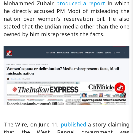
Mohammed Zubair
produced a report
in which
he directly accused PM Modi of misleading the
nation over women's reservation bill. He also
stated that the Indian media other than the one
owned by him misrepresents the facts.
The Wire, on June 11,
published
a story claiming
that the West Bengal government was