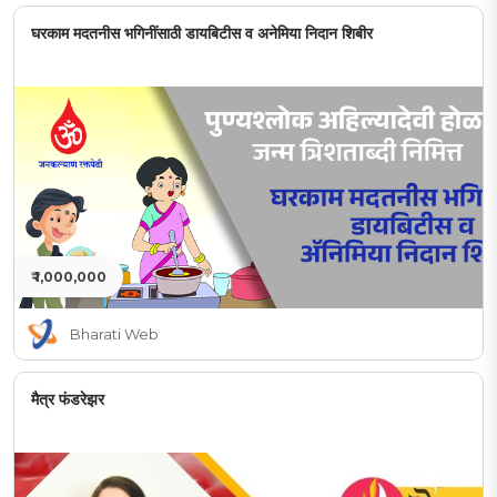
घरकाम मदतनीस भगिनींसाठी डायबिटीस व अनेमिया निदान शिबीर
₹ 1,000,000
Bharati Web
मैत्र फंडरेझर