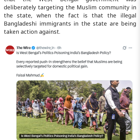
deliberately targeting the Muslim community in
the state, when the fact is that the illegal
Bangladeshi immigrants in the state are being
taken action against.