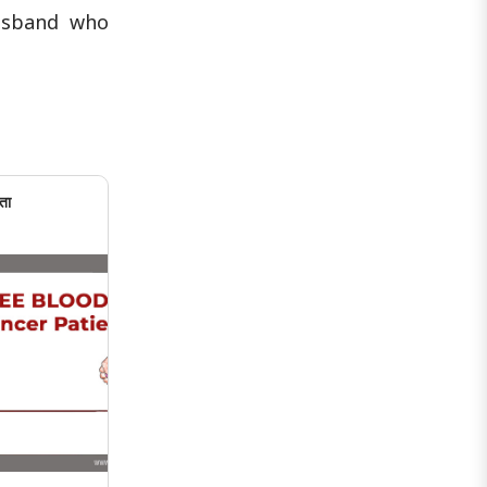
abortion. She said that she had filed ..
husband who
ता