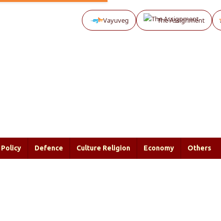
Vayuveg
The Assignment
Policy
Defence
Culture Religion
Economy
Others