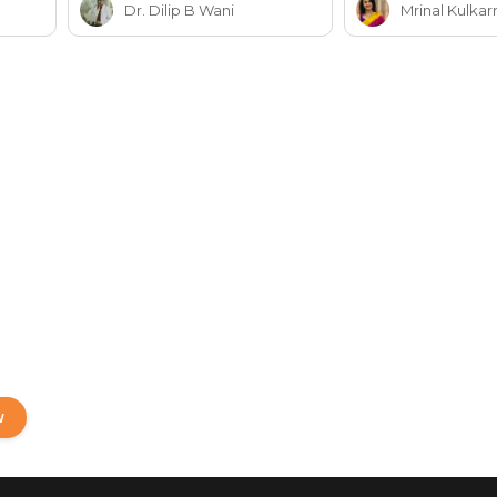
Dr. Dilip B Wani
Mrinal Kulkar
W