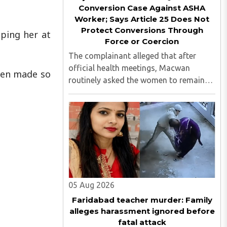
Conversion Case Against ASHA
Worker; Says Article 25 Does Not
Protect Conversions Through
aping her at
Force or Coercion
The complainant alleged that after
official health meetings, Macwan
been made so
routinely asked the women to remain
behind, criticised idol worship,
encouraged them to read the Bible,
distributed Christian literature and
screened religious videos promoting ..
05 Aug 2026
Faridabad teacher murder: Family
alleges harassment ignored before
fatal attack