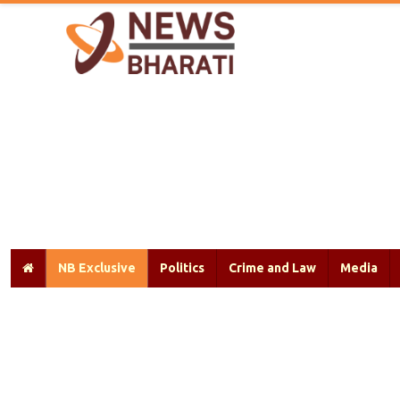
NB Exclusive
Politics
Crime and Law
Media