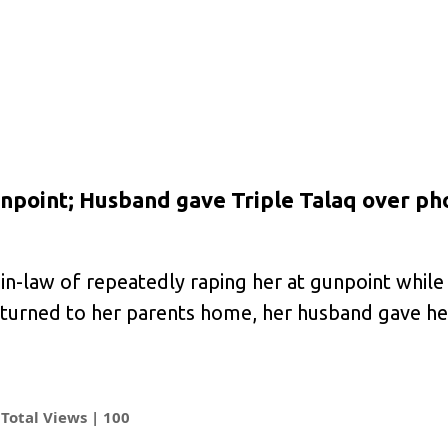
npoint; Husband gave Triple Talaq over ph
-law of repeatedly raping her at gunpoint while
turned to her parents home, her husband gave her
Total Views |
100