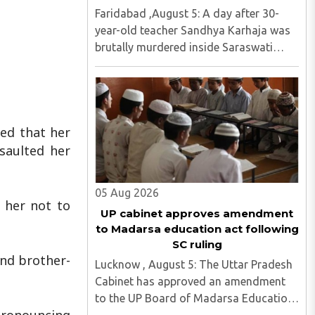
Faridabad ,August 5: A day after 30-
year-old teacher Sandhya Karhaja was
brutally murdered inside Saraswati
Senior Secondary School in Sikrona,
Faridabad, her family has alleged that
repeated complaints of harassment
against the accused were ignored ..
ed that her
saulted her
05 Aug 2026
 her not to
UP cabinet approves amendment
to Madarsa education act following
SC ruling
and brother-
Lucknow , August 5: The Uttar Pradesh
Cabinet has approved an amendment
to the UP Board of Madarsa Education