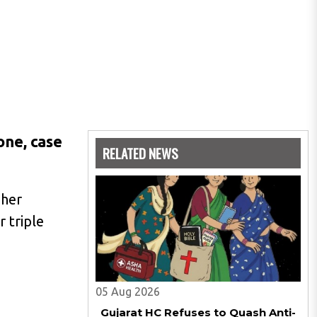
one, case
RELATED NEWS
 her
 triple
05 Aug 2026
Gujarat HC Refuses to Quash Anti-