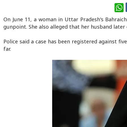
W
On June 11, a woman in Uttar Pradesh's Bahraich 
gunpoint. She also alleged that her husband later 
Police said a case has been registered against fi
far.