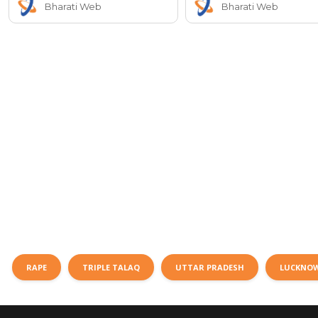
Bharati Web
Bharati Web
RAPE
TRIPLE TALAQ
UTTAR PRADESH
LUCKNO