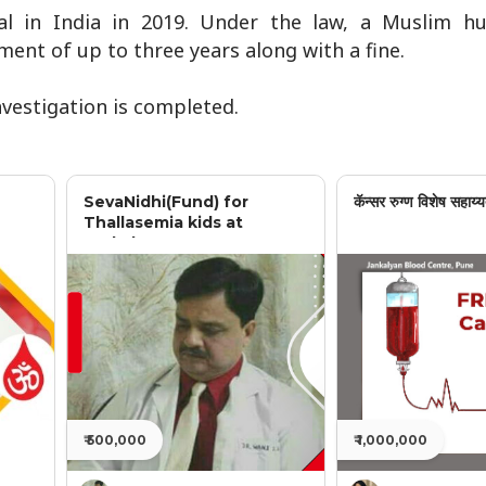
egal in India in 2019. Under the law, a Muslim 
ent of up to three years along with a fine.
investigation is completed.
SevaNidhi(Fund) for
कॅन्सर रुग्ण विशेष सहाय्य
Thallasemia kids at
Jankalyan
₹ 500,000
₹ 1,000,000