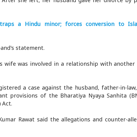
 After she left, her husband gave her divorce by 
; traps a Hindu minor; forces conversion to Is
band's statement.
s wife was involved in a relationship with anothe
istered a case against the husband, father-in-law,
evant provisions of the Bharatiya Nyaya Sanhita (B
 Act.
umar Rawat said the allegations and counter-alle