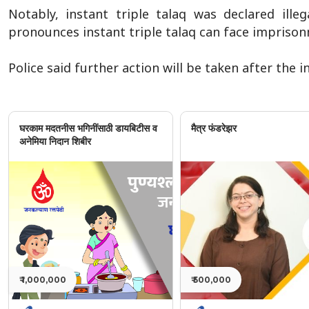
Notably, instant triple talaq was declared ill
pronounces instant triple talaq can face imprisonm
Police said further action will be taken after the 
घरकाम मदतनीस भगिनींसाठी डायबिटीस व
मैत्र फंडरेझर
अनेमिया निदान शिबीर
₹ 1,000,000
₹ 500,000