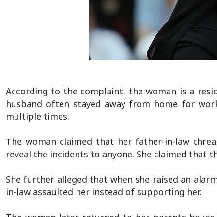
According to the complaint, the woman is a resi
husband often stayed away from home for work. 
multiple times.
The woman claimed that her father-in-law threa
reveal the incidents to anyone. She claimed that th
She further alleged that when she raised an alarm
in-law assaulted her instead of supporting her.