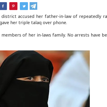
hatsApp
district accused her father-in-law of repeatedly r
gave her triple talaq over phone.
ve members of her in-laws family. No arrests have 