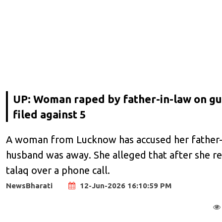
UP: Woman raped by father-in-law on gu
filed against 5
A woman from Lucknow has accused her father-in
husband was away. She alleged that after she re
talaq over a phone call.
NewsBharati
12-Jun-2026 16:10:59 PM