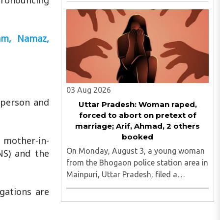
pronouncing
Act, 2004, removing the Madarsa
Education Board's authority to regulate
or award higher education
qualifications equivalent to
lam, Namaz,
undergraduate ..
03 Aug 2026
r person and
Uttar Pradesh: Woman raped,
forced to abort on pretext of
marriage; Arif, Ahmad, 2 others
booked
 mother-in-
On Monday, August 3, a young woman
NS) and the
from the Bhogaon police station area in
Mainpuri, Uttar Pradesh, filed a
separate complaint with UP Police
gations are
alleging that she was raped on the
pretext of marriage and forced