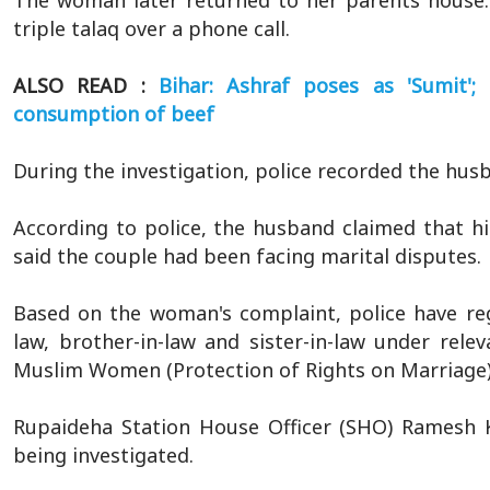
The woman later returned to her parents house.
triple talaq over a phone call.
ALSO READ :
Bihar: Ashraf poses as 'Sumit'
consumption of beef
During the investigation, police recorded the hus
According to police, the husband claimed that hi
said the couple had been facing marital disputes.
Based on the woman's complaint, police have reg
law, brother-in-law and sister-in-law under rel
Muslim Women (Protection of Rights on Marriage)
Rupaideha Station House Officer (SHO) Ramesh K
being investigated.