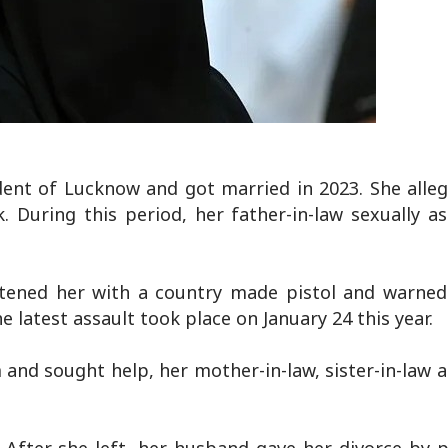
dent of Lucknow and got married in 2023. She alleg
During this period, her father-in-law sexually as
tened her with a country made pistol and warned
e latest assault took place on January 24 this year.
 and sought help, her mother-in-law, sister-in-law 