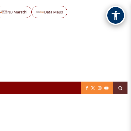
NB Marathi
Data Maps