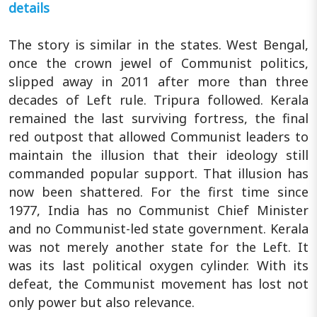
details
The story is similar in the states. West Bengal,
once the crown jewel of Communist politics,
slipped away in 2011 after more than three
decades of Left rule. Tripura followed. Kerala
remained the last surviving fortress, the final
red outpost that allowed Communist leaders to
maintain the illusion that their ideology still
commanded popular support. That illusion has
now been shattered. For the first time since
1977, India has no Communist Chief Minister
and no Communist-led state government. Kerala
was not merely another state for the Left. It
was its last political oxygen cylinder. With its
defeat, the Communist movement has lost not
only power but also relevance.