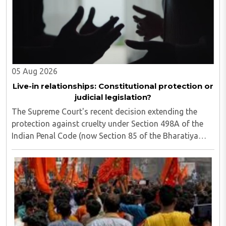
05 Aug 2026
Live-in relationships: Constitutional protection or
judicial legislation?
The Supreme Court's recent decision extending the
protection against cruelty under Section 498A of the
Indian Penal Code (now Section 85 of the Bharatiya
Nyaya Sanhita) to women in qualifying live-in
relationships has once again ignited a fundamental ..