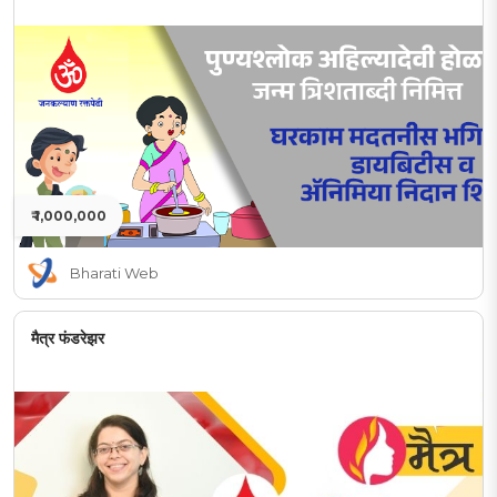
₹ 1,000,000
Bharati Web
मैत्र फंडरेझर