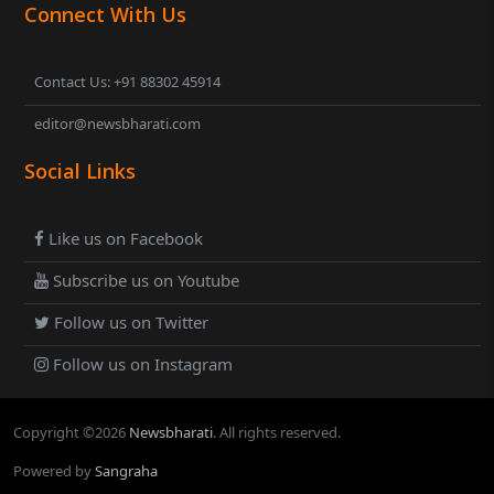
Connect With Us
Contact Us: +91 88302 45914
editor@newsbharati.com
Social Links
Like us on Facebook
Subscribe us on Youtube
Follow us on Twitter
Follow us on Instagram
Copyright ©
2026
Newsbharati
. All rights reserved.
Powered by
Sangraha