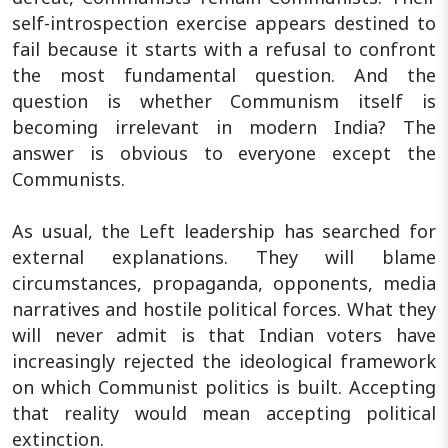
self-introspection exercise appears destined to
fail because it starts with a refusal to confront
the most fundamental question. And the
question is whether Communism itself is
becoming irrelevant in modern India? The
answer is obvious to everyone except the
Communists.
As usual, the Left leadership has searched for
external explanations. They will blame
circumstances, propaganda, opponents, media
narratives and hostile political forces. What they
will never admit is that Indian voters have
increasingly rejected the ideological framework
on which Communist politics is built. Accepting
that reality would mean accepting political
extinction.