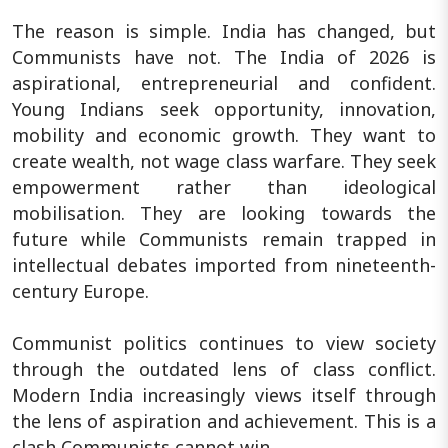
The reason is simple. India has changed, but
Communists have not. The India of 2026 is
aspirational, entrepreneurial and confident.
Young Indians seek opportunity, innovation,
mobility and economic growth. They want to
create wealth, not wage class warfare. They seek
empowerment rather than ideological
mobilisation. They are looking towards the
future while Communists remain trapped in
intellectual debates imported from nineteenth-
century Europe.
Communist politics continues to view society
through the outdated lens of class conflict.
Modern India increasingly views itself through
the lens of aspiration and achievement. This is a
clash Communists cannot win.