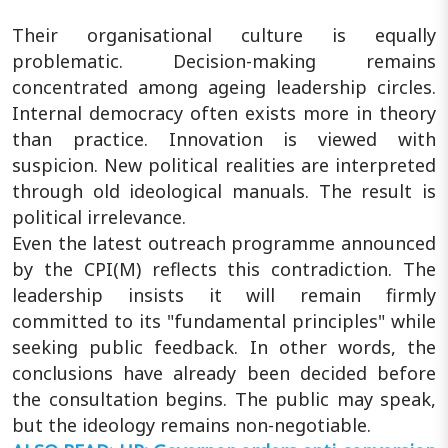
Their organisational culture is equally
problematic. Decision-making remains
concentrated among ageing leadership circles.
Internal democracy often exists more in theory
than practice. Innovation is viewed with
suspicion. New political realities are interpreted
through old ideological manuals. The result is
political irrelevance.
Even the latest outreach programme announced
by the CPI(M) reflects this contradiction. The
leadership insists it will remain firmly
committed to its "fundamental principles" while
seeking public feedback. In other words, the
conclusions have already been decided before
the consultation begins. The public may speak,
but the ideology remains non-negotiable.