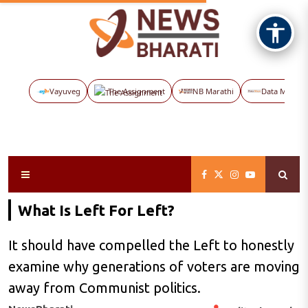
Vayuveg
The Assignment
NB Marathi
Data Maps
What Is Left For Left?
It should have compelled the Left to honestly
examine why generations of voters are moving
away from Communist politics.