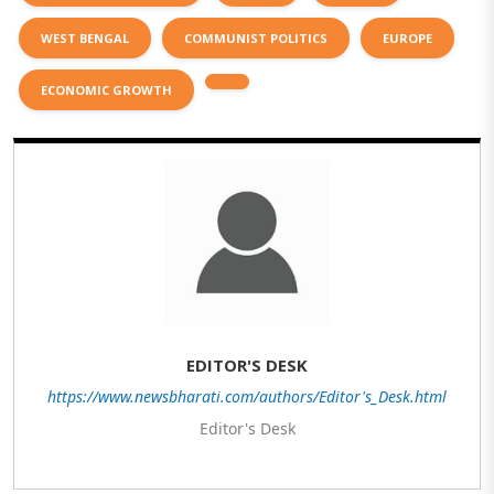
WEST BENGAL
COMMUNIST POLITICS
EUROPE
ECONOMIC GROWTH
EDITOR'S DESK
https://www.newsbharati.com/authors/Editor's_Desk.html
Editor's Desk