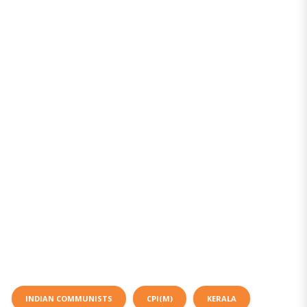
INDIAN COMMUNISTS
CPI(M)
KERALA