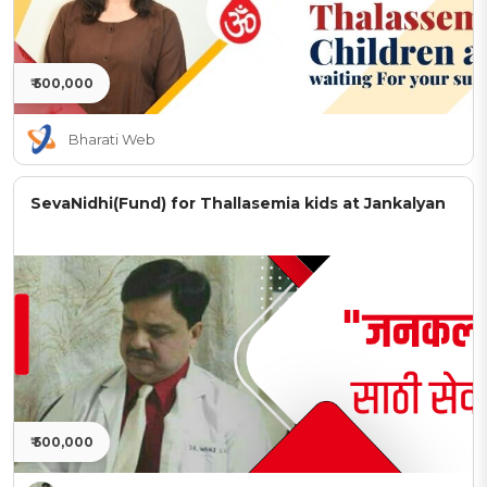
₹ 500,000
Bharati Web
SevaNidhi(Fund) for Thallasemia kids at Jankalyan
₹ 500,000