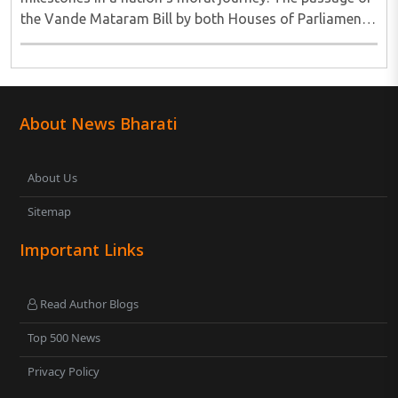
the Vande Mataram Bill by both Houses of Parliament
is one such defining moment...
About News Bharati
About Us
Sitemap
Important Links
Read Author Blogs
Top 500 News
Privacy Policy