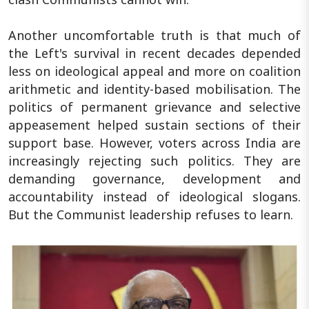
Another uncomfortable truth is that much of
the Left's survival in recent decades depended
less on ideological appeal and more on coalition
arithmetic and identity-based mobilisation. The
politics of permanent grievance and selective
appeasement helped sustain sections of their
support base. However, voters across India are
increasingly rejecting such politics. They are
demanding governance, development and
accountability instead of ideological slogans.
But the Communist leadership refuses to learn.