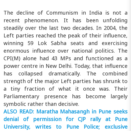
The decline of Communism in India is not a
recent phenomenon. It has been unfolding
steadily over the last two decades. In 2004, the
Left parties reached the peak of their influence,
winning 59 Lok Sabha seats and exercising
enormous influence over national politics. The
CPI(M) alone had 43 MPs and functioned as a
power centre in New Delhi. Today, that influence
has collapsed dramatically. The combined
strength of the major Left parties has shrunk to
a tiny fraction of what it once was. Their
Parliamentary presence has become largely
symbolic rather than decisive.
ALSO READ: Maratha Mahasangh in Pune seeks
denial of permission for CJP rally at Pune
University, writes to Pune Police; exclusive