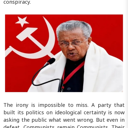
conspiracy.
The irony is impossible to miss. A party that
built its politics on ideological certainty is now
asking the public what went wrong. But even in
defeat, Communists remain Communists. Their