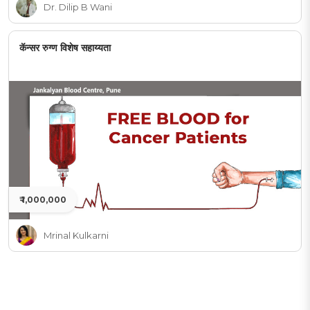
Dr. Dilip B Wani
कॅन्सर रुग्ण विशेष सहाय्यता
₹ 1,000,000
Mrinal Kulkarni