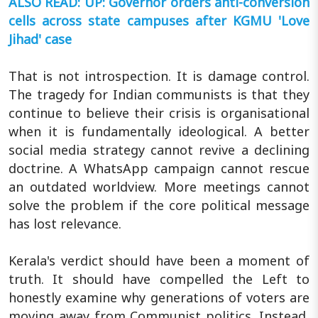
ALSO READ: UP: Governor orders anti-conversion
cells across state campuses after KGMU 'Love
Jihad' case
That is not introspection. It is damage control.
The tragedy for Indian communists is that they
continue to believe their crisis is organisational
when it is fundamentally ideological. A better
social media strategy cannot revive a declining
doctrine. A WhatsApp campaign cannot rescue
an outdated worldview. More meetings cannot
solve the problem if the core political message
has lost relevance.
Kerala's verdict should have been a moment of
truth. It should have compelled the Left to
honestly examine why generations of voters are
moving away from Communist politics. Instead,