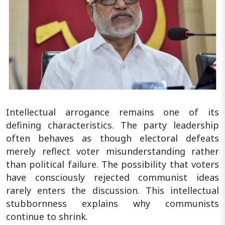
Intellectual arrogance remains one of its
defining characteristics. The party leadership
often behaves as though electoral defeats
merely reflect voter misunderstanding rather
than political failure. The possibility that voters
have consciously rejected communist ideas
rarely enters the discussion. This intellectual
stubbornness explains why communists
continue to shrink.