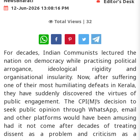
NewsBharati
Editor's Desk
12-Jun-2026 13:08:16 PM
Total Views |
32
WhatsApp
For decades, Indian Communists lectured the
nation on democracy while practising political
arrogance, ideological rigidity and
organisational insularity. Now, after suffering
one of their most humiliating defeats in Kerala,
they have suddenly discovered the virtues of
public engagement. The CPI(M)'s decision to
seek public opinion through WhatsApp, email
and other platforms would have been amusing
had it not come after decades of treating
dissent as a problem and criticism as a