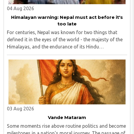
04 Aug 2026
Himalayan warning: Nepal must act before it's
too late
For centuries, Nepal was known for two things that
defined it in the eyes of the world - the majesty of the
Himalayas, and the endurance of its Hindu
civilisational ethos...
03 Aug 2026
Vande Mataram
Some moments rise above routine politics and become
milestones in a nation's moral journey. The passage of