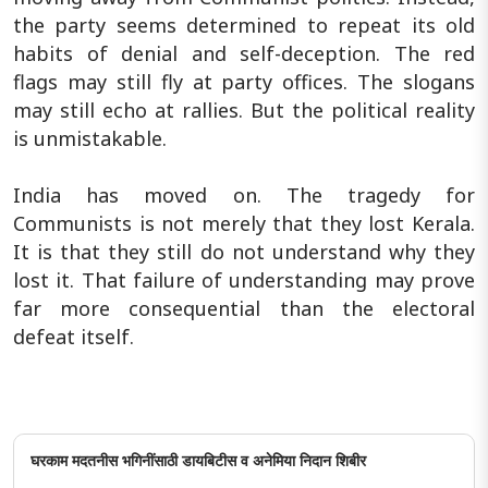
the party seems determined to repeat its old
habits of denial and self-deception. The red
flags may still fly at party offices. The slogans
may still echo at rallies. But the political reality
is unmistakable.
India has moved on. The tragedy for
Communists is not merely that they lost Kerala.
It is that they still do not understand why they
lost it. That failure of understanding may prove
far more consequential than the electoral
defeat itself.
घरकाम मदतनीस भगिनींसाठी डायबिटीस व अनेमिया निदान शिबीर