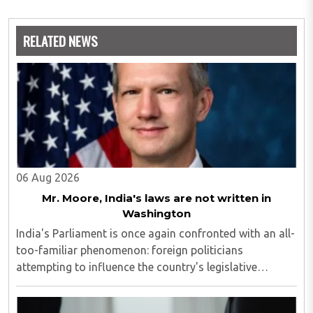
RELATED NEWS
06 Aug 2026
Mr. Moore, India's laws are not written in
Washington
India's Parliament is once again confronted with an all-
too-familiar phenomenon: foreign politicians
attempting to influence the country's legislative
process...