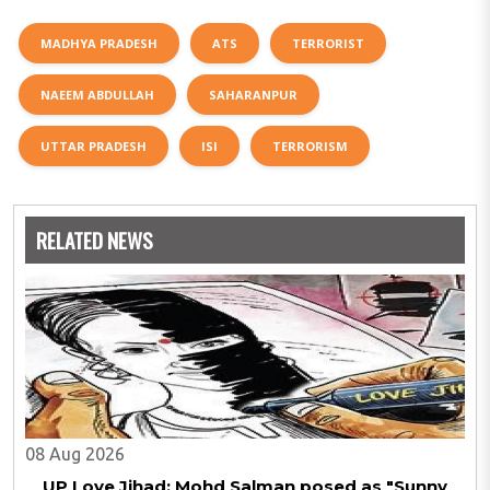
MADHYA PRADESH
ATS
TERRORIST
NAEEM ABDULLAH
SAHARANPUR
UTTAR PRADESH
ISI
TERRORISM
RELATED NEWS
08 Aug 2026
UP Love Jihad: Mohd Salman posed as "Sunny