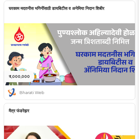
घरकाम मदतनीस भगिनींसाठी डायबिटीस व अनेमिया निदान शिबीर
₹ 1,000,000
Bharati Web
मैत्र फंडरेझर