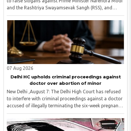
to raise slogans against Prime Minister Narendra Modi
and the Rashtriya Swayamsevak Sangh (RSS), and
demanded the release of jailed pro-Khalistan figures,
including Amritpal Singh lodged in Dibrugarh ..
07 Aug 2026
Delhi HC upholds criminal proceedings against
doctor over abortion of minor
New Delhi ,August 7: The Delhi High Court has refused
to interfere with criminal proceedings against a doctor
accused of illegally terminating the six-week pregnancy
of a 16-year-old girl without verifying her age or
informing the authorities as ..