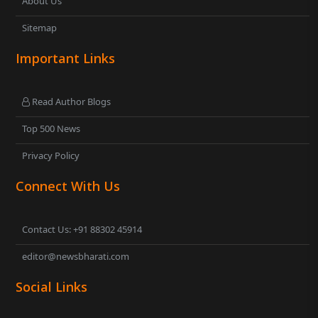
About Us
Sitemap
Important Links
Read Author Blogs
Top 500 News
Privacy Policy
Connect With Us
Contact Us: +91 88302 45914
editor@newsbharati.com
Social Links