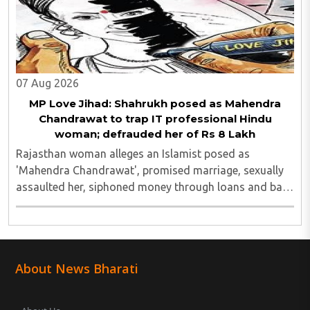
07 Aug 2026
MP Love Jihad: Shahrukh posed as Mahendra
Chandrawat to trap IT professional Hindu
woman; defrauded her of Rs 8 Lakh
Rajasthan woman alleges an Islamist posed as
'Mahendra Chandrawat', promised marriage, sexually
assaulted her, siphoned money through loans and bank
cards; police probe underway...
About News Bharati