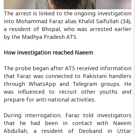
The arrest is linked to the ongoing investigation
into Mohammad Faraz alias Khalid Saifullah (34),
a resident of Bhopal, who was arrested earlier
by the Madhya Pradesh ATS.
How investigation reached Naeem
The probe began after ATS received information
that Faraz was connected to Pakistani handlers
through WhatsApp and Telegram groups. He
was influenced to recruit other youths and
prepare for anti-national activities.
During interrogation, Faraz told investigators
that he had been in contact with Naeem
Abdullah, a resident of Deoband in Uttar