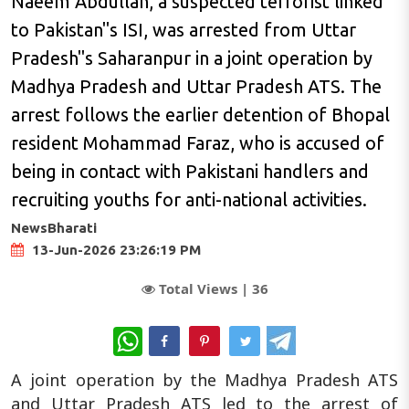
Naeem Abdullah, a suspected terrorist linked
to Pakistan"s ISI, was arrested from Uttar
Pradesh"s Saharanpur in a joint operation by
Madhya Pradesh and Uttar Pradesh ATS. The
arrest follows the earlier detention of Bhopal
resident Mohammad Faraz, who is accused of
being in contact with Pakistani handlers and
recruiting youths for anti-national activities.
NewsBharati
13-Jun-2026 23:26:19 PM
Total Views |
36
WhatsApp
A joint operation by the Madhya Pradesh ATS
and Uttar Pradesh ATS led to the arrest of