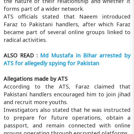
the nature of their relationship and whether it
forms part of a wider network.
ATS officials stated that Naeem introduced
Faraz to Pakistani handlers, after which Faraz
became part of several online groups linked to
radical activities.
ALSO READ :
Md Mustafa in Bihar arrested by
ATS for allegedly spying for Pakistan
Allegations made by ATS
According to the ATS, Faraz claimed that
Pakistani handlers encouraged him to join jihad
and recruit more youths.
Investigators also stated that he was instructed
to prepare for future operations, obtain a
passport, and remain connected with online
groups operating through encrypted platforms.