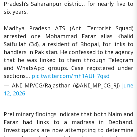
Pradesh's Saharanpur district, for nearly five to
six years.
Madhya Pradesh ATS (Anti Terrorist Squad)
arrested one Mohammad Faraz alias Khalid
Saifullah (34), a resident of Bhopal, for links to
handlers in Pakistan. He confessed to the agency
that he was linked to them through Telegram
and WhatsApp groups. Case registered under
sections…
pic.twitter.com/mh1AUH7qsd
— ANI MP/CG/Rajasthan (@ANI_MP_CG_RJ)
June
12, 2026
Preliminary findings indicate that both Naim and
Faraz had links to a madrasa in Deoband.
Investigators are now attempting to determine