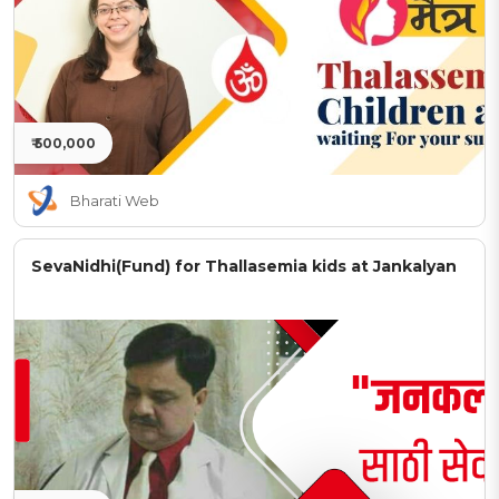
₹ 500,000
Bharati Web
SevaNidhi(Fund) for Thallasemia kids at Jankalyan