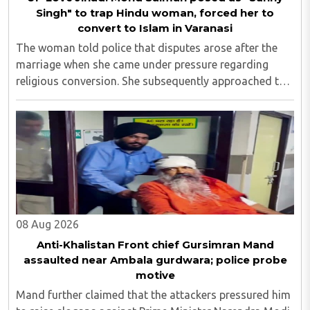
Singh" to trap Hindu woman, forced her to
convert to Islam in Varanasi
The woman told police that disputes arose after the
marriage when she came under pressure regarding
religious conversion. She subsequently approached the
police and lodged a complaint...
08 Aug 2026
Anti-Khalistan Front chief Gursimran Mand
assaulted near Ambala gurdwara; police probe
motive
Mand further claimed that the attackers pressured him