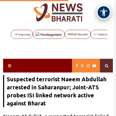
Vayuveg
The Assignment
NB Marathi
Data Maps
Suspected terrorist Naeem Abdullah
arrested in Saharanpur; Joint-ATS
probes ISI linked network active
against Bharat