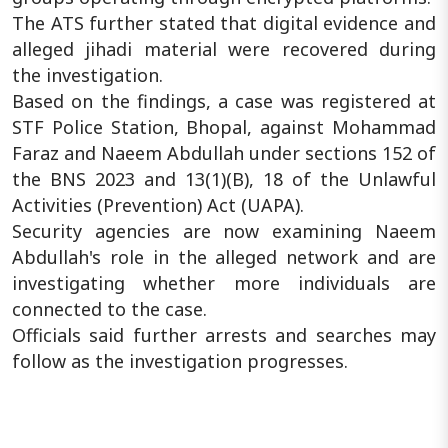
The ATS further stated that digital evidence and
alleged jihadi material were recovered during
the investigation.
Based on the findings, a case was registered at
STF Police Station, Bhopal, against Mohammad
Faraz and Naeem Abdullah under sections 152 of
the BNS 2023 and 13(1)(B), 18 of the Unlawful
Activities (Prevention) Act (UAPA).
Security agencies are now examining Naeem
Abdullah's role in the alleged network and are
investigating whether more individuals are
connected to the case.
Officials said further arrests and searches may
follow as the investigation progresses.