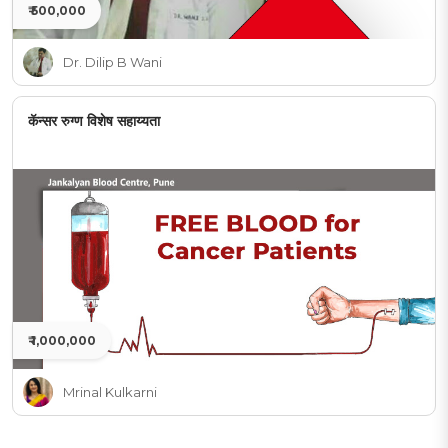
₹ 500,000
Dr. Dilip B Wani
कॅन्सर रुग्ण विशेष सहाय्यता
₹ 1,000,000
Mrinal Kulkarni