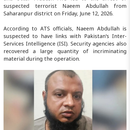
suspected terrorist Naeem Abdullah from
Saharanpur district on Friday, June 12, 2026.
According to ATS officials, Naeem Abdullah is
suspected to have links with Pakistan's Inter-
Services Intelligence (ISI). Security agencies also
recovered a large quantity of incriminating
material during the operation.