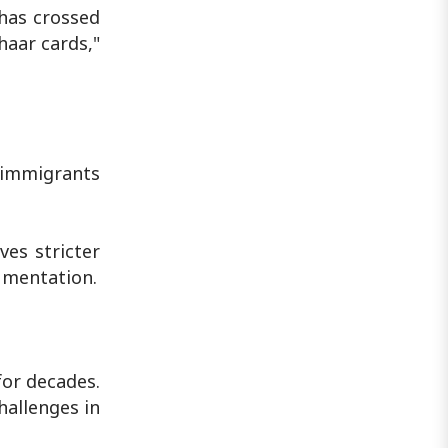
 has crossed
haar cards,"
l immigrants
ves stricter
cumentation.
for decades.
allenges in