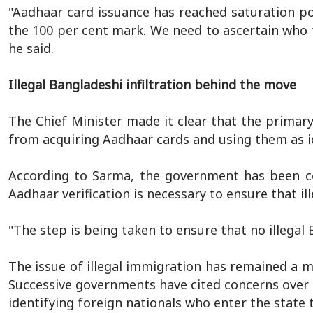
"Aadhaar card issuance has reached saturation po
the 100 per cent mark. We need to ascertain who 
he said.
Illegal Bangladeshi infiltration behind the move
The Chief Minister made it clear that the primary
from acquiring Aadhaar cards and using them as i
According to Sarma, the government has been cons
Aadhaar verification is necessary to ensure that il
"The step is being taken to ensure that no illegal
The issue of illegal immigration has remained a m
Successive governments have cited concerns over
identifying foreign nationals who enter the state