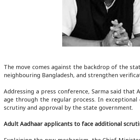
The move comes against the backdrop of the state's
neighbouring Bangladesh, and strengthen verific
Addressing a press conference, Sarma said that 
age through the regular process. In exceptional 
scrutiny and approval by the state government.
Adult Aadhaar applicants to face additional scruti