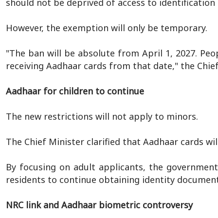
should not be deprived of access to identification f
However, the exemption will only be temporary.
"The ban will be absolute from April 1, 2027. Pe
receiving Aadhaar cards from that date," the Chie
Aadhaar for children to continue
The new restrictions will not apply to minors.
The Chief Minister clarified that Aadhaar cards wil
By focusing on adult applicants, the government
residents to continue obtaining identity documen
NRC link and Aadhaar biometric controversy