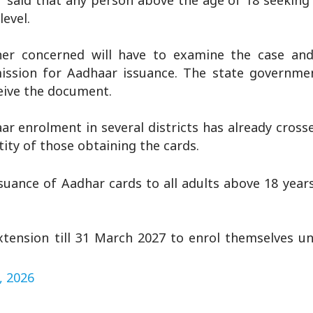
r said that any person above the age of 18 seeking
level.
ner concerned will have to examine the case an
ssion for Aadhaar issuance. The state governmen
ceive the document.
r enrolment in several districts has already cros
tity of those obtaining the cards.
suance of Aadhar cards to all adults above 18 year
tension till 31 March 2027 to enrol themselves un
, 2026