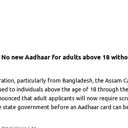
n; No new Aadhaar for adults above 18 witho
ration, particularly from Bangladesh, the Assam C
sued to individuals above the age of 18 through th
ounced that adult applicants will now require scr
he state government before an Aadhaar card can be
Total Views |
44