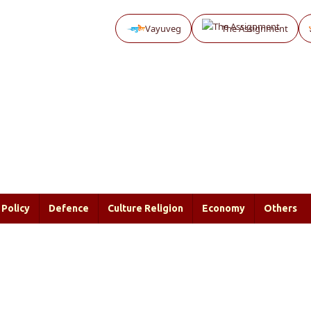
Vayuveg
The Assignment
Policy
Defence
Culture Religion
Economy
Others