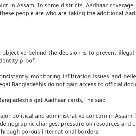
int in Assam. In some districts, Aadhaar coverage
these people are who are taking the additional Aad
 objective behind the decision is to prevent illega
dentity proof.
istently monitoring infiltration issues and belie
legal Bangladeshis do not gain access to official do
 Bangladeshis get Aadhaar cards," he said.
ajor political and administrative concern in Assam 
 demographic changes, pressure on resources and ch
 through porous international borders.