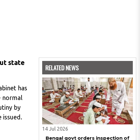
ut state
RELATED NEWS
abinet has
e normal
utiny by
 issued.
14 Jul 2026
Bengal govt orders inspection of