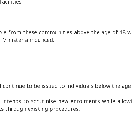
acilities.
ople from these communities above the age of 18 wi
f Minister announced.
l continue to be issued to individuals below the age 
 intends to scrutinise new enrolments while allow
ts through existing procedures.