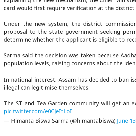
Explaining the new mechanism, the Chief Ministe
card would first require verification at the district 
Under the new system, the district commissio
proposal to the state government seeking permi
determine whether the applicant is eligible to re
Sarma said the decision was taken because Aadhaa
population levels, raising concerns about the iden
In national interest, Assam has decided to ban is
illegal can legitimise themselves.
The ST and Tea Garden community will get an ex
pic.twitter.com/e0CJeItLoI
— Himanta Biswa Sarma (@himantabiswa)
June 13