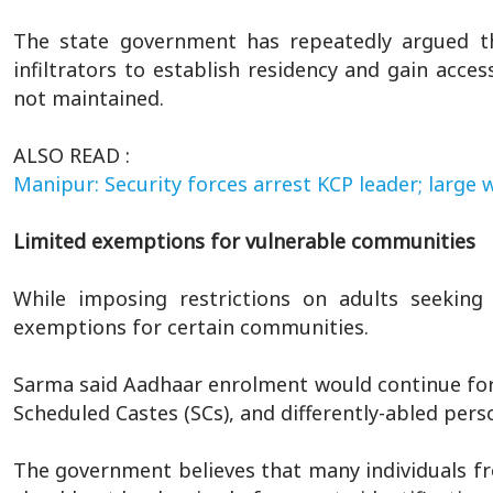
The state government has repeatedly argued t
infiltrators to establish residency and gain acce
not maintained.
ALSO READ :
Manipur: Security forces arrest KCP leader; large
Limited exemptions for vulnerable communities
While imposing restrictions on adults seekin
exemptions for certain communities.
Sarma said Aadhaar enrolment would continue for
Scheduled Castes (SCs), and differently-abled per
The government believes that many individuals f