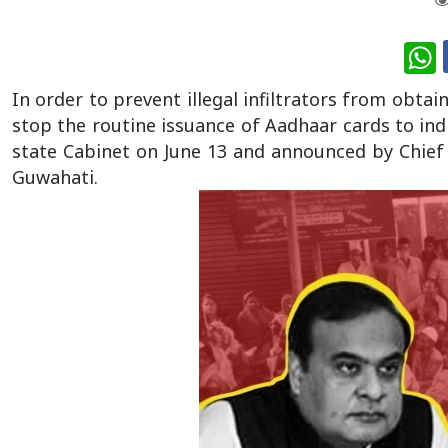
W
In order to prevent illegal infiltrators from obt
stop the routine issuance of Aadhaar cards to ind
state Cabinet on June 13 and announced by Chief
Guwahati.