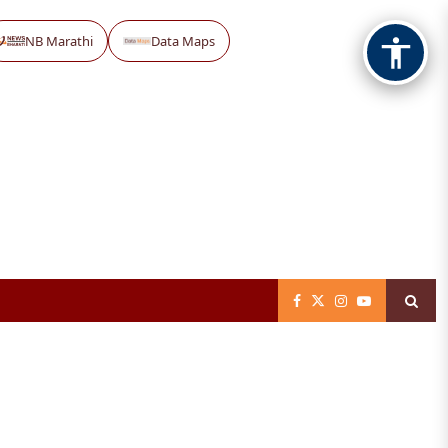
NB Marathi
Data Maps