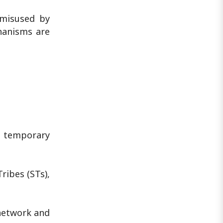
 misused by
chanisms are
t temporary
ibes (STs),
network and