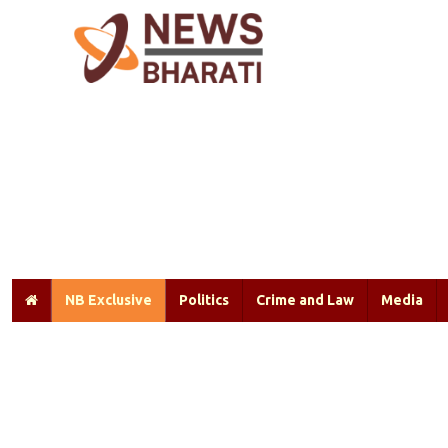
NB Exclusive
Politics
Crime and Law
Media