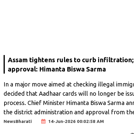
Assam tightens rules to curb infiltratio
approval: Himanta Biswa Sarma
In a major move aimed at checking illegal immig
decided that Aadhaar cards will no longer be is
process. Chief Minister Himanta Biswa Sarma ann
the district administration and approval from t
NewsBharati
14-Jun-2026 00:02:58 AM