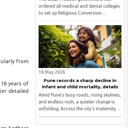
ordered all medical and dental colleges
to set up Religious Conversion
Prevention Cells following the alleged
conversion case involving a KGMU
resident doctor and the disappearance
of an SGPGI employee's daughter..
cularly from
18 May 2026
Pune records a sharp decline in
18 years of
infant and child mortality, details
ter detailed
Amid Pune’s busy roads, rising skylines,
and endless rush, a quieter change is
unfolding. Across the city’s maternity
wards and children’s hospitals, a life-
saving transformation is underway...