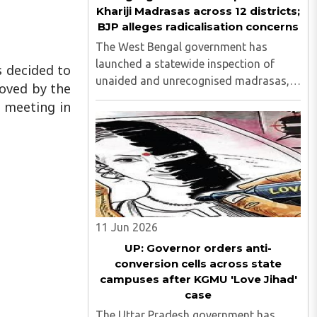
Khariji Madrasas across 12 districts;
BJP alleges radicalisation concerns
The West Bengal government has
launched a statewide inspection of
s decided to
unaided and unrecognised madrasas,
roved by the
including Khariji madrasas, across 12
 meeting in
districts to assess their functioning,
funding sources, student welfare
measures and compliance with
educational ..
11 Jun 2026
UP: Governor orders anti-
conversion cells across state
campuses after KGMU 'Love Jihad'
case
The Uttar Pradesh government has