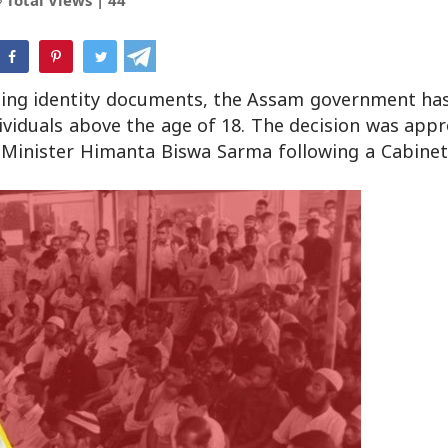
hatsApp
aining identity documents, the Assam government ha
ividuals above the age of 18. The decision was app
 Minister Himanta Biswa Sarma following a Cabinet