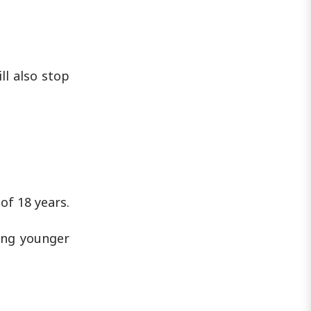
ll also stop
of 18 years.
ing younger