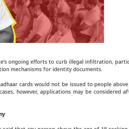
 ongoing efforts to curb illegal infiltration, parti
ation mechanisms for identity documents.
Aadhaar cards would not be issued to people above 
cases, however, applications may be considered af
ny