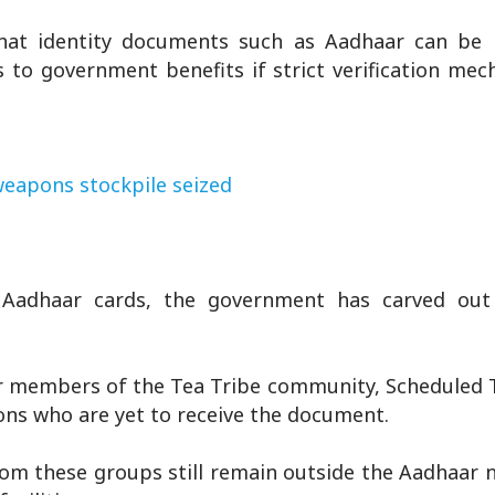
hat identity documents such as Aadhaar can be
ss to government benefits if strict verification me
 weapons stockpile seized
g Aadhaar cards, the government has carved ou
 members of the Tea Tribe community, Scheduled Tr
sons who are yet to receive the document.
rom these groups still remain outside the Aadhaar 