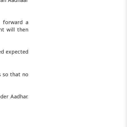
 an Aadhaar
d forward a
t will then
sed expected
s so that no
der Aadhar.