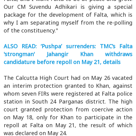
Our CM Suvendu Adhikari is giving a special
package for the development of Falta, which is
why I am separating myself from the re-polling
of the constituency."
ALSO READ: ‘Pushpa’ surrenders: TMC’s Falta
'strongman' Jahangir Khan withdraws
candidature before repoll on May 21, details
The Calcutta High Court had on May 26 vacated
an interim protection granted to Khan, against
whom seven FIRs were registered at Falta police
station in South 24 Parganas district. The high
court granted protection from coercive action
on May 18, only for Khan to participate in the
repoll at Falta on May 21, the result of which
was declared on May 24.