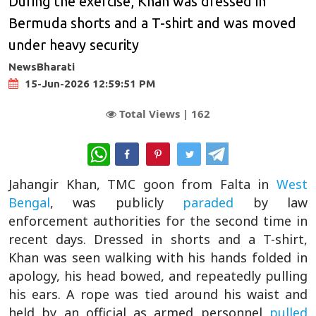
During the exercise, Khan was dressed in
Bermuda shorts and a T-shirt and was moved
under heavy security
NewsBharati
15-Jun-2026 12:59:51 PM
Total Views |
162
WhatsApp
Jahangir Khan, TMC goon from Falta in
West
Bengal
, was publicly
paraded
by law
enforcement authorities for the second time in
recent days. Dressed in shorts and a T-shirt,
Khan was seen walking with his hands folded in
apology, his head bowed, and repeatedly pulling
his ears. A rope was tied around his waist and
held by an official as armed personnel
pulled