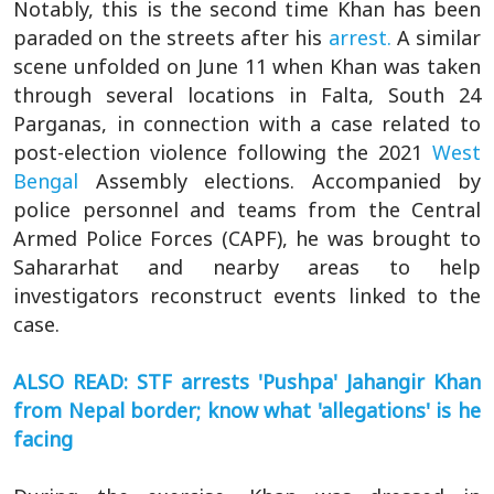
Notably, this is the second time Khan has been
paraded on the streets after his
arrest.
A similar
scene unfolded on June 11 when Khan was taken
through several locations in Falta, South 24
Parganas, in connection with a case related to
post-election violence following the 2021
West
Bengal
Assembly elections. Accompanied by
police personnel and teams from the Central
Armed Police Forces (CAPF), he was brought to
Sahararhat and nearby areas to help
investigators reconstruct events linked to the
case.
ALSO READ: STF arrests 'Pushpa' Jahangir Khan
from Nepal border; know what 'allegations' is he
facing