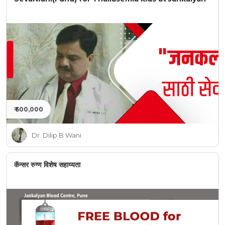
₹ 500,000
Dr. Dilip B Wani
कॅन्सर रुग्ण विशेष सहाय्यता