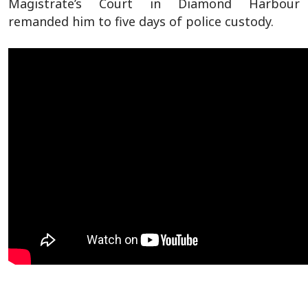
Magistrate’s Court in Diamond Harbour
remanded him to five days of police custody.