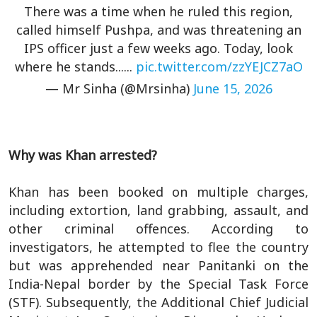
There was a time when he ruled this region,
called himself Pushpa, and was threatening an
IPS officer just a few weeks ago. Today, look
where he stands......
pic.twitter.com/zzYEJCZ7aO
— Mr Sinha (@Mrsinha)
June 15, 2026
Why was Khan arrested?
Khan has been booked on multiple charges,
including extortion, land grabbing, assault, and
other criminal offences. According to
investigators, he attempted to flee the country
but was apprehended near Panitanki on the
India-Nepal border by the Special Task Force
(STF). Subsequently, the Additional Chief Judicial