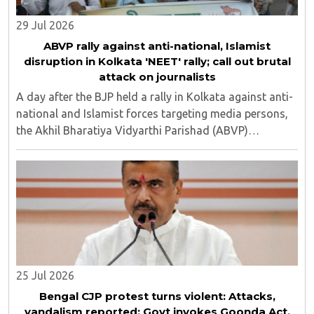
29 Jul 2026
ABVP rally against anti-national, Islamist
disruption in Kolkata 'NEET' rally; call out brutal
attack on journalists
A day after the BJP held a rally in Kolkata against anti-
national and Islamist forces targeting media persons,
the Akhil Bharatiya Vidyarthi Parishad (ABVP)
organized another similar protest on Tuesday, July 28,
against the presence of outside forces ..
25 Jul 2026
Bengal CJP protest turns violent: Attacks,
vandalism reported; Govt invokes Goonda Act,