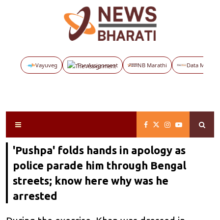
Vayuveg
The Assignment
NB Marathi
Data Maps
'Pushpa' folds hands in apology as
police parade him through Bengal
streets; know here why was he
arrested