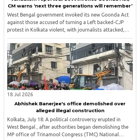
CM warns ‘next three generations will remember’
West Bengal government invoked its new Goonda Act
against those accused of turning a Left backed-CJP
protest in Kolkata violent, with journalists attacked,
vandalism reported and six media persons seriously
injured, as Chief Minister Suvendu Adhikari ..
18 Jul 2026
Abhishek Banerjee's office demolished over
alleged illegal construction
Kolkata, July 18: A political controversy erupted in
West Bengal , after authorities began demolishing the
MP office of Trinamool Congress (TMC) National