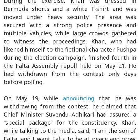
During the exercise, Khan was dressed in
Bermuda shorts and a white T-shirt and was
moved under heavy security. The area was
secured with a strong police presence and
multiple vehicles, while large crowds gathered
to witness the proceedings. Khan, who had
likened himself to the fictional character Pushpa
during the election campaign, finished fourth in
the Falta Assembly repoll held on May 21. He
had withdrawn from the contest only days
before polling.
On May 19, while
announcing
that he was
withdrawing from the contest, he claimed that
Chief Minister Suvendu Adhikari had assured a
“special package” for the constituency. Khan,
while talking to the media, said, "I am the son of
Falta, and I want Falta to be at peace and grow.