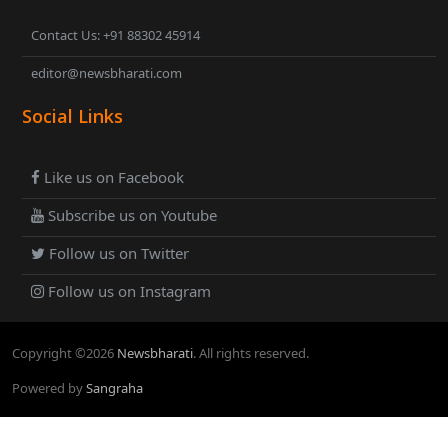
Contact Us: +91 88302 45914
editor@newsbharati.com
Social Links
Like us on Facebook
Subscribe us on Youtube
Follow us on Twitter
Follow us on Instagram
Copyright ©
2026
Newsbharati
. All rights reserved.
Powered by
Sangraha