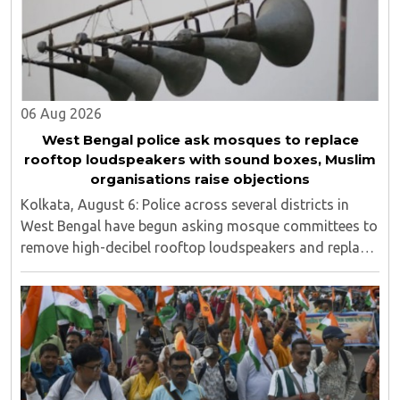
06 Aug 2026
West Bengal police ask mosques to replace
rooftop loudspeakers with sound boxes, Muslim
organisations raise objections
Kolkata, August 6: Police across several districts in
West Bengal have begun asking mosque committees to
remove high-decibel rooftop loudspeakers and replace
them with sound boxes, following the newly elected
BJP government's decision to strictly ..