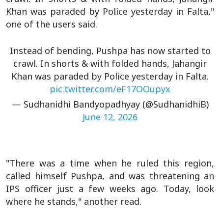
Khan was paraded by Police yesterday in Falta,"
one of the users said.
Instead of bending, Pushpa has now started to
crawl. In shorts & with folded hands, Jahangir
Khan was paraded by Police yesterday in Falta.
pic.twitter.com/eF17OOupyx
— Sudhanidhi Bandyopadhyay (@SudhanidhiB)
June 12, 2026
"There was a time when he ruled this region,
called himself Pushpa, and was threatening an
IPS officer just a few weeks ago. Today, look
where he stands," another read.