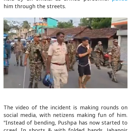
him through the streets.
The video of the incident is making rounds on
social media, with netizens making fun of him.
"Instead of bending, Pushpa has now started to
crawl. In shorts & with folded hands, Jahangir