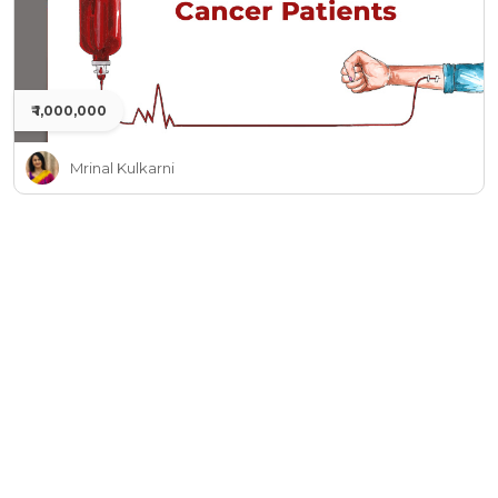
₹ 1,000,000
Mrinal Kulkarni