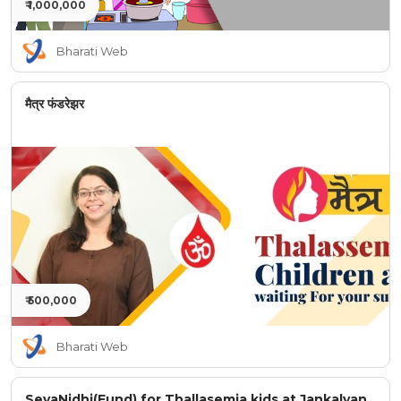
₹ 1,000,000
Bharati Web
मैत्र फंडरेझर
₹ 500,000
Bharati Web
SevaNidhi(Fund) for Thallasemia kids at Jankalyan