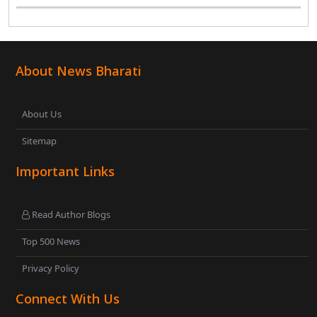
General Secretary and Diamond Harbour MP Abhishek
Banerjee in South 24 Parganas district over ..
About News Bharati
About Us
Sitemap
Important Links
Read Author Blogs
Top 500 News
Privacy Policy
Connect With Us