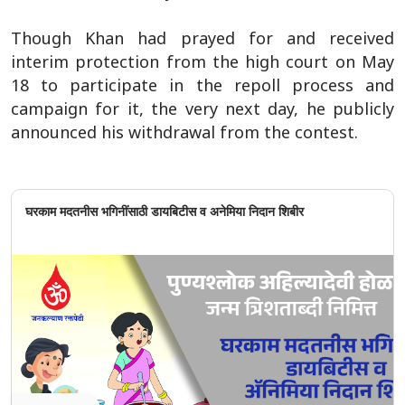
Though Khan had prayed for and received
interim protection from the high court on May
18 to participate in the repoll process and
campaign for it, the very next day, he publicly
announced his withdrawal from the contest.
घरकाम मदतनीस भगिनींसाठी डायबिटीस व अनेमिया निदान शिबीर