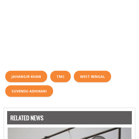
JAHANGIR KHAN
TMC
WEST BENGAL
SUVENDU ADHIKARI
RELATED NEWS