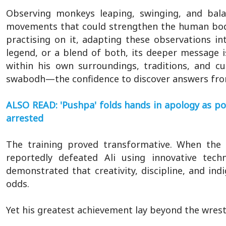
Observing monkeys leaping, swinging, and bala
movements that could strengthen the human body
practising on it, adapting these observations in
legend, or a blend of both, its deeper message i
within his own surroundings, traditions, and c
swabodh—the confidence to discover answers from 
ALSO READ: 'Pushpa' folds hands in apology as p
arrested
The training proved transformative. When the 
reportedly defeated Ali using innovative tech
demonstrated that creativity, discipline, and 
odds.
Yet his greatest achievement lay beyond the wrest