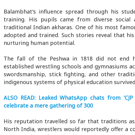
Balambhat's influence spread through his stud
training. His pupils came from diverse social a
traditional Indian akharas. One of his most fa
adopted and trained. Such stories reveal that his
nurturing human potential.
The fall of the Peshwa in 1818 did not end h
established wrestling schools and gymnasiums ac
swordsmanship, stick fighting, and other traditi
indigenous systems of physical education survived
ALSO READ: Leaked WhatsApp chats from 'CJP 
celebrate a mere gathering of 300
His reputation travelled so far that traditions a
North India, wrestlers would reportedly offer a 