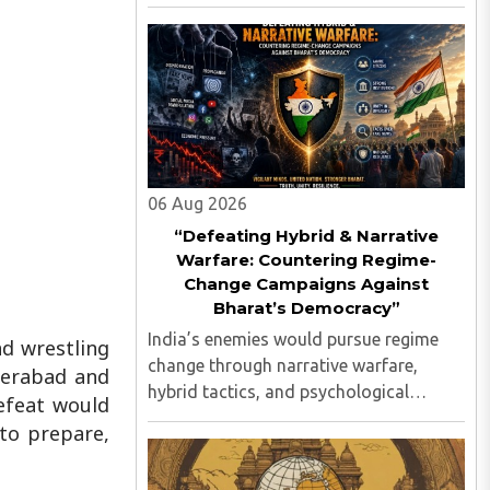
against the Indian state, its elected
leadership and Indian values...
06 Aug 2026
“Defeating Hybrid & Narrative
Warfare: Countering Regime-
Change Campaigns Against
Bharat’s Democracy”
India’s enemies would pursue regime
d wrestling
change through narrative warfare,
derabad and
hybrid tactics, and psychological
efeat would
operations long before any
to prepare,
conventional invasion, seeking to turn
Indians against their own state and