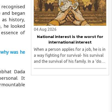
leadership by systematically eroding
 recognised
trust, ..
e and began
 as history,
e, he looked
04 Aug 2026
 essence of
National interest is the worst for
international interest
When a person applies for a job, he is in
 why was he
a way fighting for survival- his survival
and the survival of his family. In a ‘dog
eat dog world’, there are twenty
ambhat Dada
applicants for one job and all twenty
ersonal. It
want to grab it. Therefore, it is a fierce
urmountable
competition. ..