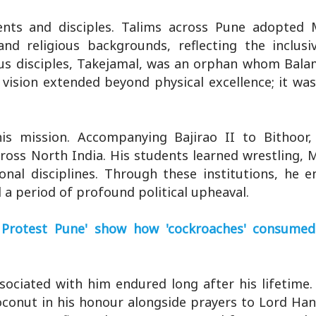
ents and disciples. Talims across Pune adopted
nd religious backgrounds, reflecting the inclusiv
mous disciples, Takejamal, was an orphan whom Bal
 vision extended beyond physical excellence; it wa
is mission. Accompanying Bajirao II to Bithoor
ross North India. His students learned wrestling, 
onal disciplines. Through these institutions, he 
 a period of profound political upheaval.
Protest Pune' show how 'cockroaches' consumed
ssociated with him endured long after his lifetime.
coconut in his honour alongside prayers to Lord H