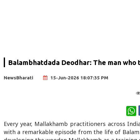
Balambhatdada Deodhar: The man who tur
NewsBharati
15-Jun-2026 18:07:35 PM
W
Every year, Mallakhamb practitioners across Indi
with a remarkable episode from the life of Bala