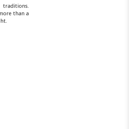
traditions.
 more than a
ht.