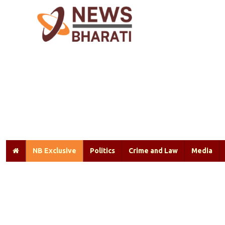
NB Exclusive
Politics
Crime and Law
Media