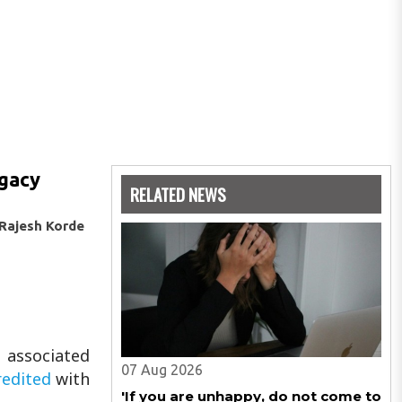
egacy
RELATED NEWS
Rajesh Korde
s associated
07 Aug 2026
edited
with
'If you are unhappy, do not come to