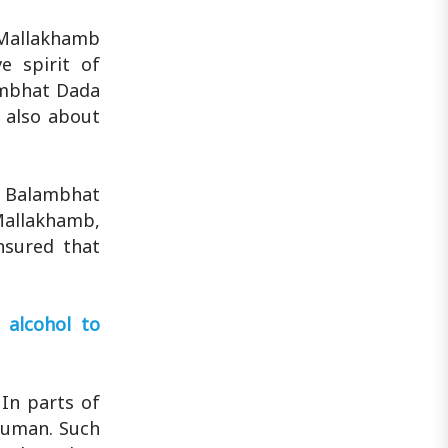
 Mallakhamb
e spirit of
ambhat Dada
s also about
, Balambhat
Mallakhamb,
ensured that
 alcohol to
 In parts of
anuman. Such