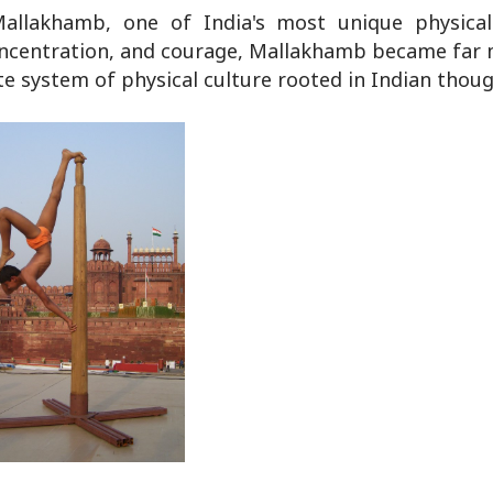
llakhamb, one of India's most unique physical 
, concentration, and courage, Mallakhamb became far
te system of physical culture rooted in Indian thoug