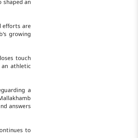
ho shaped an
 efforts are
b's growing
 loses touch
 an athletic
eguarding a
a Mallakhamb
find answers
ontinues to