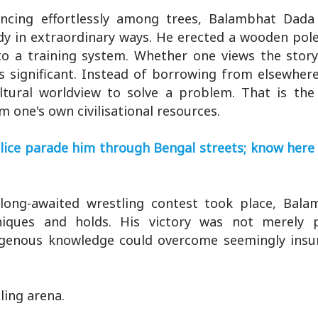
ncing effortlessly among trees, Balambhat Dada
 in extraordinary ways. He erected a wooden pol
to a training system. Whether one views the story
s significant. Instead of borrowing from elsewher
ultural worldview to solve a problem. That is the
one's own civilisational resources.
olice parade him through Bengal streets; know here
long-awaited wrestling contest took place, Bal
niques and holds. His victory was not merely p
indigenous knowledge could overcome seemingly ins
ling arena.