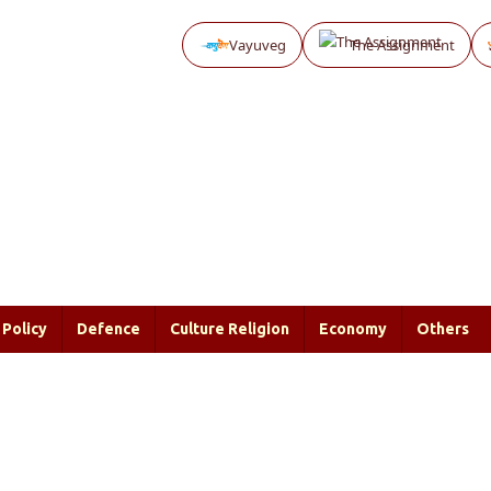
Vayuveg
The Assignment
Policy
Defence
Culture Religion
Economy
Others