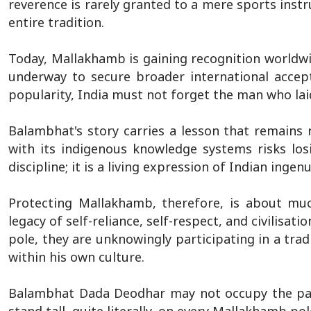
reverence is rarely granted to a mere sports instr
entire tradition.
Today, Mallakhamb is gaining recognition worldwi
underway to secure broader international accep
popularity, India must not forget the man who lai
Balambhat's story carries a lesson that remains r
with its indigenous knowledge systems risks losi
discipline; it is a living expression of Indian ingen
Protecting Mallakhamb, therefore, is about muc
legacy of self-reliance, self-respect, and civilisa
pole, they are unknowingly participating in a tra
within his own culture.
Balambhat Dada Deodhar may not occupy the page