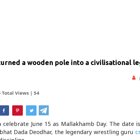
ned a wooden pole into a civilisational l
Total Views |
54
hatsApp
a celebrate June 15 as Mallakhamb Day. The date i
mbhat Dada Deodhar, the legendary wrestling guru
cr