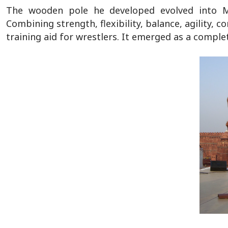
The wooden pole he developed evolved into Ma
Combining strength, flexibility, balance, agility
training aid for wrestlers. It emerged as a comple