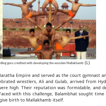
(L)
tling guru credited with developing the wooden Mallakhamb
 Maratha Empire and served as the court gymnast an
ebrated wrestlers, Ali and Gulab, arrived from Hy
were high. Their reputation was formidable, and d
Faced with this challenge, Balambhat sought time 
give birth to Mallakhamb itself.