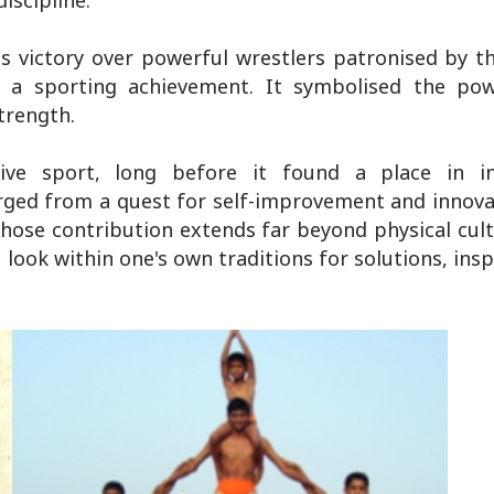
iscipline.
s victory over powerful wrestlers patronised by t
 sporting achievement. It symbolised the powe
trength.
e sport, long before it found a place in int
ed from a quest for self-improvement and innovat
hose contribution extends far beyond physical cultu
 look within one's own traditions for solutions, insp