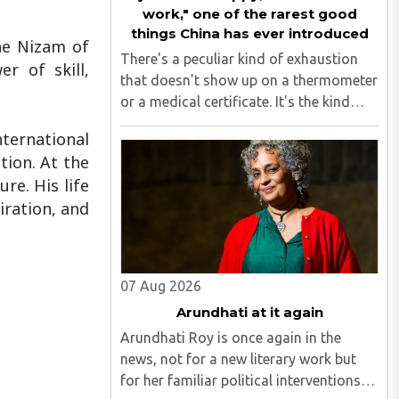
work," one of the rarest good
things China has ever introduced
he Nizam of
There's a peculiar kind of exhaustion
r of skill,
that doesn't show up on a thermometer
or a medical certificate. It's the kind
that makes you stare at your ceiling fan
ernational
at 6 am, fully aware you have to get up,
ion. At the
fully aware you don't want to, and fully
re. His life
aware ..
iration, and
07 Aug 2026
Arundhati at it again
Arundhati Roy is once again in the
news, not for a new literary work but
for her familiar political interventions