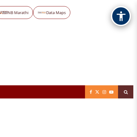
NB Marathi
Data Maps