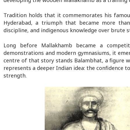
developing the wooden Mallakhamb as a training d
Tradition holds that it commemorates his famou
Hyderabad, a triumph that became more than a
discipline, and indigenous knowledge over brute s
Long before Mallakhamb became a competitiv
demonstrations and modern gymnasiums, it emerg
centre of that story stands Balambhat, a figure w
represents a deeper Indian idea: the confidence to
strength.