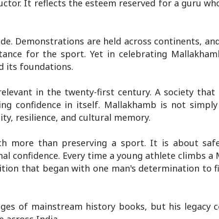
uctor. It reflects the esteem reserved for a guru w
de. Demonstrations are held across continents, and
tance for the sport. Yet in celebrating Mallakham
d its foundations.
elevant in the twenty-first century. A society that
ng confidence in itself. Mallakhamb is not simply
uity, resilience, and cultural memory.
h more than preserving a sport. It is about saf
tional confidence. Every time a young athlete climbs 
dition that began with one man's determination to 
s of mainstream history books, but his legacy c