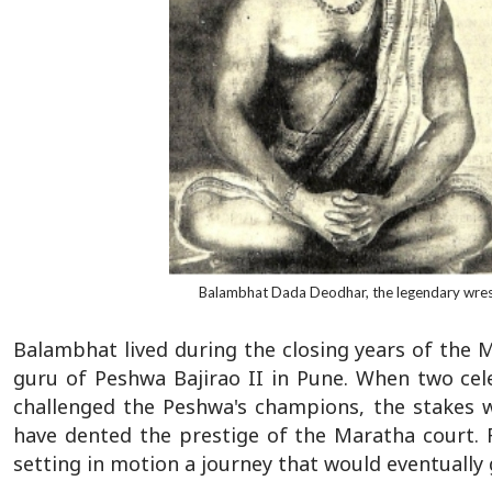
Balambhat Dada Deodhar, the legendary wres
Balambhat lived during the closing years of the
guru of Peshwa Bajirao II in Pune. When two cel
challenged the Peshwa's champions, the stakes 
have dented the prestige of the Maratha court. 
setting in motion a journey that would eventually 