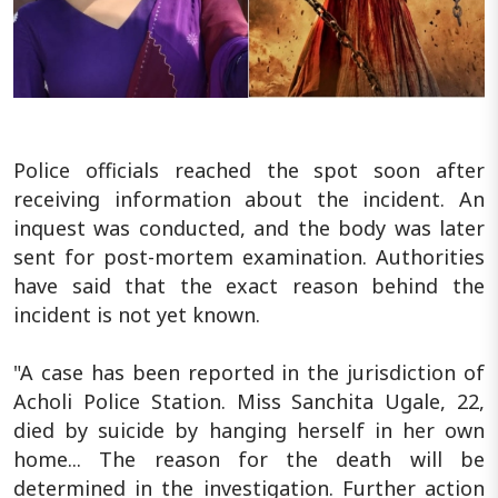
Police officials reached the spot soon after
receiving information about the incident. An
inquest was conducted, and the body was later
sent for post-mortem examination. Authorities
have said that the exact reason behind the
incident is not yet known.
"A case has been reported in the jurisdiction of
Acholi Police Station. Miss Sanchita Ugale, 22,
died by suicide by hanging herself in her own
home... The reason for the death will be
determined in the investigation. Further action