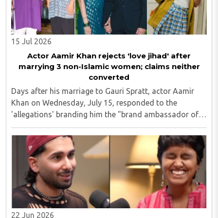
15 Jul 2026
Actor Aamir Khan rejects 'love jihad' after
marrying 3 non-Islamic women; claims neither
converted
Days after his marriage to Gauri Spratt, actor Aamir
Khan on Wednesday, July 15, responded to the
'allegations' branding him the "brand ambassador of
love jihad", saying his family has always embraced
interfaith relationships and that none of his ..
22 Jun 2026