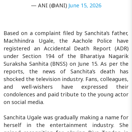
— ANI (@ANI)
June 15, 2026
Based on a complaint filed by Sanchita’s father,
Machhindra Ugale, the Aachole Police have
registered an Accidental Death Report (ADR)
under Section 194 of the Bharatiya Nagarik
Suraksha Sanhita (BNSS) on June 15. As per the
reports, the news of Sanchita’s death has
shocked the television industry. Fans, colleagues,
and well-wishers have expressed their
condolences and paid tribute to the young actor
on social media.
Sanchita Ugale was gradually making a name for
herself in the entertainment industry. She