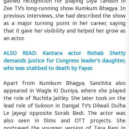
gained recognition for playing Diya Tandon in
Zee TV’s long-running show Kumkum Bhagya. In
previous interviews, she had described the show
as a major turning point in her career, saying
that it gave her visibility and helped her grow as
an actor.
ALSO READ: Kantara actor Rishab Shetty
demands justice for Congress leader's daughter,
who was stabbed to death by Fayaz
Apart from Kumkum Bhagya, Sanchita also
appeared in Wagle Ki Duniya, where she played
the role of Ruchita Jaitley. She later took on the
lead role of Sukoon in Dangal TV’s Dilwali Dulha
Le Jayegi opposite Sorab Bedi. The actor was
also seen in films and OTT projects. She
portrayed the younger version of Tara Rani in