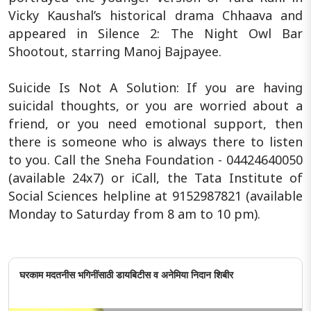
Vicky Kaushal’s historical drama Chhaava and
appeared in Silence 2: The Night Owl Bar
Shootout, starring Manoj Bajpayee.
Suicide Is Not A Solution: If you are having
suicidal thoughts, or you are worried about a
friend, or you need emotional support, then
there is someone who is always there to listen
to you. Call the Sneha Foundation - 04424640050
(available 24x7) or iCall, the Tata Institute of
Social Sciences helpline at 9152987821 (available
Monday to Saturday from 8 am to 10 pm).
घरकाम मदतनीस भगिनींसाठी डायबिटीस व अनेमिया निदान शिबीर