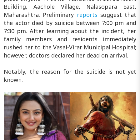
Building, Aachole Village, Nalasopara East,
Maharashtra. Preliminary
reports
suggest that
the actor died by suicide between 7:00 pm and
7:30 pm. After learning about the incident, her
family members and residents immediately
rushed her to the Vasai-Virar Municipal Hospital;
however, doctors declared her dead on arrival.
Notably, the reason for the suicide is not yet
known.