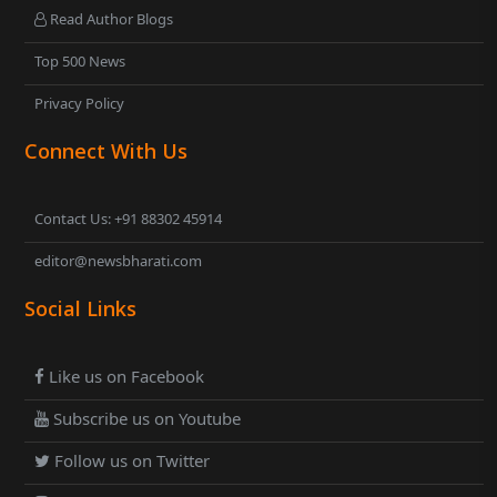
Read Author Blogs
Top 500 News
Privacy Policy
Connect With Us
Contact Us: +91 88302 45914
editor@newsbharati.com
Social Links
Like us on Facebook
Subscribe us on Youtube
Follow us on Twitter