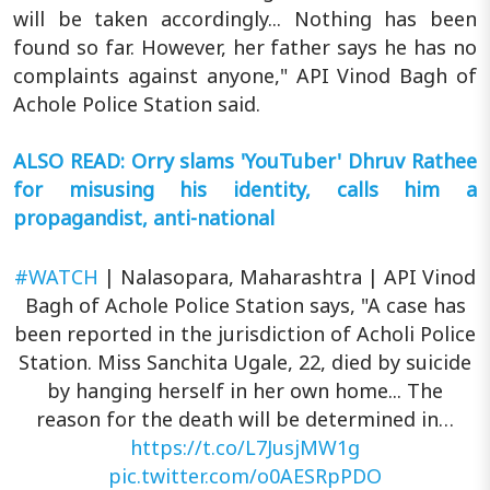
will be taken accordingly... Nothing has been
found so far. However, her father says he has no
complaints against anyone," API Vinod Bagh of
Achole Police Station said.
ALSO READ: Orry slams 'YouTuber' Dhruv Rathee
for misusing his identity, calls him a
propagandist, anti-national
#WATCH
| Nalasopara, Maharashtra | API Vinod
Bagh of Achole Police Station says, "A case has
been reported in the jurisdiction of Acholi Police
Station. Miss Sanchita Ugale, 22, died by suicide
by hanging herself in her own home... The
reason for the death will be determined in…
https://t.co/L7JusjMW1g
pic.twitter.com/o0AESRpPDO