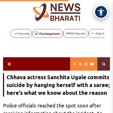
Vayuveg
The Assignment
NB Marathi
Data Maps
Chhava actress Sanchita Ugale commits
suicide by hanging herself with a saree;
here's what we know about the reason
Police officials reached the spot soon after