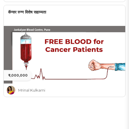
कॅन्सर रुग्ण विशेष सहाय्यता
₹ 1,000,000
Mrinal Kulkarni