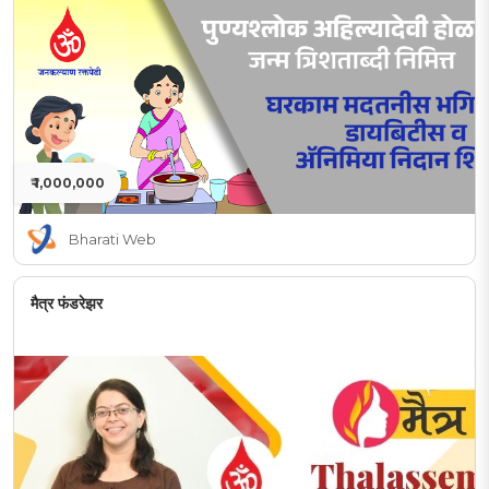
₹ 1,000,000
Bharati Web
मैत्र फंडरेझर