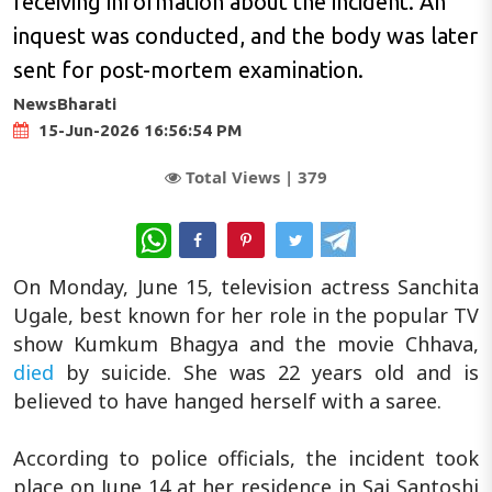
receiving information about the incident. An
inquest was conducted, and the body was later
sent for post-mortem examination.
NewsBharati
15-Jun-2026 16:56:54 PM
Total Views |
379
WhatsApp
On Monday, June 15, television actress Sanchita
Ugale, best known for her role in the popular TV
show Kumkum Bhagya and the movie Chhava,
died
by suicide. She was 22 years old and is
believed to have hanged herself with a saree.
According to police officials, the incident took
place on June 14 at her residence in Sai Santoshi