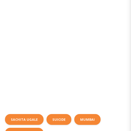
SACHITA UGALE
SUICIDE
MUMBAI