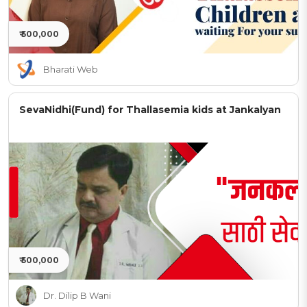
₹ 500,000
Bharati Web
SevaNidhi(Fund) for Thallasemia kids at Jankalyan
₹ 500,000
Dr. Dilip B Wani