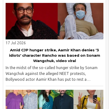
Sinha...
17 Jul 2026
Amid CJP hunger strike, Aamir Khan denies '3
idiots' character Rancho was based on Sonam
Wangchuk, video viral
In the midst of the so-called hunger strike by Sonam
Wangchuk against the alleged NEET protests,
Bollywood actor Aamir Khan has put to rest a
persistent rumour surrounding his beloved on-screen
character Phunsukh Wangdu, aka Rancho, from the
2009 ..