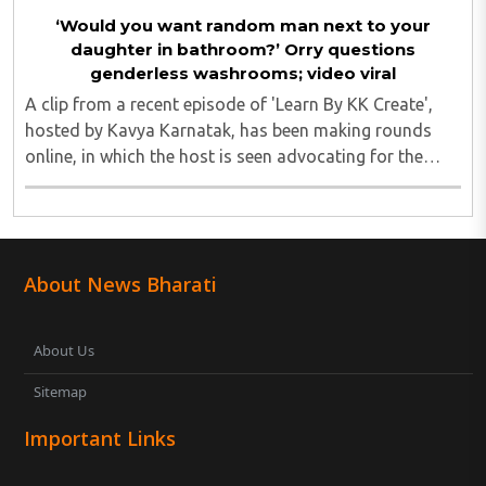
‘Would you want random man next to your
daughter in bathroom?’ Orry questions
genderless washrooms; video viral
A clip from a recent episode of 'Learn By KK Create',
hosted by Kavya Karnatak, has been making rounds
online, in which the host is seen advocating for the
concept of "genderless spaces." Orry, however, pushed
back firmly. He emphasised the importance ..
About News Bharati
About Us
Sitemap
Important Links