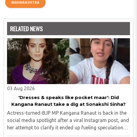
MAHARASHTRA
RELATED NEWS
03 Aug 2026
'Dresses & speaks like pocket maar': Did
Kangana Ranaut take a dig at Sonakshi Sinha?
Actress-turned-BJP MP Kangana Ranaut is back in the
social media spotlight after a viral Instagram post, and
her attempt to clarify it ended up fueling speculation
that she was subtly targeting fellow actress Sonakshi