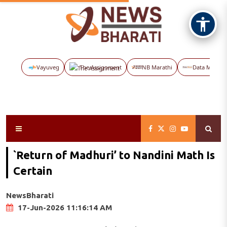
Vayuveg
The Assignment
NB Marathi
Data Maps
`Return of Madhuri’ to Nandini Math Is
Certain
NewsBharati
17-Jun-2026 11:16:14 AM