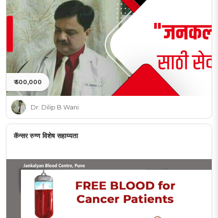
₹ 500,000
Dr. Dilip B Wani
कॅन्सर रुग्ण विशेष सहाय्यता