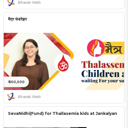
Bharati Web
मैत्र फंडरेझर
₹ 500,000
Bharati Web
SevaNidhi(Fund) for Thallasemia kids at Jankalyan