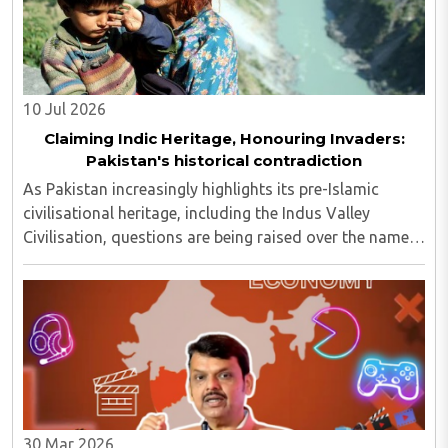
10 Jul 2026
Claiming Indic Heritage, Honouring Invaders:
Pakistan's historical contradiction
As Pakistan increasingly highlights its pre-Islamic
civilisational heritage, including the Indus Valley
Civilisation, questions are being raised over the names
of several of its major missile systems. Many of
Pakistan's missiles and military platforms ..
30 Mar 2026