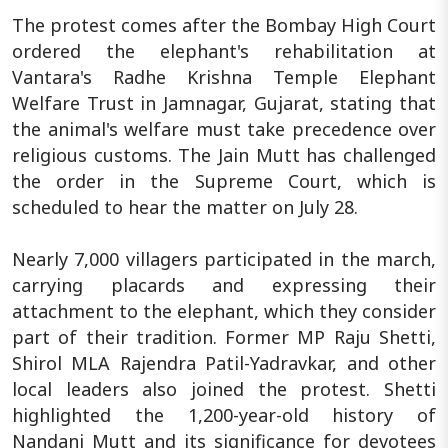
The protest comes after the Bombay High Court
ordered the elephant's rehabilitation at
Vantara's Radhe Krishna Temple Elephant
Welfare Trust in Jamnagar, Gujarat, stating that
the animal's welfare must take precedence over
religious customs. The Jain Mutt has challenged
the order in the Supreme Court, which is
scheduled to hear the matter on July 28.
Nearly 7,000 villagers participated in the march,
carrying placards and expressing their
attachment to the elephant, which they consider
part of their tradition. Former MP Raju Shetti,
Shirol MLA Rajendra Patil-Yadravkar, and other
local leaders also joined the protest. Shetti
highlighted the 1,200-year-old history of
Nandani Mutt and its significance for devotees