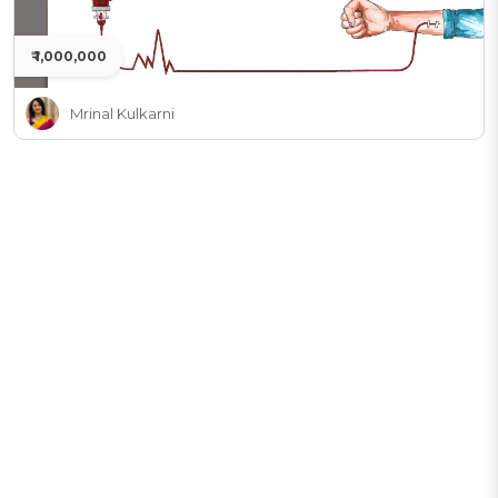
₹ 1,000,000
Mrinal Kulkarni