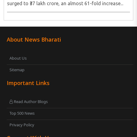
surged to ₹37 lakh crore, an almost 61-fold increase...
About News Bharati
About Us
Sitemap
Important Links
Read Author Blogs
Top 500 News
Privacy Policy