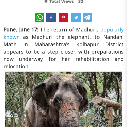
Total Views |
32
WhatsApp
Pune, June 17:
The return of Madhuri,
popularly
known
as Madhuri the elephant, to Nandani
Math in Maharashtra's Kolhapur District
appears to be a step closer, with preparations
now underway for her rehabilitation and
relocation.