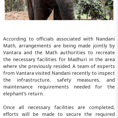
According to officials associated with Nandani
Math, arrangements are being made jointly by
Vantara and the Math authorities to recreate
the necessary facilities for Madhuri in the area
where she previously resided. A team of experts
from Vantara visited Nandani recently to inspect
the infrastructure, safety measures, and
maintenance requirements needed for the
elephant's return.
Once all necessary facilities are completed,
efforts will be made to secure the required