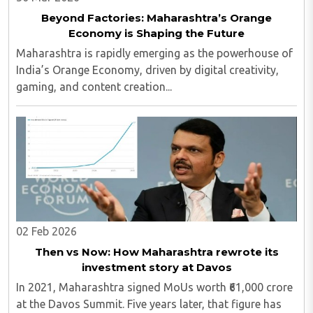
Beyond Factories: Maharashtra’s Orange
Economy is Shaping the Future
Maharashtra is rapidly emerging as the powerhouse of
India’s Orange Economy, driven by digital creativity,
gaming, and content creation...
02 Feb 2026
Then vs Now: How Maharashtra rewrote its
investment story at Davos
In 2021, Maharashtra signed MoUs worth ₹61,000 crore
at the Davos Summit. Five years later, that figure has