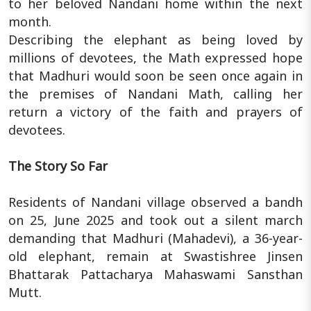
to her beloved Nandani home within the next
month.
Describing the elephant as being loved by
millions of devotees, the Math expressed hope
that Madhuri would soon be seen once again in
the premises of Nandani Math, calling her
return a victory of the faith and prayers of
devotees.
The Story So Far
Residents of Nandani village observed a bandh
on 25, June 2025 and took out a silent march
demanding that Madhuri (Mahadevi), a 36-year-
old elephant, remain at Swastishree Jinsen
Bhattarak Pattacharya Mahaswami Sansthan
Mutt.