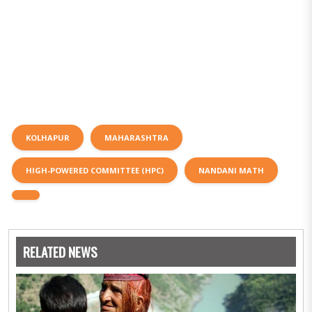
KOLHAPUR
MAHARASHTRA
HIGH-POWERED COMMITTEE (HPC)
NANDANI MATH
RELATED NEWS