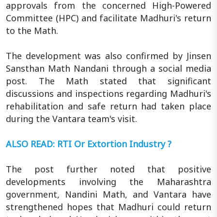
approvals from the concerned High-Powered
Committee (HPC) and facilitate Madhuri's return
to the Math.
The development was also confirmed by Jinsen
Sansthan Math Nandani through a social media
post. The Math stated that significant
discussions and inspections regarding Madhuri's
rehabilitation and safe return had taken place
during the Vantara team's visit.
ALSO READ: RTI Or Extortion Industry ?
The post further noted that positive
developments involving the Maharashtra
government, Nandini Math, and Vantara have
strengthened hopes that Madhuri could return