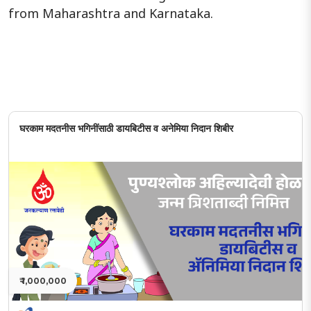
from Maharashtra and Karnataka.
घरकाम मदतनीस भगिनींसाठी डायबिटीस व अनेमिया निदान शिबीर
₹ 1,000,000