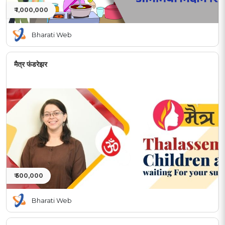
₹ 1,000,000
Bharati Web
मैत्र फंडरेझर
₹ 500,000
Bharati Web