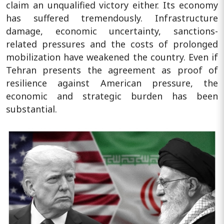
claim an unqualified victory either. Its economy
has suffered tremendously. Infrastructure
damage, economic uncertainty, sanctions-
related pressures and the costs of prolonged
mobilization have weakened the country. Even if
Tehran presents the agreement as proof of
resilience against American pressure, the
economic and strategic burden has been
substantial.