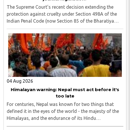
The Supreme Court's recent decision extending the
protection against cruelty under Section 498A of the
Indian Penal Code (now Section 85 of the Bharatiya
Nyaya Sanhita) to women in qualifying live-in
relationships has once again ignited a fundamental ..
04 Aug 2026
Himalayan warning: Nepal must act before it's
too late
For centuries, Nepal was known for two things that
defined it in the eyes of the world - the majesty of the
Himalayas, and the endurance of its Hindu
civilisational ethos...