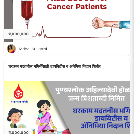
₹ 1,000,000
Mrinal Kulkarni
घरकाम मदतनीस भगिनींसाठी डायबिटीस व अनेमिया निदान शिबीर
₹ 1,000,000