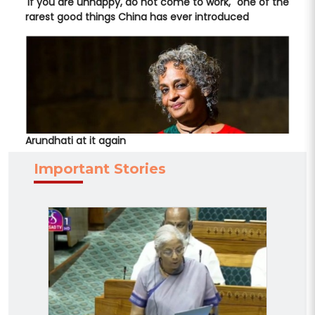
'If you are unhappy, do not come to work," one of the
rarest good things China has ever introduced
Arundhati at it again
Important Stories