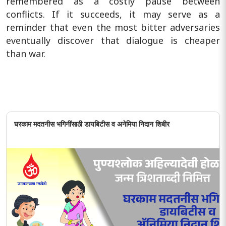
remembered as a costly pause between
conflicts. If it succeeds, it may serve as a
reminder that even the most bitter adversaries
eventually discover that dialogue is cheaper
than war.
घरकाम मदतनीस भगिनींसाठी डायबिटीस व अनेमिया निदान शिबीर