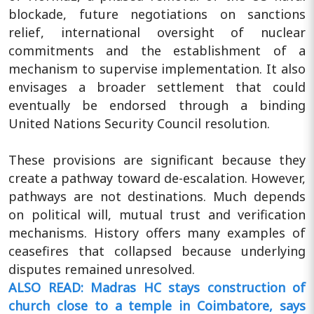
blockade, future negotiations on sanctions
relief, international oversight of nuclear
commitments and the establishment of a
mechanism to supervise implementation. It also
envisages a broader settlement that could
eventually be endorsed through a binding
United Nations Security Council resolution.
These provisions are significant because they
create a pathway toward de-escalation. However,
pathways are not destinations. Much depends
on political will, mutual trust and verification
mechanisms. History offers many examples of
ceasefires that collapsed because underlying
disputes remained unresolved.
ALSO READ: Madras HC stays construction of
church close to a temple in Coimbatore, says