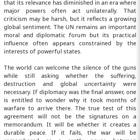
that its relevance has diminished in an era where
major powers often act unilaterally. That
criticism may be harsh, but it reflects a growing
global sentiment. The UN remains an important
moral and diplomatic forum but its practical
influence often appears constrained by the
interests of powerful states.
The world can welcome the silence of the guns
while still asking whether the suffering,
destruction and global uncertainty were
necessary. If diplomacy was the final answer, one
is entitled to wonder why it took months of
warfare to arrive there. The true test of this
agreement will not be the signatures on a
memorandum. It will be whether it creates a
durable peace. If it fails, the war will be