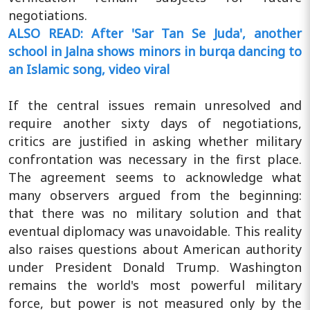
negotiations.
ALSO READ: After 'Sar Tan Se Juda', another
school in Jalna shows minors in burqa dancing to
an Islamic song, video viral
If the central issues remain unresolved and
require another sixty days of negotiations,
critics are justified in asking whether military
confrontation was necessary in the first place.
The agreement seems to acknowledge what
many observers argued from the beginning:
that there was no military solution and that
eventual diplomacy was unavoidable. This reality
also raises questions about American authority
under President Donald Trump. Washington
remains the world's most powerful military
force, but power is not measured only by the