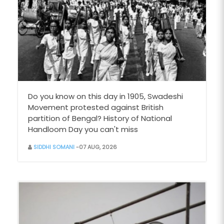
Do you know on this day in 1905, Swadeshi
Movement protested against British
partition of Bengal? History of National
Handloom Day you can't miss
SIDDHI SOMANI
-07 AUG, 2026