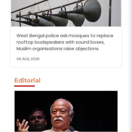
West Bengal police ask mosques to replace
rooftop loudspeakers with sound boxes,
Muslim organisations raise objections
06 AUG, 2026
Editorial