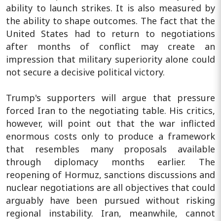
ability to launch strikes. It is also measured by
the ability to shape outcomes. The fact that the
United States had to return to negotiations
after months of conflict may create an
impression that military superiority alone could
not secure a decisive political victory.
Trump's supporters will argue that pressure
forced Iran to the negotiating table. His critics,
however, will point out that the war inflicted
enormous costs only to produce a framework
that resembles many proposals available
through diplomacy months earlier. The
reopening of Hormuz, sanctions discussions and
nuclear negotiations are all objectives that could
arguably have been pursued without risking
regional instability. Iran, meanwhile, cannot