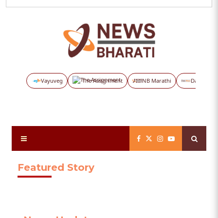
Vayuveg
The Assignment
NB Marathi
Data Maps
Featured Story