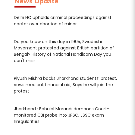
News Update
Delhi HC upholds criminal proceedings against
Del
doctor over abortion of minor
doc
Do you know on this day in 1905, Swadeshi
Do 
f
Movement protested against British partition of
Mov
Bengal? History of National Handloom Day you
Ben
can't miss
can
t,
Piyush Mishra backs Jharkhand students’ protest,
Piy
vows medical, financial aid; Says he will join the
vow
protest
pro
Jharkhand : Babulal Marandi demands Court-
Jha
monitored CBI probe into JPSC, JSSC exam
mon
Irregularities
Irre