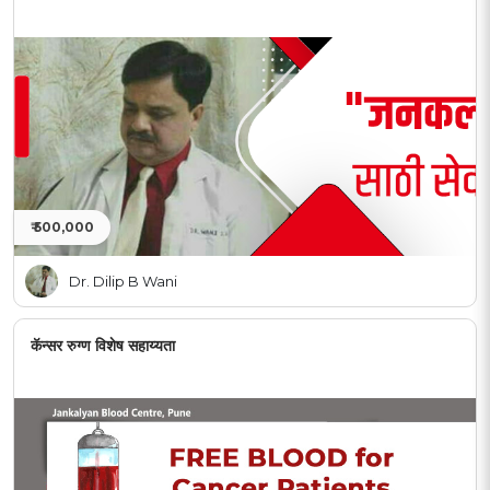
₹ 500,000
Dr. Dilip B Wani
कॅन्सर रुग्ण विशेष सहाय्यता