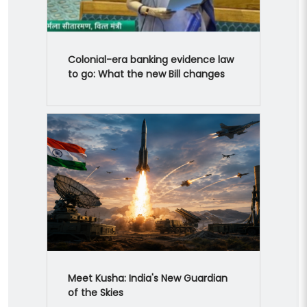
Colonial-era banking evidence law
to go: What the new Bill changes
Meet Kusha: India's New Guardian
of the Skies