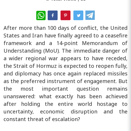
WhatsApp
After more than 100 days of conflict, the United
States and Iran have finally agreed to a ceasefire
framework and a 14-point Memorandum of
Understanding (MoU). The immediate danger of
a wider regional war appears to have receded,
the Strait of Hormuz is expected to reopen fully,
and diplomacy has once again replaced missiles
as the preferred instrument of engagement. But
the most important question remains
unanswered: what exactly has been achieved
after holding the entire world hostage to
uncertainty, economic disruption and the
constant threat of escalation?