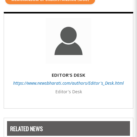
EDITOR'S DESK
https://www.newsbharati.com/authors/Editor's_Desk.html
Editor's Desk
RELATED NEWS