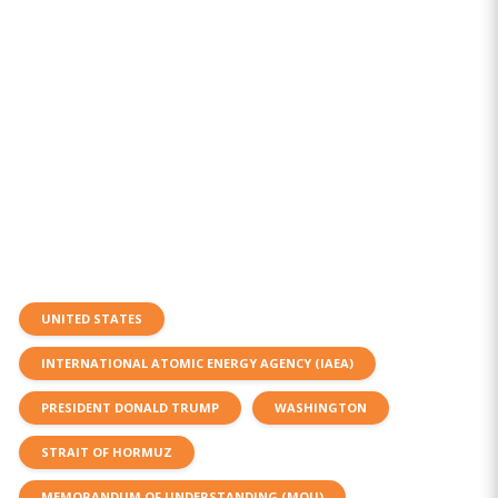
UNITED STATES
INTERNATIONAL ATOMIC ENERGY AGENCY (IAEA)
PRESIDENT DONALD TRUMP
WASHINGTON
STRAIT OF HORMUZ
MEMORANDUM OF UNDERSTANDING (MOU)