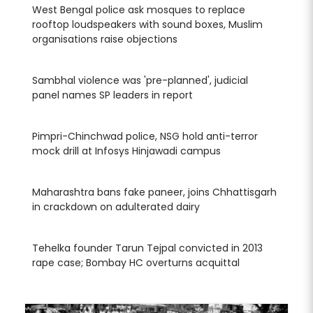
West Bengal police ask mosques to replace
Wes
rooftop loudspeakers with sound boxes, Muslim
roo
organisations raise objections
org
Sambhal violence was 'pre-planned', judicial
Sam
panel names SP leaders in report
pan
Pimpri-Chinchwad police, NSG hold anti-terror
Pim
mock drill at Infosys Hinjawadi campus
moc
arh
Maharashtra bans fake paneer, joins Chhattisgarh
Mah
in crackdown on adulterated dairy
in 
Tehelka founder Tarun Tejpal convicted in 2013
Teh
rape case; Bombay HC overturns acquittal
rap