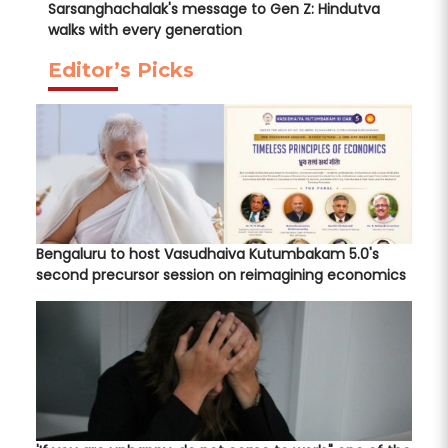
Sarsanghachalak's message to Gen Z: Hindutva
walks with every generation
Editor’s Picks
Bengaluru to host Vasudhaiva Kutumbakam 5.0's
second precursor session on reimagining economics