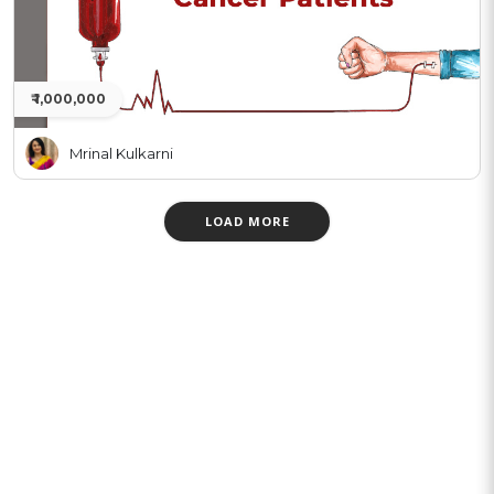
₹ 1,000,000
Mrinal Kulkarni
LOAD MORE