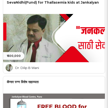
SevaNidhi(Fund) for Thallasemia kids at Jankalyan
₹ 500,000
Dr. Dilip B Wani
कॅन्सर रुग्ण विशेष सहाय्यता