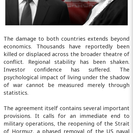
The damage to both countries extends beyond
economics. Thousands have reportedly been
killed or displaced across the broader theatre of
conflict. Regional stability has been shaken.
Investor confidence has suffered. The
psychological impact of living under the shadow
of war cannot be measured merely through
statistics.
The agreement itself contains several important
provisions. It calls for an immediate end to
military operations, the reopening of the Strait
of Hormuz, a phased removal of the US naval