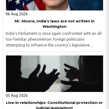
06 Aug 2026
Mr. Moore, India's laws are not written in
Washington
India's Parliament is once again confronted with an all-
too-familiar phenomenon: foreign politicians
attempting to influence the country's legislative
process...
05 Aug 2026
Live-in relationships: Constitutional protection or
judicial legislation?