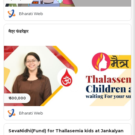
Bharati Web
मैत्र फंडरेझर
₹ 500,000
Bharati Web
SevaNidhi(Fund) for Thallasemia kids at Jankalyan