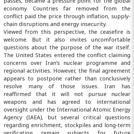
passes, became a pressure point for the global
economy. Countries far removed from the
conflict paid the price through inflation, supply-
chain disruptions and energy insecurity.
Viewed from this perspective, the ceasefire is
welcome. But it also invites uncomfortable
questions about the purpose of the war itself.
The United States entered the conflict claiming
concerns over Iran's nuclear programme and
regional activities. However, the final agreement
appears to postpone rather than conclusively
resolve many of those issues. Iran has
reaffirmed that it will not pursue nuclear
weapons and has agreed to international
oversight under the International Atomic Energy
Agency (IAEA), but several critical questions
regarding enrichment, stockpiles and long-term
verification remain subjects for future