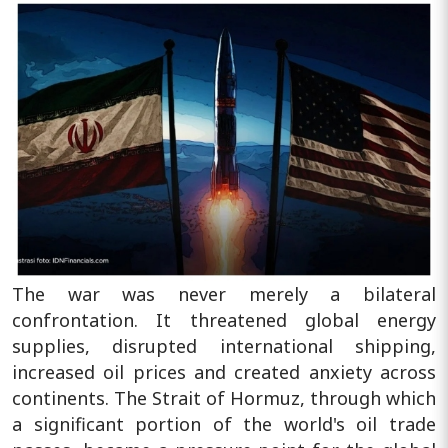
The war was never merely a bilateral
confrontation. It threatened global energy
supplies, disrupted international shipping,
increased oil prices and created anxiety across
continents. The Strait of Hormuz, through which
a significant portion of the world's oil trade