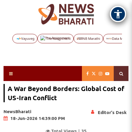
Vayuveg
The Assignment
NB Marathi
Data Maps
A War Beyond Borders: Global Cost of
US-Iran Conflict
NewsBharati
Editor's Desk
18-Jun-2026 14:39:00 PM
Total Views |
35