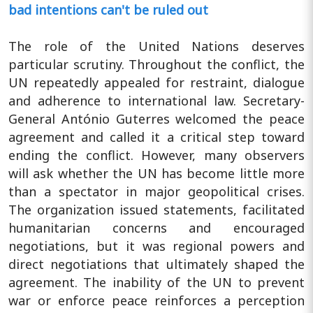
bad intentions can't be ruled out
The role of the United Nations deserves
particular scrutiny. Throughout the conflict, the
UN repeatedly appealed for restraint, dialogue
and adherence to international law. Secretary-
General António Guterres welcomed the peace
agreement and called it a critical step toward
ending the conflict. However, many observers
will ask whether the UN has become little more
than a spectator in major geopolitical crises.
The organization issued statements, facilitated
humanitarian concerns and encouraged
negotiations, but it was regional powers and
direct negotiations that ultimately shaped the
agreement. The inability of the UN to prevent
war or enforce peace reinforces a perception