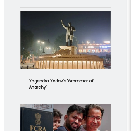
Yogendra Yadav's 'Grammar of
Anarchy'