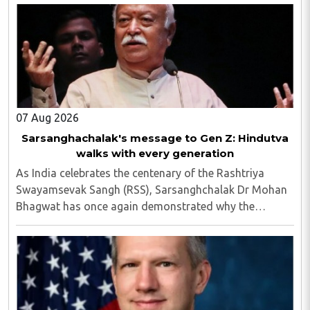
07 Aug 2026
Sarsanghachalak's message to Gen Z: Hindutva
walks with every generation
As India celebrates the centenary of the Rashtriya
Swayamsevak Sangh (RSS), Sarsanghchalak Dr Mohan
Bhagwat has once again demonstrated why the
organisation has remained relevant across
generations...