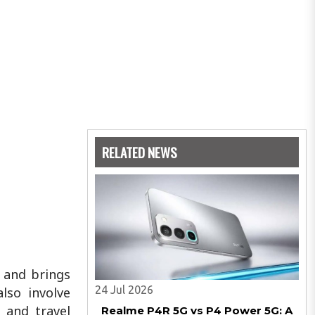
RELATED NEWS
 and brings
24 Jul 2026
lso involve
 and travel
Realme P4R 5G vs P4 Power 5G: A