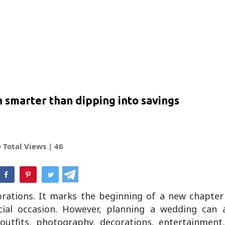
 smarter than dipping into savings
Total Views |
46
hatsApp
brations. It marks the beginning of a new chapter
ial occasion. However, planning a wedding can a
 outfits, photography, decorations, entertainment,