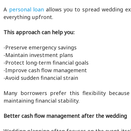
A
personal loan
allows you to spread wedding ex
everything upfront.
This approach can help you:
-Preserve emergency savings
-Maintain investment plans
-Protect long-term financial goals
-Improve cash flow management
-Avoid sudden financial strain
Many borrowers prefer this flexibility because
maintaining financial stability.
Better cash flow management after the wedding