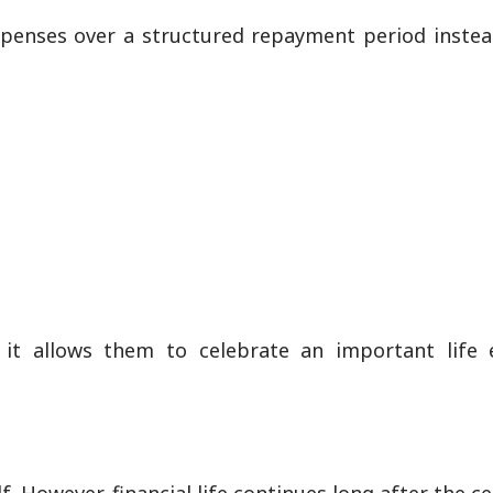
penses over a structured repayment period instea
 it allows them to celebrate an important life 