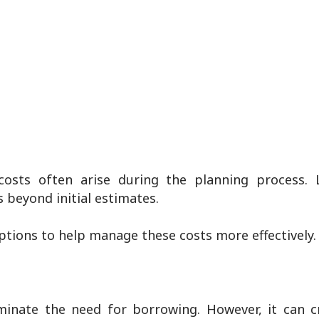
osts often arise during the planning process. 
 beyond initial estimates.
options to help manage these costs more effectively.
inate the need for borrowing. However, it can c