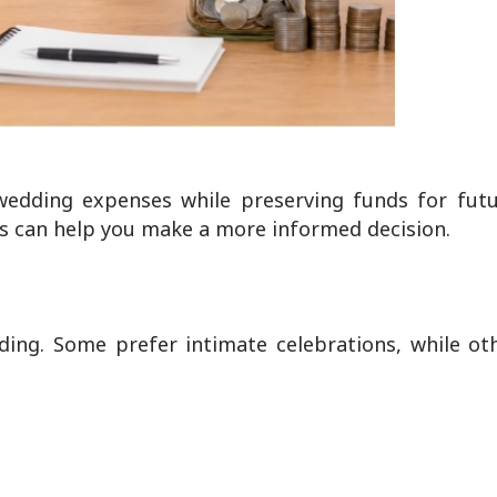
edding expenses while preserving funds for futur
s can help you make a more informed decision.
dding. Some prefer intimate celebrations, while o