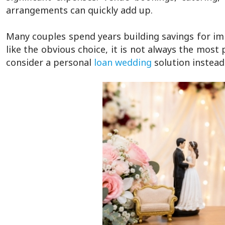
arrangements can quickly add up.
Many couples spend years building savings for im
like the obvious choice, it is not always the most
consider a personal
loan wedding
solution instead