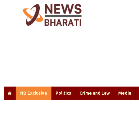
NB Exclusive
Politics
Crime and Law
Media