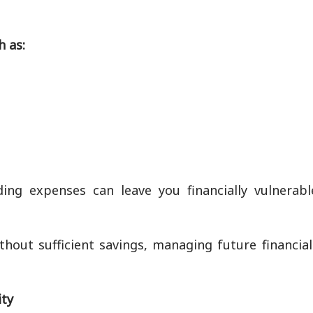
h as:
ng expenses can leave you financially vulnerabl
thout sufficient savings, managing future financia
ity