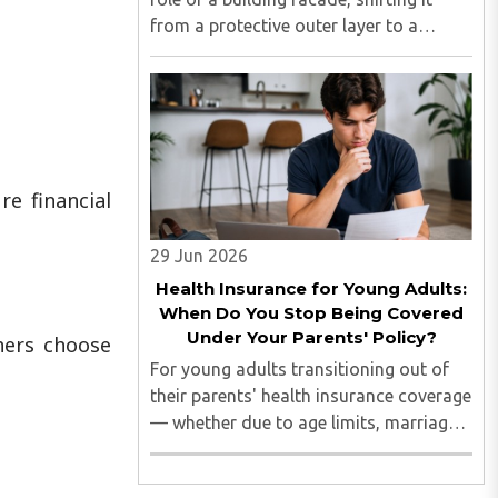
from a protective outer layer to a
central element of identity,
performance, and design expression.
Commercial spaces are now evaluated
not only on functionality but also ..
e financial
29 Jun 2026
Health Insurance for Young Adults:
When Do You Stop Being Covered
Under Your Parents' Policy?
thers choose
For young adults transitioning out of
their parents' health insurance coverage
— whether due to age limits, marriage,
employment, or simply moving out on
their own — understanding exactly