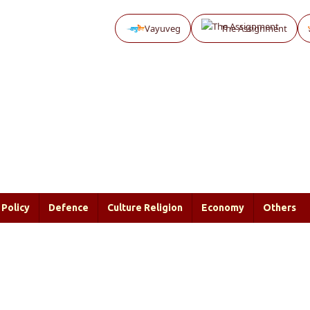
Vayuveg
The Assignment
Policy
Defence
Culture Religion
Economy
Others