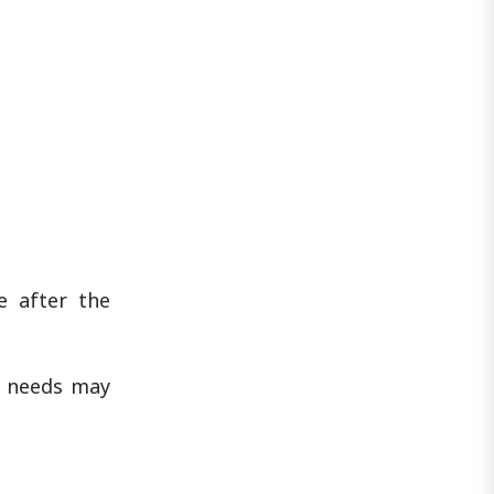
e after the
l needs may