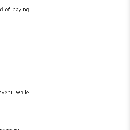
d of paying
event while