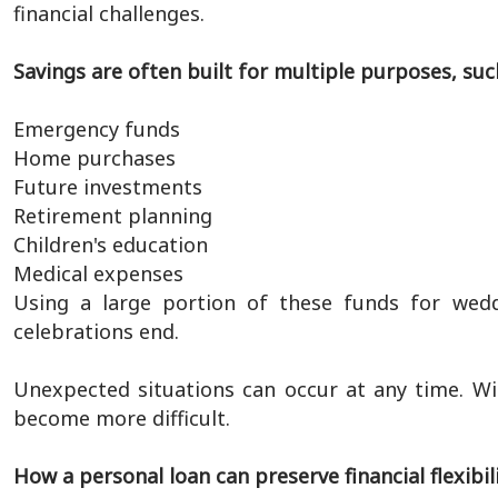
financial challenges.
Savings are often built for multiple purposes, suc
Emergency funds
Home purchases
Future investments
Retirement planning
Children's education
Medical expenses
Using a large portion of these funds for weddi
celebrations end.
Unexpected situations can occur at any time. Wi
become more difficult.
How a personal loan can preserve financial flexibil