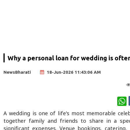
Why a personal loan for wedding is often
NewsBharati
18-Jun-2026 11:43:06 AM
W
A wedding is one of life's most memorable cele
together family and friends to share in a spec
significant expenses. Venue bookings, catering,