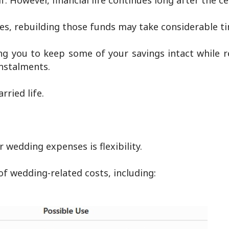
. However, financial life continues long after the c
es, rebuilding those funds may take considerable t
ing you to keep some of your savings intact while 
nstalments.
rried life.
 wedding expenses is flexibility.
f wedding-related costs, including: