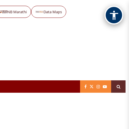
NB Marathi
Data Maps