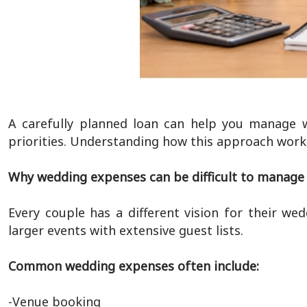
A carefully planned loan can help you manage w
priorities. Understanding how this approach work
Why wedding expenses can be difficult to manage
Every couple has a different vision for their we
larger events with extensive guest lists.
Common wedding expenses often include:
-Venue booking