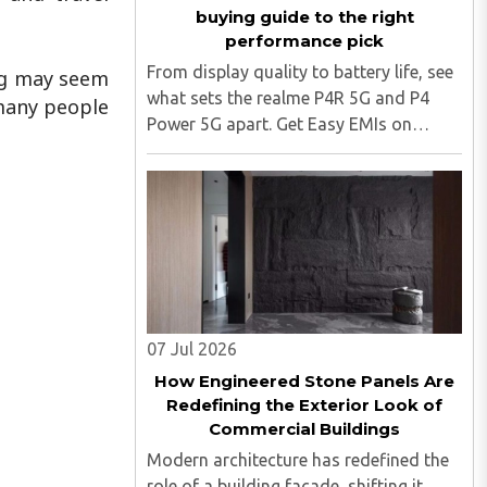
buying guide to the right
performance pick
From display quality to battery life, see
ing may seem
what sets the realme P4R 5G and P4
 many people
Power 5G apart. Get Easy EMIs on
realme phones from Bajaj Finance.
realme's P series has expanded quickly
in India, and two of its newest
members, the realme P4R 5G and ..
07 Jul 2026
How Engineered Stone Panels Are
Redefining the Exterior Look of
Commercial Buildings
Modern architecture has redefined the
role of a building facade, shifting it