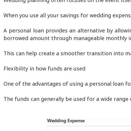
Wedding planning often focuses on the event itself
When you use all your savings for wedding expens
A personal loan provides an alternative by allow
borrowed amount through manageable monthly i
This can help create a smoother transition into ma
Flexibility in how funds are used
One of the advantages of using a personal loan for
The funds can generally be used for a wide range o