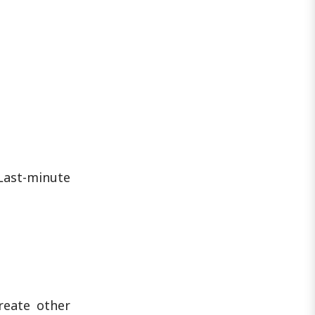
when and how this coverage ends is
critical to avoiding a ..
Last-minute
reate other