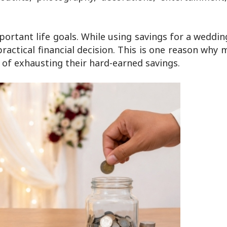
portant life goals. While using savings for a wedd
 practical financial decision. This is one reason why
 of exhausting their hard-earned savings.