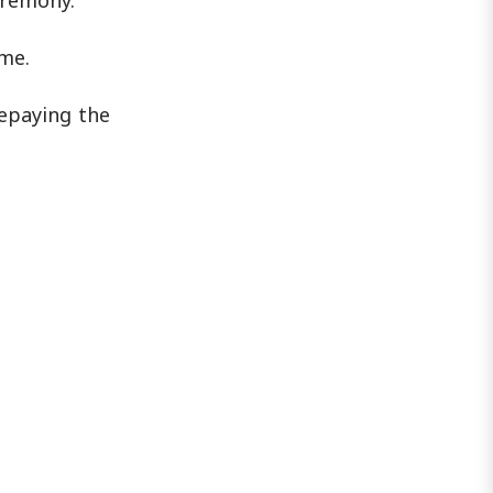
eremony.
ime.
repaying the