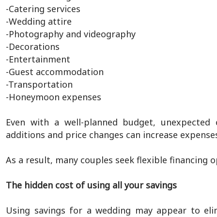
-Catering services
-Wedding attire
-Photography and videography
-Decorations
-Entertainment
-Guest accommodation
-Transportation
-Honeymoon expenses
Even with a well-planned budget, unexpected c
additions and price changes can increase expenses
As a result, many couples seek flexible financing 
The hidden cost of using all your savings
Using savings for a wedding may appear to elim