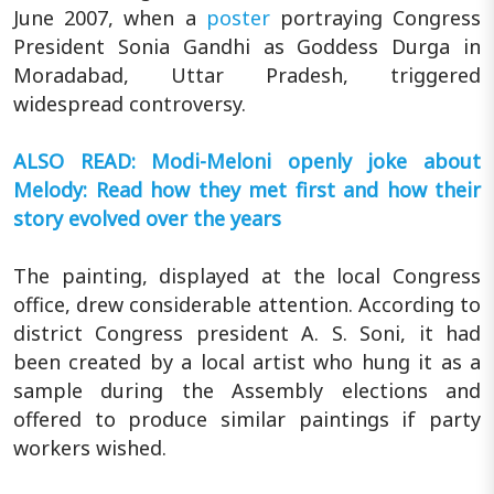
June 2007, when a
poster
portraying Congress
President Sonia Gandhi as Goddess Durga in
Moradabad, Uttar Pradesh, triggered
widespread controversy.
ALSO READ: Modi-Meloni openly joke about
Melody: Read how they met first and how their
story evolved over the years
The painting, displayed at the local Congress
office, drew considerable attention. According to
district Congress president A. S. Soni, it had
been created by a local artist who hung it as a
sample during the Assembly elections and
offered to produce similar paintings if party
workers wished.