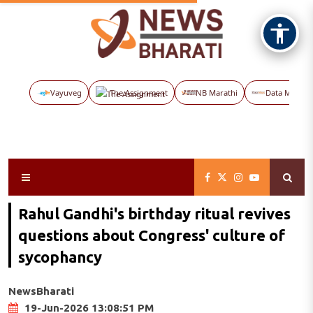
Vayuveg
The Assignment
NB Marathi
Data Maps
Rahul Gandhi's birthday ritual revives
questions about Congress' culture of
sycophancy
NewsBharati
19-Jun-2026 13:08:51 PM