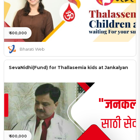
₹ 500,000
Bharati Web
SevaNidhi(Fund) for Thallasemia kids at Jankalyan
₹ 500,000