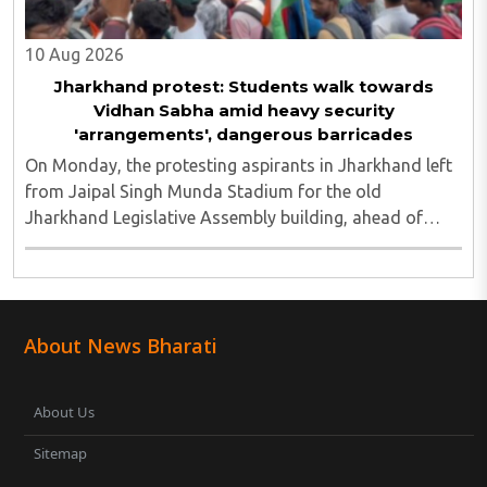
10 Aug 2026
Jharkhand protest: Students walk towards
Vidhan Sabha amid heavy security
'arrangements', dangerous barricades
On Monday, the protesting aspirants in Jharkhand left
from Jaipal Singh Munda Stadium for the old
Jharkhand Legislative Assembly building, ahead of
their call for a Vidhan Sabha march to the new
Assembly...
About News Bharati
About Us
Sitemap