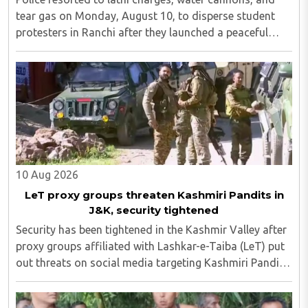
tear gas on Monday, August 10, to disperse student
protesters in Ranchi after they launched a peaceful
protest in an attempt to reach the Jharkhand
Assembly, despite Chief Minister Hemant Soren's ..
10 Aug 2026
LeT proxy groups threaten Kashmiri Pandits in
J&K, security tightened
Security has been tightened in the Kashmir Valley after
proxy groups affiliated with Lashkar-e-Taiba (LeT) put
out threats on social media targeting Kashmiri Pandit
employees and community members who have moved
back to the region...