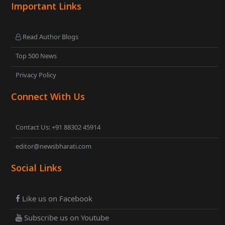
Important Links
Read Author Blogs
Top 500 News
Privacy Policy
Connect With Us
Contact Us: +91 88302 45914
editor@newsbharati.com
Social Links
Like us on Facebook
Subscribe us on Youtube