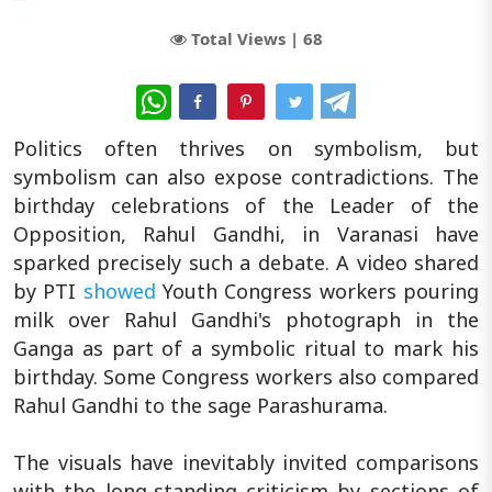
Total Views |
68
WhatsApp
Politics often thrives on symbolism, but
symbolism can also expose contradictions. The
birthday celebrations of the Leader of the
Opposition, Rahul Gandhi, in Varanasi have
sparked precisely such a debate. A video shared
by PTI
showed
Youth Congress workers pouring
milk over Rahul Gandhi's photograph in the
Ganga as part of a symbolic ritual to mark his
birthday. Some Congress workers also compared
Rahul Gandhi to the sage Parashurama.
The visuals have inevitably invited comparisons
with the long-standing criticism by sections of