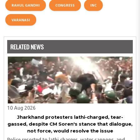
RAHUL GANDHI
CONGRESS
INC
VARANASI
RELATED NEWS
10 Aug 2026
Jharkhand protesters lathi-charged, tear-
gassed, despite CM Soren's stance that dialogue,
not force, would resolve the issue
Police resorted to lathi charges, water cannons, and