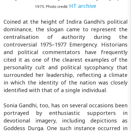
HT archive
1975. Photo credit:
Coined at the height of Indira Gandhi's political
dominance, the slogan came to represent the
centralisation of authority during the
controversial 1975–1977 Emergency. Historians
and political commentators have frequently
cited it as one of the clearest examples of the
personality cult and political sycophancy that
surrounded her leadership, reflecting a climate
in which the identity of the nation was closely
identified with that of a single individual.
Sonia Gandhi, too, has on several occasions been
portrayed by enthusiastic supporters in
devotional imagery, including depictions as
Goddess Durga. One such instance occurred in