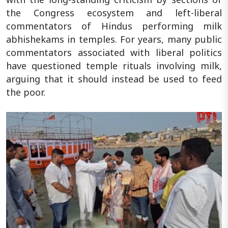
the Congress ecosystem and left-liberal
commentators of Hindus performing milk
abhishekams in temples. For years, many public
commentators associated with liberal politics
have questioned temple rituals involving milk,
arguing that it should instead be used to feed
the poor.