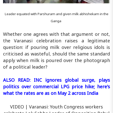
Leader equated with Parshuram and given milk abhishekam in the
Ganga
Whether one agrees with that argument or not,
the Varanasi celebration raises a legitimate
question: if pouring milk over religious idols is
criticised as wasteful, should the same standard
apply when milk is poured over the photograph
of a political leader?
ALSO READ: INC ignores global surge, plays
politics over commercial LPG price hike; here's
what the rates are as on May 2 across India
VIDEO | Varanasi: Youth Congress workers