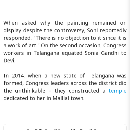
When asked why the painting remained on
display despite the controversy, Soni reportedly
responded, "There is no objection to it since it is
a work of art." On the second occasion, Congress
workers in Telangana equated Sonia Gandhi to
Devi.
In 2014, when a new state of Telangana was
formed, Congress leaders across the district did
the unthinkable – they constructed a
temple
dedicated to her in Mallial town.