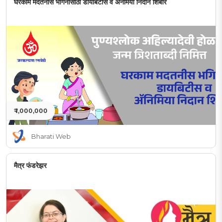
घरकाम मदतनीस भगिनींसाठी डायबिटीस व अनेमिया निदान शिबीर
₹ 1,000,000
Bharati Web
मैत्र फंडरेझर