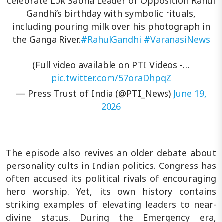
celebrate Lok Sabha Leader of Opposition Rahul
Gandhi’s birthday with symbolic rituals,
including pouring milk over his photograph in
the Ganga River.
#RahulGandhi
#VaranasiNews
(Full video available on PTI Videos -…
pic.twitter.com/57oraDhpqZ
— Press Trust of India (@PTI_News)
June 19,
2026
The episode also revives an older debate about
personality cults in Indian politics. Congress has
often accused its political rivals of encouraging
hero worship. Yet, its own history contains
striking examples of elevating leaders to near-
divine status. During the Emergency era,