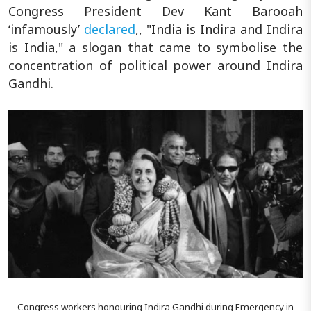
Congress President Dev Kant Barooah
‘infamously’
declared
,, "India is Indira and Indira
is India," a slogan that came to symbolise the
concentration of political power around Indira
Gandhi.
Congress workers honouring Indira Gandhi during Emergency in