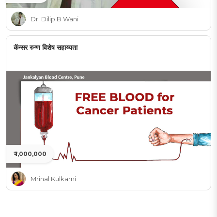
Dr. Dilip B Wani
कॅन्सर रुग्ण विशेष सहाय्यता
₹ 1,000,000
Mrinal Kulkarni