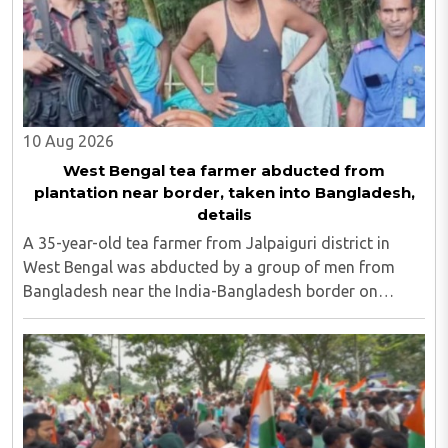
10 Aug 2026
West Bengal tea farmer abducted from
plantation near border, taken into Bangladesh,
details
A 35-year-old tea farmer from Jalpaiguri district in
West Bengal was abducted by a group of men from
Bangladesh near the India-Bangladesh border on
Saturday, August 8. The victim, Dipankar Gope, hails
from Tasar Para village in the Chaulhati border ..