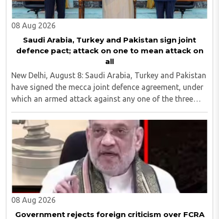
08 Aug 2026
Saudi Arabia, Turkey and Pakistan sign joint
defence pact; attack on one to mean attack on
all
New Delhi, August 8: Saudi Arabia, Turkey and Pakistan
have signed the mecca joint defence agreement, under
which an armed attack against any one of the three
countries will be considered an attack against all...
08 Aug 2026
Government rejects foreign criticism over FCRA