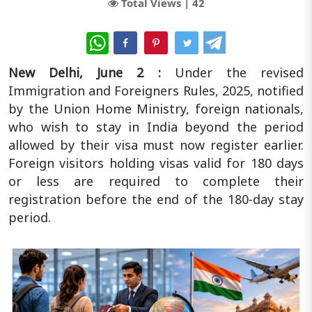
Total Views |
42
WhatsApp
New Delhi, June 2 :
Under the revised
Immigration and Foreigners Rules, 2025, notified
by the Union Home Ministry, foreign nationals,
who wish to stay in India beyond the period
allowed by their visa must now register earlier.
Foreign visitors holding visas valid for 180 days
or less are required to complete their
registration before the end of the 180-day stay
period.