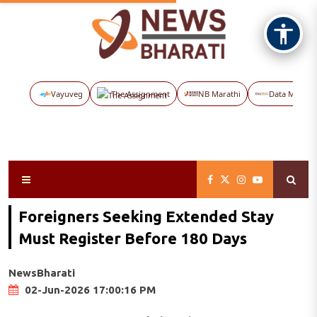
Vayuveg
The Assignment
NB Marathi
Data Maps
Foreigners Seeking Extended Stay
Must Register Before 180 Days
NewsBharati
02-Jun-2026 17:00:16 PM