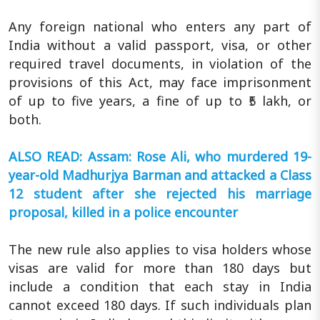
Any foreign national who enters any part of
India without a valid passport, visa, or other
required travel documents, in violation of the
provisions of this Act, may face imprisonment
of up to five years, a fine of up to ₹5 lakh, or
both.
ALSO READ: Assam: Rose Ali, who murdered 19-
year-old Madhurjya Barman and attacked a Class
12 student after she rejected his marriage
proposal, killed in a police encounter
The new rule also applies to visa holders whose
visas are valid for more than 180 days but
include a condition that each stay in India
cannot exceed 180 days. If such individuals plan