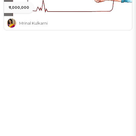
₹ 1,000,000
Mrinal Kulkarni