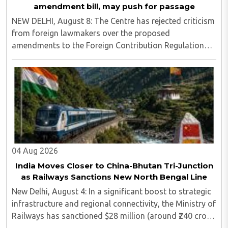
amendment bill, may push for passage
NEW DELHI, August 8: The Centre has rejected criticism
from foreign lawmakers over the proposed
amendments to the Foreign Contribution Regulation
Act (FCRA), asserting that decisions concerning India’s
laws are an internal matter for Parliament...
04 Aug 2026
India Moves Closer to China-Bhutan Tri-Junction
as Railways Sanctions New North Bengal Line
New Delhi, August 4: In a significant boost to strategic
infrastructure and regional connectivity, the Ministry of
Railways has sanctioned $28 million (around ₹240 crore)
for the construction of a 17-kilometre railway line in