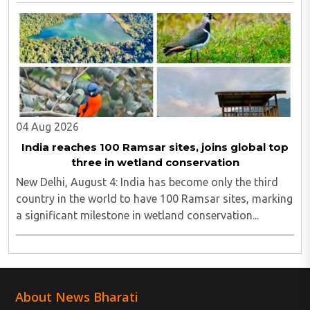
North Bengal...
04 Aug 2026
India reaches 100 Ramsar sites, joins global top
three in wetland conservation
New Delhi, August 4: India has become only the third
country in the world to have 100 Ramsar sites, marking
a significant milestone in wetland conservation...
About News Bharati