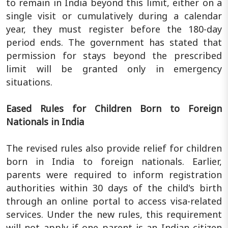
to remain in India beyond this limit, either on a
single visit or cumulatively during a calendar
year, they must register before the 180-day
period ends. The government has stated that
permission for stays beyond the prescribed
limit will be granted only in emergency
situations.
Eased Rules for Children Born to Foreign
Nationals in India
The revised rules also provide relief for children
born in India to foreign nationals. Earlier,
parents were required to inform registration
authorities within 30 days of the child's birth
through an online portal to access visa-related
services. Under the new rules, this requirement
will not apply if one parent is an Indian citizen