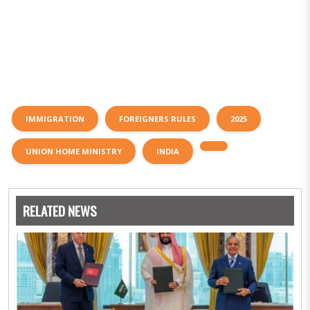
IMMIGRATION
FOREIGNERS RULES
2025
UNION HOME MINISTRY
INDIA
RELATED NEWS