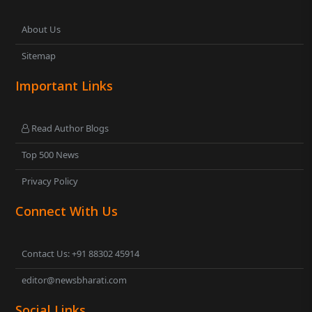
About Us
Sitemap
Important Links
Read Author Blogs
Top 500 News
Privacy Policy
Connect With Us
Contact Us: +91 88302 45914
editor@newsbharati.com
Social Links