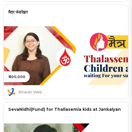
मैत्र फंडरेझर
₹ 500,000
Bharati Web
SevaNidhi(Fund) for Thallasemia kids at Jankalyan