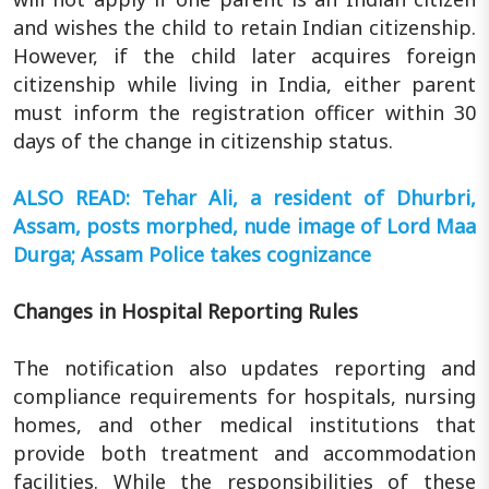
and wishes the child to retain Indian citizenship.
However, if the child later acquires foreign
citizenship while living in India, either parent
must inform the registration officer within 30
days of the change in citizenship status.
ALSO READ: Tehar Ali, a resident of Dhurbri,
Assam, posts morphed, nude image of Lord Maa
Durga; Assam Police takes cognizance
Changes in Hospital Reporting Rules
The notification also updates reporting and
compliance requirements for hospitals, nursing
homes, and other medical institutions that
provide both treatment and accommodation
facilities. While the responsibilities of these