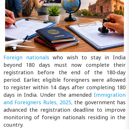
Foreign nationals
who wish to stay in India
beyond 180 days must now complete their
registration before the end of the 180-day
period. Earlier, eligible foreigners were allowed
to register within 14 days after completing 180
days in India. Under the amended
Immigration
and Foreigners Rules, 2025,
the government has
advanced the registration deadline to improve
monitoring of foreign nationals residing in the
country.