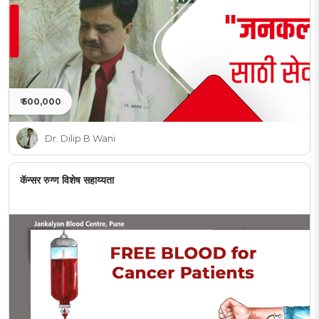
₹ 500,000
Dr. Dilip B Wani
कॅन्सर रुग्ण विशेष सहाय्यता