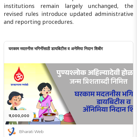
institutions remain largely unchanged, the
revised rules introduce updated administrative
and reporting procedures.
घरकाम मदतनीस भगिनींसाठी डायबिटीस व अनेमिया निदान शिबीर
₹ 1,000,000
Bharati Web