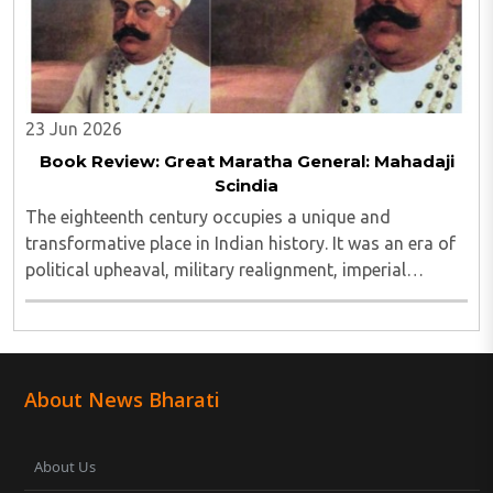
23 Jun 2026
Book Review: Great Maratha General: Mahadaji
Scindia
The eighteenth century occupies a unique and
transformative place in Indian history. It was an era of
political upheaval, military realignment, imperial
decline, and the emergence of new regional powers..
About News Bharati
About Us