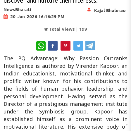
discover and nurture their interests.
NewsBharati
Kajal Bhalerao
20-Jun-2026 16:16:29 PM
Total Views |
199
WhatsApp
The PQ Advantage: Why Passion Outranks
Intelligence is authored by Virender Kapoor, an
Indian educationist, motivational thinker, and
prolific writer known for his contributions to
the fields of human behavior, leadership, and
personal development. Having served as the
Director of a prestigious management institute
under the Symbiosis group, Kapoor has
established himself as a prominent voice in
motivational literature. His extensive body of