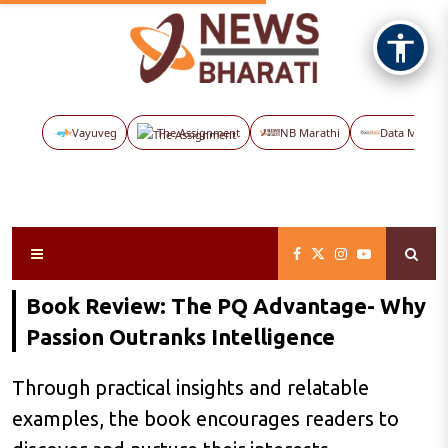
Vayuveg
The Assignment
NB Marathi
Data Maps
Book Review: The PQ Advantage- Why
Passion Outranks Intelligence
Through practical insights and relatable
examples, the book encourages readers to