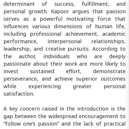
determinant of success, fulfillment, and
personal growth. Kapoor argues that passion
serves as a powerful motivating force that
influences various dimensions of human life,
including professional achievement, academic
performance, interpersonal relationships,
leadership, and creative pursuits. According to
the author, individuals who are deeply
passionate about their work are more likely to
invest sustained effort, demonstrate
perseverance, and achieve superior outcomes
while experiencing greater personal
satisfaction.
A key concern raised in the introduction is the
gap between the widespread encouragement to
“follow one’s passion” and the lack of practical