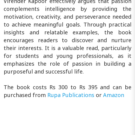
Virender Kapoor effectively argues that passion
complements intelligence by providing the
motivation, creativity, and perseverance needed
to achieve meaningful goals. Through practical
insights and relatable examples, the book
encourages readers to discover and nurture
their interests. It is a valuable read, particularly
for students and young professionals, as it
emphasizes the role of passion in building a
purposeful and successful life.
The book costs Rs 300 to Rs 395 and can be
purchased from
Rupa Publications
or
Amazon