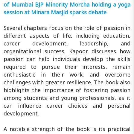
of Mumbai BJP Minority Morcha holding a yoga
session at Minara Masjid sparks debate
Several chapters focus on the role of passion in
different aspects of life, including education,
career development, leadership, and
organizational success. Kapoor discusses how
passion can help individuals develop the skills
required to pursue their interests, remain
enthusiastic in their work, and overcome
challenges with greater resilience. The book also
highlights the importance of fostering passion
among students and young professionals, as it
can influence career choices and personal
development.
A notable strength of the book is its practical