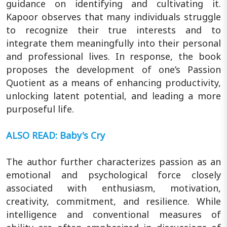
guidance on identifying and cultivating it.
Kapoor observes that many individuals struggle
to recognize their true interests and to
integrate them meaningfully into their personal
and professional lives. In response, the book
proposes the development of one’s Passion
Quotient as a means of enhancing productivity,
unlocking latent potential, and leading a more
purposeful life.
ALSO READ: Baby's Cry
The author further characterizes passion as an
emotional and psychological force closely
associated with enthusiasm, motivation,
creativity, commitment, and resilience. While
intelligence and conventional measures of