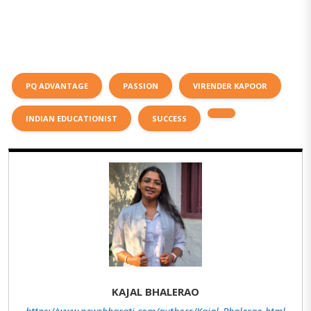
PQ ADVANTAGE
PASSION
VIRENDER KAPOOR
INDIAN EDUCATIONIST
SUCCESS
KAJAL BHALERAO