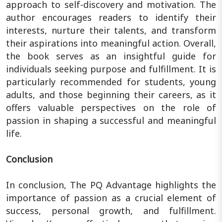
approach to self-discovery and motivation. The
author encourages readers to identify their
interests, nurture their talents, and transform
their aspirations into meaningful action. Overall,
the book serves as an insightful guide for
individuals seeking purpose and fulfillment. It is
particularly recommended for students, young
adults, and those beginning their careers, as it
offers valuable perspectives on the role of
passion in shaping a successful and meaningful
life.
Conclusion
In conclusion, The PQ Advantage highlights the
importance of passion as a crucial element of
success, personal growth, and fulfillment.