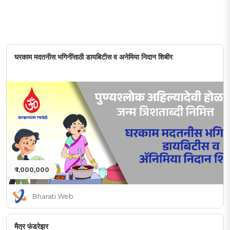
घरकाम मदतनीस भगिनींसाठी डायबिटीस व अनेमिया निदान शिबीर
₹ 1,000,000
Bharati Web
मैत्र फंडरेझर