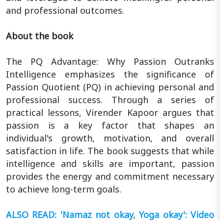
and professional outcomes.
About the book
The PQ Advantage: Why Passion Outranks
Intelligence emphasizes the significance of
Passion Quotient (PQ) in achieving personal and
professional success. Through a series of
practical lessons, Virender Kapoor argues that
passion is a key factor that shapes an
individual's growth, motivation, and overall
satisfaction in life. The book suggests that while
intelligence and skills are important, passion
provides the energy and commitment necessary
to achieve long-term goals.
ALSO READ: 'Namaz not okay, Yoga okay': Video