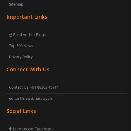
Sitemap
Important Links
Read Author Blogs
Top 500 News
Privacy Policy
Connect With Us
Contact Us: +91 88302 45914
editor@newsbharati.com
Social Links
Like us on Facebook