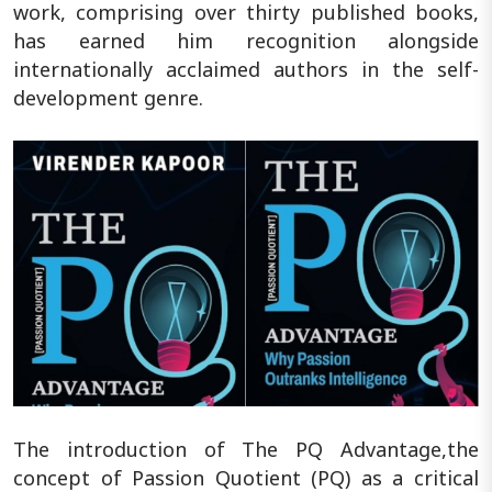
work, comprising over thirty published books,
has earned him recognition alongside
internationally acclaimed authors in the self-
development genre.
The introduction of The PQ Advantage,the
concept of Passion Quotient (PQ) as a critical