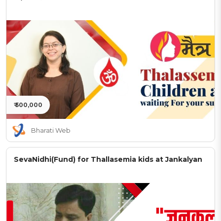
₹ 500,000
Bharati Web
SevaNidhi(Fund) for Thallasemia kids at Jankalyan