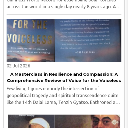
across the world in a single day nearly 8 years ago. A
professor of environment at IITB who had reached this
academic level comes from an agriculturist ..
02 Jul 2026
A Masterclass in Resilience and Compassion: A
Comprehensive Review of Voice for the Voiceless
Few living figures embody the intersection of
geopolitical tragedy and spiritual transcendence quite
like the 14th Dalai Lama, Tenzin Gyatso. Enthroned as
the temporal and spiritual leader of Tibet at the fragile
age of fifteen—just as the newly ..