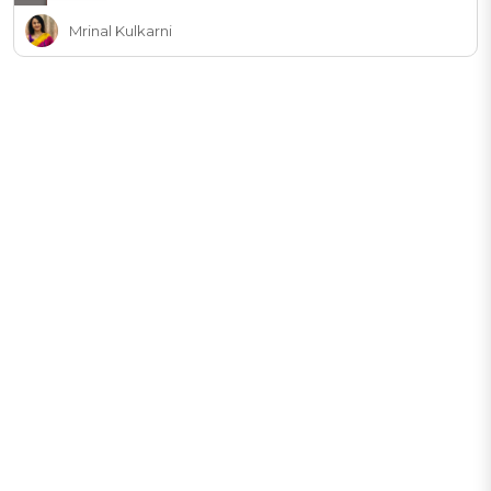
Mrinal Kulkarni