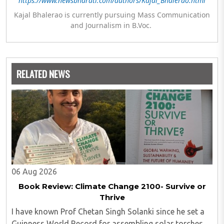
https://www.newsbharati.com/authors/Kajal_Bhalerao.html
Kajal Bhalerao is currently pursuing Mass Communication
and Journalism in B.Voc.
RELATED NEWS
06 Aug 2026
Book Review: Climate Change 2100- Survive or
Thrive
I have known Prof Chetan Singh Solanki since he set a
Guinness World Record for assembling solar torches