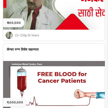
₹ 500,000
Dr. Dilip B Wani
कॅन्सर रुग्ण विशेष सहाय्यता
₹ 1,000,000