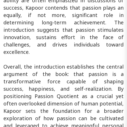
ability are often emphasized in discussions of
success, Kapoor contends that passion plays an
equally, if not more, significant role in
determining long-term achievement. The
introduction suggests that passion stimulates
innovation, sustains effort in the face of
challenges, and drives individuals toward
excellence.
Overall, the introduction establishes the central
argument of the book: that passion is a
transformative force capable of shaping
success, happiness, and self-realization. By
positioning Passion Quotient as a crucial yet
often overlooked dimension of human potential,
Kapoor sets the foundation for a broader
exploration of how passion can be cultivated
and leveraged to achieve meaningful personal