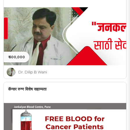
₹ 500,000
Dr. Dilip B Wani
कॅन्सर रुग्ण विशेष सहाय्यता