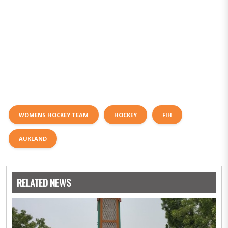
WOMENS HOCKEY TEAM
HOCKEY
FIH
AUKLAND
RELATED NEWS