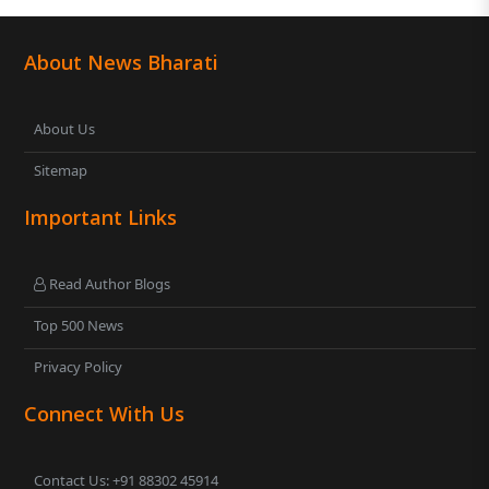
About News Bharati
About Us
Sitemap
Important Links
Read Author Blogs
Top 500 News
Privacy Policy
Connect With Us
Contact Us: +91 88302 45914