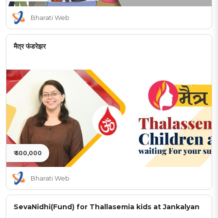
Bharati Web
मैत्र फंडरेझर
₹ 500,000
Bharati Web
SevaNidhi(Fund) for Thallasemia kids at Jankalyan