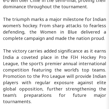
6-0 win over Chile in the semi-final, proving their
dominance throughout the tournament.
The triumph marks a major milestone for Indian
women’s hockey. From sharp attacks to fearless
defending, the Women in Blue delivered a
complete campaign and made the nation proud.
The victory carries added significance as it earns
India a coveted place in the FIH Hockey Pro
League, the sport’s premier annual international
competition featuring the world’s top teams.
Promotion to the Pro League will provide Indian
players with regular exposure against elite
global opposition, further strengthening the
team’s preparations for future major
tournaments.