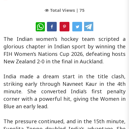
Total Views |
75
WhatsApp
The Indian women’s hockey team scripted a
glorious chapter in Indian sport by winning the
FIH Women’s Nations Cup 2026, defeating hosts
New Zealand 2-0 in the final in Auckland.
India made a dream start in the title clash,
striking early through Navneet Kaur in the 4th
minute. She converted India’s first penalty
corner with a powerful hit, giving the Women in
Blue an early lead.
The pressure continued, and in the 15th minute,
Sunelita Toppo doubled India’s advantage. She