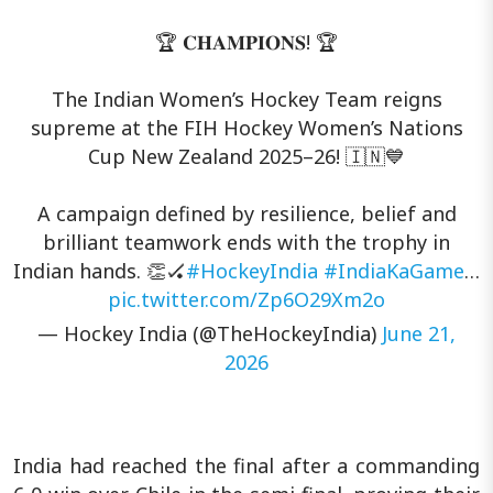
🏆 𝐂𝐇𝐀𝐌𝐏𝐈𝐎𝐍𝐒! 🏆
The Indian Women’s Hockey Team reigns
supreme at the FIH Hockey Women’s Nations
Cup New Zealand 2025–26! 🇮🇳💙
A campaign defined by resilience, belief and
brilliant teamwork ends with the trophy in
Indian hands. 👏🏑
#HockeyIndia
#IndiaKaGame
…
pic.twitter.com/Zp6O29Xm2o
— Hockey India (@TheHockeyIndia)
June 21,
2026
India had reached the final after a commanding