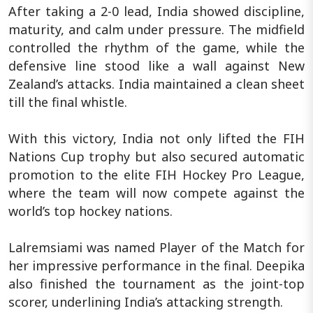
After taking a 2-0 lead, India showed discipline,
maturity, and calm under pressure. The midfield
controlled the rhythm of the game, while the
defensive line stood like a wall against New
Zealand’s attacks. India maintained a clean sheet
till the final whistle.
With this victory, India not only lifted the FIH
Nations Cup trophy but also secured automatic
promotion to the elite FIH Hockey Pro League,
where the team will now compete against the
world’s top hockey nations.
Lalremsiami was named Player of the Match for
her impressive performance in the final. Deepika
also finished the tournament as the joint-top
scorer, underlining India’s attacking strength.