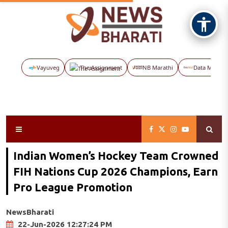
Vayuveg
The Assignment
NB Marathi
Data Maps
Indian Women’s Hockey Team Crowned
FIH Nations Cup 2026 Champions, Earn
Pro League Promotion
NewsBharati
22-Jun-2026 12:27:24 PM