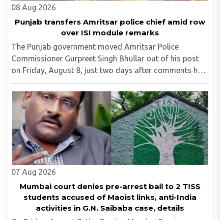
08 Aug 2026
Punjab transfers Amritsar police chief amid row
over ISI module remarks
The Punjab government moved Amritsar Police
Commissioner Gurpreet Singh Bhullar out of his post
on Friday, August 8, just two days after comments he
made at a press briefing about a suspected Pakistan-
linked ISI terror network stirred up political ..
07 Aug 2026
Mumbai court denies pre-arrest bail to 2 TISS
students accused of Maoist links, anti-India
activities in G.N. Saibaba case, details