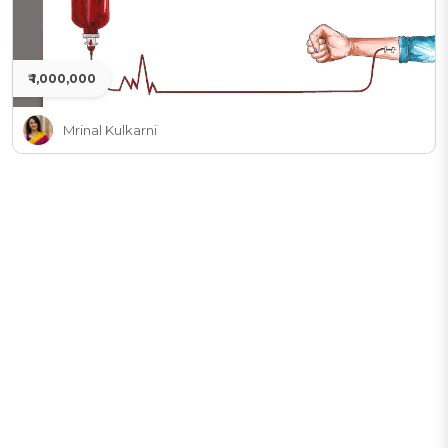
₹ 1,000,000
Mrinal Kulkarni