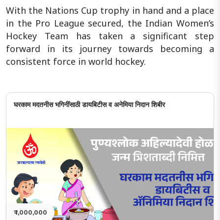
With the Nations Cup trophy in hand and a place
in the Pro League secured, the Indian Women’s
Hockey Team has taken a significant step
forward in its journey towards becoming a
consistent force in world hockey.
घरकाम मदतनीस भगिनींसाठी डायबिटीस व अनेमिया निदान शिबीर
₹ 1,000,000