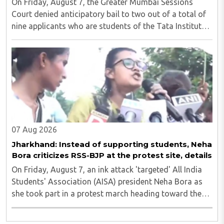
On Friday, August 7, the Greater Mumbai Sessions
Court denied anticipatory bail to two out of a total of
nine applicants who are students of the Tata Institute
of Social Sciences (TISS). The case relates to an
unauthorized event held on the TISS ..
07 Aug 2026
Jharkhand: Instead of supporting students, Neha
Bora criticizes RSS-BJP at the protest site, details
On Friday, August 7, an ink attack 'targeted' All India
Students' Association (AISA) president Neha Bora as
she took part in a protest march heading toward the
Jharkhand Assembly in Ranchi. The man responsible
was subsequently detained by police...