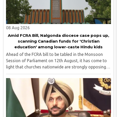
08 Aug 2026
Amid FCRA Bill, Nalgonda diocese case pops up,
scanning Canadian funds for 'Christian
education' among lower-caste Hindu kids
Ahead of the FCRA bill to be tabled in the Monsoon
Session of Parliament on 12th August, it has come to
light that churches nationwide are strongly opposing
the amendment, saying that the amended rules could
potentially 'impinge upon freedom of ..