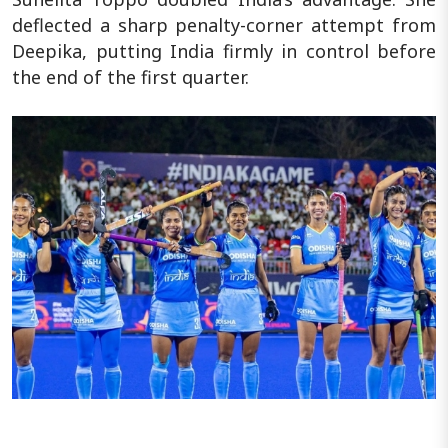
deflected a sharp penalty-corner attempt from
Deepika, putting India firmly in control before
the end of the first quarter.