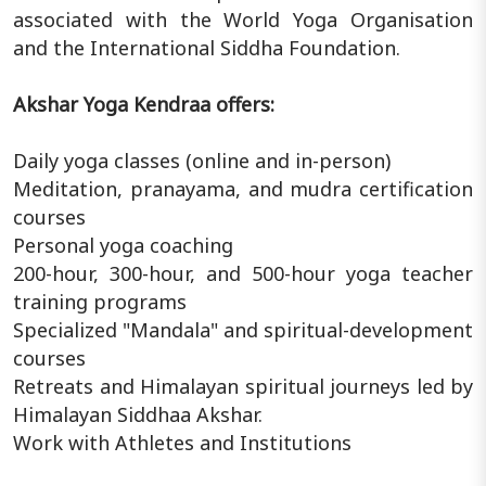
associated with the World Yoga Organisation
and the International Siddha Foundation.
Akshar Yoga Kendraa offers:
Daily yoga classes (online and in-person)
Meditation, pranayama, and mudra certification
courses
Personal yoga coaching
200-hour, 300-hour, and 500-hour yoga teacher
training programs
Specialized "Mandala" and spiritual-development
courses
Retreats and Himalayan spiritual journeys led by
Himalayan Siddhaa Akshar.
Work with Athletes and Institutions