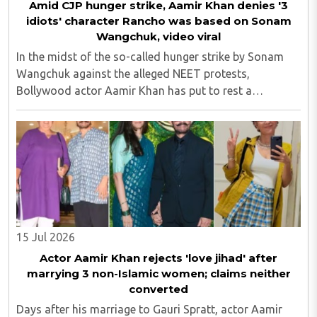
Amid CJP hunger strike, Aamir Khan denies '3
idiots' character Rancho was based on Sonam
Wangchuk, video viral
In the midst of the so-called hunger strike by Sonam
Wangchuk against the alleged NEET protests,
Bollywood actor Aamir Khan has put to rest a
persistent rumour surrounding his beloved on-screen
character Phunsukh Wangdu, aka Rancho, from the
2009 ..
15 Jul 2026
Actor Aamir Khan rejects 'love jihad' after
marrying 3 non-Islamic women; claims neither
converted
Days after his marriage to Gauri Spratt, actor Aamir