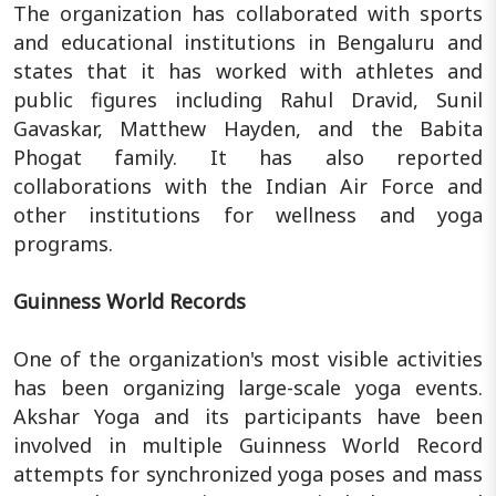
The organization has collaborated with sports
and educational institutions in Bengaluru and
states that it has worked with athletes and
public figures including Rahul Dravid, Sunil
Gavaskar, Matthew Hayden, and the Babita
Phogat family. It has also reported
collaborations with the Indian Air Force and
other institutions for wellness and yoga
programs.
Guinness World Records
One of the organization's most visible activities
has been organizing large-scale yoga events.
Akshar Yoga and its participants have been
involved in multiple Guinness World Record
attempts for synchronized yoga poses and mass