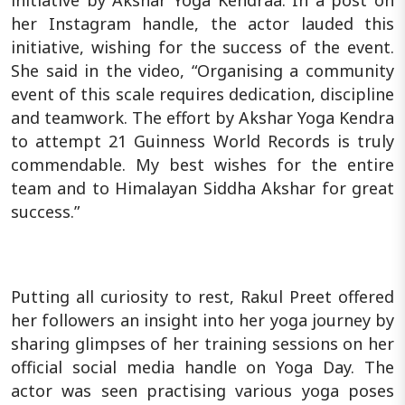
initiative by Akshar Yoga Kendraa. In a post on
her Instagram handle, the actor lauded this
initiative, wishing for the success of the event.
She said in the video, “Organising a community
event of this scale requires dedication, discipline
and teamwork. The effort by Akshar Yoga Kendra
to attempt 21 Guinness World Records is truly
commendable. My best wishes for the entire
team and to Himalayan Siddha Akshar for great
success.”
Putting all curiosity to rest, Rakul Preet offered
her followers an insight into her yoga journey by
sharing glimpses of her training sessions on her
official social media handle on Yoga Day. The
actor was seen practising various yoga poses