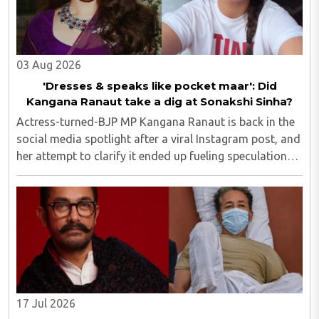
03 Aug 2026
'Dresses & speaks like pocket maar': Did
Kangana Ranaut take a dig at Sonakshi Sinha?
Actress-turned-BJP MP Kangana Ranaut is back in the
social media spotlight after a viral Instagram post, and
her attempt to clarify it ended up fueling speculation
that she was subtly targeting fellow actress Sonakshi
Sinha...
17 Jul 2026