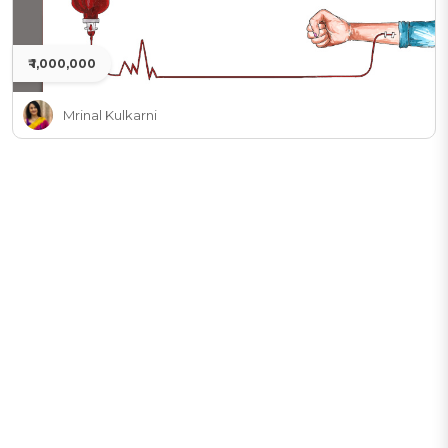
₹ 1,000,000
Mrinal Kulkarni