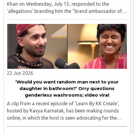
Khan on Wednesday, July 15, responded to the
'allegations' branding him the "brand ambassador of
love jihad", saying his family has always embraced
interfaith relationships and that none of his ..
22 Jun 2026
‘Would you want random man next to your
daughter in bathroom?’ Orry questions
genderless washrooms; video viral
A clip from a recent episode of 'Learn By KK Create',
hosted by Kavya Karnatak, has been making rounds
online, in which the host is seen advocating for the
concept of "genderless spaces." Orry, however, pushed
back firmly. He emphasised the importance ..