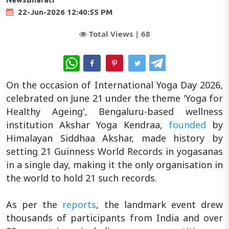
22-Jun-2026 12:40:55 PM
Total Views |
68
WhatsApp
On the occasion of International Yoga Day 2026,
celebrated on June 21 under the theme 'Yoga for
Healthy Ageing', Bengaluru-based wellness
institution Akshar Yoga Kendraa,
founded
by
Himalayan Siddhaa Akshar, made history by
setting 21 Guinness World Records in yogasanas
in a single day, making it the only organisation in
the world to hold 21 such records.
As per the
reports
, the landmark event drew
thousands of participants from India and over