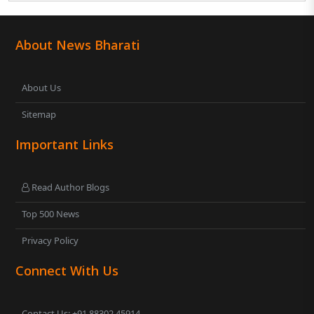
About News Bharati
About Us
Sitemap
Important Links
Read Author Blogs
Top 500 News
Privacy Policy
Connect With Us
Contact Us: +91 88302 45914