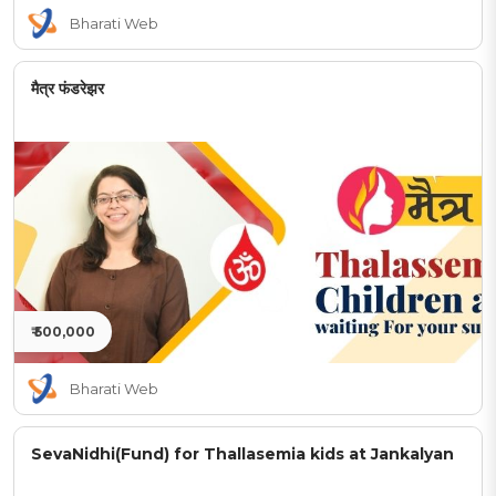
Bharati Web
मैत्र फंडरेझर
₹ 500,000
Bharati Web
SevaNidhi(Fund) for Thallasemia kids at Jankalyan