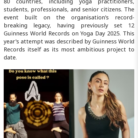
80 countries, including yoga practitioners,
students, professionals, and senior citizens. The
event built on the organisation's record-
breaking legacy, having previously set 12
Guinness World Records on Yoga Day 2025. This
year's attempt was described by Guinness World
Records itself as its most ambitious project to
date.