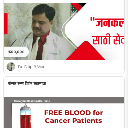
₹ 500,000
Dr. Dilip B Wani
कॅन्सर रुग्ण विशेष सहाय्यता