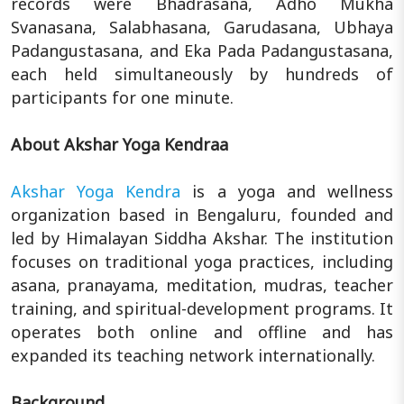
records were Bhadrasana, Adho Mukha
Svanasana, Salabhasana, Garudasana, Ubhaya
Padangustasana, and Eka Pada Padangustasana,
each held simultaneously by hundreds of
participants for one minute.
About Akshar Yoga Kendraa
Akshar Yoga Kendra
is a yoga and wellness
organization based in Bengaluru, founded and
led by Himalayan Siddha Akshar. The institution
focuses on traditional yoga practices, including
asana, pranayama, meditation, mudras, teacher
training, and spiritual-development programs. It
operates both online and offline and has
expanded its teaching network internationally.
Background