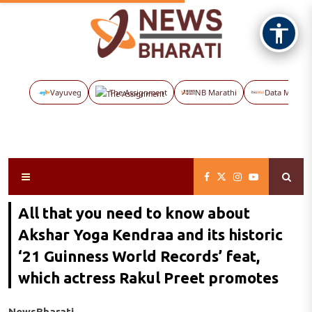
Vayuveg
The Assignment
NB Marathi
Data Maps
All that you need to know about
Akshar Yoga Kendraa and its historic
‘21 Guinness World Records’ feat,
which actress Rakul Preet promotes
NewsBharati