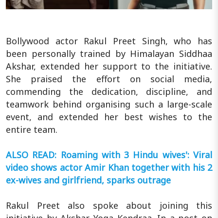
Bollywood actor Rakul Preet Singh, who has
been personally trained by Himalayan Siddhaa
Akshar, extended her support to the initiative.
She praised the effort on social media,
commending the dedication, discipline, and
teamwork behind organising such a large-scale
event, and extended her best wishes to the
entire team.
ALSO READ: Roaming with 3 Hindu wives': Viral
video shows actor Amir Khan together with his 2
ex-wives and girlfriend, sparks outrage
Rakul Preet also spoke about joining this