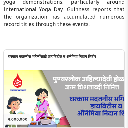
yoga demonstrations, particularly around
International Yoga Day. Guinness reports that
the organization has accumulated numerous
record titles through these events.
घरकाम मदतनीस भगिनींसाठी डायबिटीस व अनेमिया निदान शिबीर
₹ 1,000,000