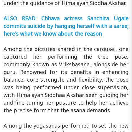
under the guidance of Himalayan Siddha Akshar.
ALSO READ: Chhava actress Sanchita Ugale
commits suicide by hanging herself with a saree;
here's what we know about the reason
Among the pictures shared in the carousel, one
captured her performing the tree pose,
commonly known as Vrikshasana, alongside her
guru. Renowned for its benefits in enhancing
balance, core strength, and flexibility, the pose
was being performed under close supervision,
with Himalayan Siddhaa Akshar seen guiding her
and fine-tuning her posture to help her achieve
the precise form that the asana demands.
Among the yogasanas performed to set the new