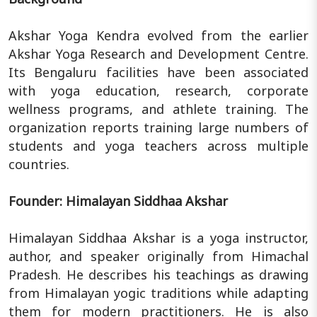
Akshar Yoga Kendra evolved from the earlier
Akshar Yoga Research and Development Centre.
Its Bengaluru facilities have been associated
with yoga education, research, corporate
wellness programs, and athlete training. The
organization reports training large numbers of
students and yoga teachers across multiple
countries.
Founder: Himalayan Siddhaa Akshar
Himalayan Siddhaa Akshar is a yoga instructor,
author, and speaker originally from Himachal
Pradesh. He describes his teachings as drawing
from Himalayan yogic traditions while adapting
them for modern practitioners. He is also