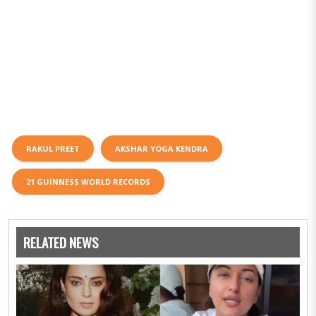
RAKUL PREET
AKSHAR YOGA KENDRA
21 GUINNESS WORLD RECORDS
RELATED NEWS